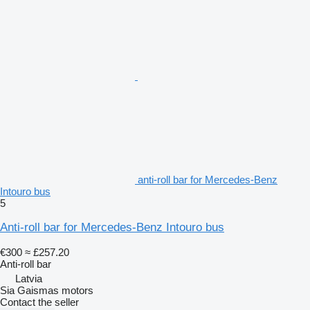
anti-roll bar for Mercedes-Benz
Intouro bus
5
Anti-roll bar for Mercedes-Benz Intouro bus
€300
≈ £257.20
Anti-roll bar
Latvia
Sia Gaismas motors
Contact the seller