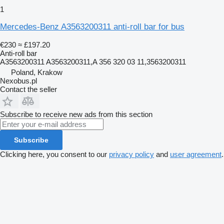
1
Mercedes-Benz A3563200311 anti-roll bar for bus
€230
≈ £197.20
Anti-roll bar
A3563200311 A3563200311,A 356 320 03 11,3563200311
Poland, Krakow
Nexobus.pl
Contact the seller
Subscribe to receive new ads from this section
Subscribe
Clicking here, you consent to our
privacy policy
and
user agreement
.