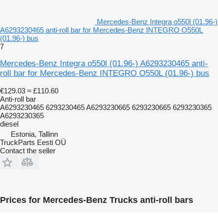
Mercedes-Benz Integra o550l (01.96-)
A6293230465 anti-roll bar for Mercedes-Benz INTEGRO O550L
(01.96-) bus
7
Mercedes-Benz Integra o550l (01.96-) A6293230465 anti-
roll bar for Mercedes-Benz INTEGRO O550L (01.96-) bus
€129.03
≈ £110.60
Anti-roll bar
A6293230465 6293230465 A6293230665 6293230665 6293230365
A6293230365
diesel
Estonia, Tallinn
TruckParts Eesti OÜ
Contact the seller
Prices for Mercedes-Benz Trucks anti-roll bars