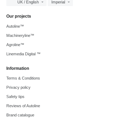
UK / English
Imperial
Our projects
Autoline™
Machineryline™
Agroline™
Linemedia Digital ™
Information
Terms & Conditions
Privacy policy
Safety tips
Reviews of Autoline
Brand catalogue