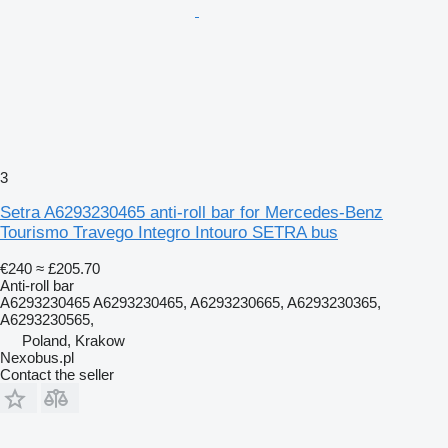
3
Setra A6293230465 anti-roll bar for Mercedes-Benz
Tourismo Travego Integro Intouro SETRA bus
€240
≈ £205.70
Anti-roll bar
A6293230465 A6293230465, A6293230665, A6293230365,
A6293230565,
Poland, Krakow
Nexobus.pl
Contact the seller