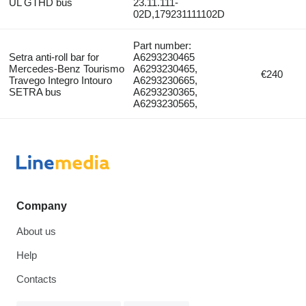
UL GTHD bus
23.11.111-
02D,179231111102D
Part number:
Setra anti-roll bar for
A6293230465
Mercedes-Benz Tourismo
A6293230465,
€240
Travego Integro Intouro
A6293230665,
SETRA bus
A6293230365,
A6293230565,
Company
About us
Help
Contacts