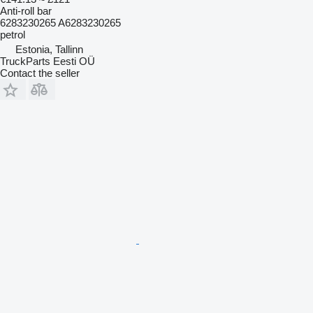
Anti-roll bar
6283230265 A6283230265
petrol
Estonia, Tallinn
TruckParts Eesti OÜ
Contact the seller