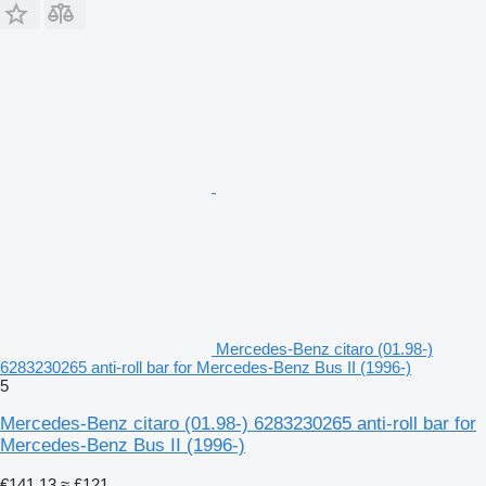
Mercedes-Benz citaro (01.98-)
6283230265 anti-roll bar for Mercedes-Benz Bus II (1996-)
5
Mercedes-Benz citaro (01.98-) 6283230265 anti-roll bar for
Mercedes-Benz Bus II (1996-)
€141.13
≈ £121