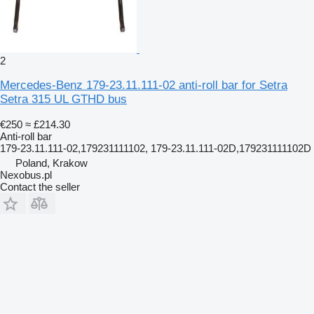
2
Mercedes-Benz 179-23.11.111-02 anti-roll bar for Setra
Setra 315 UL GTHD bus
€250
≈ £214.30
Anti-roll bar
179-23.11.111-02,179231111102, 179-23.11.111-02D,179231111102D
Poland, Krakow
Nexobus.pl
Contact the seller