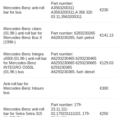
Part number:
Mercedes-Benz anti-roll
A3563200311
€230
bar for bus
A3563200311,A 356 320
03 11,3563200311
Mercedes-Benz citaro
(01.98-) anti-roll bar for
Part number: 6283230265
€141.13
Mercedes-Benz Bus II
A6283230265, fuel: petrol
(1996-)
Mercedes-Benz Integra
Part number:
o550l (01.96-) anti-roll bar
A6293230465 6293230465
for Mercedes-Benz
A6293230665 6293230665
€129.03
INTEGRO O550L
6293230365
(01.96-) bus
A6293230365, fuel: diesel
Anti-roll bar for
Mercedes-Benz Intouro
€300
bus
Part number: 179-
Mercedes-Benz anti-roll
23.11.111-
bar for Setra Setra 315
02,179231111102, 179-
€250