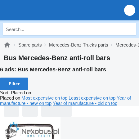
Spare parts
Mercedes-Benz Trucks parts
Mercedes-B
Bus Mercedes-Benz anti-roll bars
6 ads:
Bus Mercedes-Benz anti-roll bars
Filter
Sort
:
Placed on
Placed on
Most expensive on top
Least expensive on top
Year of
manufacture - new on top
Year of manufacture - old on top