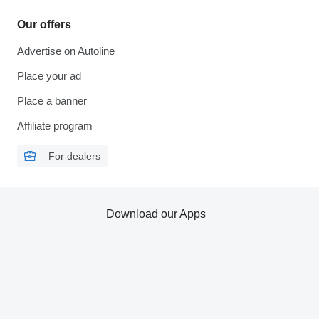
Our offers
Advertise on Autoline
Place your ad
Place a banner
Affiliate program
For dealers
Download our Apps