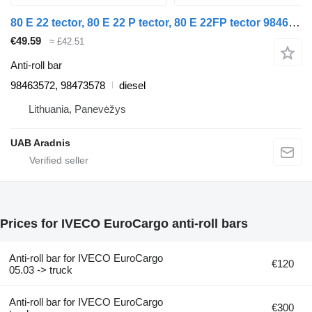
80 E 22 tector, 80 E 22 P tector, 80 E 22FP tector 98463572 anti-roll bar for IVECO EuroCargo I-III truck
€49.59
≈ £42.51
Anti-roll bar
98463572, 98473578
diesel
Lithuania, Panevėžys
UAB Aradnis
Prices for IVECO EuroCargo anti-roll bars
Anti-roll bar for IVECO EuroCargo
€120
05.03 -> truck
Anti-roll bar for IVECO EuroCargo
€300