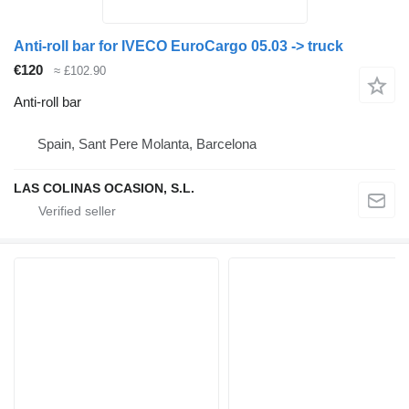
Anti-roll bar for IVECO EuroCargo 05.03 -> truck
€120
≈ £102.90
Anti-roll bar
Spain, Sant Pere Molanta, Barcelona
LAS COLINAS OCASION, S.L.