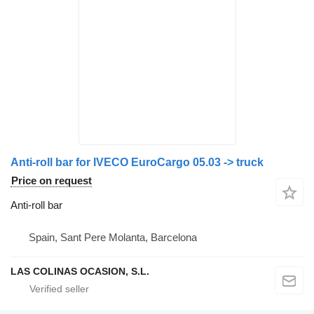
Anti-roll bar for IVECO EuroCargo 05.03 -> truck
Price on request
Anti-roll bar
Spain, Sant Pere Molanta, Barcelona
LAS COLINAS OCASION, S.L.