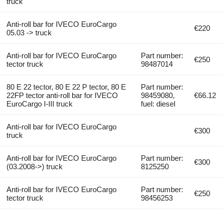
truck
Anti-roll bar for IVECO EuroCargo
€220
05.03 -> truck
Anti-roll bar for IVECO EuroCargo
Part number:
€250
tector truck
98487014
80 E 22 tector, 80 E 22 P tector, 80 E
Part number:
22FP tector anti-roll bar for IVECO
98459080,
€66.12
EuroCargo I-III truck
fuel: diesel
Anti-roll bar for IVECO EuroCargo
€300
truck
Anti-roll bar for IVECO EuroCargo
Part number:
€300
(03.2008->) truck
8125250
Anti-roll bar for IVECO EuroCargo
Part number:
€250
tector truck
98456253