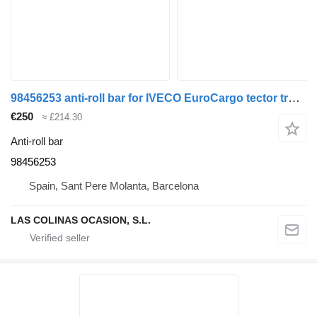
98456253 anti-roll bar for IVECO EuroCargo tector truck
€250
≈ £214.30
Anti-roll bar
98456253
Spain, Sant Pere Molanta, Barcelona
LAS COLINAS OCASION, S.L.