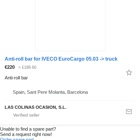
Anti-roll bar for IVECO EuroCargo 05.03 -> truck
€220
≈ £188.60
Anti-roll bar
Spain, Sant Pere Molanta, Barcelona
LAS COLINAS OCASION, S.L.
Unable to find a spare part?
Send a request right now!
Order spare part