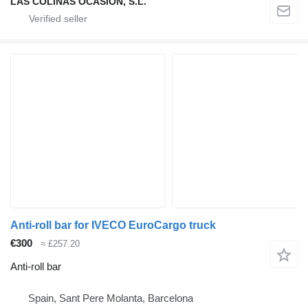
LAS COLINAS OCASION, S.L.
Anti-roll bar for IVECO EuroCargo truck
€300
≈ £257.20
Anti-roll bar
Spain, Sant Pere Molanta, Barcelona