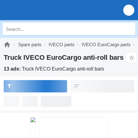
Spare parts
IVECO parts
IVECO EuroCargo parts
Truck IVECO EuroCargo anti-roll bars
13 ads:
Truck IVECO EuroCargo anti-roll bars