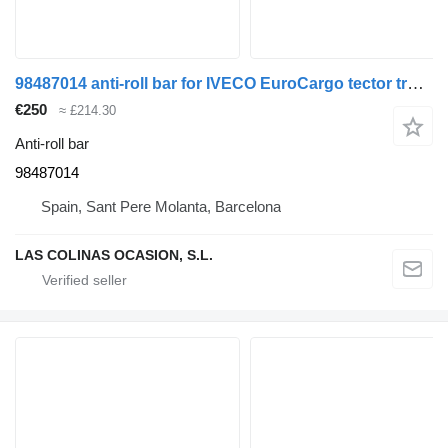
98487014 anti-roll bar for IVECO EuroCargo tector truck
€250
≈ £214.30
Anti-roll bar
98487014
Spain, Sant Pere Molanta, Barcelona
LAS COLINAS OCASION, S.L.