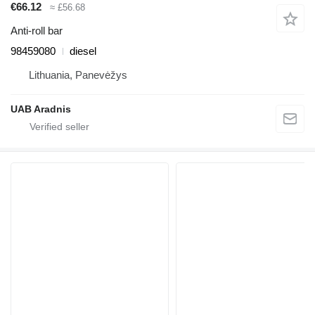
€66.12
≈ £56.68
Anti-roll bar
98459080
diesel
Lithuania, Panevėžys
UAB Aradnis