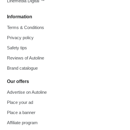
Linemedia Digital ™
Information
Terms & Conditions
Privacy policy
Safety tips
Reviews of Autoline
Brand catalogue
Our offers
Advertise on Autoline
Place your ad
Place a banner
Affiliate program