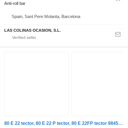
Anti-roll bar
Spain, Sant Pere Molanta, Barcelona
LAS COLINAS OCASION, S.L.
80 E 22 tector, 80 E 22 P tector, 80 E 22FP tector 98459080 anti-roll bar for IVECO EuroCargo I-III truck