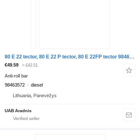
80 E 22 tector, 80 E 22 P tector, 80 E 22FP tector 98463572 anti-roll bar for IVECO EuroCargo I-III truck
€49.59
≈ £42.51
Anti-roll bar
98463572
diesel
Lithuania, Panevėžys
UAB Aradnis