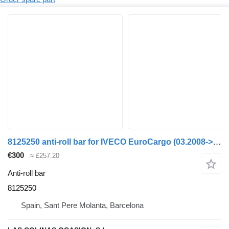
8125250 anti-roll bar for IVECO EuroCargo (03.2008->) truck
€300
≈ £257.20
Anti-roll bar
8125250
Spain, Sant Pere Molanta, Barcelona