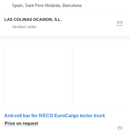
Spain, Sant Pere Molanta, Barcelona
LAS COLINAS OCASION, S.L.
Anti-roll bar for IVECO EuroCargo tector truck
Price on request