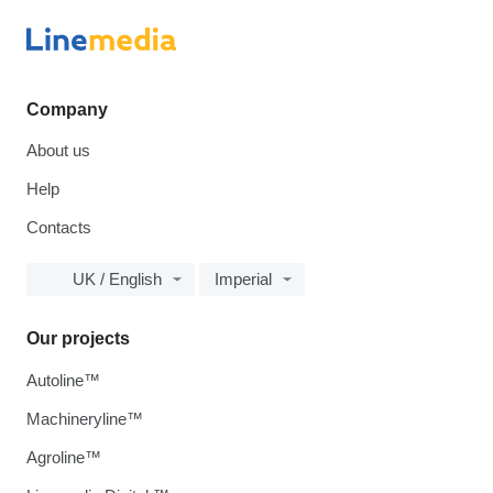
Company
About us
Help
Contacts
UK / English
Imperial
Our projects
Autoline™
Machineryline™
Agroline™