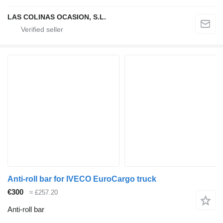
LAS COLINAS OCASION, S.L.
Anti-roll bar for IVECO EuroCargo truck
€300
≈ £257.20
Anti-roll bar