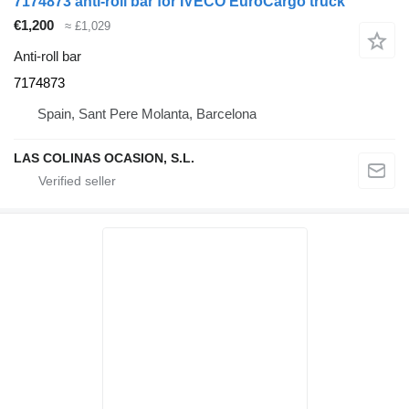
7174873 anti-roll bar for IVECO EuroCargo truck
€1,200
≈ £1,029
Anti-roll bar
7174873
Spain, Sant Pere Molanta, Barcelona
LAS COLINAS OCASION, S.L.