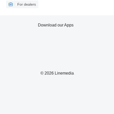
For dealers
Download our Apps
© 2026 Linemedia