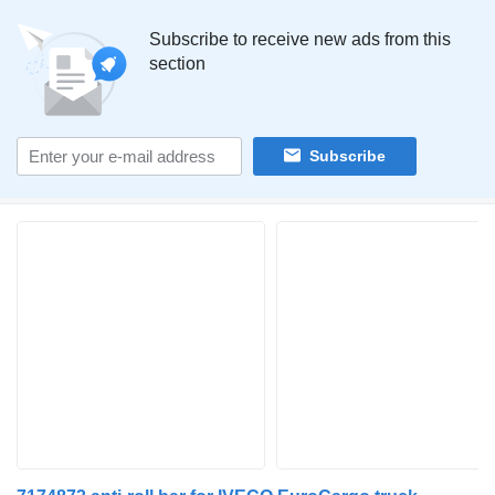
Subscribe to receive new ads from this
section
Subscribe