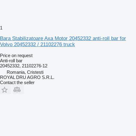
1
Bara Stabilizatoare Axa Motor 20452332 anti-roll bar for
Volvo 20452332 / 21102276 truck
Price on request
Anti-roll bar
20452332, 21102276-12
Romania, Cristesti
ROYAL DRU AGRO S.R.L.
Contact the seller