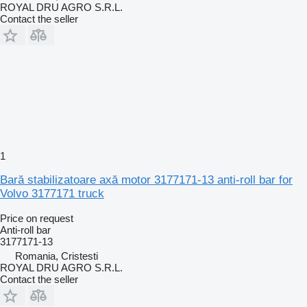
ROYAL DRU AGRO S.R.L.
Contact the seller
1
Bară stabilizatoare axă motor 3177171-13 anti-roll bar for
Volvo 3177171 truck
Price on request
Anti-roll bar
3177171-13
Romania, Cristesti
ROYAL DRU AGRO S.R.L.
Contact the seller