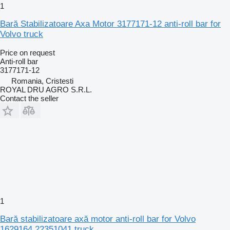
1
Bară Stabilizatoare Axa Motor 3177171-12 anti-roll bar for
Volvo truck
Price on request
Anti-roll bar
3177171-12
Romania, Cristesti
ROYAL DRU AGRO S.R.L.
Contact the seller
1
Bară stabilizatoare axă motor anti-roll bar for Volvo
1629164 22351041 truck