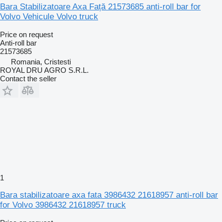
Bara Stabilizatoare Axa Față 21573685 anti-roll bar for
Volvo Vehicule Volvo truck
Price on request
Anti-roll bar
21573685
Romania, Cristesti
ROYAL DRU AGRO S.R.L.
Contact the seller
1
Bara stabilizatoare axa fata 3986432 21618957 anti-roll bar
for Volvo 3986432 21618957 truck