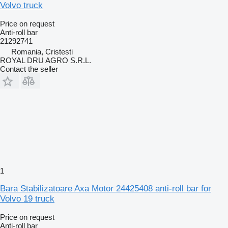
Volvo truck
Price on request
Anti-roll bar
21292741
Romania, Cristesti
ROYAL DRU AGRO S.R.L.
Contact the seller
1
Bara Stabilizatoare Axa Motor 24425408 anti-roll bar for
Volvo 19 truck
Price on request
Anti-roll bar