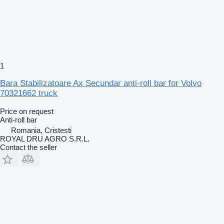
1
Bara Stabilizatoare Ax Secundar anti-roll bar for Volvo
70321662 truck
Price on request
Anti-roll bar
Romania, Cristesti
ROYAL DRU AGRO S.R.L.
Contact the seller