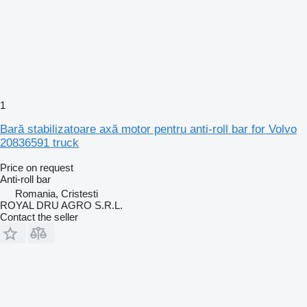
1
Bară stabilizatoare axă motor pentru anti-roll bar for Volvo
20836591 truck
Price on request
Anti-roll bar
Romania, Cristesti
ROYAL DRU AGRO S.R.L.
Contact the seller