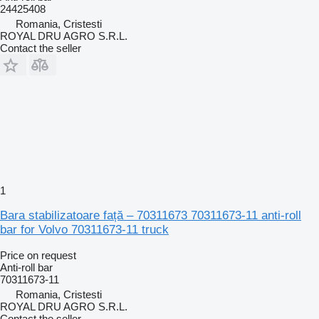
24425408
Romania, Cristesti
ROYAL DRU AGRO S.R.L.
Contact the seller
1
Bara stabilizatoare față – 70311673 70311673-11 anti-roll
bar for Volvo 70311673-11 truck
Price on request
Anti-roll bar
70311673-11
Romania, Cristesti
ROYAL DRU AGRO S.R.L.
Contact the seller