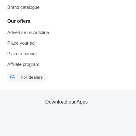
Brand catalogue
Our offers
Advertise on Autoline
Place your ad
Place a banner
Affiliate program
For dealers
Download our Apps