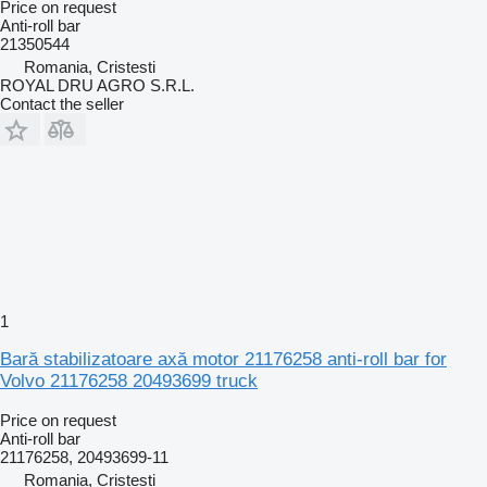
Price on request
Anti-roll bar
21350544
Romania, Cristesti
ROYAL DRU AGRO S.R.L.
Contact the seller
1
Bară stabilizatoare axă motor 21176258 anti-roll bar for
Volvo 21176258 20493699 truck
Price on request
Anti-roll bar
21176258, 20493699-11
Romania, Cristesti