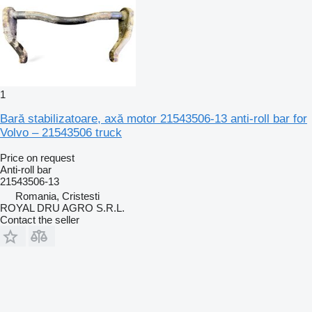
1
Bară stabilizatoare, axă motor 21543506-13 anti-roll bar for
Volvo – 21543506 truck
Price on request
Anti-roll bar
21543506-13
Romania, Cristesti
ROYAL DRU AGRO S.R.L.
Contact the seller