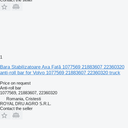
1
Bara Stabilizatoare Axa Față 1077569 21883607 22360320
anti-roll bar for Volvo 1077569 21883607 22360320 truck
Price on request
Anti-roll bar
1077569, 21883607, 22360320
Romania, Cristesti
ROYAL DRU AGRO S.R.L.
Contact the seller