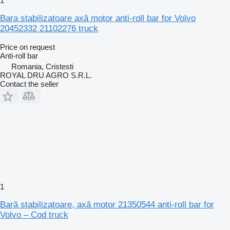
1
Bara stabilizatoare axă motor anti-roll bar for Volvo
20452332 21102276 truck
Price on request
Anti-roll bar
Romania, Cristesti
ROYAL DRU AGRO S.R.L.
Contact the seller
1
Bară stabilizatoare, axă motor 21350544 anti-roll bar for
Volvo – Cod truck