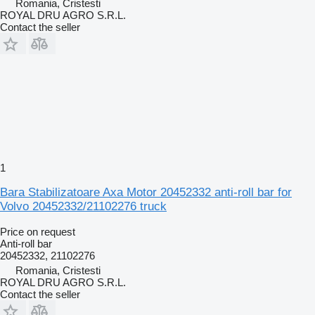
Romania, Cristesti
ROYAL DRU AGRO S.R.L.
Contact the seller
1
Bara Stabilizatoare Axa Motor 20452332 anti-roll bar for
Volvo 20452332/21102276 truck
Price on request
Anti-roll bar
20452332, 21102276
Romania, Cristesti
ROYAL DRU AGRO S.R.L.
Contact the seller