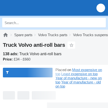
Spare parts
Volvo Trucks parts
Volvo Trucks suspens
Truck Volvo anti-roll bars
138 ads:
Truck Volvo anti-roll bars
Price:
£34 - £660
Placed on
Most expensive on
top
Least expensive on top
Year of manufacture - new on
top
Year of manufacture - old
on top