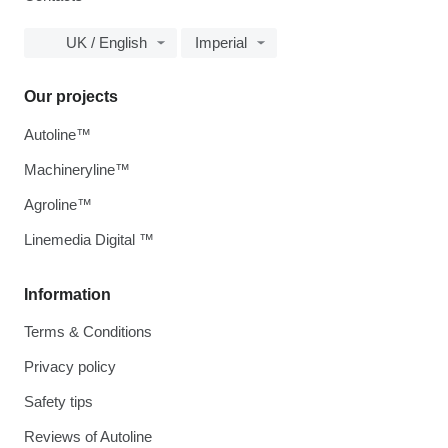
UK / English
Imperial
Our projects
Autoline™
Machineryline™
Agroline™
Linemedia Digital ™
Information
Terms & Conditions
Privacy policy
Safety tips
Reviews of Autoline