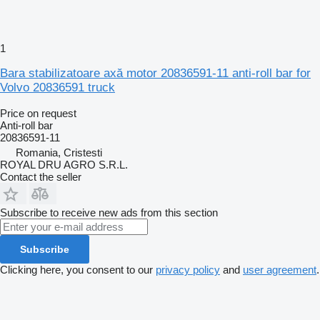
1
Bara stabilizatoare axă motor 20836591-11 anti-roll bar for
Volvo 20836591 truck
Price on request
Anti-roll bar
20836591-11
Romania, Cristesti
ROYAL DRU AGRO S.R.L.
Contact the seller
Subscribe to receive new ads from this section
Subscribe
Clicking here, you consent to our
privacy policy
and
user agreement
.