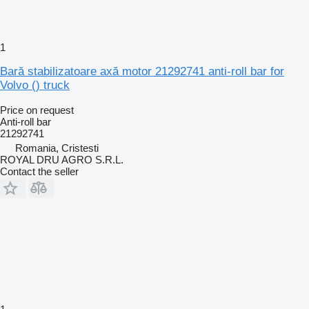
1
Bară stabilizatoare axă motor 21292741 anti-roll bar for
Volvo () truck
Price on request
Anti-roll bar
21292741
Romania, Cristesti
ROYAL DRU AGRO S.R.L.
Contact the seller