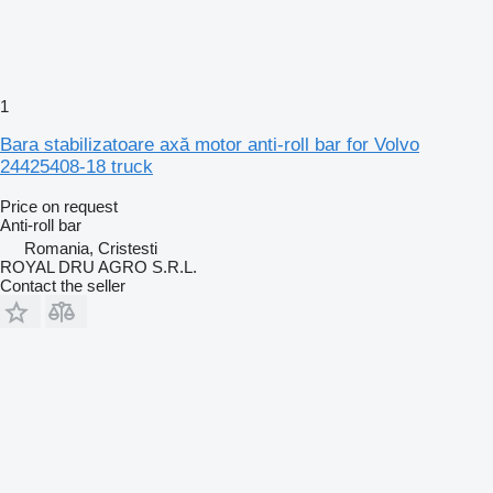
1
Bara stabilizatoare axă motor anti-roll bar for Volvo
24425408-18 truck
Price on request
Anti-roll bar
Romania, Cristesti
ROYAL DRU AGRO S.R.L.
Contact the seller