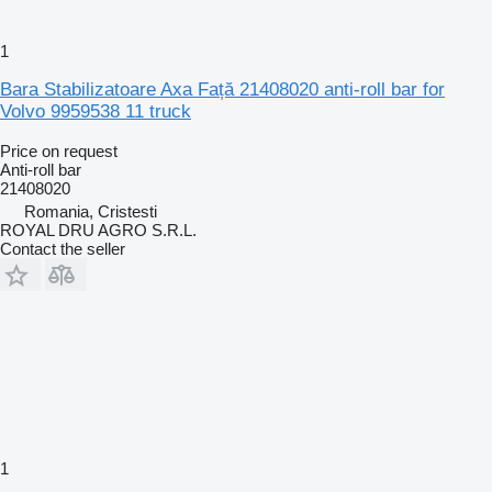
1
Bara Stabilizatoare Axa Față 21408020 anti-roll bar for
Volvo 9959538 11 truck
Price on request
Anti-roll bar
21408020
Romania, Cristesti
ROYAL DRU AGRO S.R.L.
Contact the seller
1