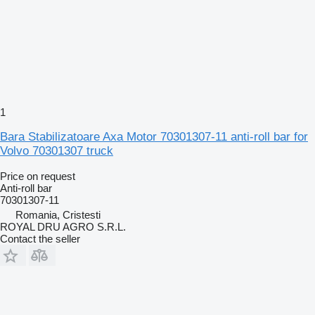
1
Bara Stabilizatoare Axa Motor 70301307-11 anti-roll bar for
Volvo 70301307 truck
Price on request
Anti-roll bar
70301307-11
Romania, Cristesti
ROYAL DRU AGRO S.R.L.
Contact the seller