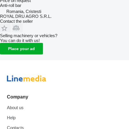
Price on request
Anti-roll bar
Romania, Cristesti
ROYAL DRU AGRO S.R.L.
Contact the seller
Selling machinery or vehicles?
You can do it with us!
Place your ad
Company
About us
Help
Contacts