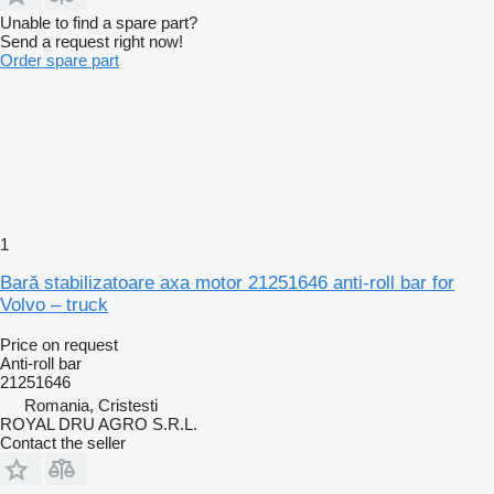
Unable to find a spare part?
Send a request right now!
Order spare part
1
Bară stabilizatoare axa motor 21251646 anti-roll bar for
Volvo – truck
Price on request
Anti-roll bar
21251646
Romania, Cristesti
ROYAL DRU AGRO S.R.L.
Contact the seller