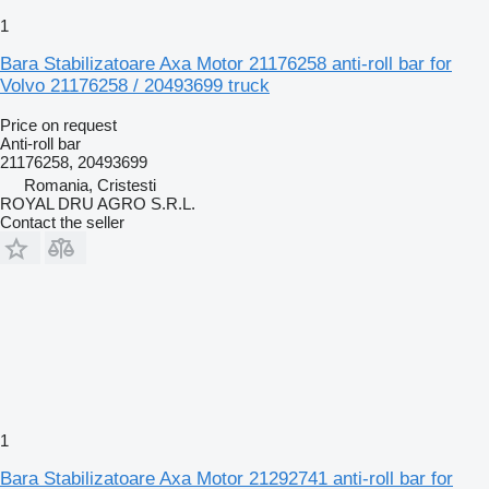
1
Bara Stabilizatoare Axa Motor 21176258 anti-roll bar for
Volvo 21176258 / 20493699 truck
Price on request
Anti-roll bar
21176258, 20493699
Romania, Cristesti
ROYAL DRU AGRO S.R.L.
Contact the seller
1
Bara Stabilizatoare Axa Motor 21292741 anti-roll bar for