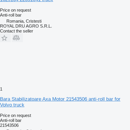
Price on request
Anti-roll bar
Romania, Cristesti
ROYAL DRU AGRO S.R.L.
Contact the seller
1
Bara Stabilizatoare Axa Motor 21543506 anti-roll bar for
Volvo truck
Price on request
Anti-roll bar
21543506