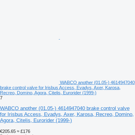
WABCO another (01.05-) 4614947040
brake control valve for Irisbus Access, Evadys, Axer, Karosa,
Recreo, Domino, Agora, Citelis, Eurorider (1999-)
7
WABCO another (01.05-) 4614947040 brake control valve
for Irisbus Access, Evadys, Axer, Karosa, Recreo, Domino,
Agora, Citelis, Eurorider (1999-)
€205.65
≈ £176