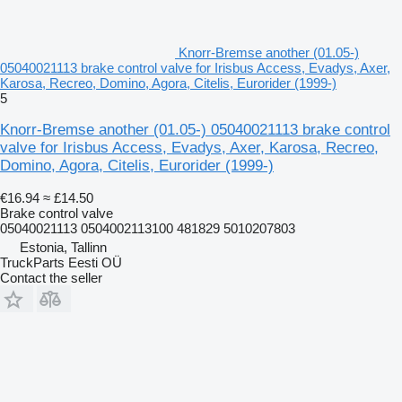
Knorr-Bremse another (01.05-)
05040021113 brake control valve for Irisbus Access, Evadys, Axer,
Karosa, Recreo, Domino, Agora, Citelis, Eurorider (1999-)
5
Knorr-Bremse another (01.05-) 05040021113 brake control
valve for Irisbus Access, Evadys, Axer, Karosa, Recreo,
Domino, Agora, Citelis, Eurorider (1999-)
€16.94
≈ £14.50
Brake control valve
05040021113 0504002113100 481829 5010207803
Estonia, Tallinn
TruckParts Eesti OÜ
Contact the seller