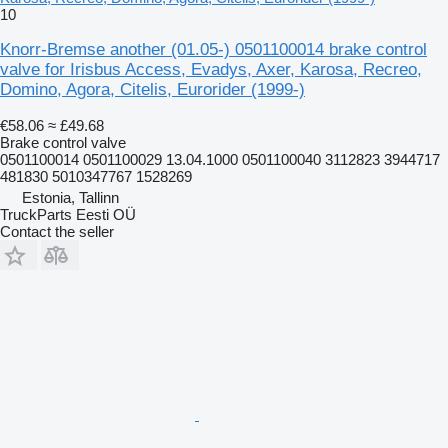
10
Knorr-Bremse another (01.05-) 0501100014 brake control
valve for Irisbus Access, Evadys, Axer, Karosa, Recreo,
Domino, Agora, Citelis, Eurorider (1999-)
€58.06
≈ £49.68
Brake control valve
0501100014 0501100029 13.04.1000 0501100040 3112823 3944717
481830 5010347767 1528269
Estonia, Tallinn
TruckParts Eesti OÜ
Contact the seller