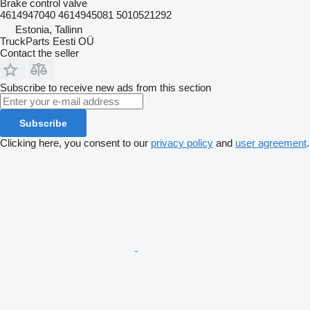
Brake control valve
4614947040 4614945081 5010521292
Estonia, Tallinn
TruckParts Eesti OÜ
Contact the seller
Subscribe to receive new ads from this section
Subscribe
Clicking here, you consent to our
privacy policy
and
user agreement
.