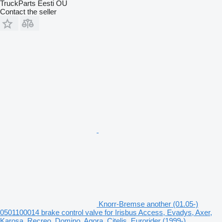
TruckParts Eesti OÜ
Contact the seller
Knorr-Bremse another (01.05-)
0501100014 brake control valve for Irisbus Access, Evadys, Axer,
Karosa, Recreo, Domino, Agora, Citelis, Eurorider (1999-)