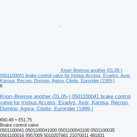
Knorr-Bremse another (01.05-)
0501100041 brake control valve for Irisbus Access, Evadys, Axer,
Karosa, Recreo, Domino, Agora, Citelis, Eurorider (1999-)
6
Knorr-Bremse another (01.05-) 0501100041 brake control
valve for Irisbus Access, Evadys, Axer, Karosa, Recreo,
Domino, Agora, Citelis, Eurorider (1999-)
€60.48
≈ £51.75
Brake control valve
0501100041 0501100041000 0501100041100 0501100035
0501100016 9957009 5010207861 21070011 481831