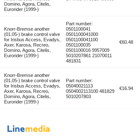
Domino, Agora, Citelis,
Eurorider (1999-)
Part number:
Knorr-Bremse another
0501100041
(01.05-) brake control valve
0501100041000
for Irisbus Access, Evadys,
0501100041100
€60.48
Axer, Karosa, Recreo,
0501100035
Domino, Agora, Citelis,
0501100016 9957009
Eurorider (1999-)
5010207861 21070011
481831
Knorr-Bremse another
(01.05-) brake control valve
Part number:
for Irisbus Access, Evadys,
05040021113
€16.94
Axer, Karosa, Recreo,
0504002113100 481829
Domino, Agora, Citelis,
5010207803
Eurorider (1999-)