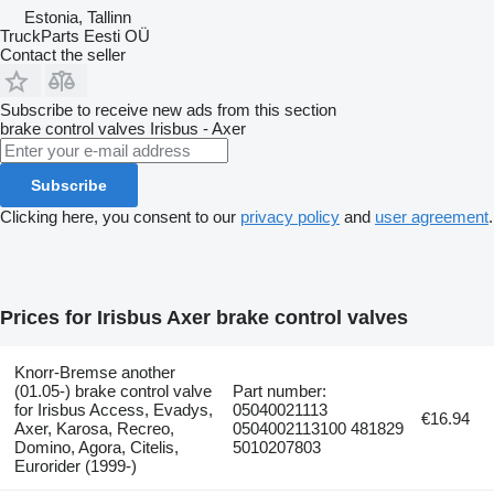
Estonia, Tallinn
TruckParts Eesti OÜ
Contact the seller
Subscribe to receive new ads from this section
brake control valves
Irisbus - Axer
Subscribe
Clicking here, you consent to our
privacy policy
and
user agreement
.
Prices for Irisbus Axer brake control valves
Knorr-Bremse another
(01.05-) brake control valve
Part number:
for Irisbus Access, Evadys,
05040021113
€16.94
Axer, Karosa, Recreo,
0504002113100 481829
Domino, Agora, Citelis,
5010207803
Eurorider (1999-)