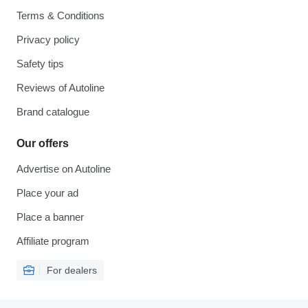
Terms & Conditions
Privacy policy
Safety tips
Reviews of Autoline
Brand catalogue
Our offers
Advertise on Autoline
Place your ad
Place a banner
Affiliate program
For dealers