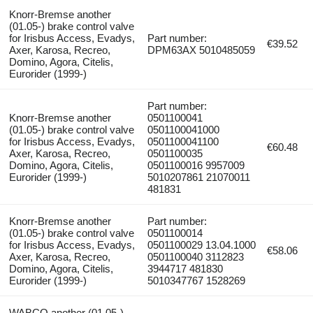
Knorr-Bremse another
(01.05-) brake control valve
for Irisbus Access, Evadys,
Part number:
€39.52
Axer, Karosa, Recreo,
DPM63AX 5010485059
Domino, Agora, Citelis,
Eurorider (1999-)
Part number:
Knorr-Bremse another
0501100041
(01.05-) brake control valve
0501100041000
for Irisbus Access, Evadys,
0501100041100
€60.48
Axer, Karosa, Recreo,
0501100035
Domino, Agora, Citelis,
0501100016 9957009
Eurorider (1999-)
5010207861 21070011
481831
Knorr-Bremse another
Part number:
(01.05-) brake control valve
0501100014
for Irisbus Access, Evadys,
0501100029 13.04.1000
€58.06
Axer, Karosa, Recreo,
0501100040 3112823
Domino, Agora, Citelis,
3944717 481830
Eurorider (1999-)
5010347767 1528269
WABCO another (01.05-)