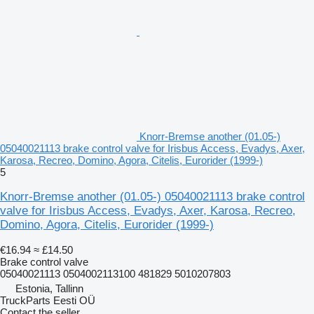
Knorr-Bremse another (01.05-)
05040021113 brake control valve for Irisbus Access, Evadys, Axer,
Karosa, Recreo, Domino, Agora, Citelis, Eurorider (1999-)
5
Knorr-Bremse another (01.05-) 05040021113 brake control
valve for Irisbus Access, Evadys, Axer, Karosa, Recreo,
Domino, Agora, Citelis, Eurorider (1999-)
€16.94
≈ £14.50
Brake control valve
05040021113 0504002113100 481829 5010207803
Estonia, Tallinn
TruckParts Eesti OÜ
Contact the seller