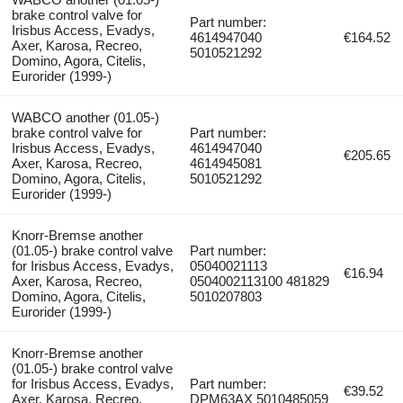
brake control valve for
Part number:
Irisbus Access, Evadys,
4614947040
€164.52
Axer, Karosa, Recreo,
5010521292
Domino, Agora, Citelis,
Eurorider (1999-)
WABCO another (01.05-)
brake control valve for
Part number:
Irisbus Access, Evadys,
4614947040
€205.65
Axer, Karosa, Recreo,
4614945081
Domino, Agora, Citelis,
5010521292
Eurorider (1999-)
Knorr-Bremse another
(01.05-) brake control valve
Part number:
for Irisbus Access, Evadys,
05040021113
€16.94
Axer, Karosa, Recreo,
0504002113100 481829
Domino, Agora, Citelis,
5010207803
Eurorider (1999-)
Knorr-Bremse another
(01.05-) brake control valve
for Irisbus Access, Evadys,
Part number:
€39.52
Axer, Karosa, Recreo,
DPM63AX 5010485059