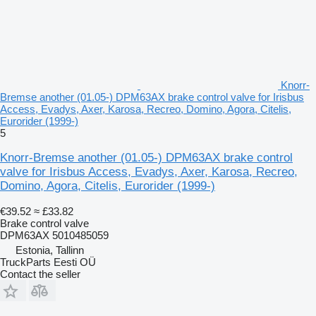
Knorr-
Bremse another (01.05-) DPM63AX brake control valve for Irisbus
Access, Evadys, Axer, Karosa, Recreo, Domino, Agora, Citelis,
Eurorider (1999-)
5
Knorr-Bremse another (01.05-) DPM63AX brake control
valve for Irisbus Access, Evadys, Axer, Karosa, Recreo,
Domino, Agora, Citelis, Eurorider (1999-)
€39.52
≈ £33.82
Brake control valve
DPM63AX 5010485059
Estonia, Tallinn
TruckParts Eesti OÜ
Contact the seller