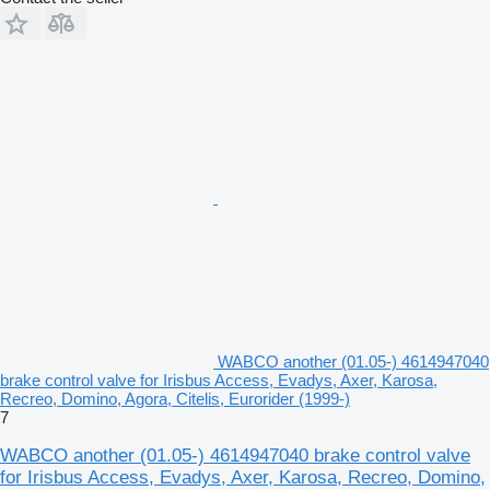
WABCO another (01.05-) 4614947040
brake control valve for Irisbus Access, Evadys, Axer, Karosa,
Recreo, Domino, Agora, Citelis, Eurorider (1999-)
7
WABCO another (01.05-) 4614947040 brake control valve
for Irisbus Access, Evadys, Axer, Karosa, Recreo, Domino,