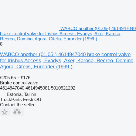
WABCO another (01.05-) 4614947040
brake control valve for Irisbus Access, Evadys, Axer, Karosa,
Recreo, Domino, Agora, Citelis, Eurorider (1999-)
8
WABCO another (01.05-) 4614947040 brake control valve
for Irisbus Access, Evadys, Axer, Karosa, Recreo, Domino,
Agora, Citelis, Eurorider (1999-)
€205.65
≈ £176
Brake control valve
4614947040 4614945081 5010521292
Estonia, Tallinn
TruckParts Eesti OÜ
Contact the seller