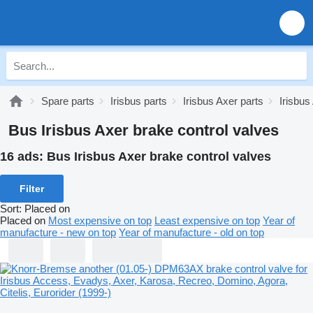
Spare parts
Irisbus parts
Irisbus Axer parts
Irisbus
Bus Irisbus Axer brake control valves
16 ads:
Bus Irisbus Axer brake control valves
Filter
Sort
:
Placed on
Placed on
Most expensive on top
Least expensive on top
Year of
manufacture - new on top
Year of manufacture - old on top