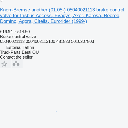
Knorr-Bremse another (01.05-) 05040021113 brake control
valve for Irisbus Access, Evadys, Axer, Karosa, Recreo,
Domino, Agora, Citelis, Eurorider (1999-)
€16.94
≈ £14.50
Brake control valve
05040021113 0504002113100 481829 5010207803
Estonia, Tallinn
TruckParts Eesti OÜ
Contact the seller