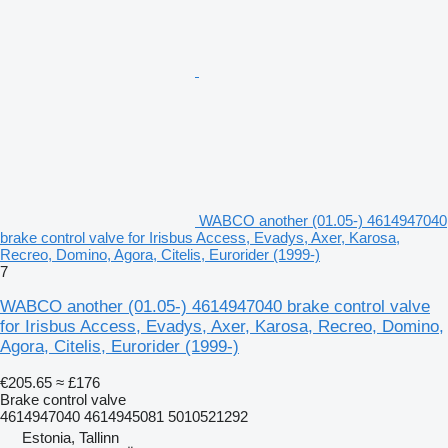
WABCO another (01.05-) 4614947040
brake control valve for Irisbus Access, Evadys, Axer, Karosa,
Recreo, Domino, Agora, Citelis, Eurorider (1999-)
7
WABCO another (01.05-) 4614947040 brake control valve
for Irisbus Access, Evadys, Axer, Karosa, Recreo, Domino,
Agora, Citelis, Eurorider (1999-)
€205.65
≈ £176
Brake control valve
4614947040 4614945081 5010521292
Estonia, Tallinn