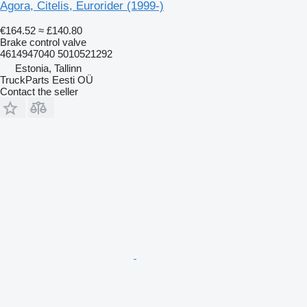
Agora, Citelis, Eurorider (1999-)
€164.52
≈ £140.80
Brake control valve
4614947040 5010521292
Estonia, Tallinn
TruckParts Eesti OÜ
Contact the seller