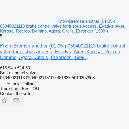
Knorr-Bremse another (01.05-)
05040021113 brake control valve for Irisbus Access, Evadys, Axer,
Karosa, Recreo, Domino, Agora, Citelis, Eurorider (1999-)
5
Knorr-Bremse another (01.05-) 05040021113 brake control
valve for Irisbus Access, Evadys, Axer, Karosa, Recreo,
Domino, Agora, Citelis, Eurorider (1999-)
€16.94
≈ £14.50
Brake control valve
05040021113 0504002113100 481829 5010207803
Estonia, Tallinn
TruckParts Eesti OÜ
Contact the seller