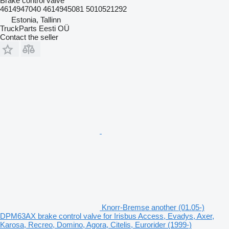
Brake control valve
4614947040 4614945081 5010521292
Estonia, Tallinn
TruckParts Eesti OÜ
Contact the seller
Knorr-Bremse another (01.05-)
DPM63AX brake control valve for Irisbus Access, Evadys, Axer,
Karosa, Recreo, Domino, Agora, Citelis, Eurorider (1999-)