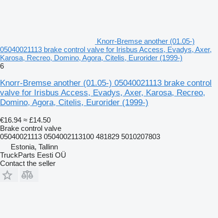
Knorr-Bremse another (01.05-)
05040021113 brake control valve for Irisbus Access, Evadys, Axer,
Karosa, Recreo, Domino, Agora, Citelis, Eurorider (1999-)
6
Knorr-Bremse another (01.05-) 05040021113 brake control
valve for Irisbus Access, Evadys, Axer, Karosa, Recreo,
Domino, Agora, Citelis, Eurorider (1999-)
€16.94
≈ £14.50
Brake control valve
05040021113 0504002113100 481829 5010207803
Estonia, Tallinn
TruckParts Eesti OÜ
Contact the seller