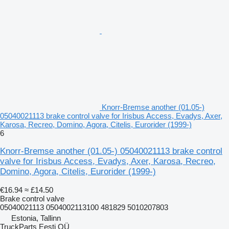
Knorr-Bremse another (01.05-)
05040021113 brake control valve for Irisbus Access, Evadys, Axer,
Karosa, Recreo, Domino, Agora, Citelis, Eurorider (1999-)
6
Knorr-Bremse another (01.05-) 05040021113 brake control
valve for Irisbus Access, Evadys, Axer, Karosa, Recreo,
Domino, Agora, Citelis, Eurorider (1999-)
€16.94
≈ £14.50
Brake control valve
05040021113 0504002113100 481829 5010207803
Estonia, Tallinn
TruckParts Eesti OÜ