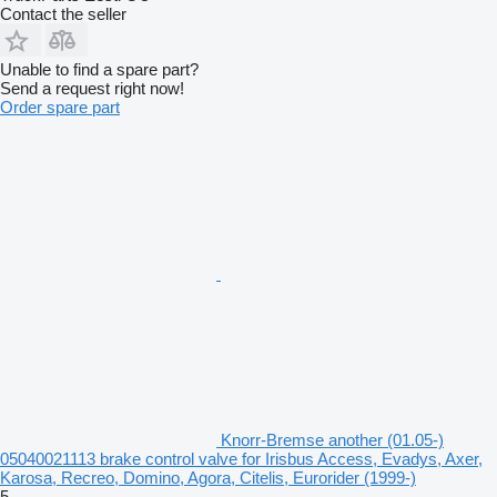
Contact the seller
Unable to find a spare part?
Send a request right now!
Order spare part
Knorr-Bremse another (01.05-)
05040021113 brake control valve for Irisbus Access, Evadys, Axer,
Karosa, Recreo, Domino, Agora, Citelis, Eurorider (1999-)
5