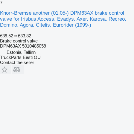
7
Knorr-Bremse another (01.05-) DPM63AX brake control
valve for Irisbus Access, Evadys, Axer, Karosa, Recreo,
Domino, Agora, Citelis, Eurorider (1999-)
€39.52
≈ £33.82
Brake control valve
DPM63AX 5010485059
Estonia, Tallinn
TruckParts Eesti OÜ
Contact the seller