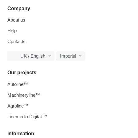
Company
About us
Help
Contacts
UK / English
Imperial
Our projects
Autoline™
Machineryline™
Agroline™
Linemedia Digital ™
Information