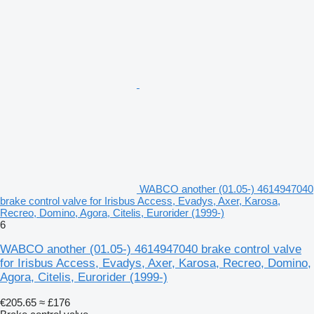
WABCO another (01.05-) 4614947040
brake control valve for Irisbus Access, Evadys, Axer, Karosa,
Recreo, Domino, Agora, Citelis, Eurorider (1999-)
6
WABCO another (01.05-) 4614947040 brake control valve
for Irisbus Access, Evadys, Axer, Karosa, Recreo, Domino,
Agora, Citelis, Eurorider (1999-)
€205.65
≈ £176