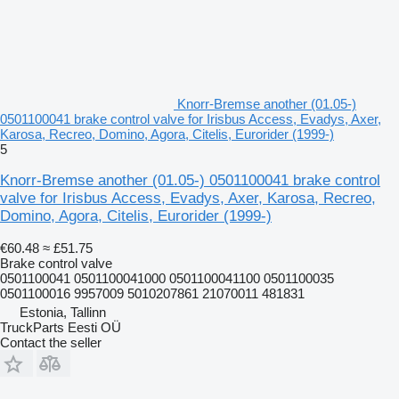
Knorr-Bremse another (01.05-)
0501100041 brake control valve for Irisbus Access, Evadys, Axer,
Karosa, Recreo, Domino, Agora, Citelis, Eurorider (1999-)
5
Knorr-Bremse another (01.05-) 0501100041 brake control
valve for Irisbus Access, Evadys, Axer, Karosa, Recreo,
Domino, Agora, Citelis, Eurorider (1999-)
€60.48
≈ £51.75
Brake control valve
0501100041 0501100041000 0501100041100 0501100035
0501100016 9957009 5010207861 21070011 481831
Estonia, Tallinn
TruckParts Eesti OÜ
Contact the seller