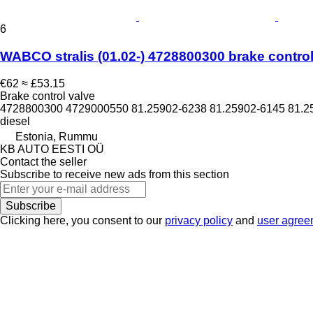
6
WABCO stralis (01.02-) 4728800300 brake control v
€62
≈ £53.15
Brake control valve
4728800300 4729000550 81.25902-6238 81.25902-6145 81.2
diesel
Estonia, Rummu
KB AUTO EESTI OÜ
Contact the seller
Subscribe to receive new ads from this section
Subscribe
Clicking here, you consent to our
privacy policy
and
user agree