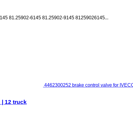
45 81.25902-6145 81.25902-9145 81259026145...
4462300252 brake control valve for IVECO 
| 12 truck