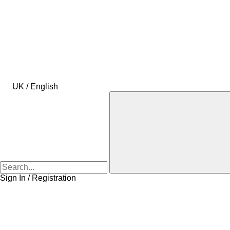
UK / English
Sign In / Registration