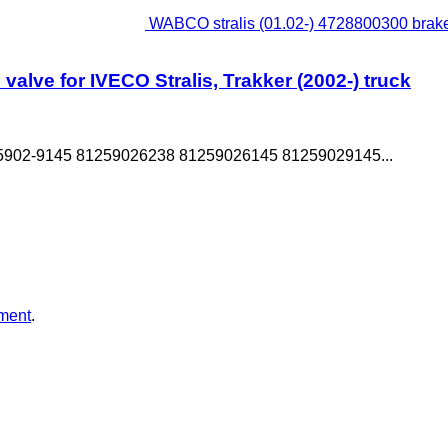
WABCO stralis (01.02-) 4728800300 brake c
alve for IVECO Stralis, Trakker (2002-) truck
5902-9145 81259026238 81259026145 81259029145...
ment
.