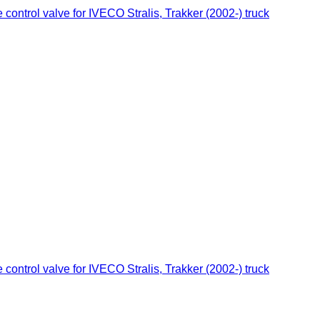
ontrol valve for IVECO Stralis, Trakker (2002-) truck
ontrol valve for IVECO Stralis, Trakker (2002-) truck