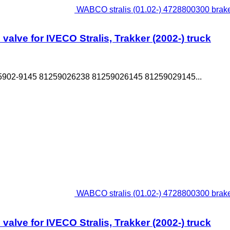
WABCO stralis (01.02-) 4728800300 brake c
alve for IVECO Stralis, Trakker (2002-) truck
5902-9145 81259026238 81259026145 81259029145...
WABCO stralis (01.02-) 4728800300 brake c
alve for IVECO Stralis, Trakker (2002-) truck