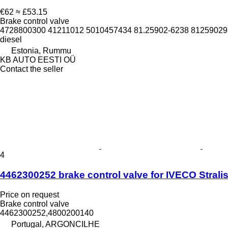
€62
≈ £53.15
Brake control valve
4728800300 41211012 5010457434 81.25902-6238 812590291
diesel
Estonia, Rummu
KB AUTO EESTI OÜ
Contact the seller
4
4462300252 brake control valve for IVECO Stralis 
Price on request
Brake control valve
4462300252,4800200140
Portugal, ARGONCILHE