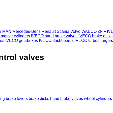
e
MAN
Mercedes-Benz
Renault
Scania
Volvo
WABCO
ZF
»
IVE
master cylinders
IVECO hand brake valves
IVECO brake disks
es
IVECO gearboxes
IVECO dashboards
IVECO turbochargers
ntrol valves
ing brake levers
brake disks
hand brake valves
wheel cylinders