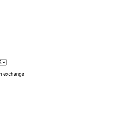
in
exchange