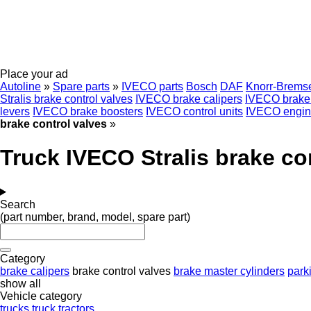
Place your ad
Autoline
»
Spare parts
»
IVECO parts
Bosch
DAF
Knorr-Brems
Stralis brake control valves
IVECO brake calipers
IVECO brake 
levers
IVECO brake boosters
IVECO control units
IVECO engin
brake control valves
»
Truck IVECO Stralis brake co
Search
(part number, brand, model, spare part)
Category
brake calipers
brake control valves
brake master cylinders
park
show all
Vehicle category
trucks
truck tractors