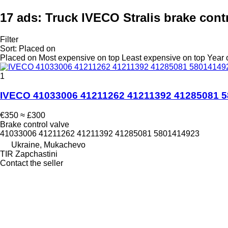
17 ads:
Truck IVECO Stralis brake cont
Filter
Sort
:
Placed on
Placed on
Most expensive on top
Least expensive on top
Year 
1
IVECO 41033006 41211262 41211392 41285081 58
€350
≈ £300
Brake control valve
41033006 41211262 41211392 41285081 5801414923
Ukraine, Mukachevo
TIR Zapchastini
Contact the seller