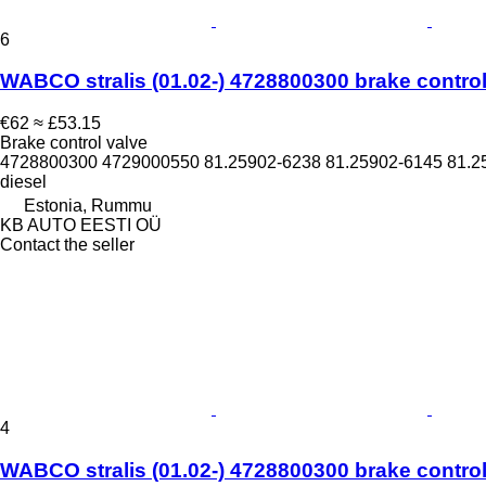
6
WABCO stralis (01.02-) 4728800300 brake control v
€62
≈ £53.15
Brake control valve
4728800300 4729000550 81.25902-6238 81.25902-6145 81.2
diesel
Estonia, Rummu
KB AUTO EESTI OÜ
Contact the seller
4
WABCO stralis (01.02-) 4728800300 brake control v