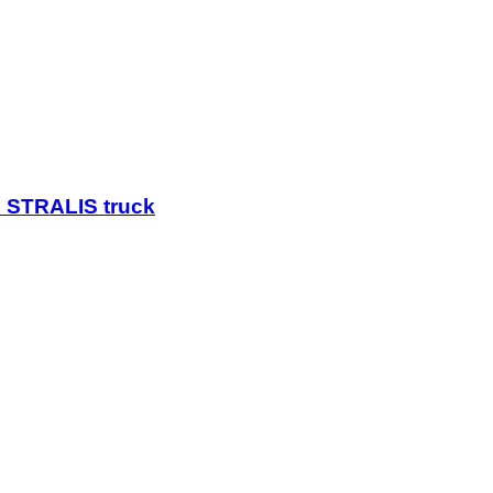
 STRALIS truck