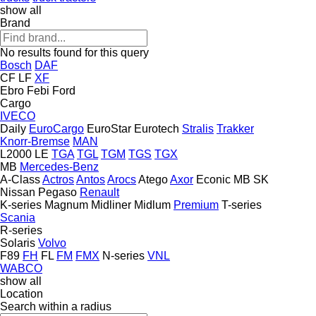
show all
Brand
No results found for this query
Bosch
DAF
CF
LF
XF
Ebro
Febi
Ford
Cargo
IVECO
Daily
EuroCargo
EuroStar
Eurotech
Stralis
Trakker
Knorr-Bremse
MAN
L2000
LE
TGA
TGL
TGM
TGS
TGX
MB
Mercedes-Benz
A-Class
Actros
Antos
Arocs
Atego
Axor
Econic
MB
SK
Nissan
Pegaso
Renault
K-series
Magnum
Midliner
Midlum
Premium
T-series
Scania
R-series
Solaris
Volvo
F89
FH
FL
FM
FMX
N-series
VNL
WABCO
show all
Location
Search within a radius