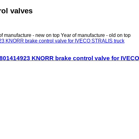
rol valves
of manufacture - new on top
Year of manufacture - old on top
01414923 KNORR brake control valve for IVECO