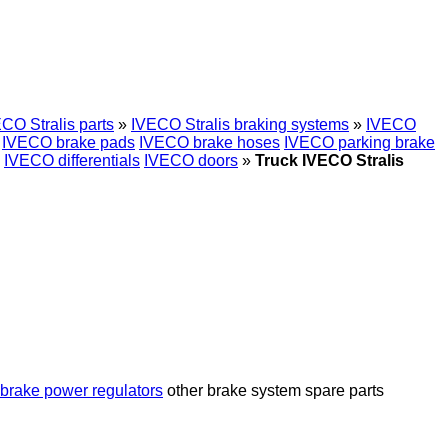
CO Stralis parts
»
IVECO Stralis braking systems
»
IVECO
IVECO brake pads
IVECO brake hoses
IVECO parking brake
IVECO differentials
IVECO doors
»
Truck IVECO Stralis
brake power regulators
other brake system spare parts