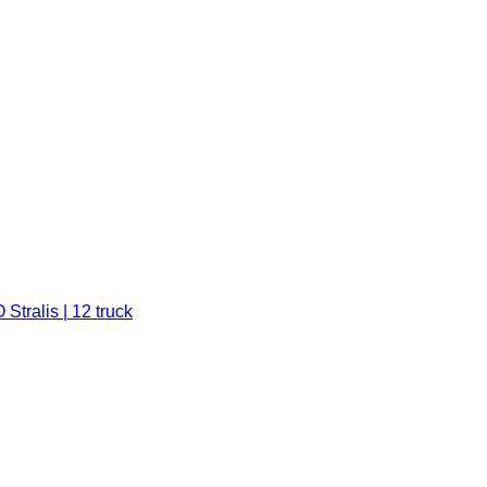
Stralis | 12 truck