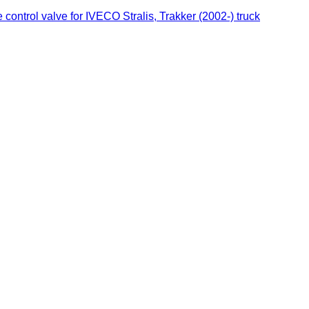
ontrol valve for IVECO Stralis, Trakker (2002-) truck