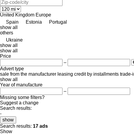
United Kingdom
Europe
Spain
Estonia
Portugal
show all
others
Ukraine
show all
show all
Price
–
Advert type
sale
from the manufacturer
leasing
credit
by installments
trade-
show all
Year of manufacture
–
Missing some filters?
Suggest a change
Search results:
-
show
Search results:
17 ads
Show