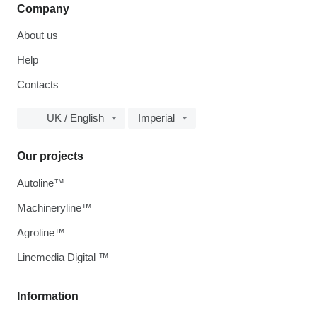
Company
About us
Help
Contacts
UK / English
Imperial
Our projects
Autoline™
Machineryline™
Agroline™
Linemedia Digital ™
Information