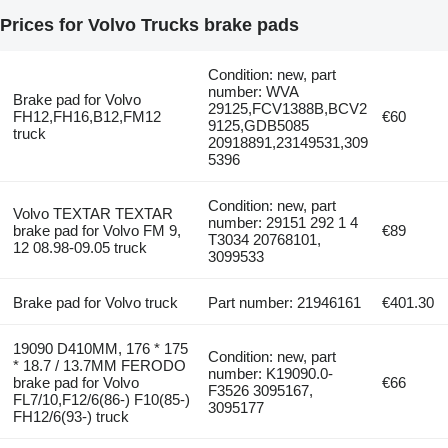
Prices for Volvo Trucks brake pads
Condition: new, part
number: WVA
Brake pad for Volvo
29125,FCV1388B,BCV2
FH12,FH16,B12,FM12
€60
9125,GDB5085
truck
20918891,23149531,309
5396
Condition: new, part
Volvo TEXTAR TEXTAR
number: 29151 292 1 4
brake pad for Volvo FM 9,
€89
T3034 20768101,
12 08.98-09.05 truck
3099533
Brake pad for Volvo truck
Part number: 21946161
€401.30
19090 D410ММ, 176 * 175
Condition: new, part
* 18.7 / 13.7ММ FERODO
number: K19090.0-
brake pad for Volvo
€66
F3526 3095167,
FL7/10,F12/6(86-) F10(85-)
3095177
FH12/6(93-) truck