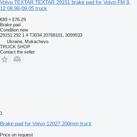
Volvo TEXTAR TEXTAR 29151 brake pad for Volvo FM 9,
12 08.98-09.05 truck
€89
≈ £76.29
Brake pad
Condition
new
29151 292 1 4 T3034 20768101, 3099533
Ukraine, Mukachevo
TRUCK SHOP
Contact the seller
1
Brake pad for Volvo 12027 200mm truck
Price on request