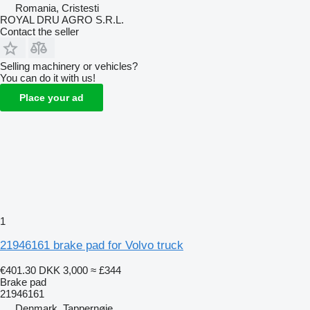
Romania, Cristesti
ROYAL DRU AGRO S.R.L.
Contact the seller
Selling machinery or vehicles?
You can do it with us!
Place your ad
1
21946161 brake pad for Volvo truck
€401.30
DKK 3,000
≈ £344
Brake pad
21946161
Denmark, Tappernøje