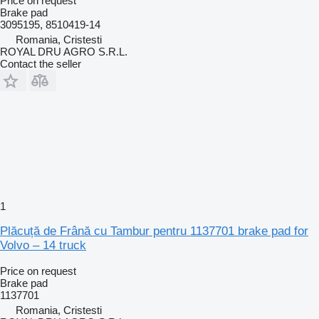
Price on request
Brake pad
3095195, 8510419-14
Romania, Cristesti
ROYAL DRU AGRO S.R.L.
Contact the seller
1
Plăcuță de Frână cu Tambur pentru 1137701 brake pad for
Volvo – 14 truck
Price on request
Brake pad
1137701
Romania, Cristesti