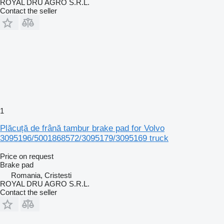
ROYAL DRU AGRO S.R.L.
Contact the seller
1
Plăcuță de frână tambur brake pad for Volvo
3095196/5001868572/3095179/3095169 truck
Price on request
Brake pad
Romania, Cristesti
ROYAL DRU AGRO S.R.L.
Contact the seller