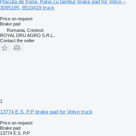
Placuta de frana, frana cu tambur brake pad for Volvo –
3095195, 8510419 truck
Price on request
Brake pad
Romania, Cristesti
ROYAL DRU AGRO S.R.L.
Contact the seller
1
13774 E.S. P.P brake pad for Volvo truck
Price on request
Brake pad
13774 E.S. P.P