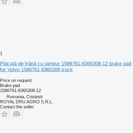
1
Plăcuță de frână cu tambur 1586761-8365308-12 brake pad
for Volvo 1586761 8365308 truck
Price on request
Brake pad
1586761-8365308-12
Romania, Cristesti
ROYAL DRU AGRO S.R.L.
Contact the seller