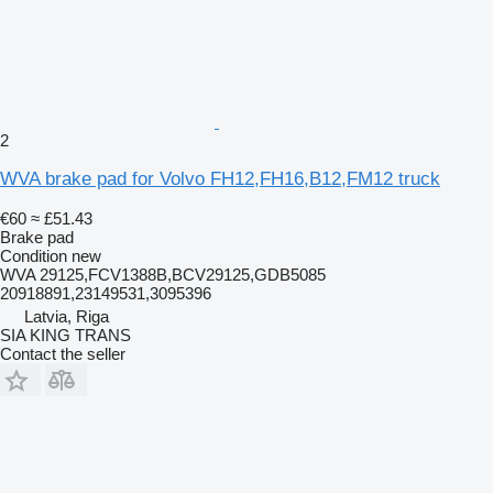
2
WVA brake pad for Volvo FH12,FH16,B12,FM12 truck
€60
≈ £51.43
Brake pad
Condition
new
WVA 29125,FCV1388B,BCV29125,GDB5085
20918891,23149531,3095396
Latvia, Riga
SIA KING TRANS
Contact the seller