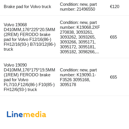
Condition: new, part
Brake pad for Volvo truck
€120
number: 21496550
Condition: new, part
Volvo 19068
number: K19068.2XF
D410MM,176*225*20.5MM
270838, 3093261,
(2REM) FERODO brake
3093262, 3093265,
€65
pad for Volvo F12/16(86-)
3093266, 3095171,
FH12/16(93-) B7/10/12(86-)
3095172, 3095181,
truck
3095182, 3098266,...
Volvo 19090
D410MM,176*175*19.5MM
Condition: new, part
(1REM) FERODO brake
number: K19090.1-
€65
pad for Volvo
F3526 3095168,
FL7/10,F12/6(86-) F10(85-)
3095178
FH12/6(93-) truck