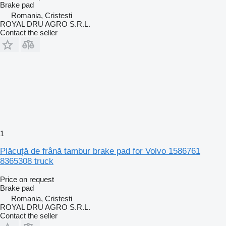
Brake pad
Romania, Cristesti
ROYAL DRU AGRO S.R.L.
Contact the seller
1
Plăcuță de frână tambur brake pad for Volvo 1586761
8365308 truck
Price on request
Brake pad
Romania, Cristesti
ROYAL DRU AGRO S.R.L.
Contact the seller