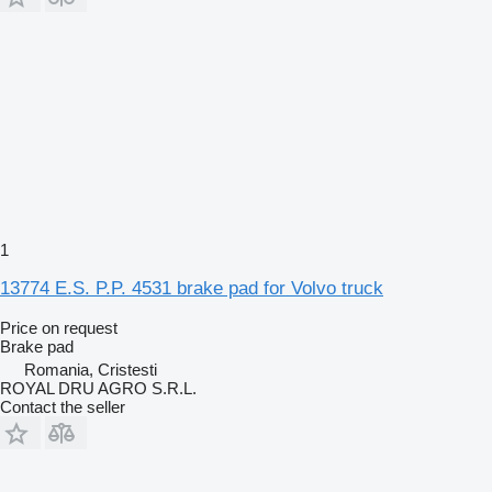
1
13774 E.S. P.P. 4531 brake pad for Volvo truck
Price on request
Brake pad
Romania, Cristesti
ROYAL DRU AGRO S.R.L.
Contact the seller