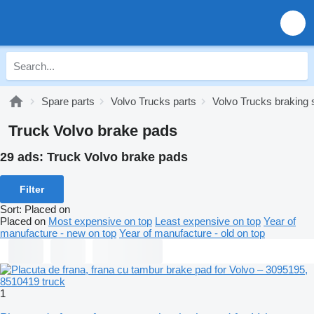
Spare parts
Volvo Trucks parts
Volvo Trucks braking
Truck Volvo brake pads
29 ads:
Truck Volvo brake pads
Filter
Sort
:
Placed on
Placed on
Most expensive on top
Least expensive on top
Year of
manufacture - new on top
Year of manufacture - old on top
1