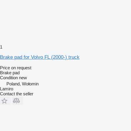
1
Brake pad for Volvo FL (2000-) truck
Price on request
Brake pad
Condition
new
Poland, Wołomin
Lamiro
Contact the seller