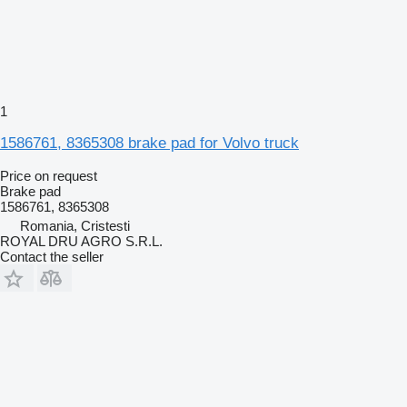
1
1586761, 8365308 brake pad for Volvo truck
Price on request
Brake pad
1586761, 8365308
Romania, Cristesti
ROYAL DRU AGRO S.R.L.
Contact the seller