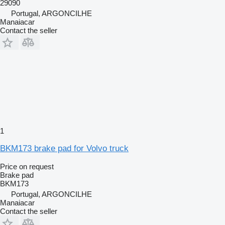
29090
Portugal, ARGONCILHE
Manaiacar
Contact the seller
1
BKM173 brake pad for Volvo truck
Price on request
Brake pad
BKM173
Portugal, ARGONCILHE
Manaiacar
Contact the seller