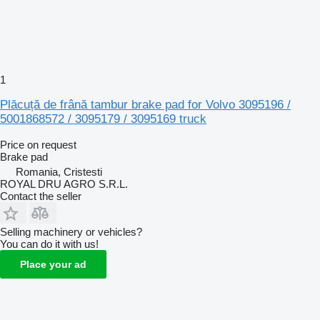
1
Plăcuță de frână tambur brake pad for Volvo 3095196 /
5001868572 / 3095179 / 3095169 truck
Price on request
Brake pad
Romania, Cristesti
ROYAL DRU AGRO S.R.L.
Contact the seller
Selling machinery or vehicles?
You can do it with us!
Place your ad