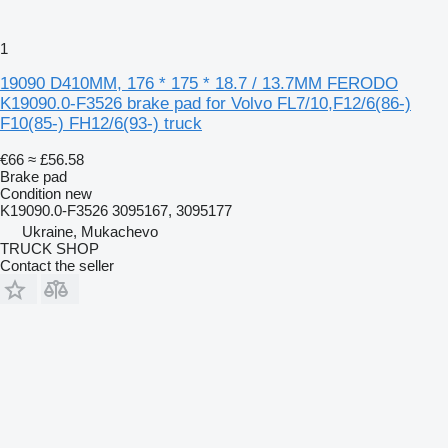
1
19090 D410MM, 176 * 175 * 18.7 / 13.7MM FERODO
K19090.0-F3526 brake pad for Volvo FL7/10,F12/6(86-)
F10(85-) FH12/6(93-) truck
€66
≈ £56.58
Brake pad
Condition
new
K19090.0-F3526 3095167, 3095177
Ukraine, Mukachevo
TRUCK SHOP
Contact the seller