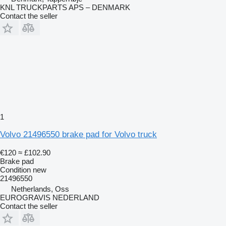
KNL TRUCKPARTS APS – DENMARK
Contact the seller
1
Volvo 21496550 brake pad for Volvo truck
€120
≈ £102.90
Brake pad
Condition
new
21496550
Netherlands, Oss
EUROGRAVIS NEDERLAND
Contact the seller