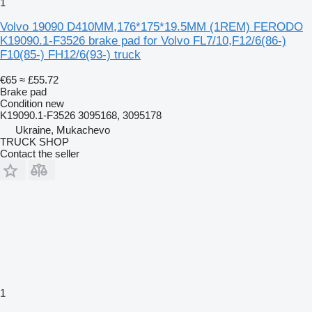
1
Volvo 19090 D410MM,176*175*19.5MM (1REM) FERODO
K19090.1-F3526 brake pad for Volvo FL7/10,F12/6(86-)
F10(85-) FH12/6(93-) truck
€65
≈ £55.72
Brake pad
Condition
new
K19090.1-F3526 3095168, 3095178
Ukraine, Mukachevo
TRUCK SHOP
Contact the seller
1