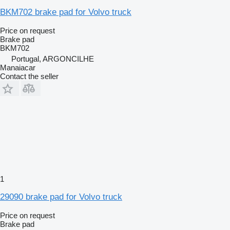
BKM702 brake pad for Volvo truck
Price on request
Brake pad
BKM702
Portugal, ARGONCILHE
Manaiacar
Contact the seller
1
29090 brake pad for Volvo truck
Price on request
Brake pad