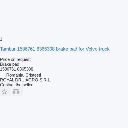
1
Tambur 1586761 8365308 brake pad for Volvo truck
Price on request
Brake pad
1586761 8365308
Romania, Cristesti
ROYAL DRU AGRO S.R.L.
Contact the seller