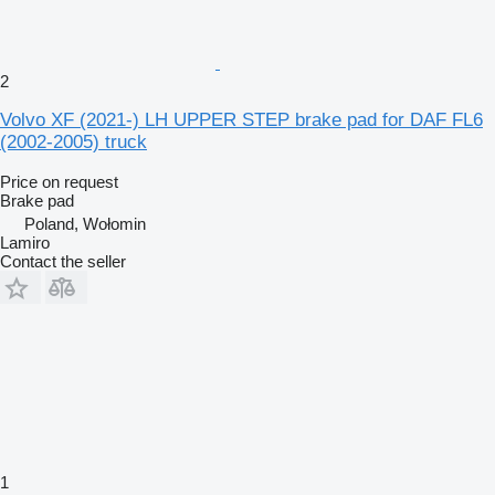
2
Volvo XF (2021-) LH UPPER STEP brake pad for DAF FL6
(2002-2005) truck
Price on request
Brake pad
Poland, Wołomin
Lamiro
Contact the seller
1