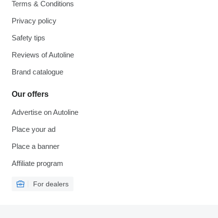
Terms & Conditions
Privacy policy
Safety tips
Reviews of Autoline
Brand catalogue
Our offers
Advertise on Autoline
Place your ad
Place a banner
Affiliate program
For dealers