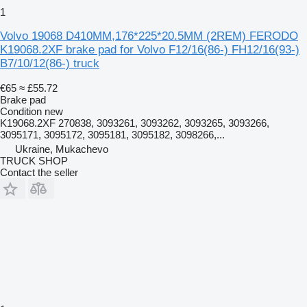
1
Volvo 19068 D410MM,176*225*20.5MM (2REM) FERODO
K19068.2XF brake pad for Volvo F12/16(86-) FH12/16(93-)
B7/10/12(86-) truck
€65
≈ £55.72
Brake pad
Condition
new
K19068.2XF 270838, 3093261, 3093262, 3093265, 3093266,
3095171, 3095172, 3095181, 3095182, 3098266,...
Ukraine, Mukachevo
TRUCK SHOP
Contact the seller