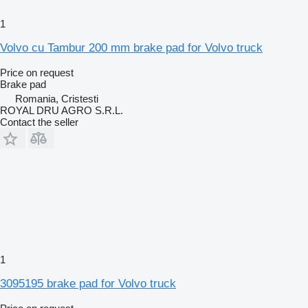
1
Volvo cu Tambur 200 mm brake pad for Volvo truck
Price on request
Brake pad
Romania, Cristesti
ROYAL DRU AGRO S.R.L.
Contact the seller
1
3095195 brake pad for Volvo truck