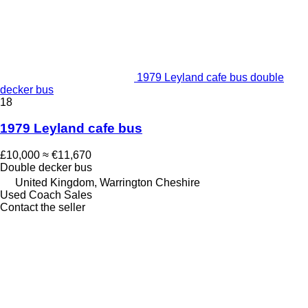
1979 Leyland cafe bus double
decker bus
18
1979 Leyland cafe bus
£10,000
≈ €11,670
Double decker bus
United Kingdom, Warrington Cheshire
Used Coach Sales
Contact the seller