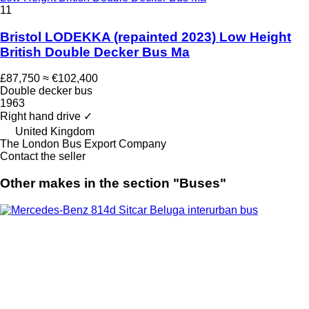
11
Bristol LODEKKA (repainted 2023) Low Height
British Double Decker Bus Ma
£87,750
≈ €102,400
Double decker bus
1963
Right hand drive
✓
United Kingdom
The London Bus Export Company
Contact the seller
Other makes in the section "Buses"