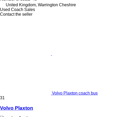
United Kingdom, Warrington Cheshire
Used Coach Sales
Contact the seller
Volvo Plaxton coach bus
31
Volvo Plaxton