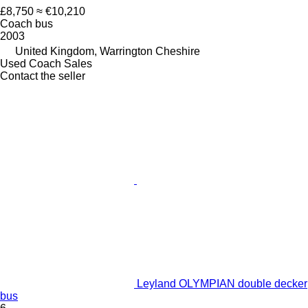
£8,750
≈ €10,210
Coach bus
2003
United Kingdom, Warrington Cheshire
Used Coach Sales
Contact the seller
Leyland OLYMPIAN double decker
bus