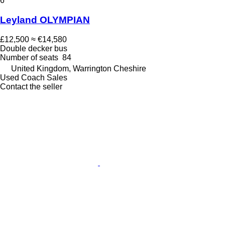
6
Leyland OLYMPIAN
£12,500
≈ €14,580
Double decker bus
Number of seats
84
United Kingdom, Warrington Cheshire
Used Coach Sales
Contact the seller