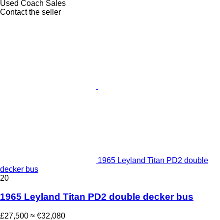
Used Coach Sales
Contact the seller
1965 Leyland Titan PD2 double
decker bus
20
1965 Leyland Titan PD2 double decker bus
£27,500
≈ €32,080