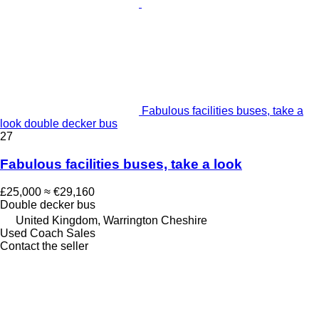
Fabulous facilities buses, take a
look double decker bus
27
Fabulous facilities buses, take a look
£25,000
≈ €29,160
Double decker bus
United Kingdom, Warrington Cheshire
Used Coach Sales
Contact the seller