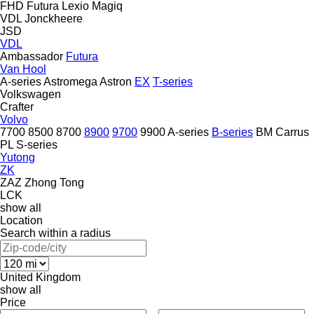
FHD
Futura
Lexio
Magiq
VDL Jonckheere
JSD
VDL
Ambassador
Futura
Van Hool
A-series
Astromega
Astron
EX
T-series
Volkswagen
Crafter
Volvo
7700
8500
8700
8900
9700
9900
A-series
B-series
BM
Carrus
PL
S-series
Yutong
ZK
ZAZ
Zhong Tong
LCK
show all
Location
Search within a radius
United Kingdom
show all
Price