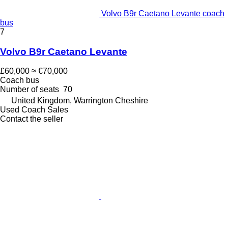
Volvo B9r Caetano Levante coach
bus
7
Volvo B9r Caetano Levante
£60,000
≈ €70,000
Coach bus
Number of seats
70
United Kingdom, Warrington Cheshire
Used Coach Sales
Contact the seller