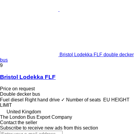
Bristol Lodekka FLF double decker
bus
9
Bristol Lodekka FLF
Price on request
Double decker bus
Fuel
diesel
Right hand drive
✓
Number of seats
EU HEIGHT
LIMIT
United Kingdom
The London Bus Export Company
Contact the seller
Subscribe to receive new ads from this section