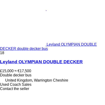
Leyland OLYMPIAN DOUBLE
DECKER double decker bus
18
Leyland OLYMPIAN DOUBLE DECKER
£15,000
≈ €17,500
Double decker bus
United Kingdom, Warrington Cheshire
Used Coach Sales
Contact the seller