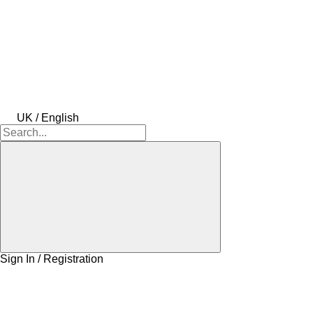
UK / English
Sign In / Registration