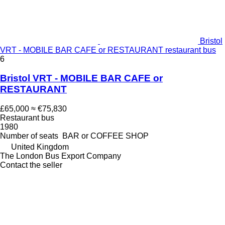
Bristol
VRT - MOBILE BAR CAFE or RESTAURANT restaurant bus
6
Bristol VRT - MOBILE BAR CAFE or
RESTAURANT
£65,000
≈ €75,830
Restaurant bus
1980
Number of seats
BAR or COFFEE SHOP
United Kingdom
The London Bus Export Company
Contact the seller