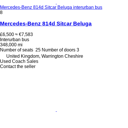
Mercedes-Benz 814d Sitcar Beluga interurban bus
8
Mercedes-Benz 814d Sitcar Beluga
£6,500
≈ €7,583
Interurban bus
348,000 mi
Number of seats
25
Number of doors
3
United Kingdom, Warrington Cheshire
Used Coach Sales
Contact the seller