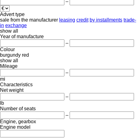
–
Advert type
sale
from the manufacturer
leasing
credit
by installments
trade-
in
exchange
show all
Year of manufacture
–
Colour
burgundy
red
show all
Mileage
–
mi
Characteristics
Net weight
–
lb
Number of seats
–
Engine, gearbox
Engine model