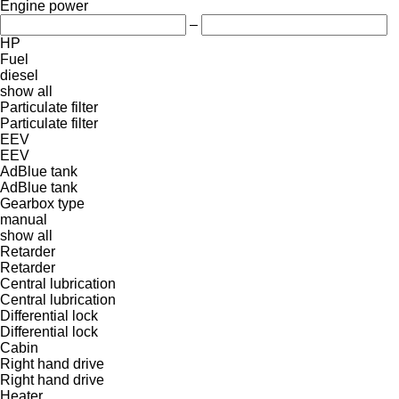
Engine power
–
HP
Fuel
diesel
show all
Particulate filter
Particulate filter
EEV
EEV
AdBlue tank
AdBlue tank
Gearbox type
manual
show all
Retarder
Retarder
Central lubrication
Central lubrication
Differential lock
Differential lock
Cabin
Right hand drive
Right hand drive
Heater