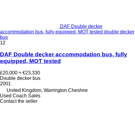
DAF Double decker
accommodation bus, fully equipped, MOT tested double decker
bus
12
DAF Double decker accommodation bus, fully
equipped, MOT tested
£20,000
≈ €23,330
Double decker bus
2001
United Kingdom, Warrington Cheshire
Used Coach Sales
Contact the seller