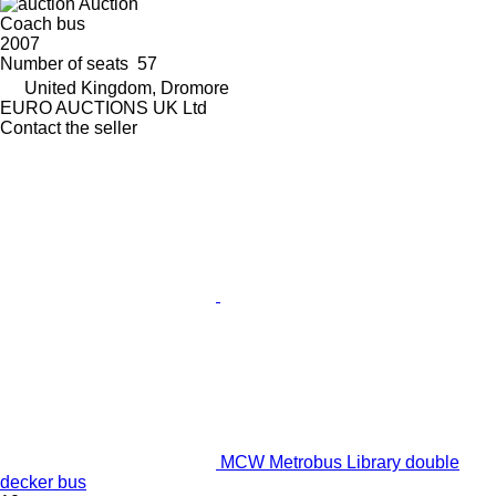
Auction
Coach bus
2007
Number of seats
57
United Kingdom, Dromore
EURO AUCTIONS UK Ltd
Contact the seller
MCW Metrobus Library double
decker bus