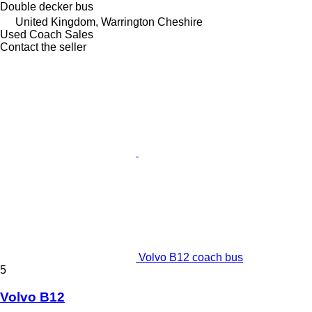
Double decker bus
United Kingdom, Warrington Cheshire
Used Coach Sales
Contact the seller
Volvo B12 coach bus
5
Volvo B12