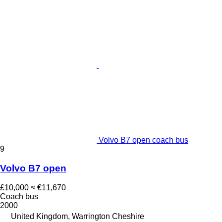
Volvo B7 open coach bus
9
Volvo B7 open
£10,000
≈ €11,670
Coach bus
2000
United Kingdom, Warrington Cheshire