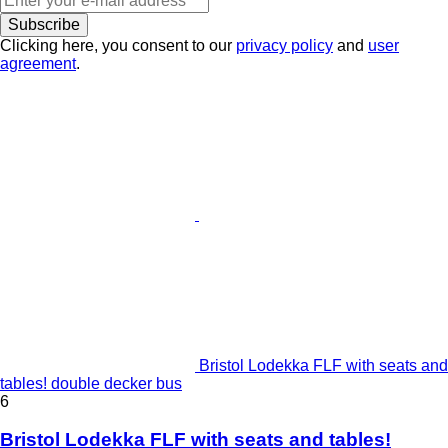
Subscribe
Clicking here, you consent to our
privacy policy
and
user
agreement
.
Bristol Lodekka FLF with seats and
tables! double decker bus
6
Bristol Lodekka FLF with seats and tables!