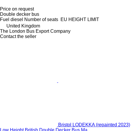
Price on request
Double decker bus
Fuel
diesel
Number of seats
EU HEIGHT LIMIT
United Kingdom
The London Bus Export Company
Contact the seller
Bristol LODEKKA (repainted 2023)
Low Height British Double Decker Bus Ma