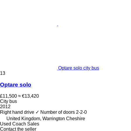
Optare solo city bus
13
Optare solo
£11,500
≈ €13,420
City bus
2012
Right hand drive
✓
Number of doors
2-2-0
United Kingdom, Warrington Cheshire
Used Coach Sales
Contact the seller