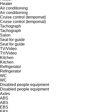
Heater
Air conditioning
Air conditioning
Cruise control (tempomat)
Cruise control (tempomat)
Tachograph
Tachograph
Salon
Seat for guide
Seat for guide
TV/Video
TV/Video
Kitchen
Kitchen
Refrigerator
Refrigerator
WC
WC
Disabled people equipment
Disabled people equipment
Axles
ABS
ABS
EBS
EBS