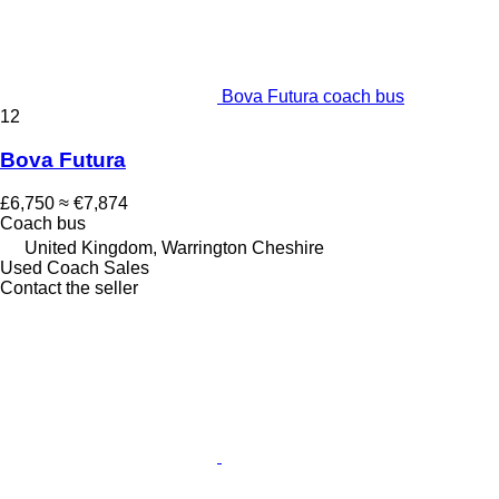
Bova Futura coach bus
12
Bova Futura
£6,750
≈ €7,874
Coach bus
United Kingdom, Warrington Cheshire
Used Coach Sales
Contact the seller