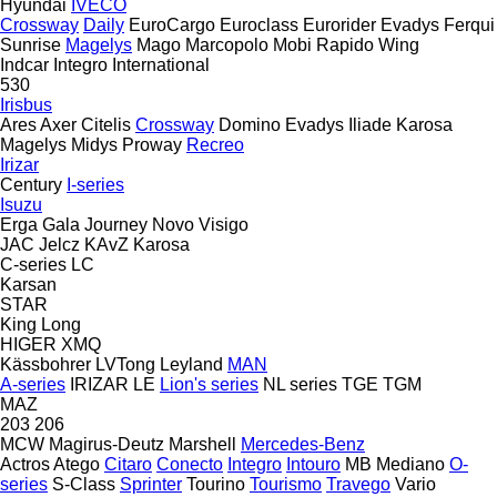
Hyundai
IVECO
Crossway
Daily
EuroCargo
Euroclass
Eurorider
Evadys
Ferqui
Sunrise
Magelys
Mago
Marcopolo
Mobi
Rapido
Wing
Indcar
Integro
International
530
Irisbus
Ares
Axer
Citelis
Crossway
Domino
Evadys
Iliade
Karosa
Magelys
Midys
Proway
Recreo
Irizar
Century
I-series
Isuzu
Erga
Gala
Journey
Novo
Visigo
JAC
Jelcz
KAvZ
Karosa
C-series
LC
Karsan
STAR
King Long
HIGER
XMQ
Kässbohrer
LVTong
Leyland
MAN
A-series
IRIZAR
LE
Lion's series
NL series
TGE
TGM
MAZ
203
206
MCW
Magirus-Deutz
Marshell
Mercedes-Benz
Actros
Atego
Citaro
Conecto
Integro
Intouro
MB
Mediano
O-
series
S-Class
Sprinter
Tourino
Tourismo
Travego
Vario