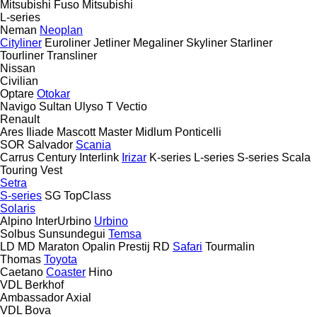
Mitsubishi Fuso
Mitsubishi
L-series
Neman
Neoplan
Cityliner
Euroliner
Jetliner
Megaliner
Skyliner
Starliner
Tourliner
Transliner
Nissan
Civilian
Optare
Otokar
Navigo
Sultan
Ulyso T
Vectio
Renault
Ares
Iliade
Mascott
Master
Midlum
Ponticelli
SOR
Salvador
Scania
Carrus
Century
Interlink
Irizar
K-series
L-series
S-series
Scala
Touring
Vest
Setra
S-series
SG
TopClass
Solaris
Alpino
InterUrbino
Urbino
Solbus
Sunsundegui
Temsa
LD
MD
Maraton
Opalin
Prestij
RD
Safari
Tourmalin
Thomas
Toyota
Caetano
Coaster
Hino
VDL Berkhof
Ambassador
Axial
VDL Bova