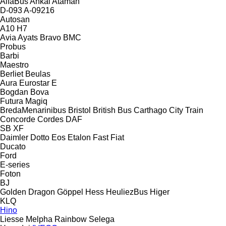
AlfaBus
Ankai
Ataman
D-093
A-09216
Autosan
A10
H7
Avia
Ayats Bravo
BMC
Probus
Barbi
Maestro
Berliet
Beulas
Aura
Eurostar E
Bogdan
Bova
Futura
Magiq
BredaMenarinibus
Bristol
British Bus
Carthago
City Train
Concorde
Cordes
DAF
SB
XF
Daimler
Dotto
Eos
Etalon
Fast
Fiat
Ducato
Ford
E-series
Foton
BJ
Golden Dragon
Göppel
Hess
HeuliezBus
Higer
KLQ
Hino
Liesse
Melpha
Rainbow
Selega