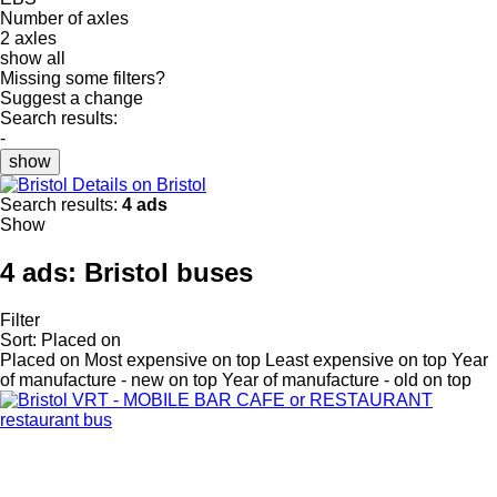
Number of axles
2 axles
show all
Missing some filters?
Suggest a change
Search results:
-
show
Details on Bristol
Search results:
4 ads
Show
4 ads:
Bristol buses
Filter
Sort
:
Placed on
Placed on
Most expensive on top
Least expensive on top
Year
of manufacture - new on top
Year of manufacture - old on top