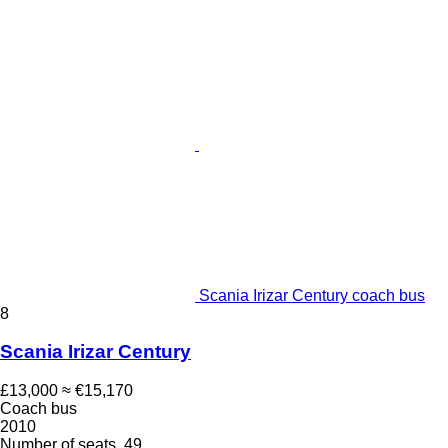
Scania Irizar Century coach bus
8
Scania Irizar Century
£13,000
≈ €15,170
Coach bus
2010
Number of seats
49