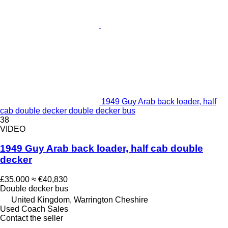
1949 Guy Arab back loader, half
cab double decker double decker bus
38
VIDEO
1949 Guy Arab back loader, half cab double
decker
£35,000
≈ €40,830
Double decker bus
United Kingdom, Warrington Cheshire
Used Coach Sales
Contact the seller