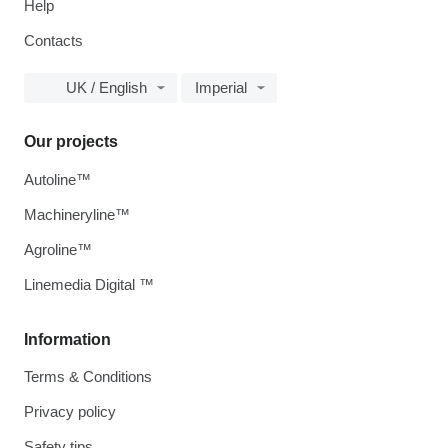
Help
Contacts
UK / English
Imperial
Our projects
Autoline™
Machineryline™
Agroline™
Linemedia Digital ™
Information
Terms & Conditions
Privacy policy
Safety tips