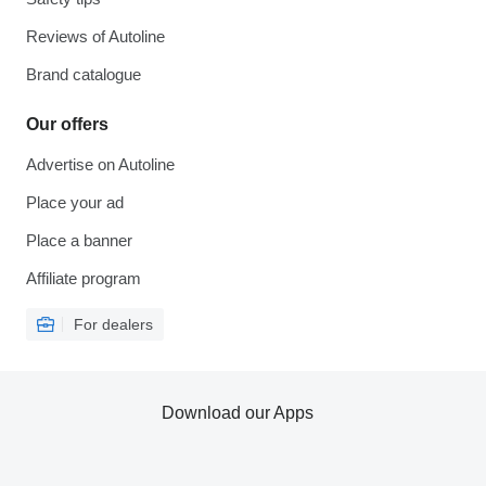
Reviews of Autoline
Brand catalogue
Our offers
Advertise on Autoline
Place your ad
Place a banner
Affiliate program
For dealers
Download our Apps