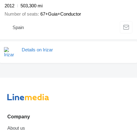
2012
503,300 mi
Number of seats
67+Guia+Conductor
Spain
Details on Irizar
Company
About us