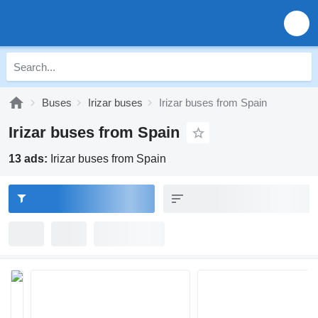
Buses
Irizar buses
Irizar buses from Spain
Irizar buses from Spain
13 ads:
Irizar buses from Spain