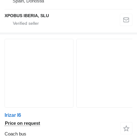
Spain, Donostia
XPOBUS IBERIA, SLU
Irizar I6
Price on request
Coach bus