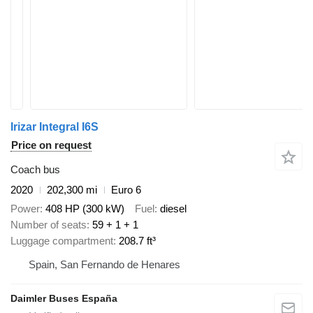
Irizar Integral I6S
Price on request
Coach bus
2020
202,300 mi
Euro 6
Power
408 HP (300 kW)
Fuel
diesel
Number of seats
59 + 1 + 1
Luggage compartment
208.7 ft³
Spain, San Fernando de Henares
Daimler Buses España