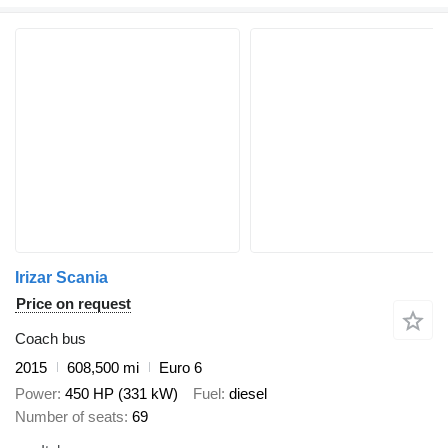
Irizar Scania
Price on request
Coach bus
2015
608,500 mi
Euro 6
Power
450 HP (331 kW)
Fuel
diesel
Number of seats
69