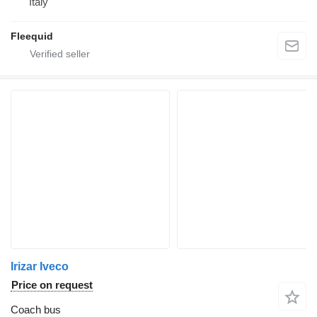
Italy
Fleequid
Irizar Iveco
Price on request
Coach bus