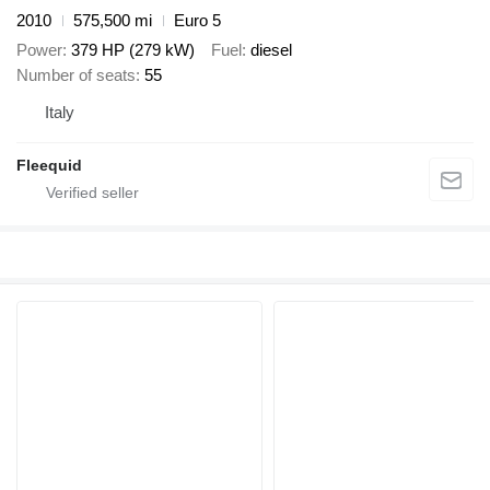
2010
575,500 mi
Euro 5
Power
379 HP (279 kW)
Fuel
diesel
Number of seats
55
Italy
Fleequid