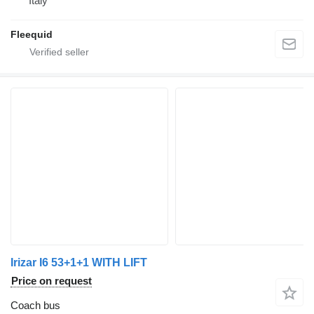
Italy
Fleequid
Irizar I6 53+1+1 WITH LIFT
Price on request
Coach bus