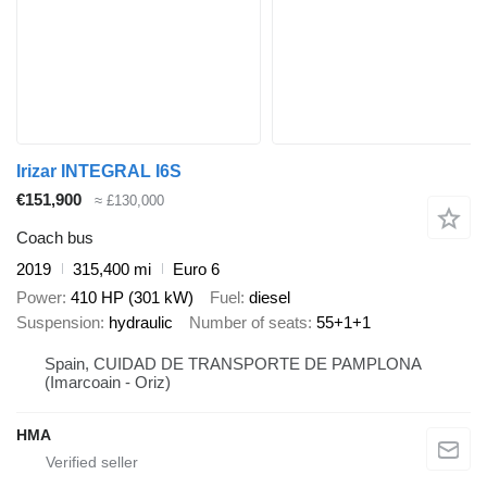
Irizar INTEGRAL I6S
€151,900
≈ £130,000
Coach bus
2019
315,400 mi
Euro 6
Power
410 HP (301 kW)
Fuel
diesel
Suspension
hydraulic
Number of seats
55+1+1
Spain, CUIDAD DE TRANSPORTE DE PAMPLONA
(Imarcoain - Oriz)
HMA