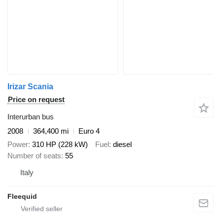
Irizar Scania
Price on request
Interurban bus
2008
364,400 mi
Euro 4
Power
310 HP (228 kW)
Fuel
diesel
Number of seats
55
Italy
Fleequid