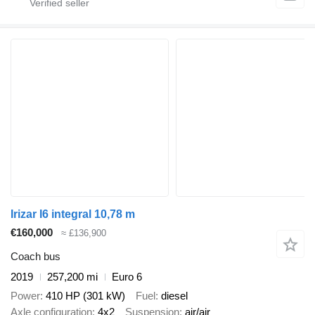
Irizar I6 integral 10,78 m
€160,000
≈ £136,900
Coach bus
2019
257,200 mi
Euro 6
Power
410 HP (301 kW)
Fuel
diesel
Axle configuration
4x2
Suspension
air/air