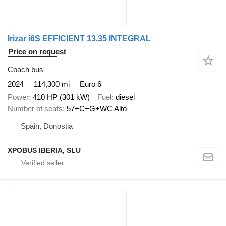
Irizar i6S EFFICIENT 13.35 INTEGRAL
Price on request
Coach bus
2024
114,300 mi
Euro 6
Power
410 HP (301 kW)
Fuel
diesel
Number of seats
57+C+G+WC Alto
Spain, Donostia
XPOBUS IBERIA, SLU