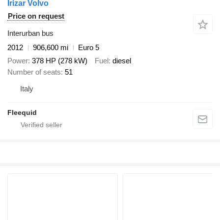
Irizar Volvo
Price on request
Interurban bus
2012
906,600 mi
Euro 5
Power
378 HP (278 kW)
Fuel
diesel
Number of seats
51
Italy
Fleequid