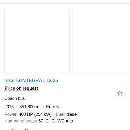
Irizar I6 INTEGRAL 13.35
Price on request
Coach bus
2016
351,800 mi
Euro 6
Power
400 HP (294 kW)
Fuel
diesel
Number of seats
57+C+G+WC Alto