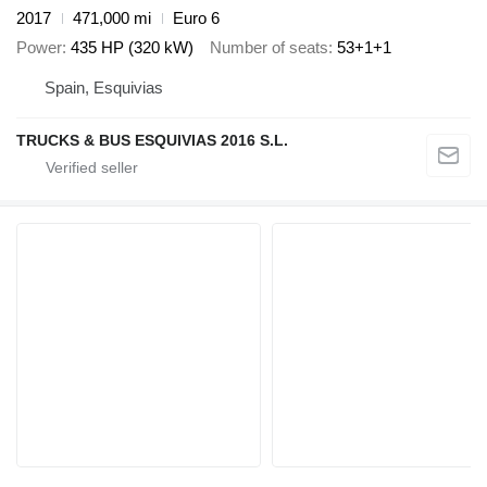
2017
471,000 mi
Euro 6
Power
435 HP (320 kW)
Number of seats
53+1+1
Spain, Esquivias
TRUCKS & BUS ESQUIVIAS 2016 S.L.