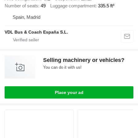
Number of seats
49
Luggage compartment
335.5 ft³
Spain, Madrid
VDL Bus & Coach España S.L.
Selling machinery or vehicles?
You can do it with us!
Place your ad