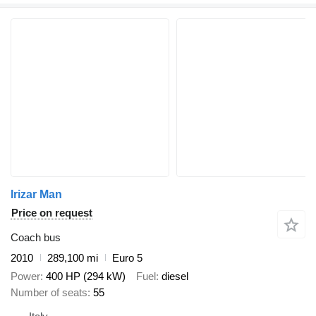
Irizar Man
Price on request
Coach bus
2010
289,100 mi
Euro 5
Power
400 HP (294 kW)
Fuel
diesel
Number of seats
55