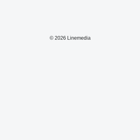
© 2026 Linemedia