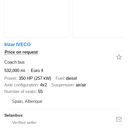
Irizar IVECO
Price on request
Coach bus
532,000 mi
Euro 4
Power
350 HP (257 kW)
Fuel
diesel
Axle configuration
4x2
Suspension
air/air
Number of seats
55
Spain, Alberique
Selanbus