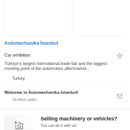
Automechanika İstanbul
Car exhibition
Türkiye's largest international trade fair and the biggest
meeting point of the automotive aftermarket...
Turkey
Welcome to Automechanika Istanbul!
Selling machinery or vehicles?
You can do it with us!