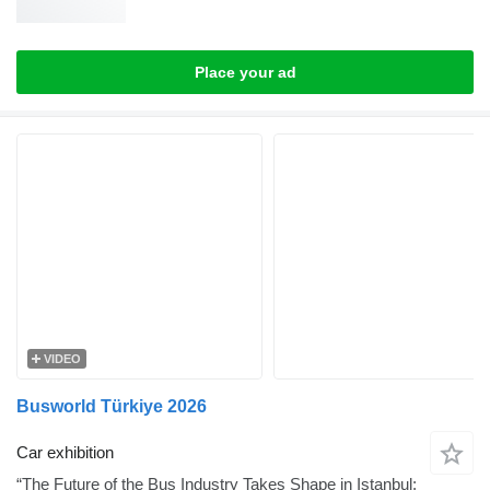
Place your ad
VIDEO
Busworld Türkiye 2026
Car exhibition
“The Future of the Bus Industry Takes Shape in Istanbul: