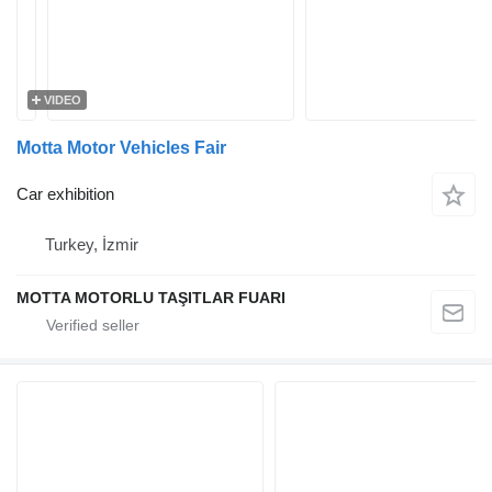
VIDEO
Motta Motor Vehicles Fair
Car exhibition
Turkey, İzmir
MOTTA MOTORLU TAŞITLAR FUARI