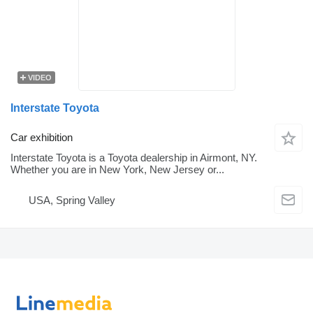
VIDEO
Interstate Toyota
Car exhibition
Interstate Toyota is a Toyota dealership in Airmont, NY.
Whether you are in New York, New Jersey or...
USA, Spring Valley