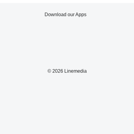
Download our Apps
© 2026 Linemedia