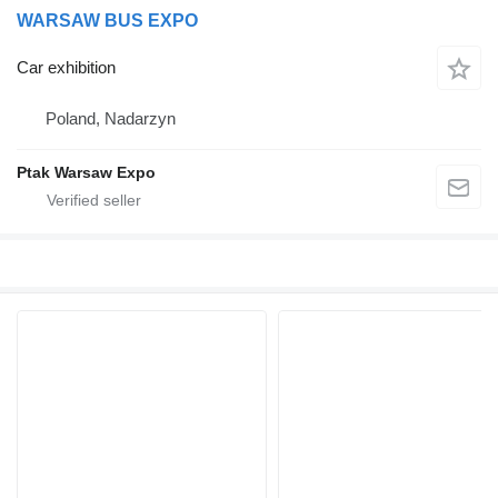
WARSAW BUS EXPO
Car exhibition
Poland, Nadarzyn
Ptak Warsaw Expo