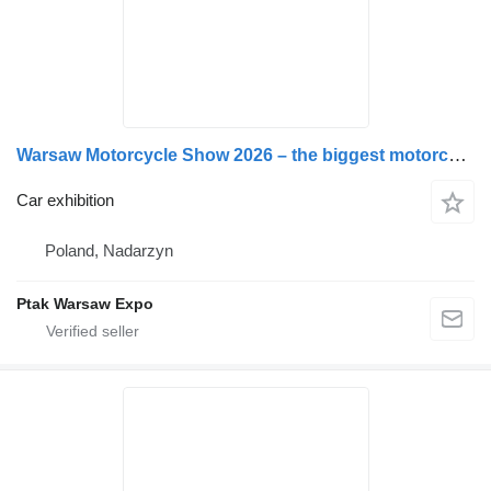
Warsaw Motorcycle Show 2026 – the biggest motorcycle excitement in Poland!
Car exhibition
Poland, Nadarzyn
Ptak Warsaw Expo