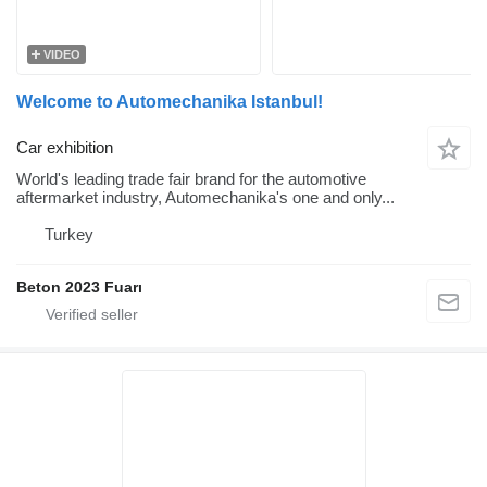
VIDEO
Welcome to Automechanika Istanbul!
Car exhibition
World's leading trade fair brand for the automotive
aftermarket industry, Automechanika's one and only...
Turkey
Beton 2023 Fuarı