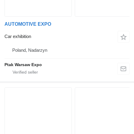
AUTOMOTIVE EXPO
Car exhibition
Poland, Nadarzyn
Ptak Warsaw Expo