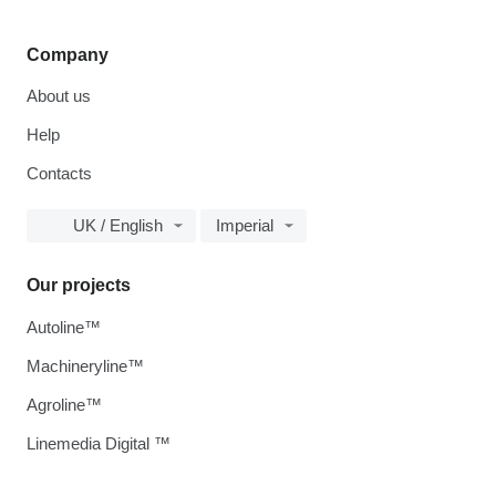
Company
About us
Help
Contacts
UK / English
Imperial
Our projects
Autoline™
Machineryline™
Agroline™
Linemedia Digital ™