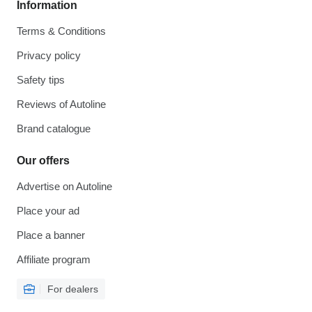
Information
Terms & Conditions
Privacy policy
Safety tips
Reviews of Autoline
Brand catalogue
Our offers
Advertise on Autoline
Place your ad
Place a banner
Affiliate program
For dealers