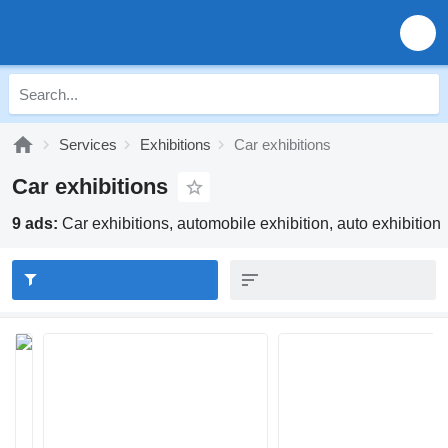
Services
Exhibitions
Car exhibitions
Car exhibitions
9 ads:
Car exhibitions, automobile exhibition, auto exhibition