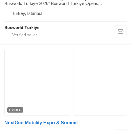
Busworld Türkiye 2026” Busworld Türkiye Opens...
Turkey, İstanbul
Busworld Türkiye
VIDEO
NextGen Mobility Expo & Summit