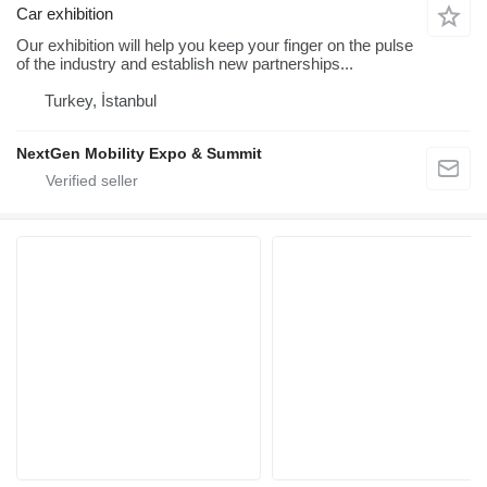
Car exhibition
Our exhibition will help you keep your finger on the pulse
of the industry and establish new partnerships...
Turkey, İstanbul
NextGen Mobility Expo & Summit