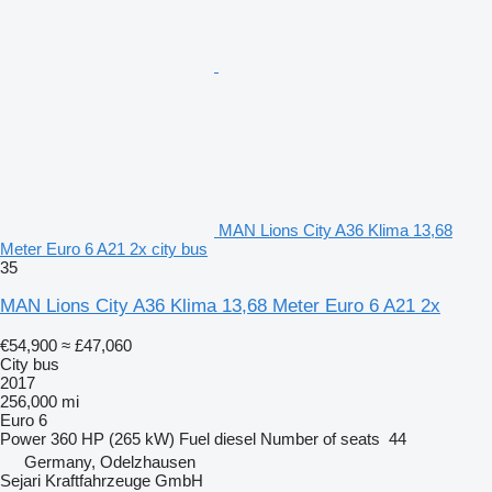
MAN Lions City A36 Klima 13,68
Meter Euro 6 A21 2x city bus
35
MAN Lions City A36 Klima 13,68 Meter Euro 6 A21 2x
€54,900
≈ £47,060
City bus
2017
256,000 mi
Euro 6
Power
360 HP (265 kW)
Fuel
diesel
Number of seats
44
Germany, Odelzhausen
Sejari Kraftfahrzeuge GmbH