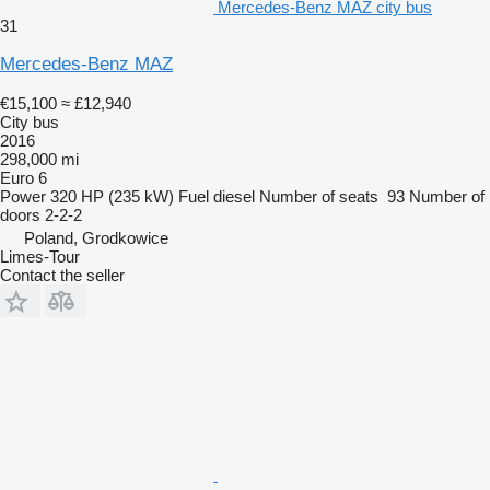
Mercedes-Benz MAZ city bus
31
Mercedes-Benz MAZ
€15,100
≈ £12,940
City bus
2016
298,000 mi
Euro 6
Power
320 HP (235 kW)
Fuel
diesel
Number of seats
93
Number of
doors
2-2-2
Poland, Grodkowice
Limes-Tour
Contact the seller