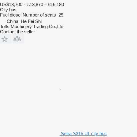
US$18,700
≈ £13,870
≈ €16,180
City bus
Fuel
diesel
Number of seats
29
China, He Fei Shi
Toffs Machinery Trading Co.,Ltd
Contact the seller
Setra S315 UL city bus