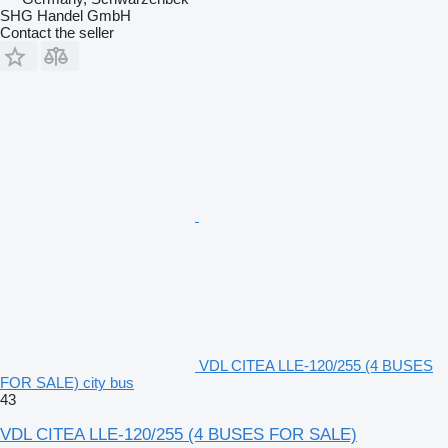
SHG Handel GmbH
Contact the seller
VDL CITEA LLE-120/255 (4 BUSES
FOR SALE) city bus
43
VDL CITEA LLE-120/255 (4 BUSES FOR SALE)