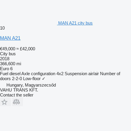
MAN A21 city bus
10
MAN A21
€49,000
≈ £42,000
City bus
2018
366,600 mi
Euro 6
Fuel
diesel
Axle configuration
4x2
Suspension
air/air
Number of
doors
2-2-0
Low-floor
✓
Hungary, Magyarszecsőd
VAHU TRANS KFT.
Contact the seller