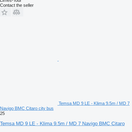
Limes-Tour
Contact the seller
Temsa MD 9 LE - Klima 9.5m / MD 7
Navigo BMC Citaro city bus
25
Temsa MD 9 LE - Klima 9.5m / MD 7 Navigo BMC Citaro