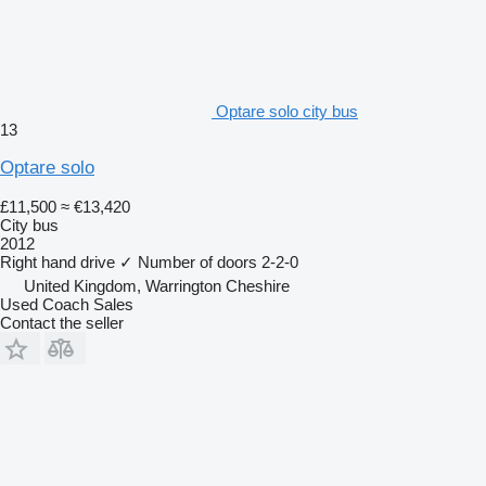
Optare solo city bus
13
Optare solo
£11,500
≈ €13,420
City bus
2012
Right hand drive
✓
Number of doors
2-2-0
United Kingdom, Warrington Cheshire
Used Coach Sales
Contact the seller