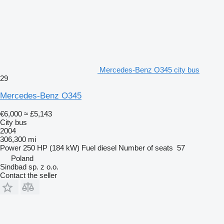
Mercedes-Benz O345 city bus
29
Mercedes-Benz O345
€6,000
≈ £5,143
City bus
2004
306,300 mi
Power
250 HP (184 kW)
Fuel
diesel
Number of seats
57
Poland
Sindbad sp. z o.o.
Contact the seller