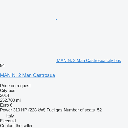
MAN N. 2 Man Castrosua city bus
84
MAN N. 2 Man Castrosua
Price on request
City bus
2014
252,700 mi
Euro 6
Power
310 HP (228 kW)
Fuel
gas
Number of seats
52
Italy
Fleequid
Contact the seller