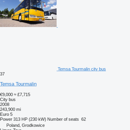
Temsa Tourmalin city bus
37
Temsa Tourmalin
€9,000
≈ £7,715
City bus
2008
243,900 mi
Euro 5
Power
313 HP (230 kW)
Number of seats
62
Poland, Grodkowice