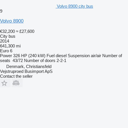
Volvo 8900 city bus
9
Volvo 8900
€32,200
≈ £27,600
City bus
2014
641,300 mi
Euro 6
Power
326 HP (240 kW)
Fuel
diesel
Suspension
air/air
Number of
seats
43/72
Number of doors
2-2-1
Denmark, Christiansfeld
Vejstruproed Busimport ApS
Contact the seller