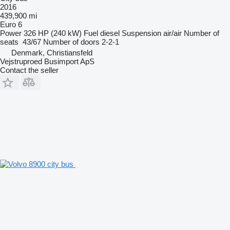
2016
439,900 mi
Euro 6
Power
326 HP (240 kW)
Fuel
diesel
Suspension
air/air
Number of
seats
43/67
Number of doors
2-2-1
Denmark, Christiansfeld
Vejstruproed Busimport ApS
Contact the seller