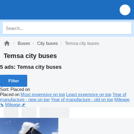
Buses
City buses
Temsa city buses
Temsa city buses
5 ads:
Temsa city buses
Filter
Sort
:
Placed on
Placed on
Most expensive on top
Least expensive on top
Year of
manufacture - new on top
Year of manufacture - old on top
Mileage
⬊
Mileage ⬈