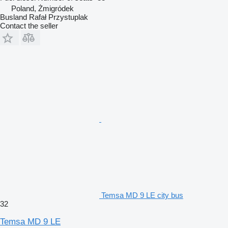
Poland, Żmigródek
Busland Rafał Przystuplak
Contact the seller
Temsa MD 9 LE city bus
32
Temsa MD 9 LE