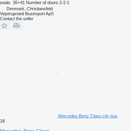
seats
35+41
Number of doors
2-2-1
Denmark, Christiansfeld
Vejstruproed Busimport ApS
Contact the seller
Mercedes-Benz Citaro city bus
18