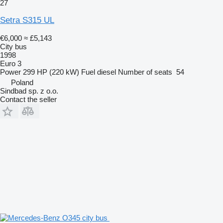
27
Setra S315 UL
€6,000
≈ £5,143
City bus
1998
Euro 3
Power
299 HP (220 kW)
Fuel
diesel
Number of seats
54
Poland
Sindbad sp. z o.o.
Contact the seller