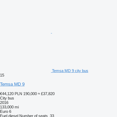
Temsa MD 9 city bus
15
Temsa MD 9
€44,120
PLN 190,000
≈ £37,820
City bus
2016
133,000 mi
Euro 6
Fuel
diesel
Number of seats
33