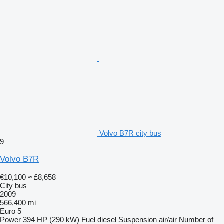
Volvo B7R city bus
9
Volvo B7R
€10,100
≈ £8,658
City bus
2009
566,400 mi
Euro 5
Power
394 HP (290 kW)
Fuel
diesel
Suspension
air/air
Number of