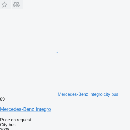
Mercedes-Benz Integro city bus
89
Mercedes-Benz Integro
Price on request
City bus
2008