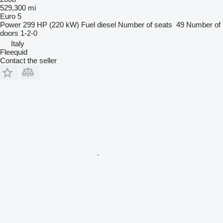
529,300 mi
Euro 5
Power
299 HP (220 kW)
Fuel
diesel
Number of seats
49
Number of
doors
1-2-0
Italy
Fleequid
Contact the seller