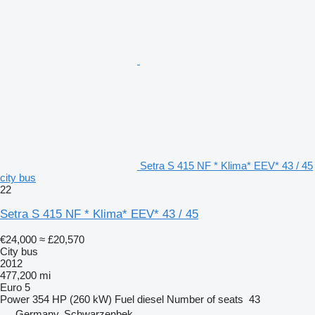
Setra S 415 NF * Klima* EEV* 43 / 45
city bus
22
Setra S 415 NF * Klima* EEV* 43 / 45
€24,000
≈ £20,570
City bus
2012
477,200 mi
Euro 5
Power
354 HP (260 kW)
Fuel
diesel
Number of seats
43
Germany, Schwarzenbek