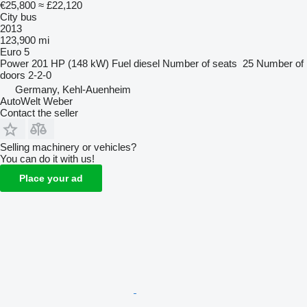
€25,800
≈ £22,120
City bus
2013
123,900 mi
Euro 5
Power
201 HP (148 kW)
Fuel
diesel
Number of seats
25
Number of
doors
2-2-0
Germany, Kehl-Auenheim
AutoWelt Weber
Contact the seller
Selling machinery or vehicles?
You can do it with us!
Place your ad