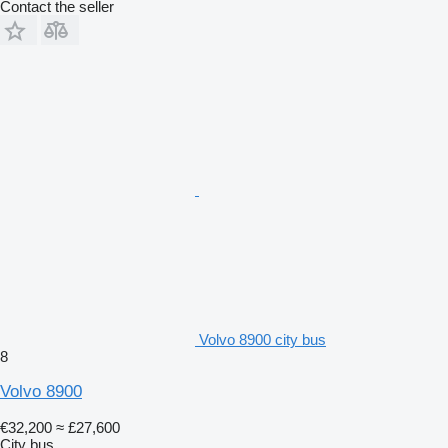
Contact the seller
Volvo 8900 city bus
8
Volvo 8900
€32,200
≈ £27,600
City bus