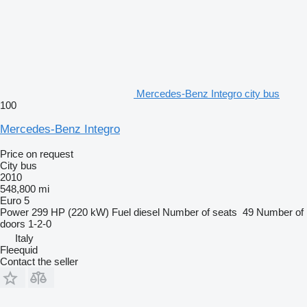
Mercedes-Benz Integro city bus
100
Mercedes-Benz Integro
Price on request
City bus
2010
548,800 mi
Euro 5
Power
299 HP (220 kW)
Fuel
diesel
Number of seats
49
Number of
doors
1-2-0
Italy
Fleequid
Contact the seller