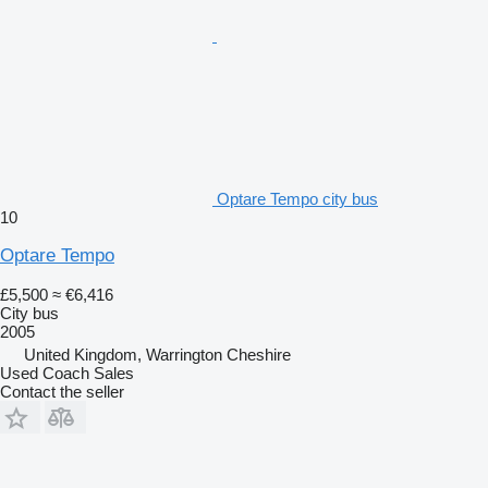
Optare Tempo city bus
10
Optare Tempo
£5,500
≈ €6,416
City bus
2005
United Kingdom, Warrington Cheshire
Used Coach Sales
Contact the seller