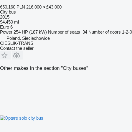
€50,160
PLN 216,000
≈ £43,000
City bus
2015
94,450 mi
Euro 6
Power
254 HP (187 kW)
Number of seats
34
Number of doors
1-2-0
Poland, Sieciechowice
CIEŚLIK-TRANS
Contact the seller
Other makes in the section "City buses"