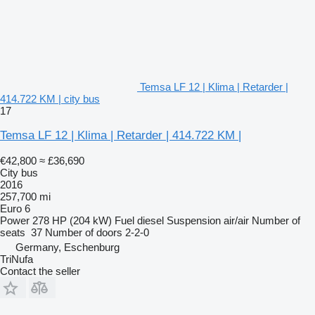
Temsa LF 12 | Klima | Retarder |
414.722 KM | city bus
17
Temsa LF 12 | Klima | Retarder | 414.722 KM |
€42,800
≈ £36,690
City bus
2016
257,700 mi
Euro 6
Power
278 HP (204 kW)
Fuel
diesel
Suspension
air/air
Number of
seats
37
Number of doors
2-2-0
Germany, Eschenburg
TriNufa
Contact the seller