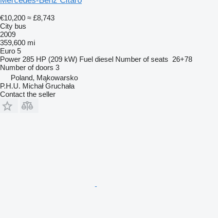
Mercedes-Benz Citaro
€10,200
≈ £8,743
City bus
2009
359,600 mi
Euro 5
Power
285 HP (209 kW)
Fuel
diesel
Number of seats
26+78
Number of doors
3
Poland, Mąkowarsko
P.H.U. Michał Gruchała
Contact the seller