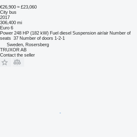
€26,900
≈ £23,060
City bus
2017
306,400 mi
Euro 6
Power
248 HP (182 kW)
Fuel
diesel
Suspension
air/air
Number of
seats
37
Number of doors
1-2-1
Sweden, Rosersberg
TRUXOR AB
Contact the seller