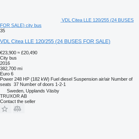
VDL Citea LLE 120/255 (24 BUSES
FOR SALE) city bus
35
VDL Citea LLE 120/255 (24 BUSES FOR SALE)
€23,900
≈ £20,490
City bus
2016
382,700 mi
Euro 6
Power
248 HP (182 kW)
Fuel
diesel
Suspension
air/air
Number of
seats
37
Number of doors
1-2-1
Sweden, Upplands Väsby
TRUXOR AB
Contact the seller