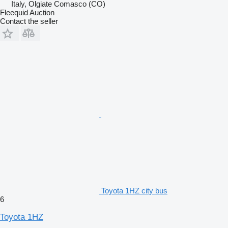
Italy, Olgiate Comasco (CO)
Fleequid Auction
Contact the seller
Toyota 1HZ city bus
6
Toyota 1HZ