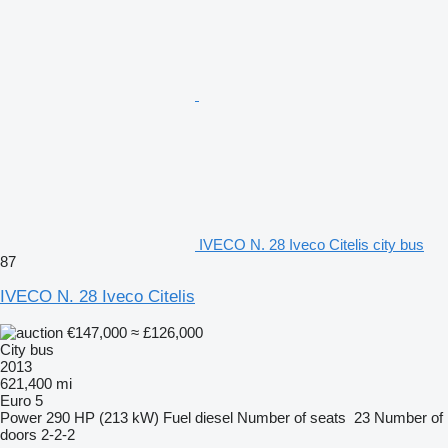
IVECO N. 28 Iveco Citelis city bus
87
IVECO N. 28 Iveco Citelis
€147,000
≈ £126,000
City bus
2013
621,400 mi
Euro 5
Power
290 HP (213 kW)
Fuel
diesel
Number of seats
23
Number of
doors
2-2-2