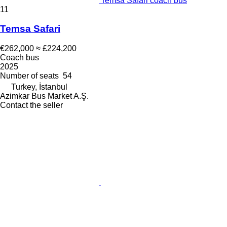
Temsa Safari coach bus
11
Temsa Safari
€262,000
≈ £224,200
Coach bus
2025
Number of seats
54
Turkey, İstanbul
Azimkar Bus Market A.Ş.
Contact the seller