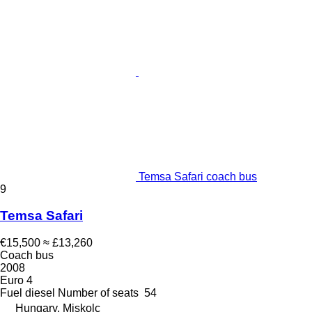
Temsa Safari coach bus
9
Temsa Safari
€15,500
≈ £13,260
Coach bus
2008
Euro 4
Fuel
diesel
Number of seats
54
Hungary, Miskolc