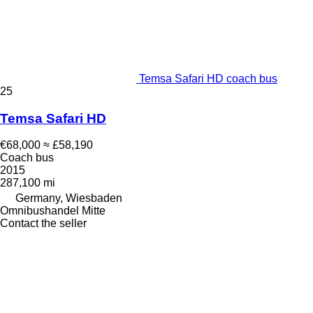
Temsa Safari HD coach bus
25
Temsa Safari HD
€68,000
≈ £58,190
Coach bus
2015
287,100 mi
Germany, Wiesbaden
Omnibushandel Mitte
Contact the seller