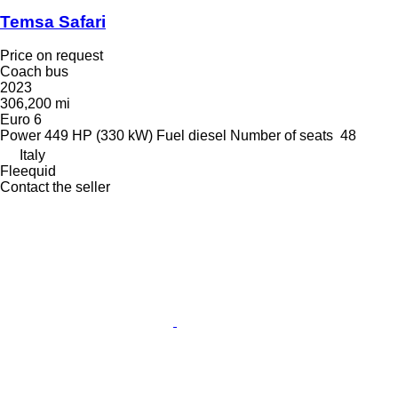
Temsa Safari
Price on request
Coach bus
2023
306,200 mi
Euro 6
Power
449 HP (330 kW)
Fuel
diesel
Number of seats
48
Italy
Fleequid
Contact the seller