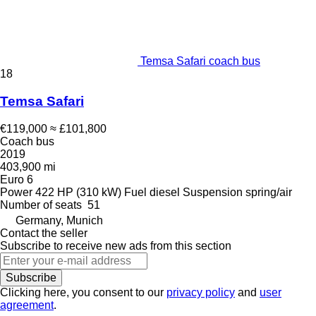
Temsa Safari coach bus
18
Temsa Safari
€119,000
≈ £101,800
Coach bus
2019
403,900 mi
Euro 6
Power
422 HP (310 kW)
Fuel
diesel
Suspension
spring/air
Number of seats
51
Germany, Munich
Contact the seller
Subscribe to receive new ads from this section
Subscribe
Clicking here, you consent to our
privacy policy
and
user
agreement
.