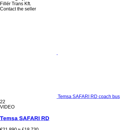
Fillér Trans Kft.
Contact the seller
Temsa SAFARI RD coach bus
22
VIDEO
Temsa SAFARI RD
€21,890
≈ £18,730