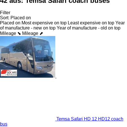
42 ads:
Temsa Safari coach buses
Filter
Sort
:
Placed on
Placed on
Most expensive on top
Least expensive on top
Year
of manufacture - new on top
Year of manufacture - old on top
Mileage ⬊
Mileage ⬈
Temsa Safari HD 12 HD12 coach
bus