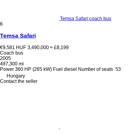
Temsa Safari coach bus
6
Temsa Safari
€9,581
HUF 3,490,000
≈ £8,199
Coach bus
2005
497,300 mi
Power
360 HP (265 kW)
Fuel
diesel
Number of seats
53
Hungary
Contact the seller