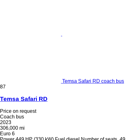
Temsa Safari RD coach bus
87
Temsa Safari RD
Price on request
Coach bus
2023
306,000 mi
Euro 6
Power
449 HP (330 kW)
Fuel
diesel
Number of seats
49