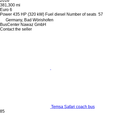
2016
381,300 mi
Euro 6
Power
435 HP (320 kW)
Fuel
diesel
Number of seats
57
Germany, Bad Wörishofen
BusCenter Nawaz GmbH
Contact the seller
Temsa Safari coach bus
85