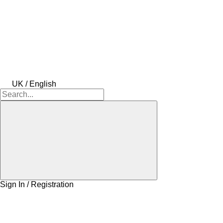
UK / English
Sign In / Registration