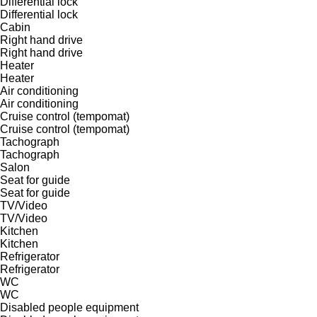
Differential lock
Differential lock
Cabin
Right hand drive
Right hand drive
Heater
Heater
Air conditioning
Air conditioning
Cruise control (tempomat)
Cruise control (tempomat)
Tachograph
Tachograph
Salon
Seat for guide
Seat for guide
TV/Video
TV/Video
Kitchen
Kitchen
Refrigerator
Refrigerator
WC
WC
Disabled people equipment