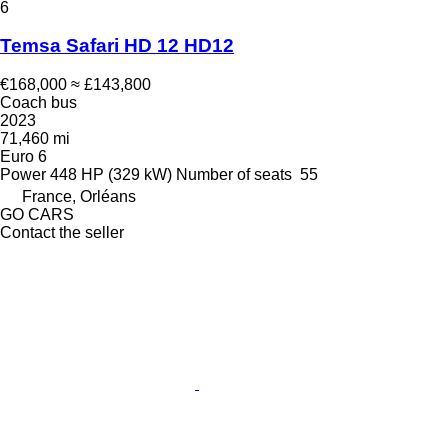
6
Temsa Safari HD 12 HD12
€168,000
≈ £143,800
Coach bus
2023
71,460 mi
Euro 6
Power
448 HP (329 kW)
Number of seats
55
France, Orléans
GO CARS
Contact the seller