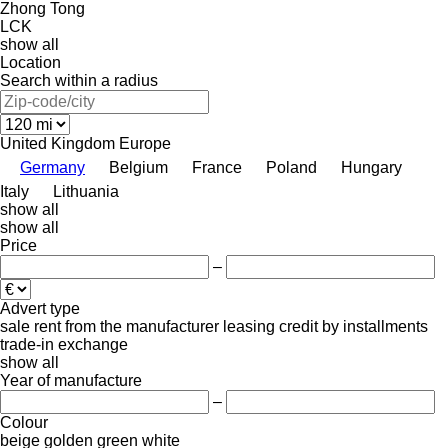
Zhong Tong
LCK
show all
Location
Search within a radius
United Kingdom
Europe
Germany
Belgium
France
Poland
Hungary
Italy
Lithuania
show all
show all
Price
–
Advert type
sale
rent
from the manufacturer
leasing
credit
by installments
trade-in
exchange
show all
Year of manufacture
–
Colour
beige
golden
green
white