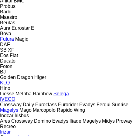
Ankai
BMC
Probus
Barbi
Maestro
Beulas
Aura
Eurostar E
Bova
Futura
Magiq
DAF
SB
XF
Eos
Fiat
Ducato
Foton
BJ
Golden Dragon
Higer
KLQ
Hino
Liesse
Melpha
Rainbow
Selega
IVECO
Crossway
Daily
Euroclass
Eurorider
Evadys
Ferqui Sunrise
Magelys
Mago
Marcopolo
Rapido
Wing
Indcar
Irisbus
Ares
Crossway
Domino
Evadys
Iliade
Magelys
Midys
Proway
Recreo
Irizar