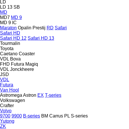
LD
LD 13 SB
MD
MD7
MD 9
MD 9 IC
Maraton
Opalin
Prestij
RD
Safari
Safari HD
Safari HD 12
Safari HD 13
Tourmalin
Toyota
Caetano
Coaster
VDL Bova
FHD
Futura
Magiq
VDL Jonckheere
JSD
VDL
Futura
Van Hool
Astromega
Astron
EX
T-series
Volkswagen
Crafter
Volvo
9700
9900
B-series
BM
Carrus
PL
S-series
Yutong
ZK