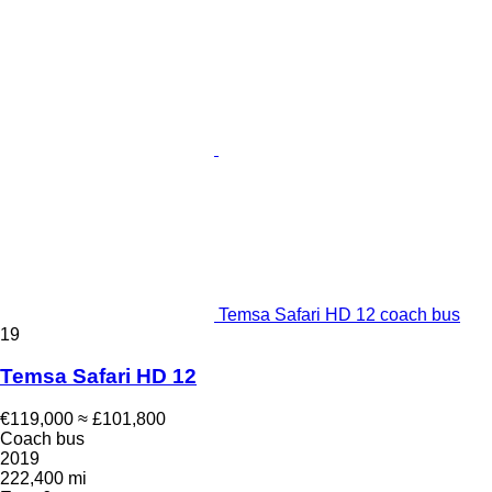
Temsa Safari HD 12 coach bus
19
Temsa Safari HD 12
€119,000
≈ £101,800
Coach bus
2019
222,400 mi