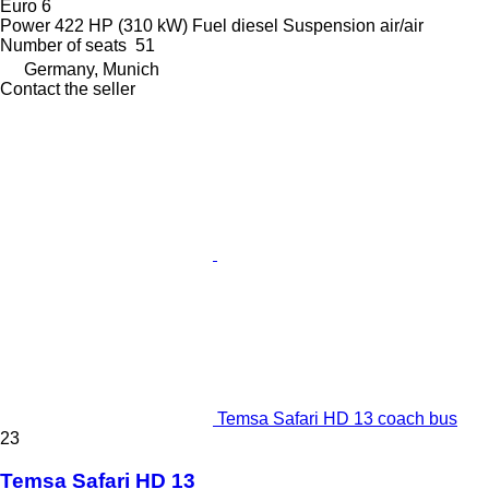
Euro 6
Power
422 HP (310 kW)
Fuel
diesel
Suspension
air/air
Number of seats
51
Germany, Munich
Contact the seller
Temsa Safari HD 13 coach bus
23
Temsa Safari HD 13