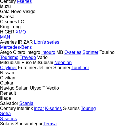
Century
I-series
Isuzu
Gala
Novo
Visigo
Karosa
C-series
LC
King Long
HIGER
XMQ
MAN
A-series
IRIZAR
Lion's series
Mercedes-Benz
Atego
Citaro
Integro
Intouro
MB
O-series
Sprinter
Tourino
Tourismo
Travego
Vario
Mitsubishi Fuso
Mitsubishi
Neoplan
Cityliner
Euroliner
Jetliner
Starliner
Tourliner
Nissan
Civilian
Otokar
Navigo
Sultan
Ulyso T
Vectio
Renault
Iliade
Salvador
Scania
Century
Interlink
Irizar
K-series
S-series
Touring
Setra
S-series
Solaris
Sunsundegui
Temsa