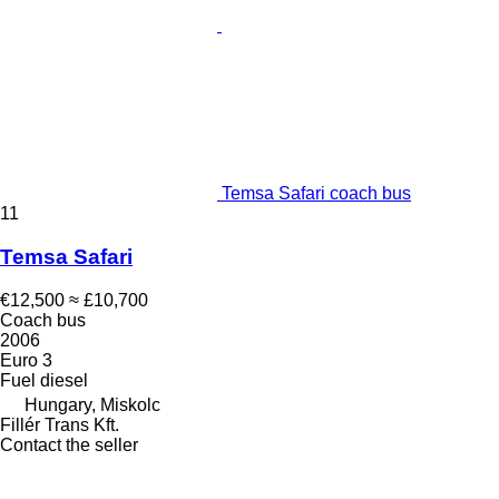
Temsa Safari coach bus
11
Temsa Safari
€12,500
≈ £10,700
Coach bus
2006
Euro 3
Fuel
diesel
Hungary, Miskolc
Fillér Trans Kft.
Contact the seller