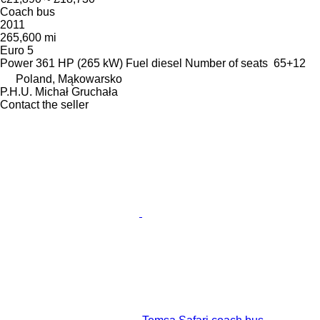
Coach bus
2011
265,600 mi
Euro 5
Power
361 HP (265 kW)
Fuel
diesel
Number of seats
65+12
Poland, Mąkowarsko
P.H.U. Michał Gruchała
Contact the seller