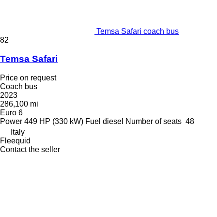
Temsa Safari coach bus
82
Temsa Safari
Price on request
Coach bus
2023
286,100 mi
Euro 6
Power
449 HP (330 kW)
Fuel
diesel
Number of seats
48
Italy
Fleequid
Contact the seller