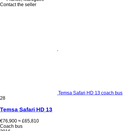
Contact the seller
Temsa Safari HD 13 coach bus
28
Temsa Safari HD 13
€76,900
≈ £65,810
Coach bus