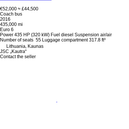
€52,000
≈ £44,500
Coach bus
2016
435,000 mi
Euro 6
Power
435 HP (320 kW)
Fuel
diesel
Suspension
air/air
Number of seats
55
Luggage compartment
317.8 ft³
Lithuania, Kaunas
JSC „Kautra“
Contact the seller