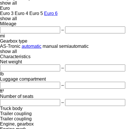
show all
Euro
Euro 3
Euro 4
Euro 5
Euro 6
show all
Mileage
–
mi
Gearbox type
AS-Tronic
automatic
manual
semiautomatic
show all
Characteristics
Net weight
–
lb
Luggage compartment
–
ft³
Number of seats
–
Truck body
Trailer coupling
Trailer coupling
Engine, gearbox