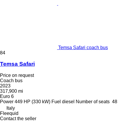
Temsa Safari coach bus
84
Temsa Safari
Price on request
Coach bus
2023
317,900 mi
Euro 6
Power
449 HP (330 kW)
Fuel
diesel
Number of seats
48
Italy
Fleequid
Contact the seller