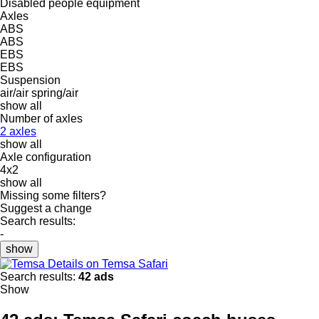
Disabled people equipment
Axles
ABS
ABS
EBS
EBS
Suspension
air/air
spring/air
show all
Number of axles
2 axles
show all
Axle configuration
4x2
show all
Missing some filters?
Suggest a change
Search results:
-
show
Details on Temsa Safari
Search results:
42 ads
Show