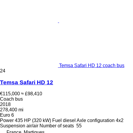
Temsa Safari HD 12 coach bus
24
Temsa Safari HD 12
€115,000
≈ £98,410
Coach bus
2018
278,400 mi
Euro 6
Power
435 HP (320 kW)
Fuel
diesel
Axle configuration
4x2
Suspension
air/air
Number of seats
55
France, Martigues