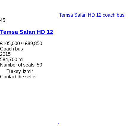
Temsa Safari HD 12 coach bus
45
Temsa Safari HD 12
€105,000
≈ £89,850
Coach bus
2015
584,700 mi
Number of seats
50
Turkey, İzmir
Contact the seller