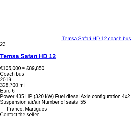
Temsa Safari HD 12 coach bus
23
Temsa Safari HD 12
€105,000
≈ £89,850
Coach bus
2019
328,700 mi
Euro 6
Power
435 HP (320 kW)
Fuel
diesel
Axle configuration
4x2
Suspension
air/air
Number of seats
55
France, Martigues
Contact the seller