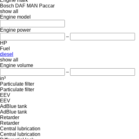
Engine mark
Bosch
DAF
MAN
Paccar
show all
Engine model
Engine power
–
HP
Fuel
diesel
show all
Engine volume
–
in³
Particulate filter
Particulate filter
EEV
EEV
AdBlue tank
AdBlue tank
Retarder
Retarder
Central lubrication
Central lubrication