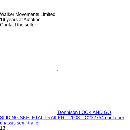
Walker Movements Limited
16
years at Autoline
Contact the seller
Dennison LOCK AND GO
SLIDING SKELETAL TRAILER – 2008 – C232754 container
chassis semi-trailer
13