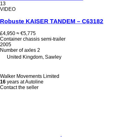
13
VIDEO
Robuste KAISER TANDEM – C63182
£4,950
≈ €5,775
Container chassis semi-trailer
2005
Number of axles
2
United Kingdom, Sawley
Walker Movements Limited
16
years at Autoline
Contact the seller