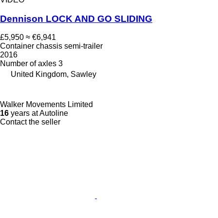
Dennison LOCK AND GO SLIDING
£5,950
≈ €6,941
Container chassis semi-trailer
2016
Number of axles
3
United Kingdom, Sawley
Walker Movements Limited
16
years at Autoline
Contact the seller