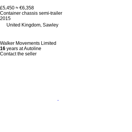
£5,450
≈ €6,358
Container chassis semi-trailer
2015
United Kingdom, Sawley
Walker Movements Limited
16
years at Autoline
Contact the seller