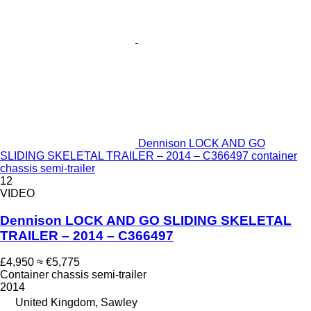
Dennison LOCK AND GO
SLIDING SKELETAL TRAILER – 2014 – C366497 container
chassis semi-trailer
12
VIDEO
Dennison LOCK AND GO SLIDING SKELETAL
TRAILER – 2014 – C366497
£4,950
≈ €5,775
Container chassis semi-trailer
2014
United Kingdom, Sawley