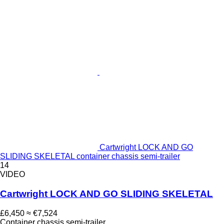
Cartwright LOCK AND GO
SLIDING SKELETAL container chassis semi-trailer
14
VIDEO
Cartwright LOCK AND GO SLIDING SKELETAL
£6,450
≈ €7,524
Container chassis semi-trailer