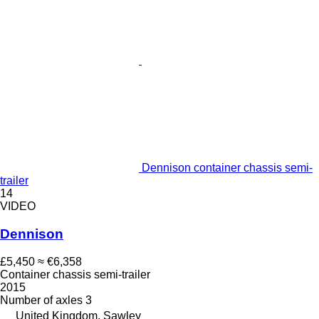
Dennison container chassis semi-
trailer
14
VIDEO
Dennison
£5,450
≈ €6,358
Container chassis semi-trailer
2015
Number of axles
3
United Kingdom, Sawley