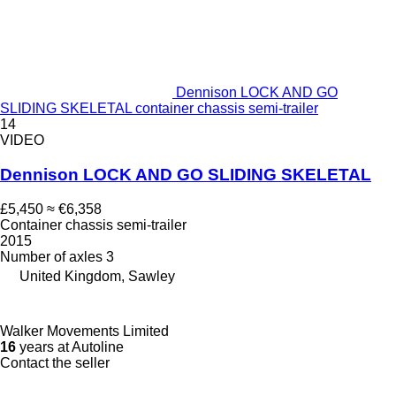
Dennison LOCK AND GO
SLIDING SKELETAL container chassis semi-trailer
14
VIDEO
Dennison LOCK AND GO SLIDING SKELETAL
£5,450
≈ €6,358
Container chassis semi-trailer
2015
Number of axles
3
United Kingdom, Sawley
Walker Movements Limited
16
years at Autoline
Contact the seller