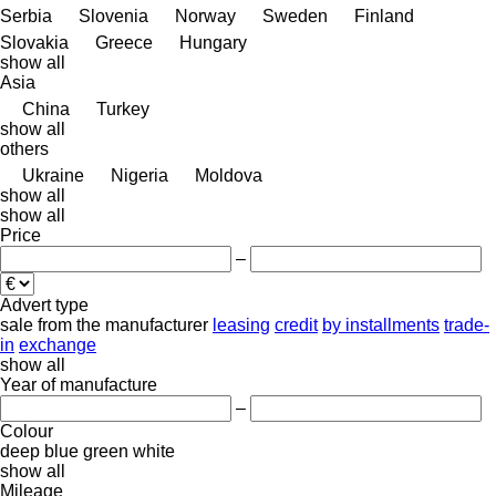
Serbia
Slovenia
Norway
Sweden
Finland
Slovakia
Greece
Hungary
show all
Asia
China
Turkey
show all
others
Ukraine
Nigeria
Moldova
show all
show all
Price
–
Advert type
sale
from the manufacturer
leasing
credit
by installments
trade-
in
exchange
show all
Year of manufacture
–
Colour
deep blue
green
white
show all
Mileage