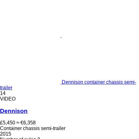
Dennison container chassis semi-
trailer
14
VIDEO
Dennison
£5,450
≈ €6,358
Container chassis semi-trailer
2015