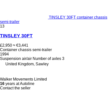
TINSLEY 30FT container chassis
semi-trailer
13
TINSLEY 30FT
£2,950
≈ €3,441
Container chassis semi-trailer
1994
Suspension
air/air
Number of axles
3
United Kingdom, Sawley
Walker Movements Limited
16
years at Autoline
Contact the seller