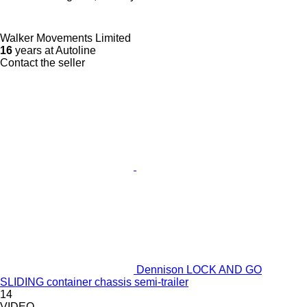
Walker Movements Limited
16
years at Autoline
Contact the seller
Dennison LOCK AND GO
SLIDING container chassis semi-trailer
14
VIDEO