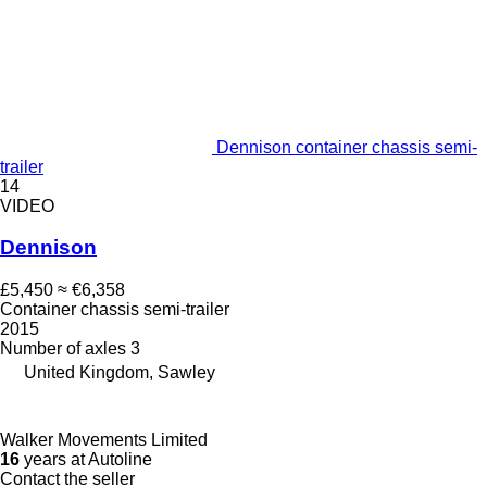
Dennison container chassis semi-
trailer
14
VIDEO
Dennison
£5,450
≈ €6,358
Container chassis semi-trailer
2015
Number of axles
3
United Kingdom, Sawley
Walker Movements Limited
16
years at Autoline
Contact the seller