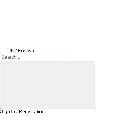
UK / English
Sign In / Registration