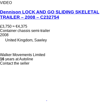
VIDEO
Dennison LOCK AND GO SLIDING SKELETAL
TRAILER – 2008 – C232754
£3,750
≈ €4,375
Container chassis semi-trailer
2008
United Kingdom, Sawley
Walker Movements Limited
16
years at Autoline
Contact the seller