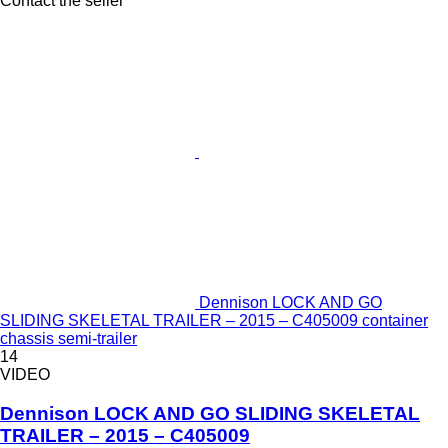
Contact the seller
Dennison LOCK AND GO
SLIDING SKELETAL TRAILER – 2015 – C405009 container
chassis semi-trailer
14
VIDEO
Dennison LOCK AND GO SLIDING SKELETAL
TRAILER – 2015 – C405009