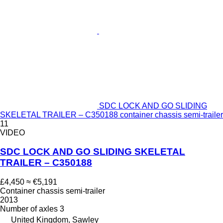
SDC LOCK AND GO SLIDING
SKELETAL TRAILER – C350188 container chassis semi-trailer
11
VIDEO
SDC LOCK AND GO SLIDING SKELETAL
TRAILER – C350188
£4,450
≈ €5,191
Container chassis semi-trailer
2013
Number of axles
3
United Kingdom, Sawley