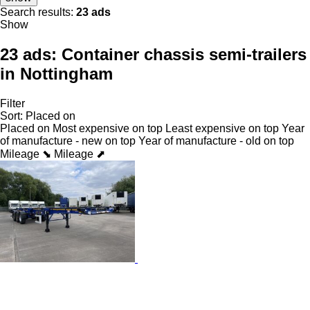
Search results:
23 ads
Show
23 ads:
Container chassis semi-trailers
in Nottingham
Filter
Sort
:
Placed on
Placed on
Most expensive on top
Least expensive on top
Year
of manufacture - new on top
Year of manufacture - old on top
Mileage ⬊
Mileage ⬈