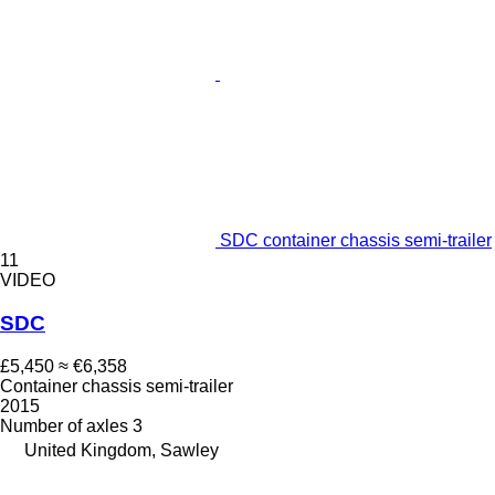
SDC container chassis semi-trailer
11
VIDEO
SDC
£5,450
≈ €6,358
Container chassis semi-trailer
2015
Number of axles
3
United Kingdom, Sawley