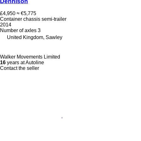
Dennison
£4,950
≈ €5,775
Container chassis semi-trailer
2014
Number of axles
3
United Kingdom, Sawley
Walker Movements Limited
16
years at Autoline
Contact the seller