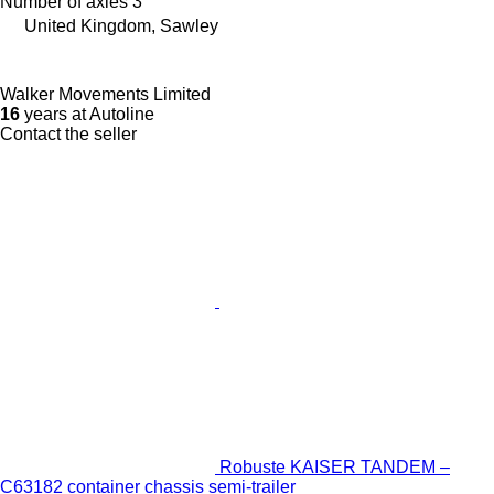
Number of axles
3
United Kingdom, Sawley
Walker Movements Limited
16
years at Autoline
Contact the seller
Robuste KAISER TANDEM –
C63182 container chassis semi-trailer