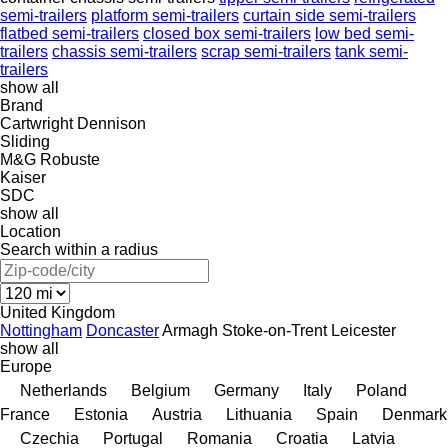
semi-trailers
platform semi-trailers
curtain side semi-trailers
flatbed semi-trailers
closed box semi-trailers
low bed semi-
trailers
chassis semi-trailers
scrap semi-trailers
tank semi-
trailers
show all
Brand
Cartwright
Dennison
Sliding
M&G
Robuste
Kaiser
SDC
show all
Location
Search within a radius
United Kingdom
Nottingham
Doncaster
Armagh
Stoke-on-Trent
Leicester
show all
Europe
Netherlands
Belgium
Germany
Italy
Poland
France
Estonia
Austria
Lithuania
Spain
Denmark
Czechia
Portugal
Romania
Croatia
Latvia