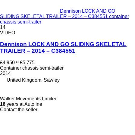
Dennison LOCK AND GO
SLIDING SKELETAL TRAILER – 2014 – C384551 container
chassis semi-trailer
14
VIDEO
Dennison LOCK AND GO SLIDING SKELETAL
TRAILER – 2014 – C384551
£4,950
≈ €5,775
Container chassis semi-trailer
2014
United Kingdom, Sawley
Walker Movements Limited
16
years at Autoline
Contact the seller