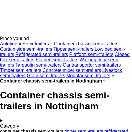
Place your ad
Autoline
»
Semi-trailers
»
Container chassis semi-trailers
Curtain side semi-trailers
Tipper semi-trailers
Low bed semi-
trailers
Refrigerated semi-trailers
Platform semi-trailers
Closed
box semi-trailers
Flatbed semi-trailers
Walking floor semi-
trailers
Tarpaulin semi-trailers
Car transporter semi-trailers
Timber semi-trailers
Concrete mixer semi-trailers
Livestock
semi-trailers
Grain semi-trailers
Modular semi-trailers
»
Container chassis semi-trailers in Nottingham
»
Container chassis semi-
trailers in Nottingham
Category
container chassis semi-trailers
tipper semi-trailers
refrigerated