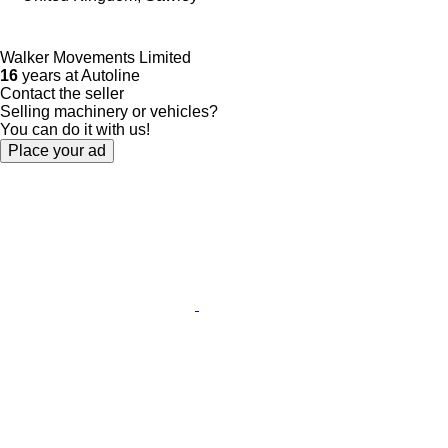
Walker Movements Limited
16
years at Autoline
Contact the seller
Selling machinery or vehicles?
You can do it with us!
Place your ad