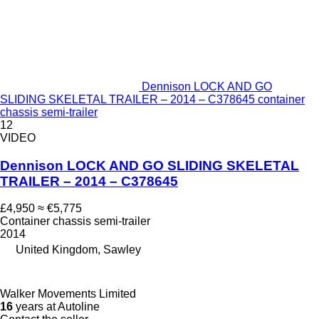
Dennison LOCK AND GO
SLIDING SKELETAL TRAILER – 2014 – C378645 container
chassis semi-trailer
12
VIDEO
Dennison LOCK AND GO SLIDING SKELETAL
TRAILER – 2014 – C378645
£4,950
≈ €5,775
Container chassis semi-trailer
2014
United Kingdom, Sawley
Walker Movements Limited
16
years at Autoline