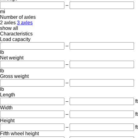
–
mi
Number of axles
2 axles
3 axles
show all
Characteristics
Load capacity
–
lb
Net weight
–
lb
Gross weight
–
lb
Length
–
ft
Width
–
ft
Height
–
ft
Fifth wheel height