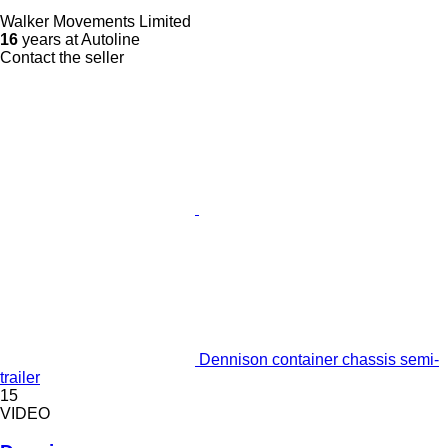
Walker Movements Limited
16
years at Autoline
Contact the seller
Dennison container chassis semi-
trailer
15
VIDEO