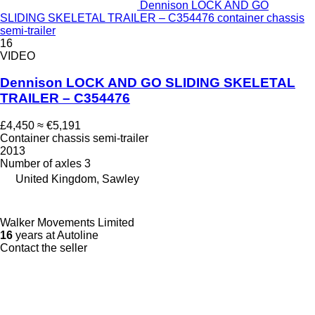
Dennison LOCK AND GO
SLIDING SKELETAL TRAILER – C354476 container chassis
semi-trailer
16
VIDEO
Dennison LOCK AND GO SLIDING SKELETAL
TRAILER – C354476
£4,450
≈ €5,191
Container chassis semi-trailer
2013
Number of axles
3
United Kingdom, Sawley
Walker Movements Limited
16
years at Autoline
Contact the seller