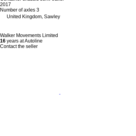
2017
Number of axles
3
United Kingdom, Sawley
Walker Movements Limited
16
years at Autoline
Contact the seller