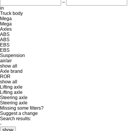
–
in
Truck body
Mega
Mega
Axles
ABS
ABS
EBS
EBS
Suspension
air/air
show all
Axle brand
ROR
show all
Lifting axle
Lifting axle
Steering axle
Steering axle
Missing some filters?
Suggest a change
Search results:
-
show