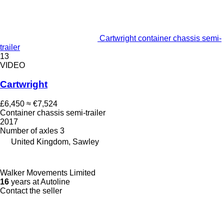
Cartwright container chassis semi-
trailer
13
VIDEO
Cartwright
£6,450
≈ €7,524
Container chassis semi-trailer
2017
Number of axles
3
United Kingdom, Sawley
Walker Movements Limited
16
years at Autoline
Contact the seller