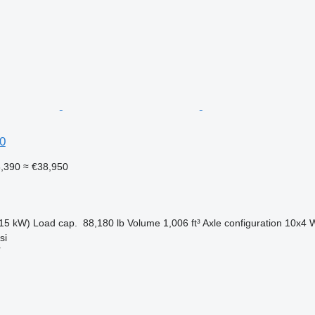
0
3,390
≈ €38,950
15 kW)
Load cap.
88,180 lb
Volume
1,006 ft³
Axle configuration
10x4
W
si
r