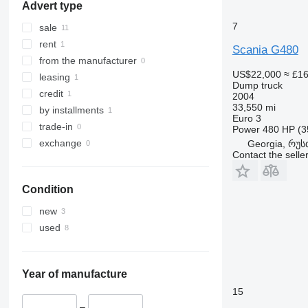
Advert type
7
sale
rent
Scania G480
from the manufacturer
US$22,000
≈ £1
leasing
Dump truck
credit
2004
33,550 mi
by installments
Euro 3
trade-in
Power
480 HP (3
exchange
Georgia, რუს
Contact the selle
Condition
new
used
Year of manufacture
15
–