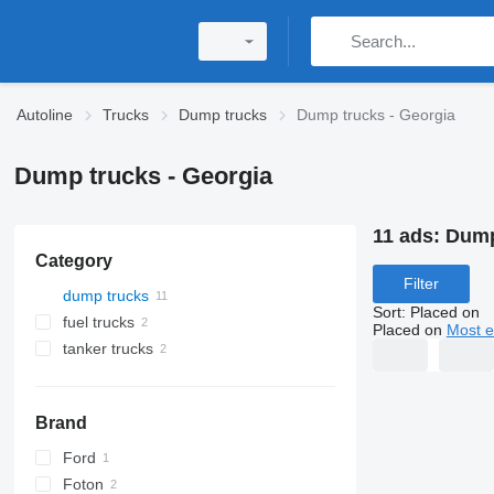
Autoline
Trucks
Dump trucks
Dump trucks - Georgia
Dump trucks - Georgia
11 ads:
Dump
Category
Filter
dump trucks
Sort
:
Placed on
fuel trucks
Placed on
Most e
tanker trucks
Brand
Ford
Foton
Cargo