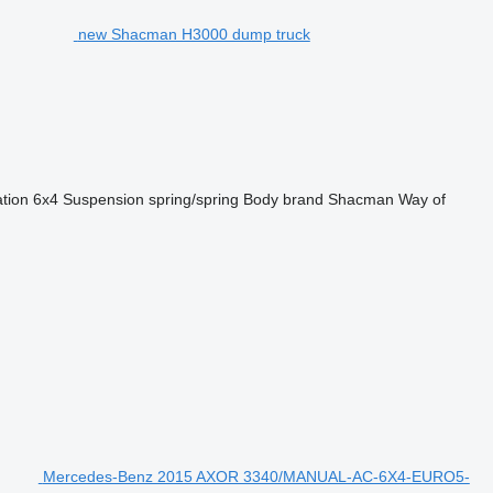
new Shacman H3000 dump truck
ation
6x4
Suspension
spring/spring
Body brand
Shacman
Way of
Mercedes-Benz 2015 AXOR 3340/MANUAL-AC-6X4-EURO5-