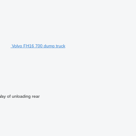
Volvo FH16 700 dump truck
ay of unloading
rear