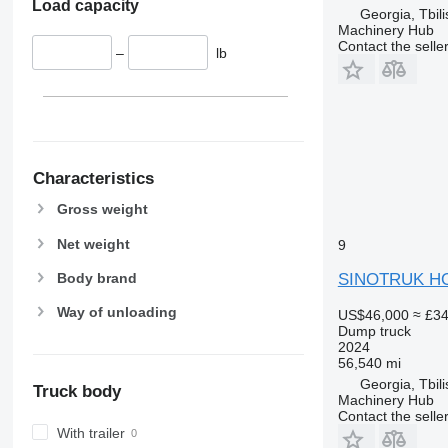
Load capacity
Georgia, Tbili
Machinery Hub
Contact the selle
–
lb
Characteristics
Gross weight
Net weight
9
SINOTRUK H
Body brand
Way of unloading
US$46,000
≈ £3
Dump truck
2024
56,540 mi
Georgia, Tbili
Truck body
Machinery Hub
Contact the selle
With trailer