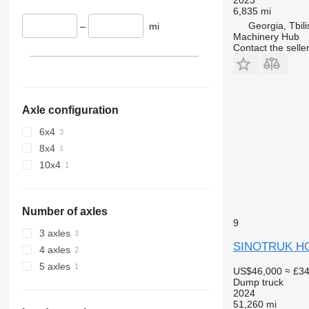
6,835 mi
Georgia, Tbili
–
mi
Machinery Hub
Contact the selle
Axle configuration
6x4
8x4
10x4
Number of axles
9
3 axles
SINOTRUK H
4 axles
5 axles
US$46,000
≈ £3
Dump truck
2024
51,260 mi