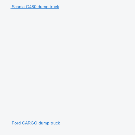
Scania G480 dump truck
Ford CARGO dump truck