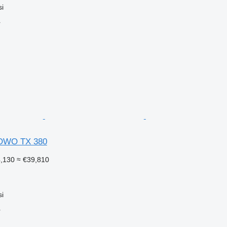
si
r
OWO TX 380
4,130
≈ €39,810
si
r