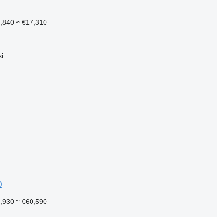
4,840
≈ €17,310
si
r
0
1,930
≈ €60,590