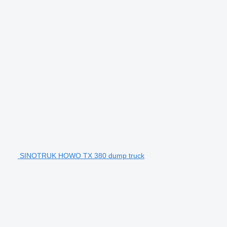
SINOTRUK HOWO TX 380 dump truck