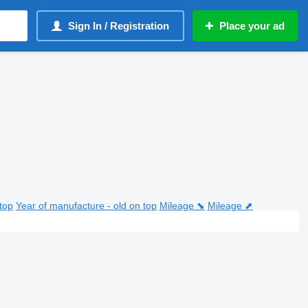
Sign In / Registration
Place your ad
top
Year of manufacture - old on top
Mileage ⬊
Mileage ⬈