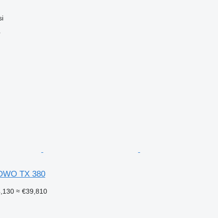
si
r
OWO TX 380
4,130
≈ €39,810