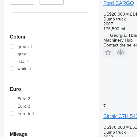
Ford CARGO
US$20,000
≈ £1
Dump truck
2007
176,500 mi
Georgia, Tbili
Colour
Machinery Hub
Contact the selle
green
grey
lilac
white
Euro
Euro 2
7
Euro 3
Euro 5
Sitrak C7H 54
US$70,000
≈ £5
Dump truck
Mileage
2023