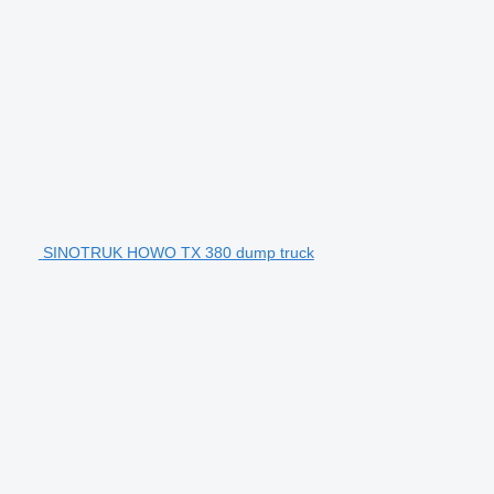
SINOTRUK HOWO TX 380 dump truck