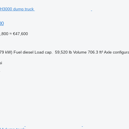
00
0,800
≈ €47,600
79 kW)
Fuel
diesel
Load cap.
59,520 lb
Volume
706.3 ft³
Axle configur
si
r