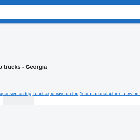
 trucks - Georgia
xpensive on top
Least expensive on top
Year of manufacture - new on 