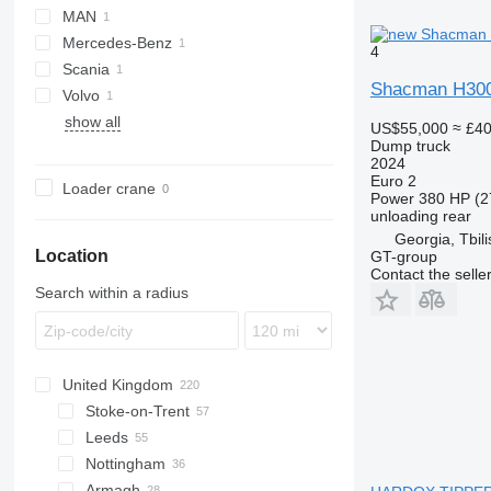
MAN
Auman
Mercedes-Benz
TGA
4
Scania
Axor
Shacman H30
Volvo
G-series
H3000
C7H
show all
FH
US$55,000
≈ £4
Dump truck
2024
Euro 2
Loader crane
Power
380 HP (2
unloading
rear
Georgia, Tbili
Location
GT-group
Contact the selle
Search within a radius
United Kingdom
Stoke-on-Trent
Leeds
Nottingham
Armagh