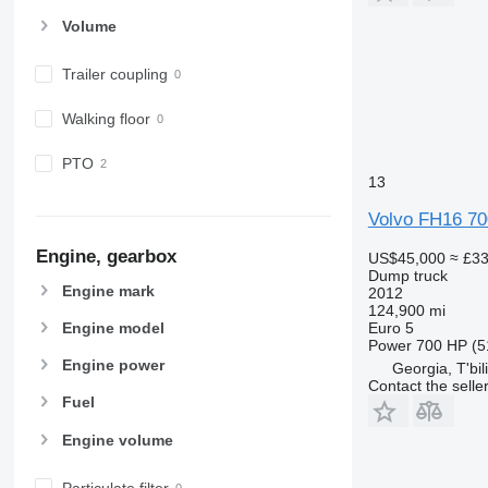
Volume
Trailer coupling
Walking floor
PTO
13
Volvo FH16 70
Engine, gearbox
US$45,000
≈ £3
Dump truck
Engine mark
2012
124,900 mi
Euro 5
Engine model
Power
700 HP (5
Engine power
Georgia, T'bili
Contact the selle
Fuel
Engine volume
Particulate filter