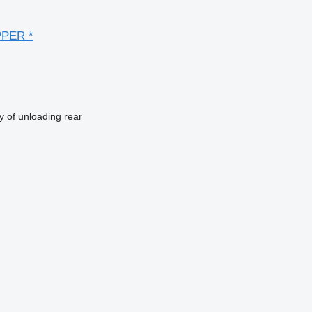
PPER *
 of unloading
rear