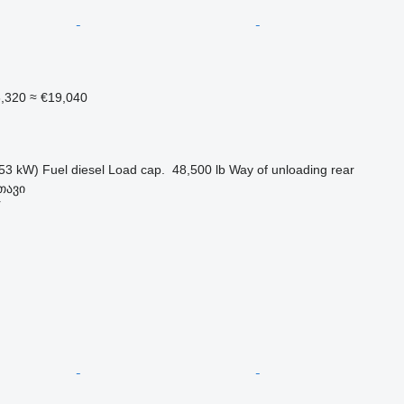
6,320
≈ €19,040
53 kW)
Fuel
diesel
Load cap.
48,500 lb
Way of unloading
rear
თავი
r