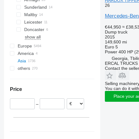
HARDOX TIPPER 
26
Sunderland
Maltby
Mercedes-Be
Leicester
€44,950
≈ £38,5
Doncaster
Dump truck
2015
show all
149,600 mi
Europe
Euro 5
Power
400 HP (2
America
Poland
Georgia, Tbili
Asia
Germany
USA
ERCAL TRUCKS
Contact the selle
others
Netherlands
Mexico
China
Hungary
Japan
Ukraine
Romania
Turkey
Chile
Selling machinery
You can do it with
Price
Italy
United Arab Emirates
Brazil
Place your a
Belgium
Georgia
Argentina
–
T'bilisi
Norway
Uzbekistan
Morocco
show all
Azerbaijan
Bolivia
Philippines
Peru
show all
Colombia