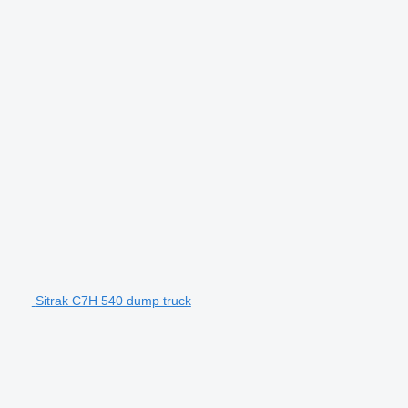
Sitrak C7H 540 dump truck