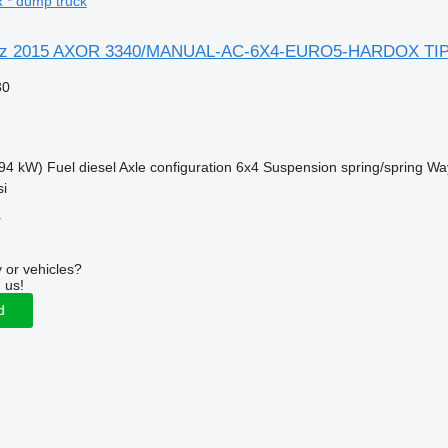
* dump truck
nz 2015 AXOR 3340/MANUAL-AC-6X4-EURO5-HARDOX TI
30
94 kW)
Fuel
diesel
Axle configuration
6x4
Suspension
spring/spring
Way
si
r
 or vehicles?
 us!
d