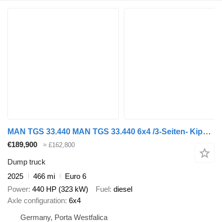
MAN TGS 33.440 MAN TGS 33.440 6x4 /3-Seiten- Kipper / HIAB 228-6
€189,900
≈ £162,800
Dump truck
2025
466 mi
Euro 6
Power
440 HP (323 kW)
Fuel
diesel
Axle configuration
6x4
Germany, Porta Westfalica