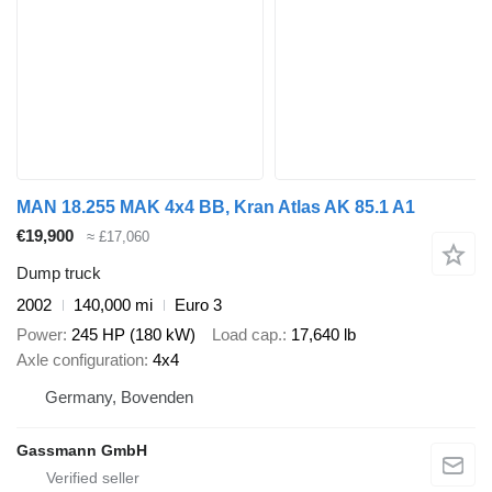
MAN 18.255 MAK 4x4 BB, Kran Atlas AK 85.1 A1
€19,900
≈ £17,060
Dump truck
2002
140,000 mi
Euro 3
Power
245 HP (180 kW)
Load cap.
17,640 lb
Axle configuration
4x4
Germany, Bovenden
Gassmann GmbH