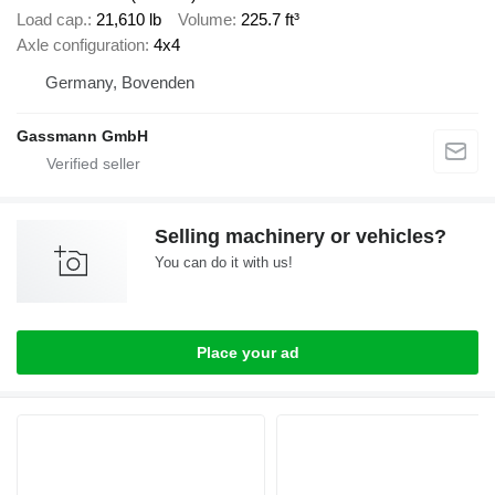
Load cap.
21,610 lb
Volume
225.7 ft³
Axle configuration
4x4
Germany, Bovenden
Gassmann GmbH
Selling machinery or vehicles?
You can do it with us!
Place your ad