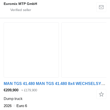
Euromix MTP GmbH
MAN TGS 41.480 MAN TGS 41.480 8x4 WECHSELSYSTEM KIPPER+MISCHER
€209,900
≈ £179,900
Dump truck
2026
Euro 6