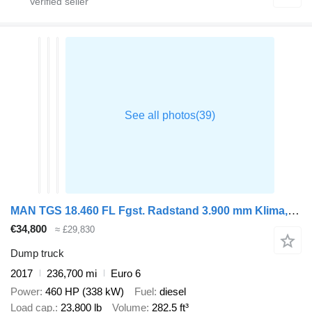
MAN TGS 18.460 FL Fgst. Radstand 3.900 mm Klima, Intarder
€34,800
≈ £29,830
Dump truck
2017
236,700 mi
Euro 6
Power
460 HP (338 kW)
Fuel
diesel
Load cap.
23,800 lb
Volume
282.5 ft³