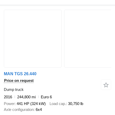
MAN TGS 26.440
Price on request
Dump truck
2016
244,800 mi
Euro 6
Power
441 HP (324 kW)
Load cap.
30,750 lb
Axle configuration
6x4