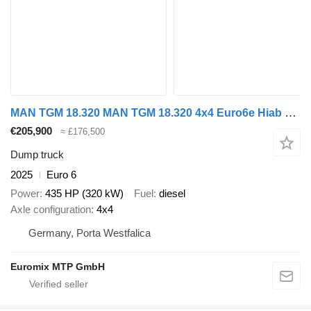
MAN TGM 18.320 MAN TGM 18.320 4x4 Euro6e Hiab X Hiduo 228-4
€205,900
≈ £176,500
Dump truck
2025
Euro 6
Power
435 HP (320 kW)
Fuel
diesel
Axle configuration
4x4
Germany, Porta Westfalica
Euromix MTP GmbH