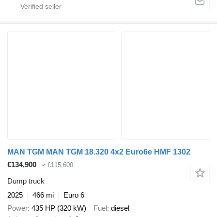
MAN TGM MAN TGM 18.320 4x2 Euro6e HMF 1302
€134,900
≈ £115,600
Dump truck
2025
466 mi
Euro 6
Power
435 HP (320 kW)
Fuel
diesel