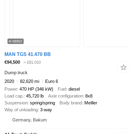
VIDEO
MAN TGS 41.470 BB
€94,500
≈ £81,010
Dump truck
2020
82,620 mi
Euro 6
Power
470 HP (346 kW)
Fuel
diesel
Load cap.
45,720 lb
Axle configuration
8x8
Suspension
spring/spring
Body brand
Meiller
Way of unloading
3-way
Germany, Bakum