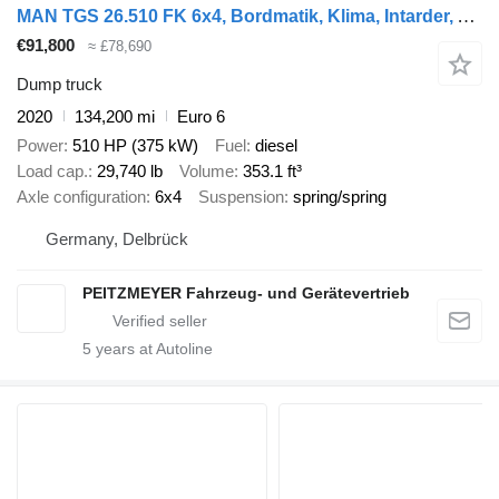
MAN TGS 26.510 FK 6x4, Bordmatik, Klima, Intarder, Alu
€91,800
≈ £78,690
Dump truck
2020
134,200 mi
Euro 6
Power
510 HP (375 kW)
Fuel
diesel
Load cap.
29,740 lb
Volume
353.1 ft³
Axle configuration
6x4
Suspension
spring/spring
Germany, Delbrück
PEITZMEYER Fahrzeug- und Gerätevertrieb
5
years at Autoline