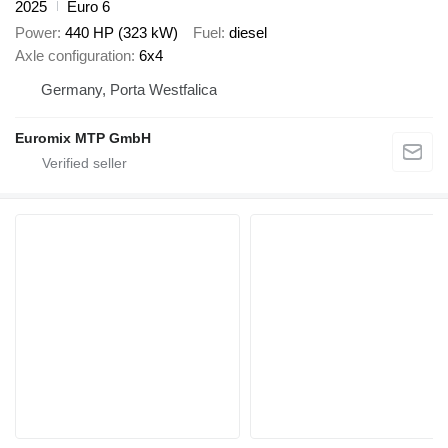
2025
Euro 6
Power
440 HP (323 kW)
Fuel
diesel
Axle configuration
6x4
Germany, Porta Westfalica
Euromix MTP GmbH