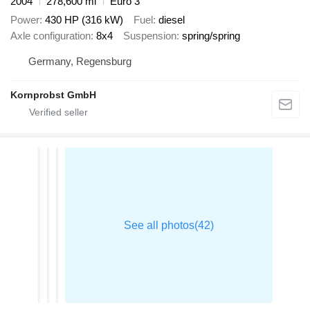
2004
278,600 mi
Euro 3
Power
430 HP (316 kW)
Fuel
diesel
Axle configuration
8x4
Suspension
spring/spring
Germany, Regensburg
Kornprobst GmbH