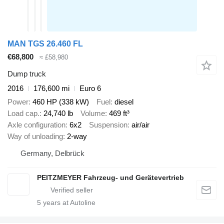
MAN TGS 26.460 FL
€68,800
≈ £58,980
Dump truck
2016
176,600 mi
Euro 6
Power
460 HP (338 kW)
Fuel
diesel
Load cap.
24,740 lb
Volume
469 ft³
Axle configuration
6x2
Suspension
air/air
Way of unloading
2-way
Germany, Delbrück
PEITZMEYER Fahrzeug- und Gerätevertrieb
5
years at Autoline