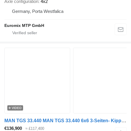
Axle configuration
4x2
Germany, Porta Westfalica
Euromix MTP GmbH
VIDEO
MAN TGS 33.440 MAN TGS 33.440 6x6 3-Seiten- Kipper EuromixMTP
€136,900
≈ £117,400