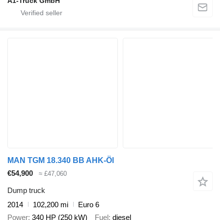
A1-Truck GmbH
MAN TGM 18.340 BB AHK-Öl
€54,900
≈ £47,060
Dump truck
2014
102,200 mi
Euro 6
Power
340 HP (250 kW)
Fuel
diesel