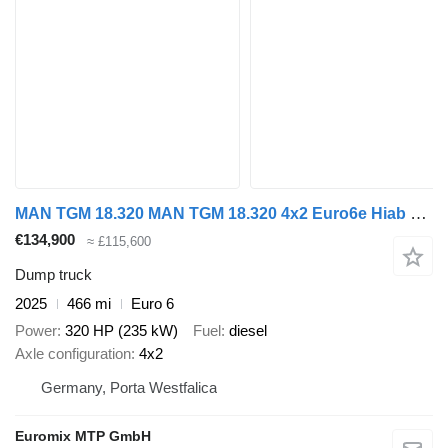
MAN TGM 18.320 MAN TGM 18.320 4x2 Euro6e Hiab X-HiDuo 138DS-3
€134,900
≈ £115,600
Dump truck
2025
466 mi
Euro 6
Power
320 HP (235 kW)
Fuel
diesel
Axle configuration
4x2
Germany, Porta Westfalica
Euromix MTP GmbH