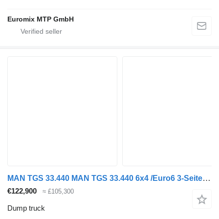
Euromix MTP GmbH
MAN TGS 33.440 MAN TGS 33.440 6x4 /Euro6 3-Seiten-Kipper EuromixMTP
€122,900
≈ £105,300
Dump truck