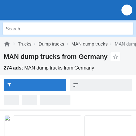
Trucks
Dump trucks
MAN dump trucks
MAN dump
MAN dump trucks from Germany
274 ads:
MAN dump trucks from Germany