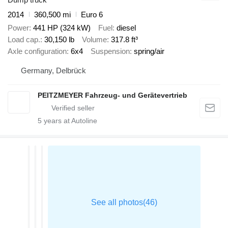
2014
360,500 mi
Euro 6
Power
441 HP (324 kW)
Fuel
diesel
Load cap.
30,150 lb
Volume
317.8 ft³
Axle configuration
6x4
Suspension
spring/air
Germany, Delbrück
PEITZMEYER Fahrzeug- und Gerätevertrieb
5
years at Autoline