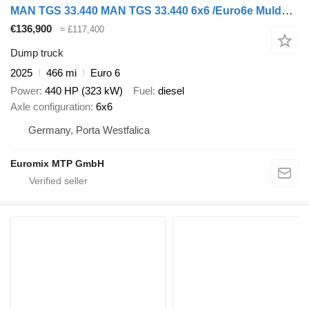
MAN TGS 33.440 MAN TGS 33.440 6x6 /Euro6e Mulden-Kipper EuromixMTP
€136,900
≈ £117,400
Dump truck
2025
466 mi
Euro 6
Power
440 HP (323 kW)
Fuel
diesel
Axle configuration
6x6
Germany, Porta Westfalica
Euromix MTP GmbH