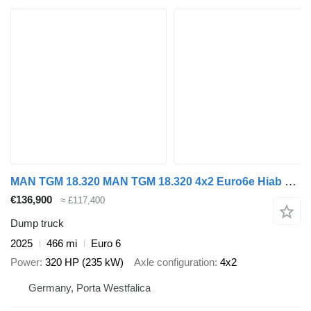
MAN TGM 18.320 MAN TGM 18.320 4x2 Euro6e Hiab X-HiDuo 138DS-4
€136,900
≈ £117,400
Dump truck
2025
466 mi
Euro 6
Power
320 HP (235 kW)
Axle configuration
4x2
Germany, Porta Westfalica