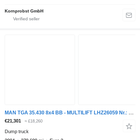
Kornprobst GmbH
MAN TGA 35.430 8x4 BB - MULTILIFT LHZ26059 Nr.: 364
€21,301
≈ £18,260
Dump truck