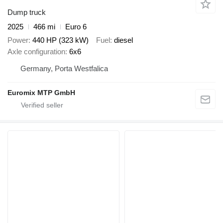
Dump truck
2025
466 mi
Euro 6
Power
440 HP (323 kW)
Fuel
diesel
Axle configuration
6x6
Germany, Porta Westfalica
Euromix MTP GmbH