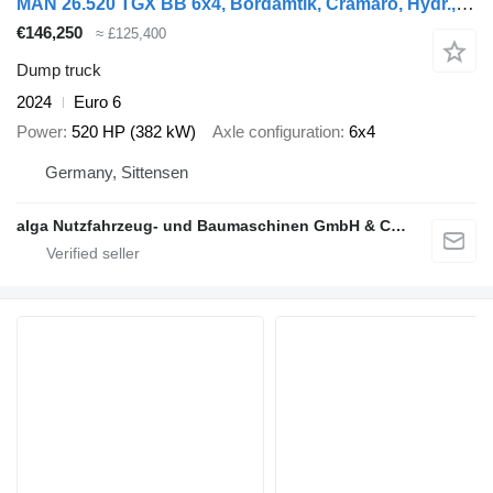
MAN 26.520 TGX BB 6x4, Bordamtik, Cramaro, Hydr.,AHK
€146,250
≈ £125,400
Dump truck
2024
Euro 6
Power
520 HP (382 kW)
Axle configuration
6x4
Germany, Sittensen
alga Nutzfahrzeug- und Baumaschinen GmbH & Co. KG