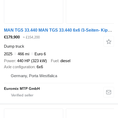
MAN TGS 33.440 MAN TGS 33.440 6x6 /3-Seiten- Kipper / HIAB 228-4
€179,900
≈ £154,200
Dump truck
2025
466 mi
Euro 6
Power
440 HP (323 kW)
Fuel
diesel
Axle configuration
6x6
Germany, Porta Westfalica
Euromix MTP GmbH