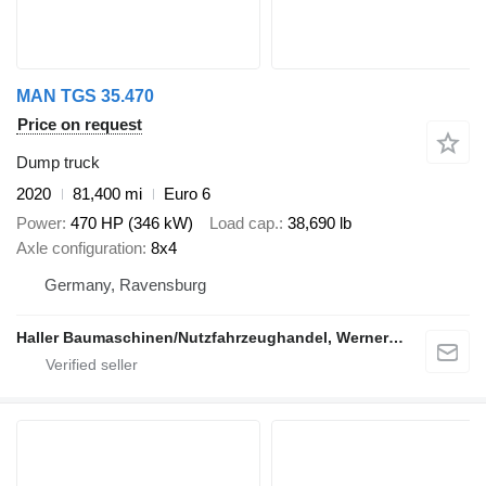
MAN TGS 35.470
Price on request
Dump truck
2020
81,400 mi
Euro 6
Power
470 HP (346 kW)
Load cap.
38,690 lb
Axle configuration
8x4
Germany, Ravensburg
Haller Baumaschinen/Nutzfahrzeughandel, Werner Haller e.K.