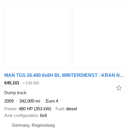
MAN TGS 26.480 6x6H BL WINTERDIENST - KRAN Nr.: 604
€45,101
≈ £38,660
Dump truck
2009
342,000 mi
Euro 4
Power
480 HP (353 kW)
Fuel
diesel
Axle configuration
6x6
Germany, Regensburg