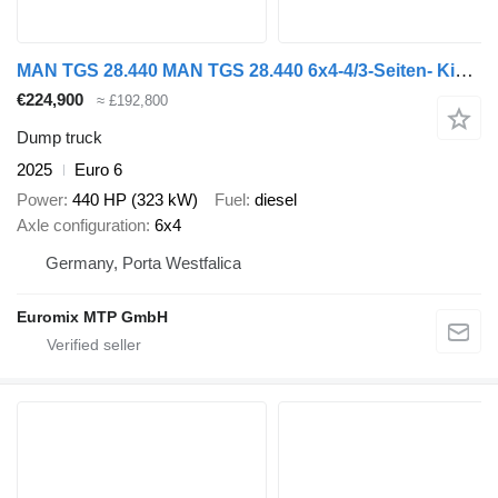
MAN TGS 28.440 MAN TGS 28.440 6x4-4/3-Seiten- Kipper / Hiab 138-3
€224,900
≈ £192,800
Dump truck
2025
Euro 6
Power
440 HP (323 kW)
Fuel
diesel
Axle configuration
6x4
Germany, Porta Westfalica
Euromix MTP GmbH