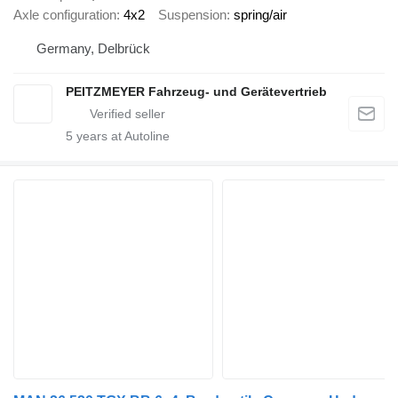
Axle configuration
4x2
Suspension
spring/air
Germany, Delbrück
PEITZMEYER Fahrzeug- und Gerätevertrieb
5
years at Autoline