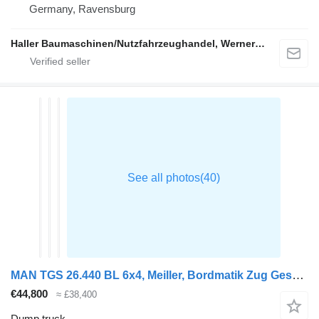
Germany, Ravensburg
Haller Baumaschinen/Nutzfahrzeughandel, Werner Haller e.K.
MAN TGS 26.440 BL 6x4, Meiller, Bordmatik Zug Gesamtgewicht 60.000
€44,800
≈ £38,400
Dump truck