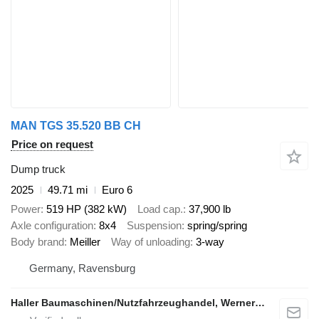
MAN TGS 35.520 BB CH
Price on request
Dump truck
2025
49.71 mi
Euro 6
Power
519 HP (382 kW)
Load cap.
37,900 lb
Axle configuration
8x4
Suspension
spring/spring
Body brand
Meiller
Way of unloading
3-way
Germany, Ravensburg
Haller Baumaschinen/Nutzfahrzeughandel, Werner Haller e.K.