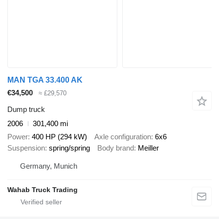
MAN TGA 33.400 AK
€34,500
≈ £29,570
Dump truck
2006
301,400 mi
Power
400 HP (294 kW)
Axle configuration
6x6
Suspension
spring/spring
Body brand
Meiller
Germany, Munich
Wahab Truck Trading