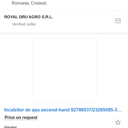
Romania, Cristesti
ROYAL DRU AGRO S.R.L.
Incalzitor de apa second-hand 92786037/23265085-38 heater for Volvo 92786037-23265085-38 truck
Price on request
Heater