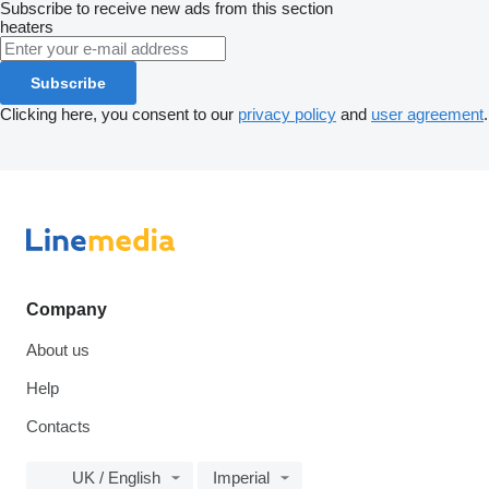
Subscribe to receive new ads from this section
heaters
Subscribe
Clicking here, you consent to our
privacy policy
and
user agreement
.
Company
About us
Help
Contacts
UK / English
Imperial