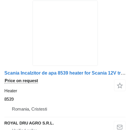
Scania Incalzitor de apa 8539 heater for Scania 12V truck
Price on request
Heater
8539
Romania, Cristesti
ROYAL DRU AGRO S.R.L.