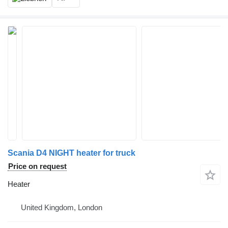
Scania D4 NIGHT heater for truck
Price on request
Heater
United Kingdom, London