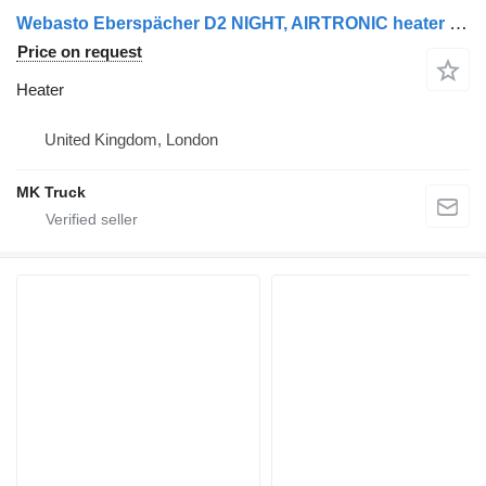
Webasto Eberspächer D2 NIGHT, AIRTRONIC heater for Scania truck
Price on request
Heater
United Kingdom, London
MK Truck