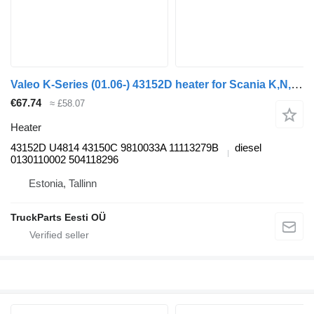
Valeo K-Series (01.06-) 43152D heater for Scania K,N,F-series bus (2006-)
€67.74
≈ £58.07
Heater
43152D U4814 43150C 9810033A 11113279B
diesel
0130110002 504118296
Estonia, Tallinn
TruckParts Eesti OÜ