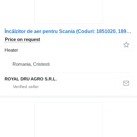
Încălzitor de aer pentru Scania (Coduri: 1851020, 1895955, 17282 heater for truck
Price on request
Heater
Romania, Cristesti
ROYAL DRU AGRO S.R.L.