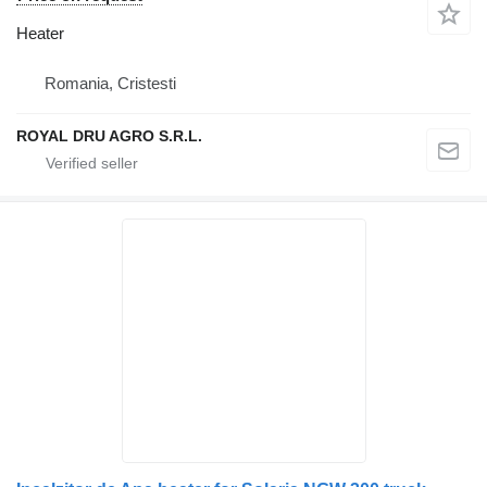
Heater
Romania, Cristesti
ROYAL DRU AGRO S.R.L.