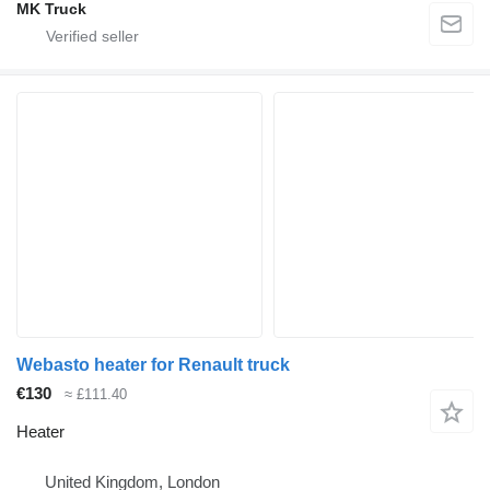
MK Truck
Webasto heater for Renault truck
€130
≈ £111.40
Heater
United Kingdom, London