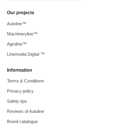
Our projects
Autoline™
Machineryline™
Agroline™
Linemedia Digital ™
Information
Terms & Conditions
Privacy policy
Safety tips
Reviews of Autoline
Brand catalogue