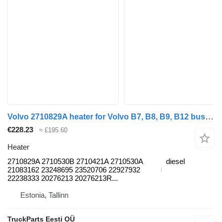
Volvo 2710829A heater for Volvo B7, B8, B9, B12 bus (2005-)
€228.23
≈ £195.60
Heater
2710829A 2710530B 2710421A 2710530A
diesel
21083162 23248695 23520706 22927932
22238333 20276213 20276213R...
Estonia, Tallinn
TruckParts Eesti OÜ