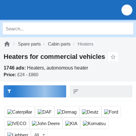
Spare parts
Cabin parts
Heaters
Heaters for commercial vehicles
1746 ads:
Heaters, autonomous heater
Price:
£24 - £860
All