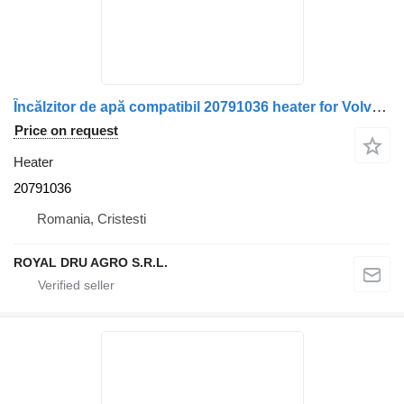
Încălzitor de apă compatibil 20791036 heater for Volvo truck
Price on request
Heater
20791036
Romania, Cristesti
ROYAL DRU AGRO S.R.L.