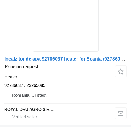
Incalzitor de apa 92786037 heater for Scania (92786037, 23265085-17) – Second Hand truck
Price on request
Heater
92786037 / 23265085
Romania, Cristesti
ROYAL DRU AGRO S.R.L.