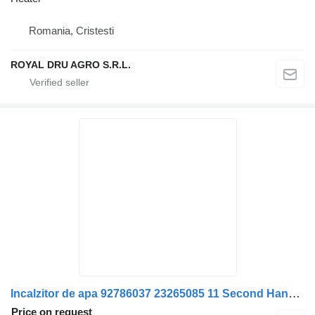
Romania, Cristesti
ROYAL DRU AGRO S.R.L.
Incalzitor de apa 92786037 23265085 11 Second Hand heater for Volvo 92786037/23265085-11 truck
Price on request