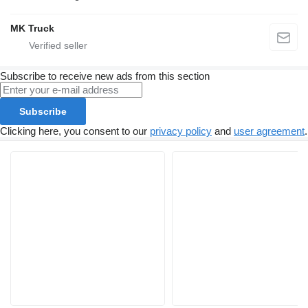
MK Truck
Subscribe to receive new ads from this section
Subscribe
Clicking here, you consent to our
privacy policy
and
user agreement
.