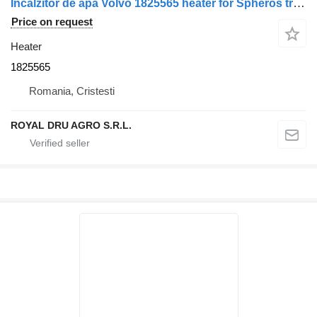
Încălzitor de apă Volvo 1825565 heater for Spheros truck
Price on request
Heater
1825565
Romania, Cristesti
ROYAL DRU AGRO S.R.L.