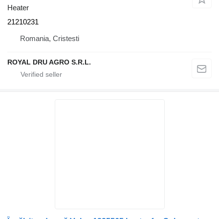
Heater
21210231
Romania, Cristesti
ROYAL DRU AGRO S.R.L.