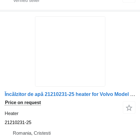
Încălzitor de apă 21210231-25 heater for Volvo Model 3502M/3500M, Cod truck
Price on request
Heater
21210231-25
Romania, Cristesti