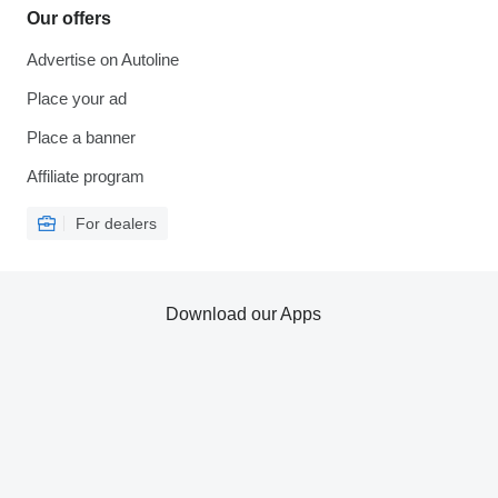
Our offers
Advertise on Autoline
Place your ad
Place a banner
Affiliate program
For dealers
Download our Apps