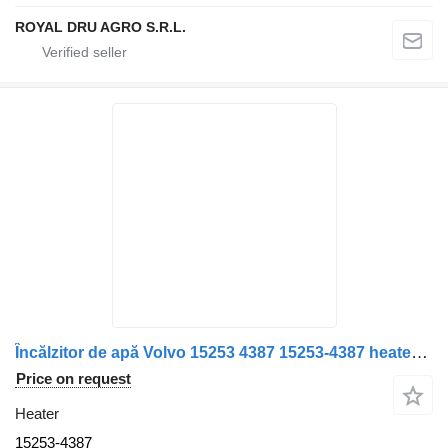
ROYAL DRU AGRO S.R.L.
Încălzitor de apă Volvo 15253 4387 15253-4387 heater for truck
Price on request
Heater
15253-4387