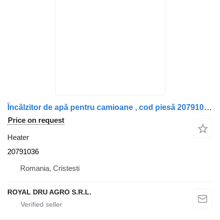
Încălzitor de apă pentru camioane , cod piesă 20791036 heater for truck
Price on request
Heater
20791036
Romania, Cristesti
ROYAL DRU AGRO S.R.L.