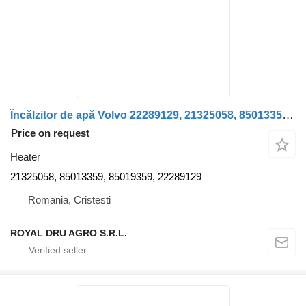
Încălzitor de apă Volvo 22289129, 21325058, 85013359, 85019359 heater for truck
Price on request
Heater
21325058, 85013359, 85019359, 22289129
Romania, Cristesti
ROYAL DRU AGRO S.R.L.