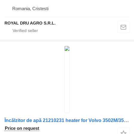
Romania, Cristesti
ROYAL DRU AGRO S.R.L.
Încălzitor de apă 21210231 heater for Volvo 3502M/3500M – Stare uzată, cod 14959 – 5292 truck
Price on request