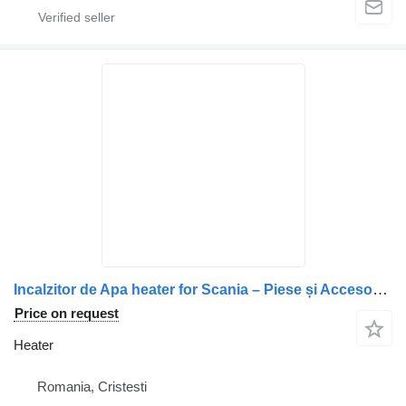
Incalzitor de Apa heater for Scania – Piese și Accesorii Auto truck
Price on request
Heater
Romania, Cristesti