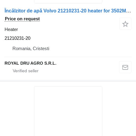
Încălzitor de apă Volvo 21210231-20 heater for 3502M / 3500M truck
Price on request
Heater
21210231-20
Romania, Cristesti
ROYAL DRU AGRO S.R.L.