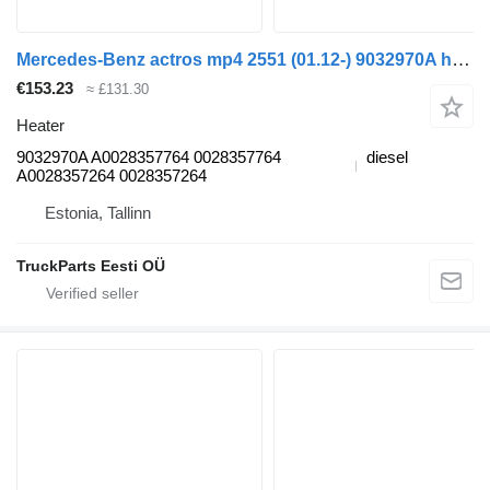
Mercedes-Benz actros mp4 2551 (01.12-) 9032970A heater for Mercedes-Benz Actros MP4 Antos Arocs (2012-) truck tractor
€153.23
≈ £131.30
Heater
9032970A A0028357764 0028357764
diesel
A0028357264 0028357264
Estonia, Tallinn
TruckParts Eesti OÜ