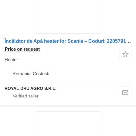
Încălzitor de Apă heater for Scania – Coduri: 2205791, 1857080, 1722536, 2488570, 1722529, 1768753, 1857081, 1901761 truck
Price on request
Heater
Romania, Cristesti
ROYAL DRU AGRO S.R.L.