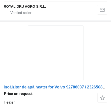
ROYAL DRU AGRO S.R.L.
Încălzitor de apă heater for Volvo 92786037 / 23265085 – Second Hand truck
Price on request
Heater