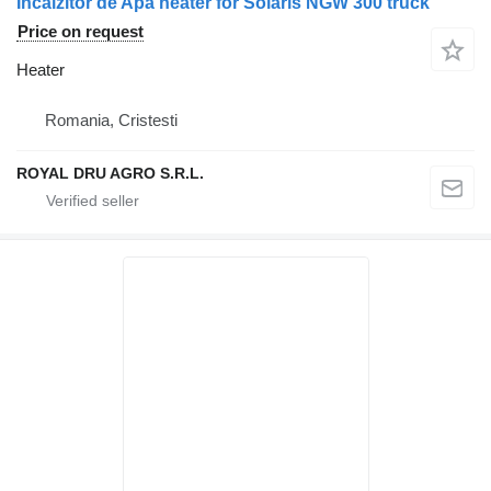
Incalzitor de Apa heater for Solaris NGW 300 truck
Price on request
Heater
Romania, Cristesti
ROYAL DRU AGRO S.R.L.