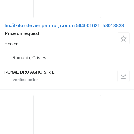
Încălzitor de aer pentru , coduri 504001621, 5801383361, 5042740 heater for truck
Price on request
Heater
Romania, Cristesti
ROYAL DRU AGRO S.R.L.