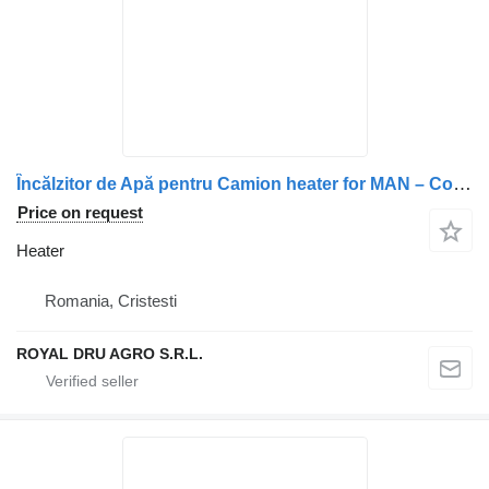
Încălzitor de Apă pentru Camion heater for MAN – Coduri 36779016029, 3677901-6029, 11114080A truck
Price on request
Heater
Romania, Cristesti
ROYAL DRU AGRO S.R.L.