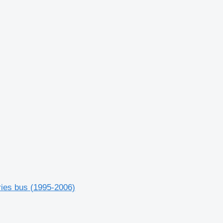
ries bus (1995-2006)