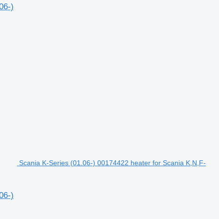
06-)
Scania K-Series (01.06-) 00174422 heater for Scania K,N,F-
06-)