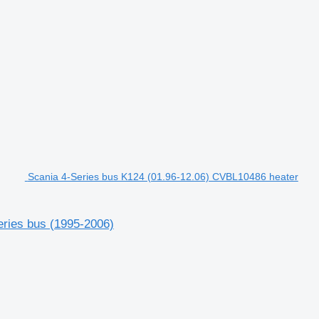
Scania 4-Series bus K124 (01.96-12.06) CVBL10486 heater
eries bus (1995-2006)