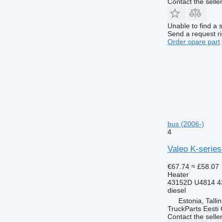
Contact the selle
Unable to find a 
Send a request r
Order spare part
bus (2006-)
4
Valeo K-series
€67.74
≈ £58.07
Heater
43152D U4814 4
diesel
Estonia, Talli
TruckParts Eesti
Contact the selle