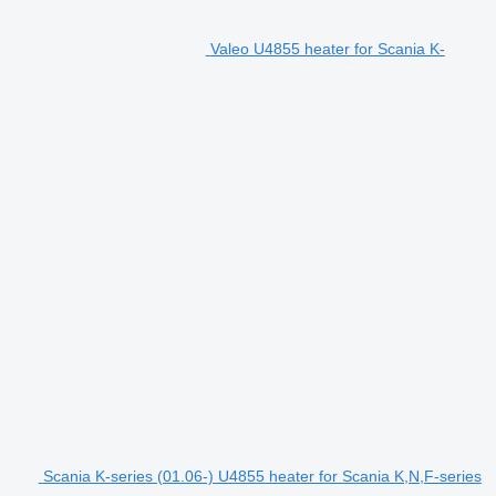
Valeo U4855 heater for Scania K-
Scania K-series (01.06-) U4855 heater for Scania K,N,F-series