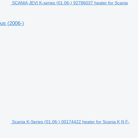
SCANIA,JEVI K-series (01.06-) 92786037 heater for Scania
us (2006-)
Scania K-Series (01.06-) 00174422 heater for Scania K,N,F-