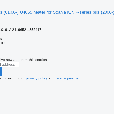
s (01.06-) U4855 heater for Scania K,N,F-series bus (2006-
10191A 2119652 1852417
nn
 OÜ
r
ive new ads from this section
u consent to our
privacy policy
and
user agreement
.