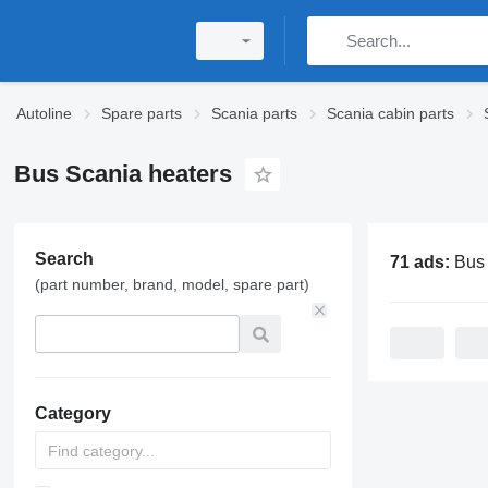
Autoline
Spare parts
Scania parts
Scania cabin parts
Bus Scania heaters
Search
71 ads:
Bus Sca
(part number, brand, model, spare part)
Category