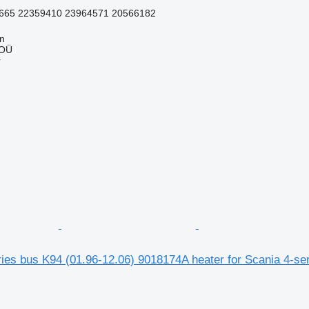
665 22359410 23964571 20566182
nn
 OÜ
r
ies bus K94 (01.96-12.06) 9018174A heater for Scania 4-se