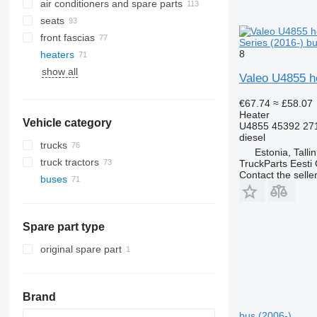
air conditioners and spare parts
seats
air conditioning condensers
front fascias
A/C hoses
Series (2016-) b
8
heaters
AC compressors
show all
other air conditioner parts
side windows
Valeo U4855 he
panoramic roofs
€67.74
≈ £58.07
Heater
Vehicle category
U4855 45392 27
diesel
trucks
Estonia, Talli
truck tractors
TruckParts Eesti
Contact the selle
buses
Spare part type
original spare part
Brand
bus (2006-)