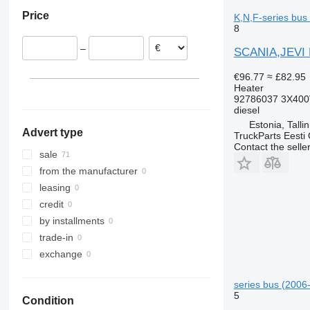
Portugal
Price
K,N,F-series bus
Poland
8
–
SCANIA,JEVI K-
€96.77
≈ £82.95
Heater
92786037 3X400
diesel
Estonia, Talli
Advert type
TruckParts Eesti
Contact the selle
sale
from the manufacturer
leasing
credit
by installments
trade-in
exchange
series bus (2006-
5
Condition