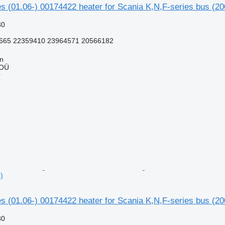
s (01.06-) 00174422 heater for Scania K,N,F-series bus (20
80
665 22359410 23964571 20566182
nn
 OÜ
r
)
s (01.06-) 00174422 heater for Scania K,N,F-series bus (20
80