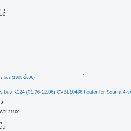
mmu
 OÜ
r
ies bus (1995-2006)
es bus K124 (01.96-12.06) CVBL10486 heater for Scania 4-s
30
W2121100
nn
 OÜ