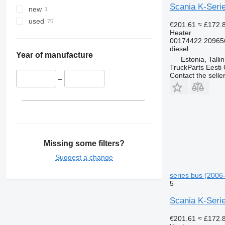
Scania K-Serie
new
used
€201.61
≈ £172.
Heater
00174422 20965
diesel
Year of manufacture
Estonia, Talli
TruckParts Eesti
Contact the selle
–
Missing some filters?
Suggest a change
series bus (2006-
5
Scania K-Serie
€201.61
≈ £172.