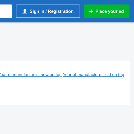
Sign In / Registration
Place your ad
Year of manufacture - new on top
Year of manufacture - old on top