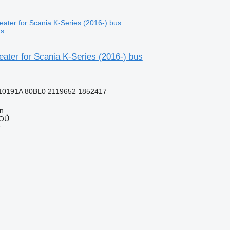
us
ater for Scania K-Series (2016-) bus
10191A 80BL0 2119652 1852417
nn
 OÜ
r