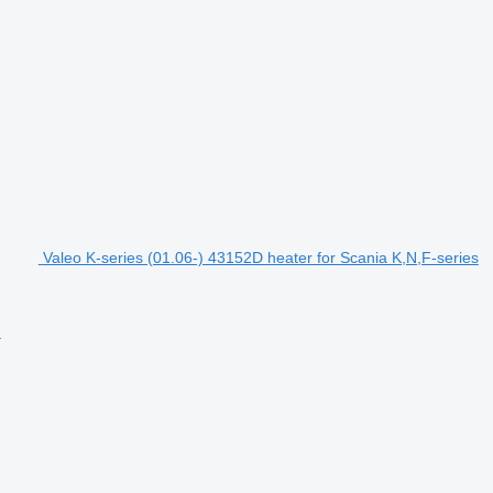
Valeo K-series (01.06-) 43152D heater for Scania K,N,F-series
)