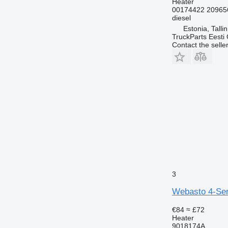
Heater
00174422 20965
diesel
Estonia, Talli
TruckParts Eesti
Contact the selle
3
Webasto 4-Ser
€84
≈ £72
Heater
9018174A