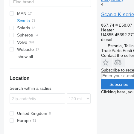
4
MAN
Futura
SB
Axer
Scania K-serie
Scania
Magiq
Citelis
A-series
Citaro
Cityliner
€67.74
≈ £58.07
Solaris
Domino
Lion's series
Intouro
Jetliner
K-series
Heater
U4855 45392 27
Spheros
Evadys
Tourismo
Skyliner
L-series
Alpino
K124
diesel
Volvo
Karosa
Travego
Tourliner
Urbino
L94
Estonia, Talli
Webasto
Recreo
7700
TruckParts Eesti
Contact the selle
show all
9900
B-series
Subscribe to rece
Location
Subscribe
Search within a radius
Clicking here, yo
United Kingdom
Europe
Estonia