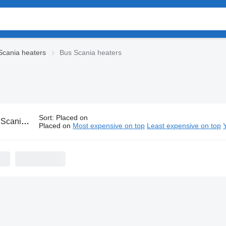
Scania heaters
Bus Scania heaters
Sort
:
Placed on
nia heaters
Placed on
Most expensive on top
Least expensive on top