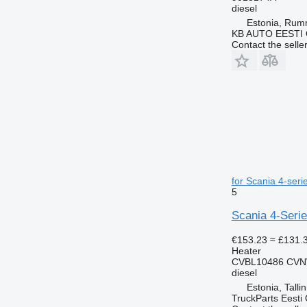
diesel
Estonia, Ru
KB AUTO EESTI
Contact the selle
for Scania 4-ser
5
Scania 4-Seri
€153.23
≈ £131.
Heater
CVBL10486 CVN
diesel
Estonia, Talli
TruckParts Eesti