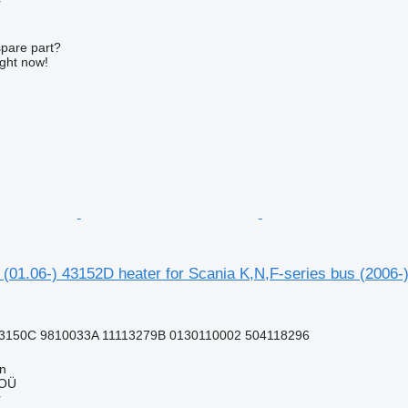
r
spare part?
ight now!
 (01.06-) 43152D heater for Scania K,N,F-series bus (2006-
3150C 9810033A 11113279B 0130110002 504118296
nn
 OÜ
r