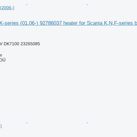
 (2006-)
series (01.06-) 92786037 heater for Scania K,N,F-series b
V DK7100 23265085
nn
 OÜ
r
)