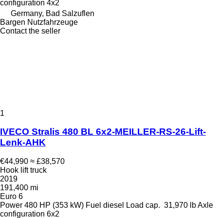
configuration
4x2
Germany, Bad Salzuflen
Bargen Nutzfahrzeuge
Contact the seller
1
IVECO Stralis 480 BL 6x2-MEILLER-RS-26-Lift-
Lenk-AHK
€44,990
≈ £38,570
Hook lift truck
2019
191,400 mi
Euro 6
Power
480 HP (353 kW)
Fuel
diesel
Load cap.
31,970 lb
Axle
configuration
6x2