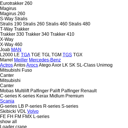
Eurotrakker 260
Magirus
Magirus 260
S-Way
Stralis
Stralis 190
Stralis 260
Stralis 460
Stralis 480
T-Way
Trakker
Trakker 330
Trakker 340
Trakker 410
X-Way
X-Way 460
Joab
MAN
L2000
LE
TGA
TGE
TGL
TGM
TGS
TGX
Marrel
Meiller
Mercedes-Benz
Actros
Antos
Arocs
Atego
Axor
LK
SK
SL-Class
Unimog
Mitsubishi Fuso
Canter
Mitsubishi
Canter
Mobas
Multilift
Palfinger Palift
Palfinger
Renault
C-series
K-series
Kerax
Midlum
Premium
Scania
G-series
LB
P-series
R-series
S-series
Skibicki
VDL
Volvo
FE
FH
FM
FMX
L-series
show all
Loader crane