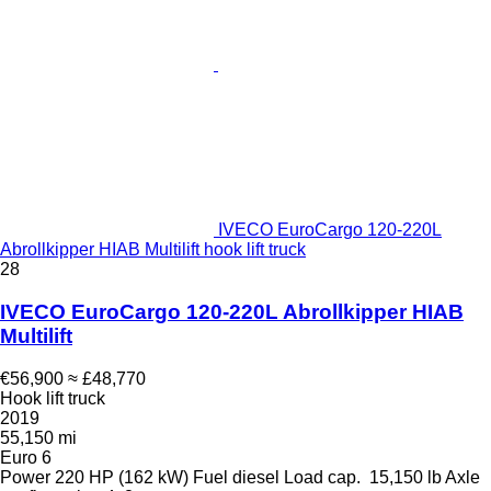
IVECO EuroCargo 120-220L
Abrollkipper HIAB Multilift hook lift truck
28
IVECO EuroCargo 120-220L Abrollkipper HIAB
Multilift
€56,900
≈ £48,770
Hook lift truck
2019
55,150 mi
Euro 6
Power
220 HP (162 kW)
Fuel
diesel
Load cap.
15,150 lb
Axle