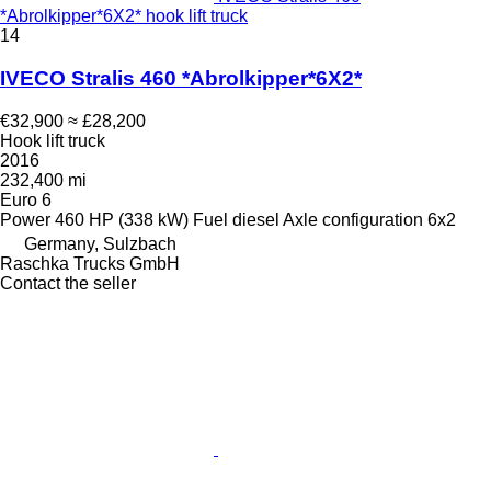
*Abrolkipper*6X2* hook lift truck
14
IVECO Stralis 460 *Abrolkipper*6X2*
€32,900
≈ £28,200
Hook lift truck
2016
232,400 mi
Euro 6
Power
460 HP (338 kW)
Fuel
diesel
Axle configuration
6x2
Germany, Sulzbach
Raschka Trucks GmbH
Contact the seller