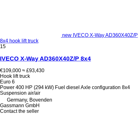
new IVECO X-Way AD360X40Z/P
8x4 hook lift truck
15
IVECO X-Way AD360X40Z/P 8x4
€109,000
≈ £93,430
Hook lift truck
Euro 6
Power
400 HP (294 kW)
Fuel
diesel
Axle configuration
8x4
Suspension
air/air
Germany, Bovenden
Gassmann GmbH
Contact the seller