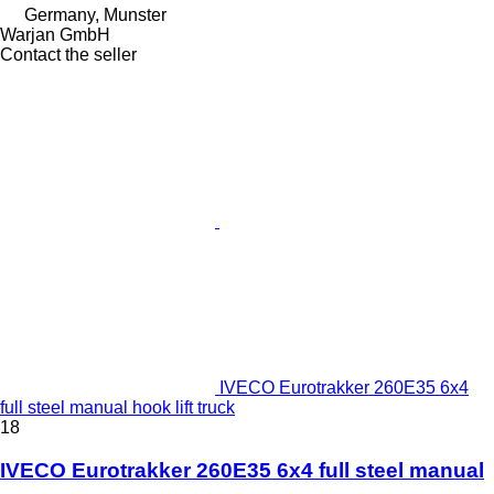
Germany, Munster
Warjan GmbH
Contact the seller
IVECO Eurotrakker 260E35 6x4
full steel manual hook lift truck
18
IVECO Eurotrakker 260E35 6x4 full steel manual