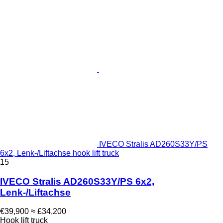
IVECO Stralis AD260S33Y/PS
6x2, Lenk-/Liftachse hook lift truck
15
IVECO Stralis AD260S33Y/PS 6x2,
Lenk-/Liftachse
€39,900
≈ £34,200
Hook lift truck