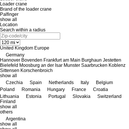
Loader crane
Brand of the loader crane
Palfinger
show all
Location
Search within a radius
United Kingdom
Europe
Germany
Hannover
Bovenden
Frankfurt am Main
Burghaun
Jestetten
Bielefeld
Moosburg an der Isar
Munster
Saarbrucken
Koblenz
Sittensen
Korschenbroich
show all
Czechia
Spain
Netherlands
Italy
Belgium
Poland
Romania
Hungary
France
Croatia
Lithuania
Estonia
Portugal
Slovakia
Switzerland
Finland
show all
others
Argentina
show all