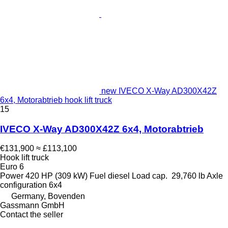
new IVECO X-Way AD300X42Z
6x4, Motorabtrieb hook lift truck
15
IVECO X-Way AD300X42Z 6x4, Motorabtrieb
€131,900
≈ £113,100
Hook lift truck
Euro 6
Power
420 HP (309 kW)
Fuel
diesel
Load cap.
29,760 lb
Axle
configuration
6x4
Germany, Bovenden
Gassmann GmbH
Contact the seller