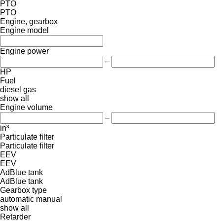
PTO
PTO
Engine, gearbox
Engine model
Engine power
–
HP
Fuel
diesel
gas
show all
Engine volume
–
in³
Particulate filter
Particulate filter
EEV
EEV
AdBlue tank
AdBlue tank
Gearbox type
automatic
manual
show all
Retarder