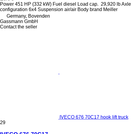
Power
451 HP (332 kW)
Fuel
diesel
Load cap.
29,920 lb
Axle
configuration
6x4
Suspension
air/air
Body brand
Meiller
Germany, Bovenden
Gassmann GmbH
Contact the seller
IVECO 676 70C17 hook lift truck
29