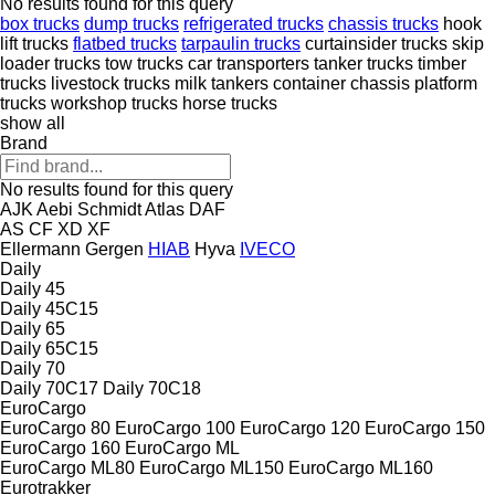
No results found for this query
box trucks
dump trucks
refrigerated trucks
chassis trucks
hook
lift trucks
flatbed trucks
tarpaulin trucks
curtainsider trucks
skip
loader trucks
tow trucks
car transporters
tanker trucks
timber
trucks
livestock trucks
milk tankers
container chassis
platform
trucks
workshop trucks
horse trucks
show all
Brand
No results found for this query
AJK
Aebi Schmidt
Atlas
DAF
AS
CF
XD
XF
Ellermann
Gergen
HIAB
Hyva
IVECO
Daily
Daily 45
Daily 45C15
Daily 65
Daily 65C15
Daily 70
Daily 70C17
Daily 70C18
EuroCargo
EuroCargo 80
EuroCargo 100
EuroCargo 120
EuroCargo 150
EuroCargo 160
EuroCargo ML
EuroCargo ML80
EuroCargo ML150
EuroCargo ML160
Eurotrakker