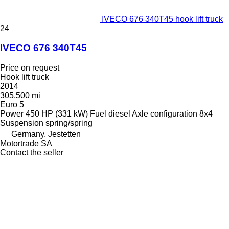
IVECO 676 340T45 hook lift truck
24
IVECO 676 340T45
Price on request
Hook lift truck
2014
305,500 mi
Euro 5
Power
450 HP (331 kW)
Fuel
diesel
Axle configuration
8x4
Suspension
spring/spring
Germany, Jestetten
Motortrade SA
Contact the seller