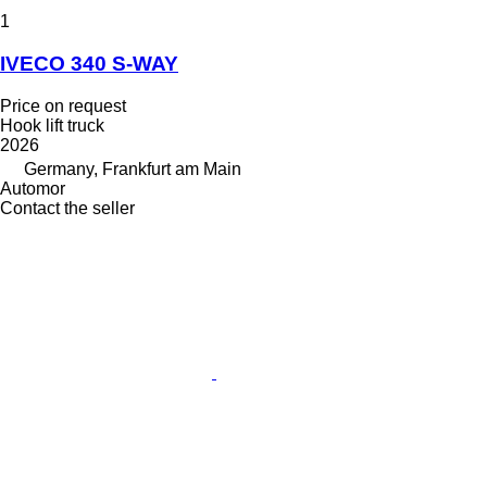
1
IVECO 340 S-WAY
Price on request
Hook lift truck
2026
Germany, Frankfurt am Main
Automor
Contact the seller