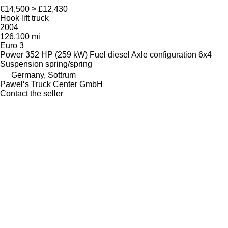
€14,500
≈ £12,430
Hook lift truck
2004
126,100 mi
Euro 3
Power
352 HP (259 kW)
Fuel
diesel
Axle configuration
6x4
Suspension
spring/spring
Germany, Sottrum
Pawel‘s Truck Center GmbH
Contact the seller