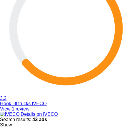
3.2
Hook lift trucks IVECO
View 1 review
Details on IVECO
Search results:
43 ads
Show