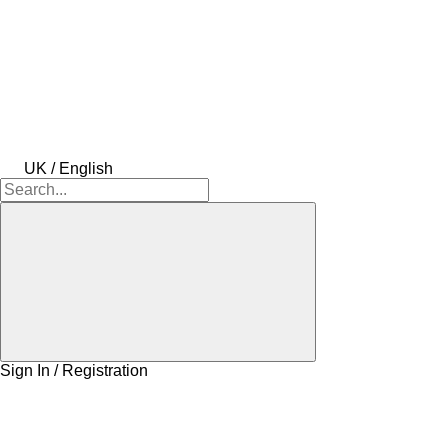
UK / English
Sign In / Registration