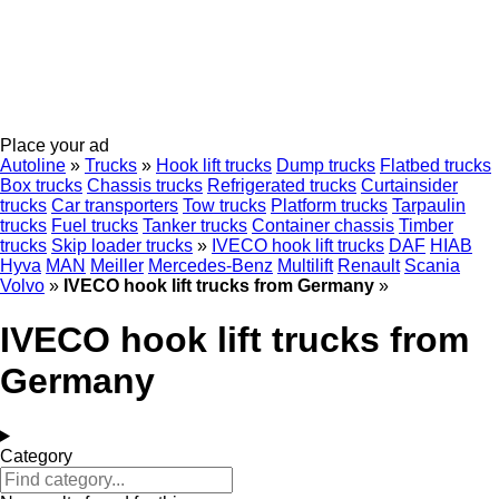
Place your ad
Autoline
»
Trucks
»
Hook lift trucks
Dump trucks
Flatbed trucks
Box trucks
Chassis trucks
Refrigerated trucks
Curtainsider
trucks
Car transporters
Tow trucks
Platform trucks
Tarpaulin
trucks
Fuel trucks
Tanker trucks
Container chassis
Timber
trucks
Skip loader trucks
»
IVECO hook lift trucks
DAF
HIAB
Hyva
MAN
Meiller
Mercedes-Benz
Multilift
Renault
Scania
Volvo
»
IVECO hook lift trucks from Germany
»
IVECO hook lift trucks from
Germany
Category