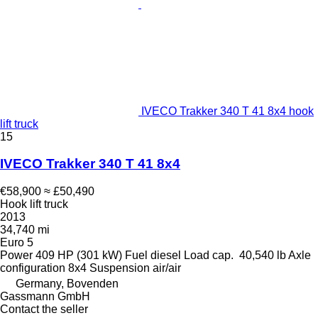
IVECO Trakker 340 T 41 8x4 hook
lift truck
15
IVECO Trakker 340 T 41 8x4
€58,900
≈ £50,490
Hook lift truck
2013
34,740 mi
Euro 5
Power
409 HP (301 kW)
Fuel
diesel
Load cap.
40,540 lb
Axle
configuration
8x4
Suspension
air/air
Germany, Bovenden
Gassmann GmbH
Contact the seller