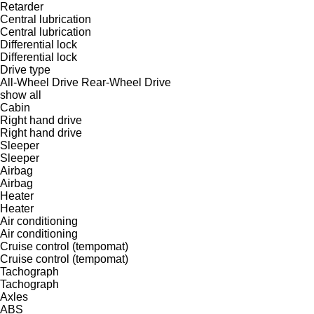
Retarder
Central lubrication
Central lubrication
Differential lock
Differential lock
Drive type
All-Wheel Drive
Rear-Wheel Drive
show all
Cabin
Right hand drive
Right hand drive
Sleeper
Sleeper
Airbag
Airbag
Heater
Heater
Air conditioning
Air conditioning
Cruise control (tempomat)
Cruise control (tempomat)
Tachograph
Tachograph
Axles
ABS