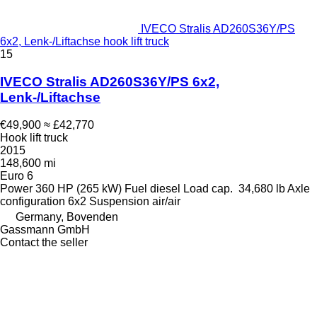
IVECO Stralis AD260S36Y/PS
6x2, Lenk-/Liftachse hook lift truck
15
IVECO Stralis AD260S36Y/PS 6x2,
Lenk-/Liftachse
€49,900
≈ £42,770
Hook lift truck
2015
148,600 mi
Euro 6
Power
360 HP (265 kW)
Fuel
diesel
Load cap.
34,680 lb
Axle
configuration
6x2
Suspension
air/air
Germany, Bovenden
Gassmann GmbH
Contact the seller