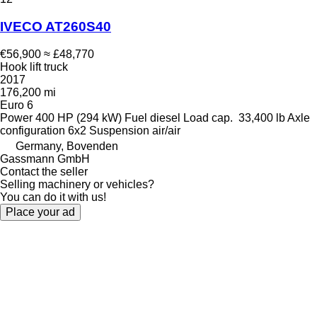
IVECO AT260S40
€56,900
≈ £48,770
Hook lift truck
2017
176,200 mi
Euro 6
Power
400 HP (294 kW)
Fuel
diesel
Load cap.
33,400 lb
Axle
configuration
6x2
Suspension
air/air
Germany, Bovenden
Gassmann GmbH
Contact the seller
Selling machinery or vehicles?
You can do it with us!
Place your ad