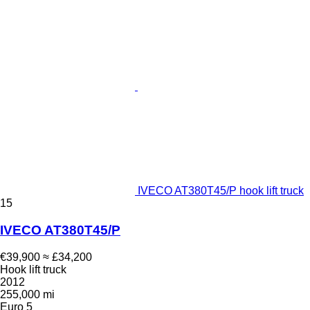
IVECO AT380T45/P hook lift truck
15
IVECO AT380T45/P
€39,900
≈ £34,200
Hook lift truck
2012
255,000 mi
Euro 5