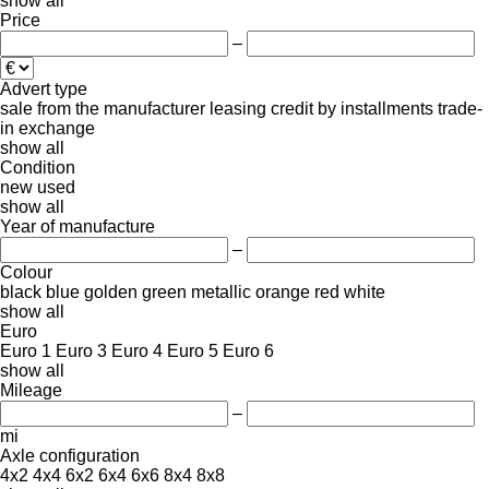
show all
Price
–
Advert type
sale
from the manufacturer
leasing
credit
by installments
trade-
in
exchange
show all
Condition
new
used
show all
Year of manufacture
–
Colour
black
blue
golden
green
metallic
orange
red
white
show all
Euro
Euro 1
Euro 3
Euro 4
Euro 5
Euro 6
show all
Mileage
–
mi
Axle configuration
4x2
4x4
6x2
6x4
6x6
8x4
8x8