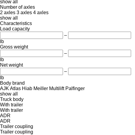
show all
Number of axles
2 axles
3 axles
4 axles
show all
Characteristics
Load capacity
–
lb
Gross weight
–
lb
Net weight
–
lb
Body brand
AJK
Atlas
Hiab
Meiller
Multilift
Palfinger
show all
Truck body
With trailer
With trailer
ADR
ADR
Trailer coupling
Trailer coupling