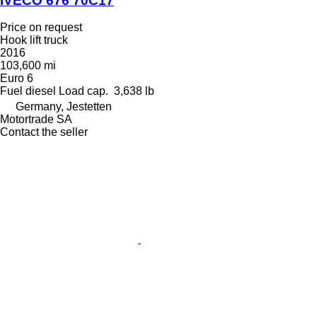
IVECO 676 70C17
Price on request
Hook lift truck
2016
103,600 mi
Euro 6
Fuel
diesel
Load cap.
3,638 lb
Germany, Jestetten
Motortrade SA
Contact the seller