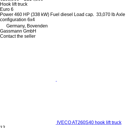
Hook lift truck
Euro 6
Power
460 HP (338 kW)
Fuel
diesel
Load cap.
33,070 lb
Axle
configuration
6x4
Germany, Bovenden
Gassmann GmbH
Contact the seller
IVECO AT260S40 hook lift truck
12