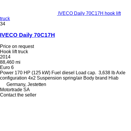
IVECO Daily 70C17H hook lift
truck
34
IVECO Daily 70C17H
Price on request
Hook lift truck
2014
88,460 mi
Euro 6
Power
170 HP (125 kW)
Fuel
diesel
Load cap.
3,638 lb
Axle
configuration
4x2
Suspension
spring/air
Body brand
Hiab
Germany, Jestetten
Motortrade SA
Contact the seller