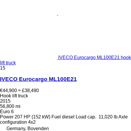
IVECO Eurocargo ML100E21 hook
lift truck
15
IVECO Eurocargo ML100E21
€44,900
≈ £38,490
Hook lift truck
2015
56,800 mi
Euro 6
Power
207 HP (152 kW)
Fuel
diesel
Load cap.
11,020 lb
Axle
configuration
4x2
Germany, Bovenden