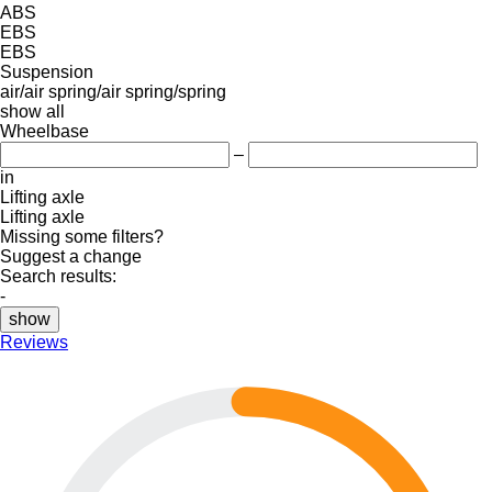
ABS
EBS
EBS
Suspension
air/air
spring/air
spring/spring
show all
Wheelbase
–
in
Lifting axle
Lifting axle
Missing some filters?
Suggest a change
Search results:
-
show
Reviews