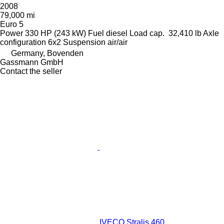
2008
79,000 mi
Euro 5
Power
330 HP (243 kW)
Fuel
diesel
Load cap.
32,410 lb
Axle
configuration
6x2
Suspension
air/air
Germany, Bovenden
Gassmann GmbH
Contact the seller
IVECO Stralis 460