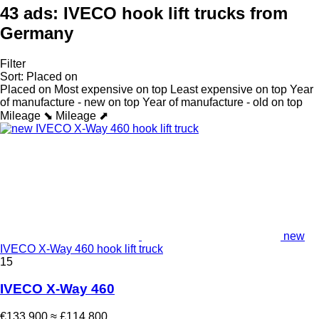
43 ads:
IVECO hook lift trucks from
Germany
Filter
Sort
:
Placed on
Placed on
Most expensive on top
Least expensive on top
Year
of manufacture - new on top
Year of manufacture - old on top
Mileage ⬊
Mileage ⬈
new
IVECO X-Way 460 hook lift truck
15
IVECO X-Way 460
€133,900
≈ £114,800