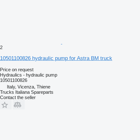
2
10501100826 hydraulic pump for Astra BM truck
Price on request
Hydraulics - hydraulic pump
10501100826
Italy, Vicenza, Thiene
Trucks Italiana Spareparts
Contact the seller