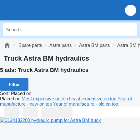
Spare parts
Astra parts
Astra BM parts
Astra BM h
Truck Astra BM hydraulics
5 ads:
Truck Astra BM hydraulics
Filter
Sort
:
Placed on
Placed on
Most expensive on top
Least expensive on top
Year of
manufacture - new on top
Year of manufacture - old on top