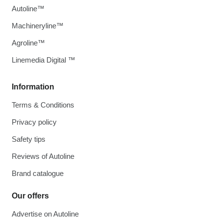
Autoline™
Machineryline™
Agroline™
Linemedia Digital ™
Information
Terms & Conditions
Privacy policy
Safety tips
Reviews of Autoline
Brand catalogue
Our offers
Advertise on Autoline