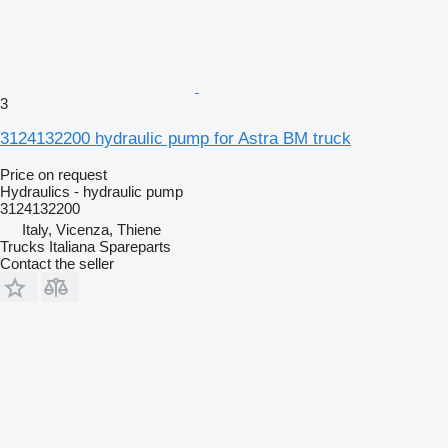
3
3124132200 hydraulic pump for Astra BM truck
Price on request
Hydraulics - hydraulic pump
3124132200
Italy, Vicenza, Thiene
Trucks Italiana Spareparts
Contact the seller