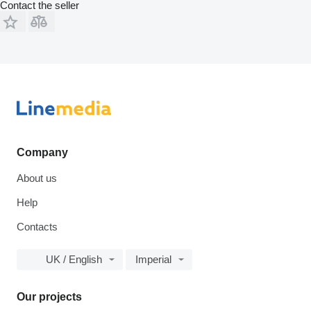
Contact the seller
Company
About us
Help
Contacts
UK / English
Imperial
Our projects