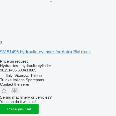
3
98151495 hydraulic cylinder for Astra BM truck
Price on request
Hydraulics - hydraulic cylinder
98151495 500433885
Italy, Vicenza, Thiene
Trucks Italiana Spareparts
Contact the seller
Selling machinery or vehicles?
You can do it with us!
Place your ad