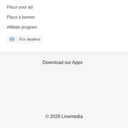
Place your ad
Place a banner
Affiliate program
For dealers
Download our Apps
© 2026 Linemedia