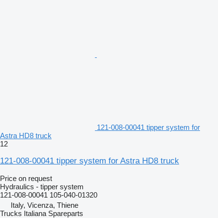
121-008-00041 tipper system for
Astra HD8 truck
12
121-008-00041 tipper system for Astra HD8 truck
Price on request
Hydraulics - tipper system
121-008-00041 105-040-01320
Italy, Vicenza, Thiene
Trucks Italiana Spareparts