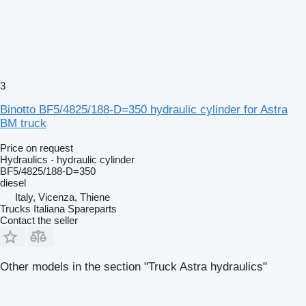
3
Binotto BF5/4825/188-D=350 hydraulic cylinder for Astra
BM truck
Price on request
Hydraulics - hydraulic cylinder
BF5/4825/188-D=350
diesel
Italy, Vicenza, Thiene
Trucks Italiana Spareparts
Contact the seller
Other models in the section "Truck Astra hydraulics"