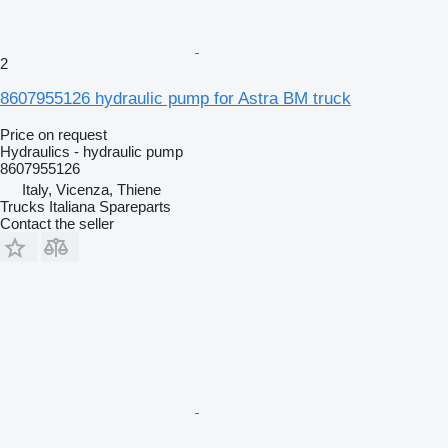
2
8607955126 hydraulic pump for Astra BM truck
Price on request
Hydraulics - hydraulic pump
8607955126
Italy, Vicenza, Thiene
Trucks Italiana Spareparts
Contact the seller