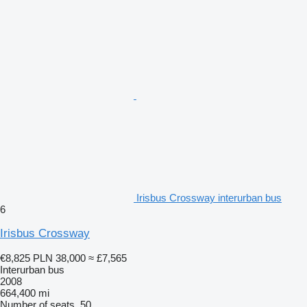
Irisbus Crossway interurban bus
6
Irisbus Crossway
€8,825
PLN 38,000
≈ £7,565
Interurban bus
2008
664,400 mi
Number of seats
50