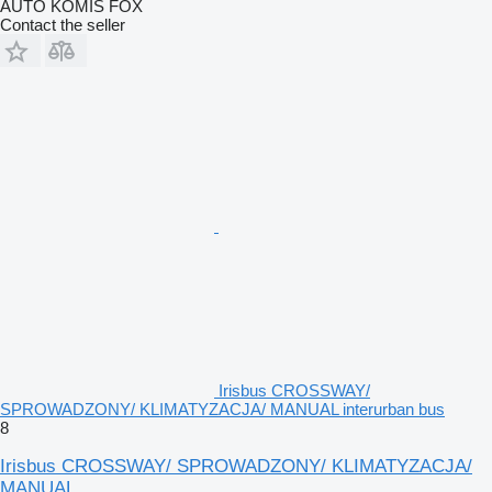
AUTO KOMIS FOX
Contact the seller
Irisbus CROSSWAY/
SPROWADZONY/ KLIMATYZACJA/ MANUAL interurban bus
8
Irisbus CROSSWAY/ SPROWADZONY/ KLIMATYZACJA/
MANUAL