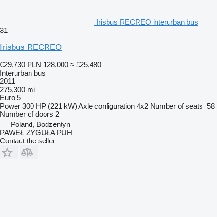
Irisbus RECREO interurban bus
31
Irisbus RECREO
€29,730
PLN 128,000
≈ £25,480
Interurban bus
2011
275,300 mi
Euro 5
Power
300 HP (221 kW)
Axle configuration
4x2
Number of seats
58
Number of doors
2
Poland, Bodzentyn
PAWEŁ ZYGUŁA PUH
Contact the seller