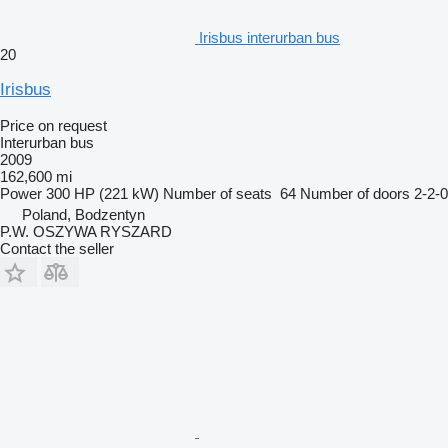
Irisbus interurban bus
20
Irisbus
Price on request
Interurban bus
2009
162,600 mi
Power
300 HP (221 kW)
Number of seats
64
Number of doors
2-2-0
Poland, Bodzentyn
P.W. OSZYWA RYSZARD
Contact the seller