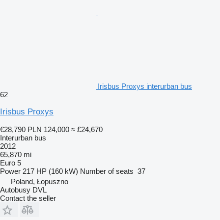
Irisbus Proxys interurban bus
62
Irisbus Proxys
€28,790
PLN 124,000
≈ £24,670
Interurban bus
2012
65,870 mi
Euro 5
Power
217 HP (160 kW)
Number of seats
37
Poland, Łopuszno
Autobusy DVL
Contact the seller