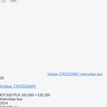
Irisbus CROSSWAY interurban bus
26
Irisbus CROSSWAY
€37,620
PLN 162,000
≈ £32,250
Interurban bus
2014