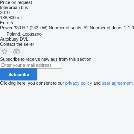
Price on request
Interurban bus
2010
188,900 mi
Euro 5
Power
330 HP (243 kW)
Number of seats
52
Number of doors
1-1-0
Poland, Łopuszno
Autobusy DVL
Contact the seller
Subscribe to receive new ads from this section
Subscribe
Clicking here, you consent to our
privacy policy
and
user agreement
.