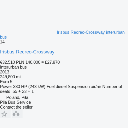
Irisbus Recreo-Crossway interurban
bus
14
Irisbus Recreo-Crossway
€32,510
PLN 140,000
≈ £27,870
Interurban bus
2013
249,800 mi
Euro 5
Power
330 HP (243 kW)
Fuel
diesel
Suspension
air/air
Number of
seats
55 + 23 + 1
Poland, Piła
Piła Bus Service
Contact the seller