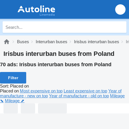
Buses
Interurban buses
Irisbus interurban buses
I
Irisbus interurban buses from Poland
70 ads:
Irisbus interurban buses from Poland
Filter
Sort
:
Placed on
Placed on
Most expensive on top
Least expensive on top
Year of
manufacture - new on top
Year of manufacture - old on top
Mileage
⬊
Mileage ⬈