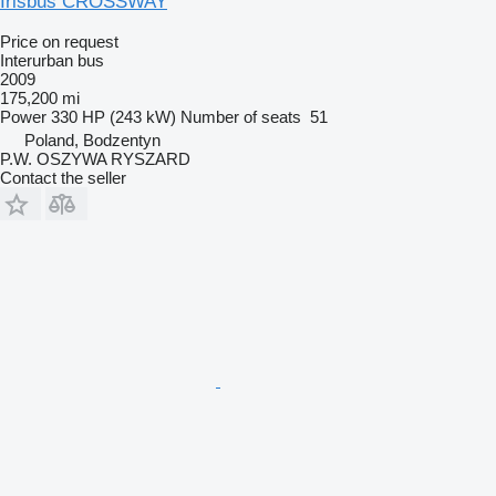
Irisbus CROSSWAY
Price on request
Interurban bus
2009
175,200 mi
Power
330 HP (243 kW)
Number of seats
51
Poland, Bodzentyn
P.W. OSZYWA RYSZARD
Contact the seller