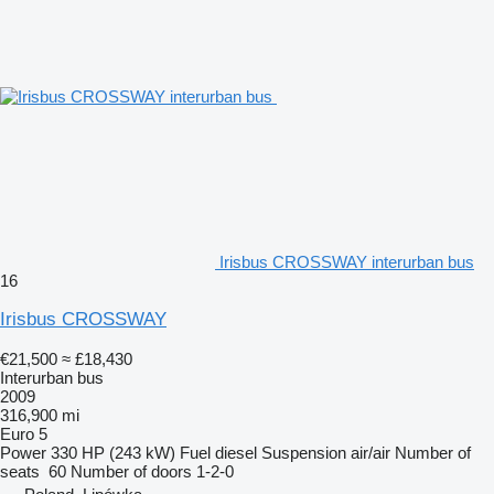
Irisbus CROSSWAY interurban bus
16
Irisbus CROSSWAY
€21,500
≈ £18,430
Interurban bus
2009
316,900 mi
Euro 5
Power
330 HP (243 kW)
Fuel
diesel
Suspension
air/air
Number of
seats
60
Number of doors
1-2-0