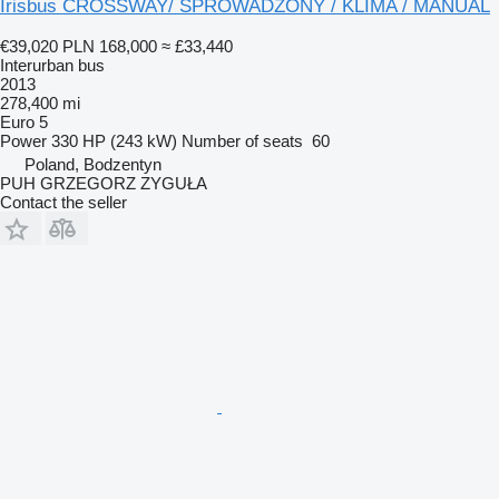
Irisbus CROSSWAY/ SPROWADZONY / KLIMA / MANUAL
€39,020
PLN 168,000
≈ £33,440
Interurban bus
2013
278,400 mi
Euro 5
Power
330 HP (243 kW)
Number of seats
60
Poland, Bodzentyn
PUH GRZEGORZ ZYGUŁA
Contact the seller