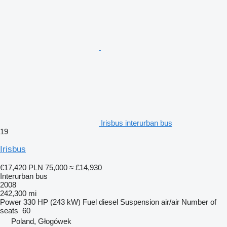
Irisbus interurban bus
19
Irisbus
€17,420
PLN 75,000
≈ £14,930
Interurban bus
2008
242,300 mi
Power
330 HP (243 kW)
Fuel
diesel
Suspension
air/air
Number of
seats
60
Poland, Głogówek