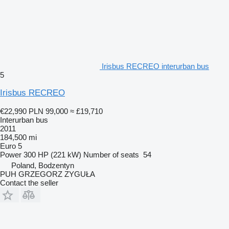
Irisbus RECREO interurban bus
5
Irisbus RECREO
€22,990
PLN 99,000
≈ £19,710
Interurban bus
2011
184,500 mi
Euro 5
Power
300 HP (221 kW)
Number of seats
54
Poland, Bodzentyn
PUH GRZEGORZ ZYGUŁA
Contact the seller