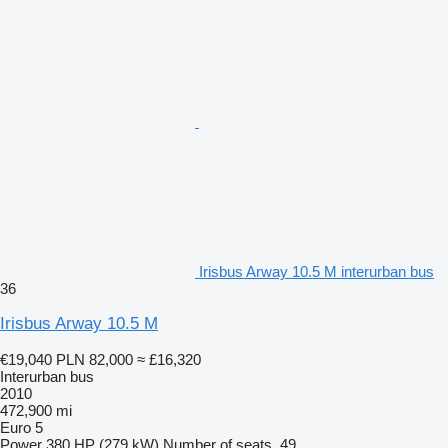
Irisbus Arway 10.5 M interurban bus
36
Irisbus Arway 10.5 M
€19,040
PLN 82,000
≈ £16,320
Interurban bus
2010
472,900 mi
Euro 5
Power
380 HP (279 kW)
Number of seats
49