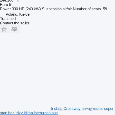
244,100 mi
Euro 5
Power
330 HP (243 kW)
Suspension
air/air
Number of seats
59
Poland, Kielce
Transhed
Contact the seller
Irisbus Crossway arway recrer super
stan bez rdzy klima interurban bus