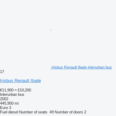
Irisbus Renault Iliade interurban bus
17
Irisbus Renault Iliade
€11,900
≈ £10,200
Interurban bus
2002
445,900 mi
Euro 3
Fuel
diesel
Number of seats
49
Number of doors
2