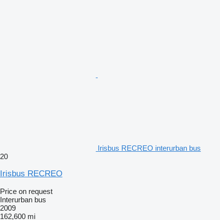
Irisbus RECREO interurban bus
20
Irisbus RECREO
Price on request
Interurban bus
2009
162,600 mi