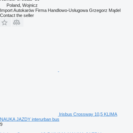
Poland, Wojnicz
Import Autokarów Firma Handlowo-Usługowa Grzegorz Mądel
Contact the seller
Irisbus Crossway 10,5 KLIMA
NAUKA JAZDY interurban bus
9