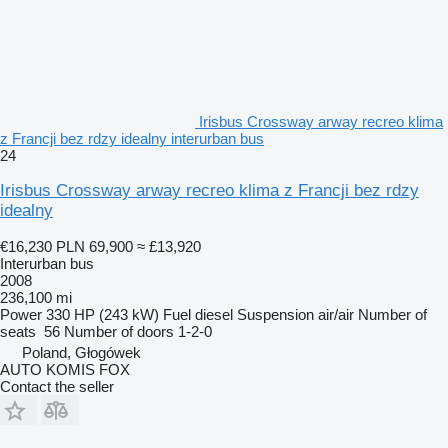
Irisbus Crossway arway recreo klima
z Francji bez rdzy idealny interurban bus
24
Irisbus Crossway arway recreo klima z Francji bez rdzy
idealny
€16,230
PLN 69,900
≈ £13,920
Interurban bus
2008
236,100 mi
Power
330 HP (243 kW)
Fuel
diesel
Suspension
air/air
Number of
seats
56
Number of doors
1-2-0
Poland, Głogówek
AUTO KOMIS FOX
Contact the seller