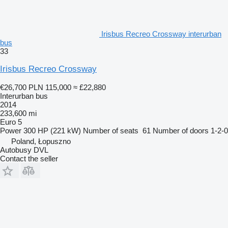
Irisbus Recreo Crossway interurban
bus
33
Irisbus Recreo Crossway
€26,700
PLN 115,000
≈ £22,880
Interurban bus
2014
233,600 mi
Euro 5
Power
300 HP (221 kW)
Number of seats
61
Number of doors
1-2-0
Poland, Łopuszno
Autobusy DVL
Contact the seller