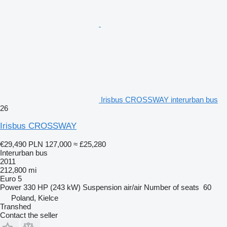
Irisbus CROSSWAY interurban bus
26
Irisbus CROSSWAY
€29,490
PLN 127,000
≈ £25,280
Interurban bus
2011
212,800 mi
Euro 5
Power
330 HP (243 kW)
Suspension
air/air
Number of seats
60
Poland, Kielce
Transhed
Contact the seller