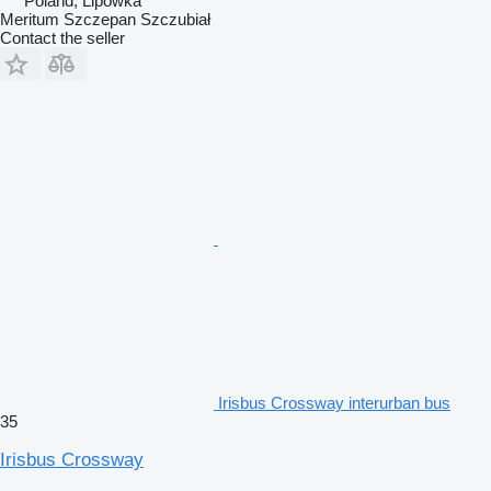
Poland, Lipówka
Meritum Szczepan Szczubiał
Contact the seller
Irisbus Crossway interurban bus
35
Irisbus Crossway