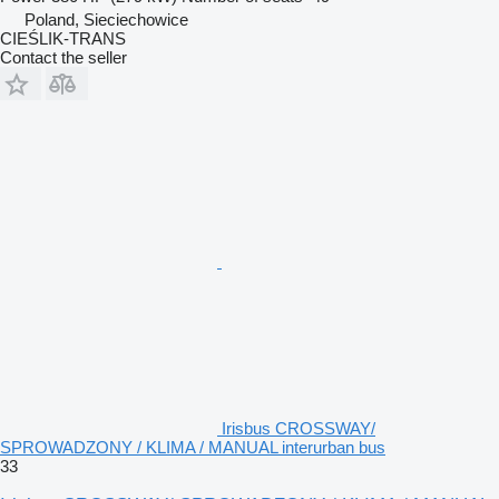
Poland, Sieciechowice
CIEŚLIK-TRANS
Contact the seller
Irisbus CROSSWAY/
SPROWADZONY / KLIMA / MANUAL interurban bus
33