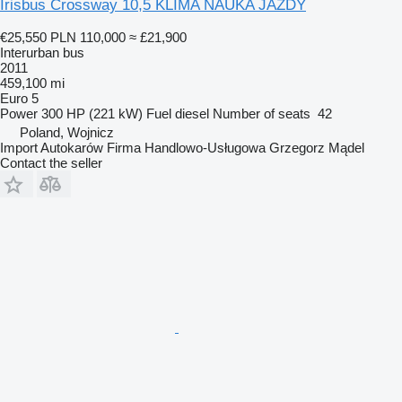
Irisbus Crossway 10,5 KLIMA NAUKA JAZDY
€25,550
PLN 110,000
≈ £21,900
Interurban bus
2011
459,100 mi
Euro 5
Power
300 HP (221 kW)
Fuel
diesel
Number of seats
42
Poland, Wojnicz
Import Autokarów Firma Handlowo-Usługowa Grzegorz Mądel
Contact the seller