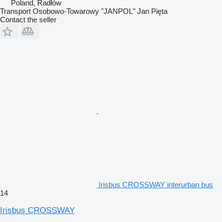
Poland, Radłów
Transport Osobowo-Towarowy "JANPOL" Jan Pięta
Contact the seller
Irisbus CROSSWAY interurban bus
14
Irisbus CROSSWAY