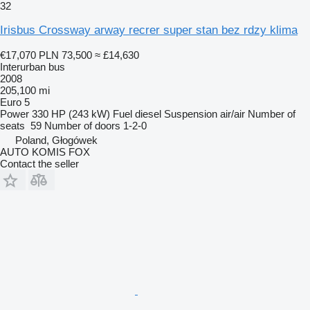
32
Irisbus Crossway arway recrer super stan bez rdzy klima
€17,070
PLN 73,500
≈ £14,630
Interurban bus
2008
205,100 mi
Euro 5
Power
330 HP (243 kW)
Fuel
diesel
Suspension
air/air
Number of
seats
59
Number of doors
1-2-0
Poland, Głogówek
AUTO KOMIS FOX
Contact the seller