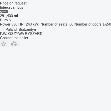
Price on request
Interurban bus
2009
291,400 mi
Euro 5
Power
330 HP (243 kW)
Number of seats
60
Number of doors
1-2-0
Poland, Bodzentyn
P.W. OSZYWA RYSZARD
Contact the seller