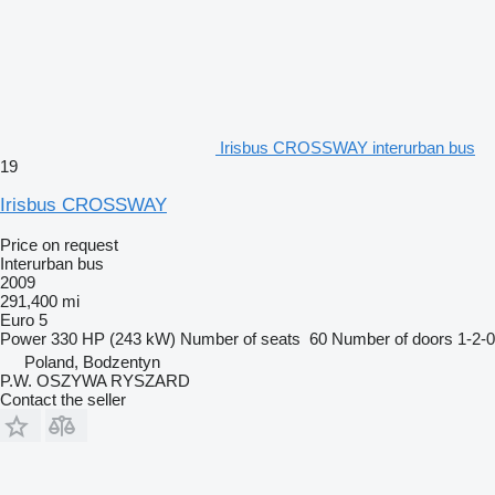
Irisbus CROSSWAY interurban bus
19
Irisbus CROSSWAY
Price on request
Interurban bus
2009
291,400 mi
Euro 5
Power
330 HP (243 kW)
Number of seats
60
Number of doors
1-2-0
Poland, Bodzentyn
P.W. OSZYWA RYSZARD
Contact the seller