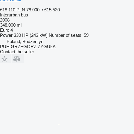
€18,110
PLN 78,000
≈ £15,530
Interurban bus
2008
348,000 mi
Euro 4
Power
330 HP (243 kW)
Number of seats
59
Poland, Bodzentyn
PUH GRZEGORZ ZYGUŁA
Contact the seller