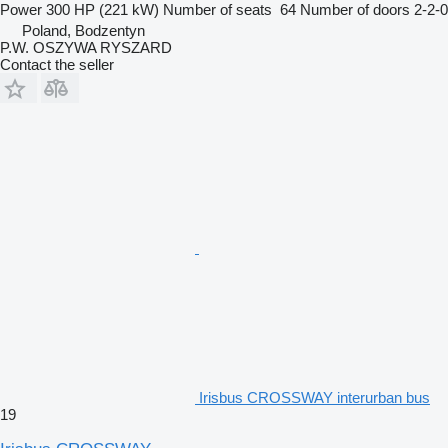
Power
300 HP (221 kW)
Number of seats
64
Number of doors
2-2-0
Poland, Bodzentyn
P.W. OSZYWA RYSZARD
Contact the seller
Irisbus CROSSWAY interurban bus
19