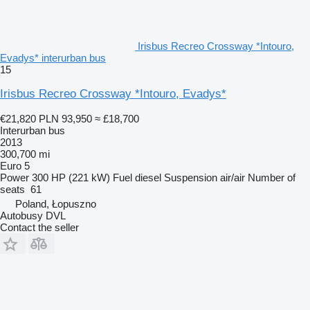
Irisbus Recreo Crossway *Intouro,
Evadys* interurban bus
15
Irisbus Recreo Crossway *Intouro, Evadys*
€21,820
PLN 93,950
≈ £18,700
Interurban bus
2013
300,700 mi
Euro 5
Power
300 HP (221 kW)
Fuel
diesel
Suspension
air/air
Number of
seats
61
Poland, Łopuszno
Autobusy DVL
Contact the seller