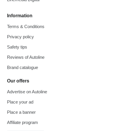
Information
Terms & Conditions
Privacy policy
Safety tips
Reviews of Autoline
Brand catalogue
Our offers
Advertise on Autoline
Place your ad
Place a banner
Affiliate program