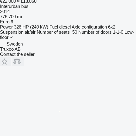
€22,000
≈ £18,860
Interurban bus
2014
776,700 mi
Euro 6
Power
326 HP (240 kW)
Fuel
diesel
Axle configuration
6x2
Suspension
air/air
Number of seats
50
Number of doors
1-1-0
Low-
floor
✓
Sweden
Truxco AB
Contact the seller