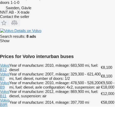
doors
1-1-0
Sweden, Gävle
NNT AB - X-trade
Contact the seller
Details on Volvo
Search results:
8 ads
Show
Prices for Volvo interurban buses
Volvo
Year of manufacture: 2010, mileage: 683,500 mi, fuel:
€8,100
B12
diesel
Volvo
Year of manufacture: 2007, mileage: 329,300 - 621,400
€8,100
B7
mi, fuel: diesel, number of doors: 1/2
Volvo
Year of manufacture: 2010, mileage: 478,500 - 528,200
€9,500 -
B9
mi, fuel: diesel, axle configuration: 4x2, suspension: air
€18,000
Volvo
Year of manufacture: 2012, mileage: 869,900 mi, fuel:
€12,000
B11
diesel, suspension: air
Volvo
Year of manufacture: 2014, mileage: 397,700 mi
€58,000
B8R