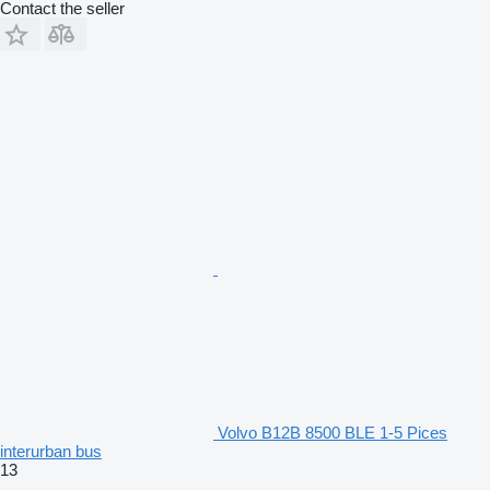
Contact the seller
Volvo B12B 8500 BLE 1-5 Pices
interurban bus
13