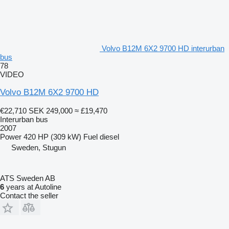
Volvo B12M 6X2 9700 HD interurban
bus
78
VIDEO
Volvo B12M 6X2 9700 HD
€22,710
SEK 249,000
≈ £19,470
Interurban bus
2007
Power
420 HP (309 kW)
Fuel
diesel
Sweden, Stugun
ATS Sweden AB
6
years at Autoline
Contact the seller