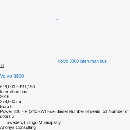
Volvo 8900 interurban bus
11
Volvo 8900
€48,000
≈ £41,150
Interurban bus
2016
279,600 mi
Euro 6
Power
326 HP (240 kW)
Fuel
diesel
Number of seats
51
Number of
doors
2
Sweden, Lidingö Municipality
Andriys Consulting