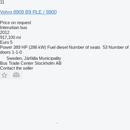
11
Volvo 8909 B9 RLE / 8900
Price on request
Interurban bus
2012
917,100 mi
Euro 5
Power
389 HP (286 kW)
Fuel
diesel
Number of seats
53
Number of
doors
1-1-0
Sweden, Järfälla Municipality
Bus Trade Center Stockholm AB
Contact the seller