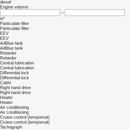
diesel
Engine volume
–
in³
Particulate filter
Particulate filter
EEV
EEV
AdBlue tank
AdBlue tank
Retarder
Retarder
Central lubrication
Central lubrication
Differential lock
Differential lock
Cabin
Right hand drive
Right hand drive
Heater
Heater
Air conditioning
Air conditioning
Cruise control (tempomat)
Cruise control (tempomat)
Tachograph