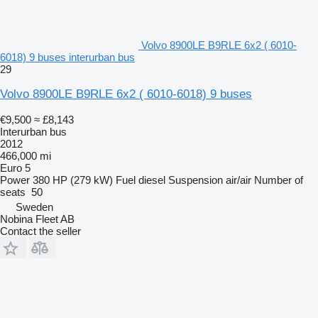
Volvo 8900LE B9RLE 6x2 ( 6010-
6018) 9 buses interurban bus
29
Volvo 8900LE B9RLE 6x2 ( 6010-6018) 9 buses
€9,500
≈ £8,143
Interurban bus
2012
466,000 mi
Euro 5
Power
380 HP (279 kW)
Fuel
diesel
Suspension
air/air
Number of
seats
50
Sweden
Nobina Fleet AB
Contact the seller