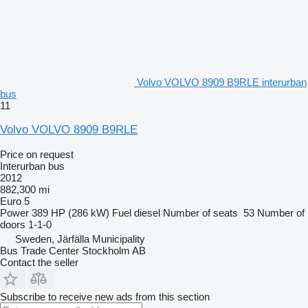
Volvo VOLVO 8909 B9RLE interurban
bus
11
Volvo VOLVO 8909 B9RLE
Price on request
Interurban bus
2012
882,300 mi
Euro 5
Power
389 HP (286 kW)
Fuel
diesel
Number of seats
53
Number of
doors
1-1-0
Sweden, Järfälla Municipality
Bus Trade Center Stockholm AB
Contact the seller
Subscribe to receive new ads from this section