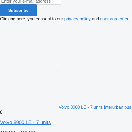
Subscribe
Clicking here, you consent to our
privacy policy
and
user agreement
.
Volvo 8900 LE - 7 units interurban bus
8
Volvo 8900 LE - 7 units