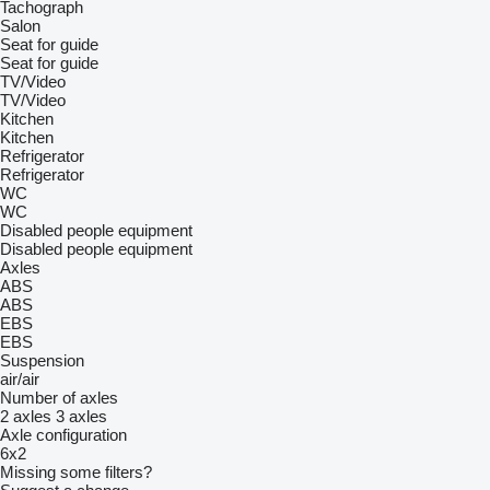
Tachograph
Salon
Seat for guide
Seat for guide
TV/Video
TV/Video
Kitchen
Kitchen
Refrigerator
Refrigerator
WC
WC
Disabled people equipment
Disabled people equipment
Axles
ABS
ABS
EBS
EBS
Suspension
air/air
Number of axles
2 axles
3 axles
Axle configuration
6x2
Missing some filters?