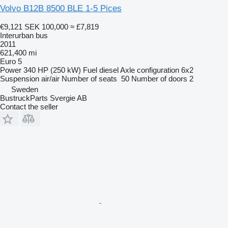
Volvo B12B 8500 BLE 1-5 Pices
€9,121
SEK 100,000
≈ £7,819
Interurban bus
2011
621,400 mi
Euro 5
Power
340 HP (250 kW)
Fuel
diesel
Axle configuration
6x2
Suspension
air/air
Number of seats
50
Number of doors
2
Sweden
BustruckParts Svergie AB
Contact the seller