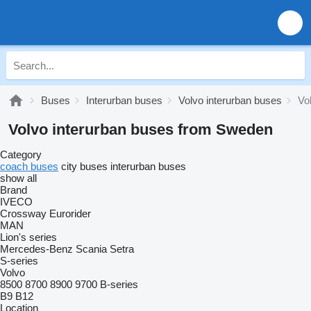
Buses
Interurban buses
Volvo interurban buses
Vo
Volvo interurban buses from Sweden
Category
coach buses
city buses
interurban buses
show all
Brand
IVECO
Crossway
Eurorider
MAN
Lion's series
Mercedes-Benz
Scania
Setra
S-series
Volvo
8500
8700
8900
9700
B-series
B9
B12
Location