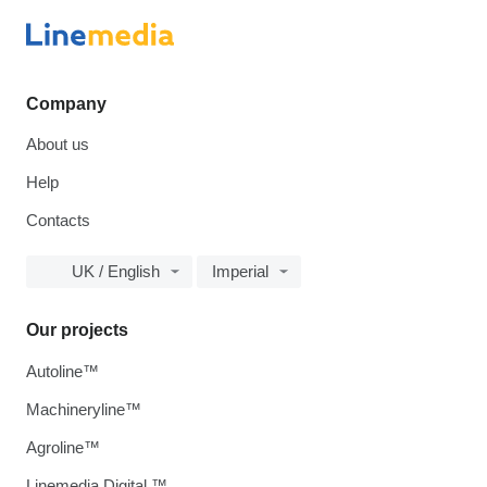
Company
About us
Help
Contacts
UK / English
Imperial
Our projects
Autoline™
Machineryline™
Agroline™
Linemedia Digital ™