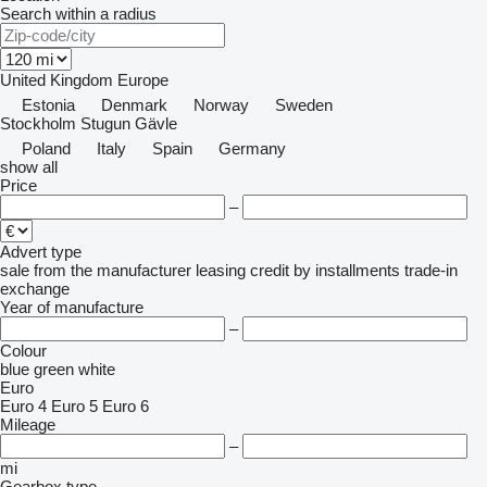
Search within a radius
United Kingdom
Europe
Estonia
Denmark
Norway
Sweden
Stockholm
Stugun
Gävle
Poland
Italy
Spain
Germany
show all
Price
–
Advert type
sale
from the manufacturer
leasing
credit
by installments
trade-in
exchange
Year of manufacture
–
Colour
blue
green
white
Euro
Euro 4
Euro 5
Euro 6
Mileage
–
mi
Gearbox type