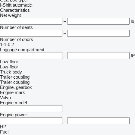
I-Shift
automatic
Characteristics
Net weight
–
lb
Number of seats
–
Number of doors
1-1-0
2
Luggage compartment
–
ft³
Low-floor
Low-floor
Truck body
Trailer coupling
Trailer coupling
Engine, gearbox
Engine mark
Volvo
Engine model
Engine power
–
HP
Fuel