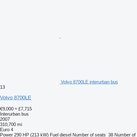
Volvo 8700LE interurban bus
13
Volvo 8700LE
€9,000
≈ £7,715
Interurban bus
2007
310,700 mi
Euro 4
Power
290 HP (213 kW)
Fuel
diesel
Number of seats
38
Number of