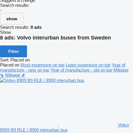
Suggest a change
Search results:
-
show
Search results:
8 ads
Show
8 ads:
Volvo interurban buses from Sweden
Filter
Sort
:
Placed on
Placed on
Most expensive on top
Least expensive on top
Year of
manufacture - new on top
Year of manufacture - old on top
Mileage
⬊
Mileage ⬈
Volvo
8909 B9 RLE / 8900 interurban bus