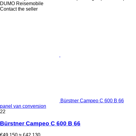
DUMO Reisemobile
Contact the seller
Bürstner Campeo C 600 B 66
panel van conversion
22
Bürstner Campeo C 600 B 66
€49,150
≈ £42,130