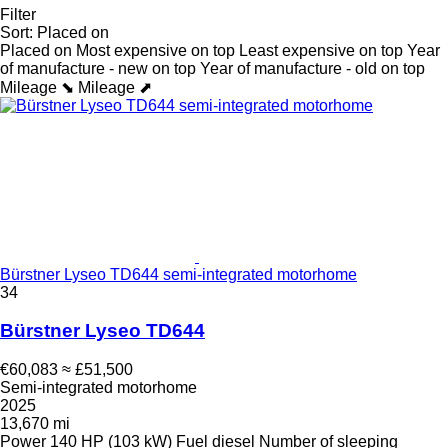
Filter
Sort
:
Placed on
Placed on
Most expensive on top
Least expensive on top
Year
of manufacture - new on top
Year of manufacture - old on top
Mileage ⬊
Mileage ⬈
Bürstner Lyseo TD644 semi-integrated motorhome
34
Bürstner Lyseo TD644
€60,083
≈ £51,500
Semi-integrated motorhome
2025
13,670 mi
Power
140 HP (103 kW)
Fuel
diesel
Number of sleeping