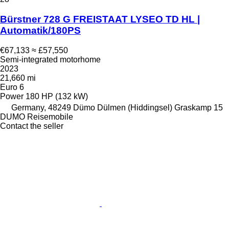
Bürstner 728 G FREISTAAT LYSEO TD HL |
Automatik/180PS
€67,133
≈ £57,550
Semi-integrated motorhome
2023
21,660 mi
Euro 6
Power
180 HP (132 kW)
Germany, 48249 Dümo Dülmen (Hiddingsel) Graskamp 15
DUMO Reisemobile
Contact the seller