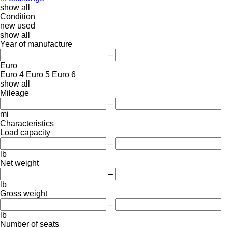
show all
Condition
new
used
show all
Year of manufacture
–
Euro
Euro 4
Euro 5
Euro 6
show all
Mileage
–
mi
Characteristics
Load capacity
–
lb
Net weight
–
lb
Gross weight
–
lb
Number of seats