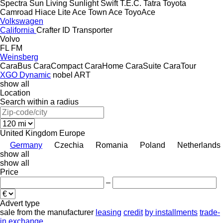
Spectra
Sun Living
Sunlight
Swift
T.E.C.
Tatra
Toyota
Camroad
Hiace
Lite Ace
Town Ace
ToyoAce
Volkswagen
California
Crafter
ID
Transporter
Volvo
FL
FM
Weinsberg
CaraBus
CaraCompact
CaraHome
CaraSuite
CaraTour
XGO Dynamic
nobel ART
show all
Location
Search within a radius
United Kingdom
Europe
Germany
Czechia
Romania
Poland
Netherlands
show all
show all
Price
–
Advert type
sale
from the manufacturer
leasing
credit
by installments
trade-
in
exchange