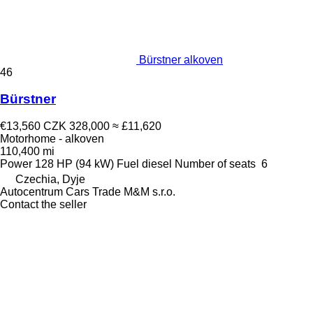
Bürstner alkoven
46
Bürstner
€13,560
CZK 328,000
≈ £11,620
Motorhome - alkoven
110,400 mi
Power
128 HP (94 kW)
Fuel
diesel
Number of seats
6
Czechia, Dyje
Autocentrum Cars Trade M&M s.r.o.
Contact the seller