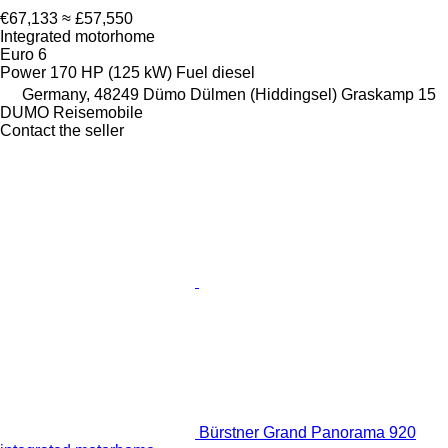
€67,133
≈ £57,550
Integrated motorhome
Euro 6
Power
170 HP (125 kW)
Fuel
diesel
Germany, 48249 Dümo Dülmen (Hiddingsel) Graskamp 15
DUMO Reisemobile
Contact the seller
Bürstner Grand Panorama 920