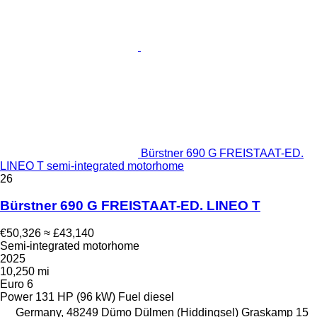
Bürstner 690 G FREISTAAT-ED.
LINEO T semi-integrated motorhome
26
Bürstner 690 G FREISTAAT-ED. LINEO T
€50,326
≈ £43,140
Semi-integrated motorhome
2025
10,250 mi
Euro 6
Power
131 HP (96 kW)
Fuel
diesel
Germany, 48249 Dümo Dülmen (Hiddingsel) Graskamp 15