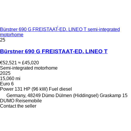
Bürstner 690 G FREISTAAT-ED. LINEO T semi-integrated
motorhome
25
Bürstner 690 G FREISTAAT-ED. LINEO T
€52,521
≈ £45,020
Semi-integrated motorhome
2025
15,060 mi
Euro 6
Power
131 HP (96 kW)
Fuel
diesel
Germany, 48249 Dümo Dülmen (Hiddingsel) Graskamp 15
DUMO Reisemobile
Contact the seller