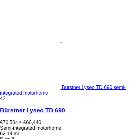
Bürstner Lyseo TD 690 semi-
integrated motorhome
43
Bürstner Lyseo TD 690
€70,504
≈ £60,440
Semi-integrated motorhome
62.14 mi