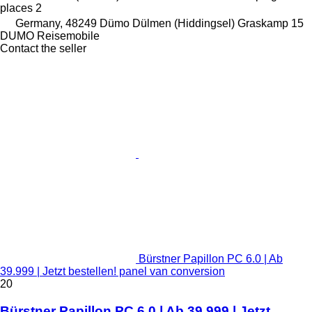
places
2
Germany, 48249 Dümo Dülmen (Hiddingsel) Graskamp 15
DUMO Reisemobile
Contact the seller
Bürstner Papillon PC 6.0 | Ab
39.999 | Jetzt bestellen! panel van conversion
20
Bürstner Papillon PC 6.0 | Ab 39.999 | Jetzt