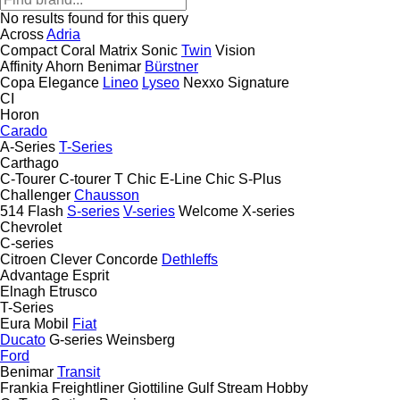
No results found for this query
Across
Adria
Compact
Coral
Matrix
Sonic
Twin
Vision
Affinity
Ahorn
Benimar
Bürstner
Copa
Elegance
Lineo
Lyseo
Nexxo
Signature
CI
Horon
Carado
A-Series
T-Series
Carthago
C-Tourer
C-tourer T
Chic E-Line
Chic S-Plus
Challenger
Chausson
514
Flash
S-series
V-series
Welcome
X-series
Chevrolet
C-series
Citroen
Clever
Concorde
Dethleffs
Advantage
Esprit
Elnagh
Etrusco
T-Series
Eura Mobil
Fiat
Ducato
G-series
Weinsberg
Ford
Benimar
Transit
Frankia
Freightliner
Giottiline
Gulf Stream
Hobby