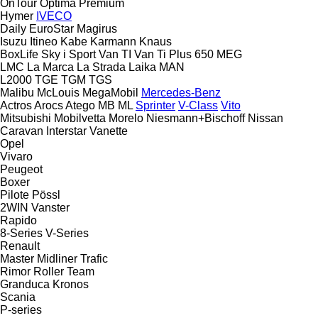
OnTour
Optima
Premium
Hymer
IVECO
Daily
EuroStar
Magirus
Isuzu
Itineo
Kabe
Karmann
Knaus
BoxLife
Sky i
Sport
Van TI
Van Ti Plus 650 MEG
LMC
La Marca
La Strada
Laika
MAN
L2000
TGE
TGM
TGS
Malibu
McLouis
MegaMobil
Mercedes-Benz
Actros
Arocs
Atego
MB
ML
Sprinter
V-Class
Vito
Mitsubishi
Mobilvetta
Morelo
Niesmann+Bischoff
Nissan
Caravan
Interstar
Vanette
Opel
Vivaro
Peugeot
Boxer
Pilote
Pössl
2WIN
Vanster
Rapido
8-Series
V-Series
Renault
Master
Midliner
Trafic
Rimor
Roller Team
Granduca
Kronos
Scania
P-series