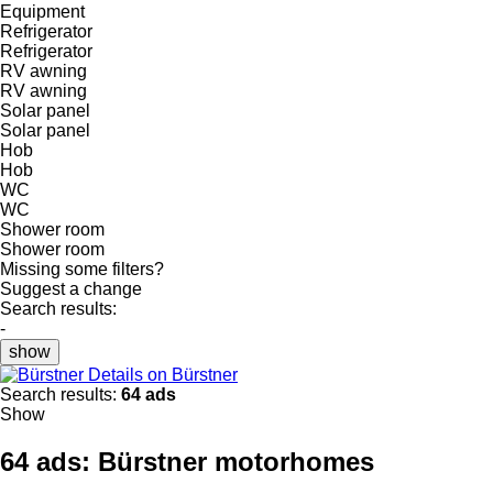
Equipment
Refrigerator
Refrigerator
RV awning
RV awning
Solar panel
Solar panel
Hob
Hob
WC
WC
Shower room
Shower room
Missing some filters?
Suggest a change
Search results:
-
show
Details on Bürstner
Search results:
64 ads
Show
64 ads:
Bürstner motorhomes