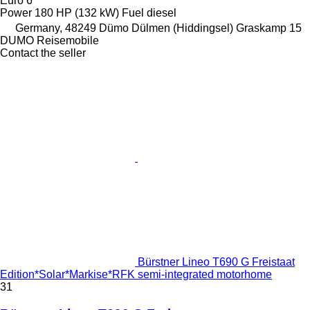
Euro 6
Power
180 HP (132 kW)
Fuel
diesel
Germany, 48249 Dümo Dülmen (Hiddingsel) Graskamp 15
DUMO Reisemobile
Contact the seller
Bürstner Lineo T690 G Freistaat
Edition*Solar*Markise*RFK semi-integrated motorhome
31