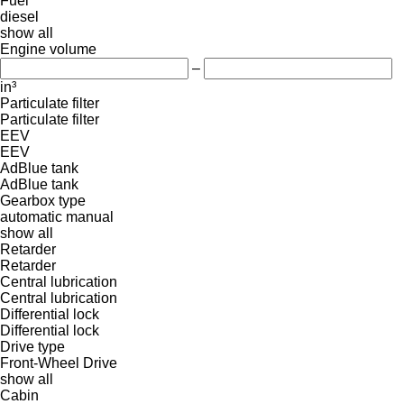
Fuel
diesel
show all
Engine volume
–
in³
Particulate filter
Particulate filter
EEV
EEV
AdBlue tank
AdBlue tank
Gearbox type
automatic
manual
show all
Retarder
Retarder
Central lubrication
Central lubrication
Differential lock
Differential lock
Drive type
Front-Wheel Drive
show all
Cabin