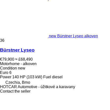
new Bürstner Lyseo alkoven
36
Bürstner Lyseo
€79,900
≈ £68,490
Motorhome - alkoven
Condition
new
Euro 6
Power
140 HP (103 kW)
Fuel
diesel
Czechia, Brno
HOTCAR Automotive - úžitkové a karavany
Contact the seller