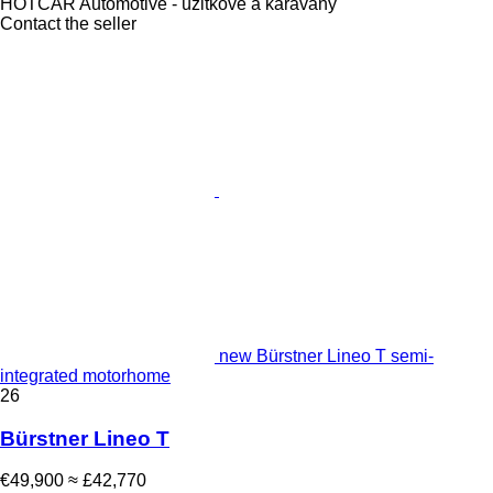
HOTCAR Automotive - úžitkové a karavany
Contact the seller
new Bürstner Lineo T semi-
integrated motorhome
26
Bürstner Lineo T
€49,900
≈ £42,770