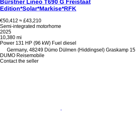
Bürstner Lineo T690 G Freistaat
Edition*Solar*Markise*RFK
€50,412
≈ £43,210
Semi-integrated motorhome
2025
10,380 mi
Power
131 HP (96 kW)
Fuel
diesel
Germany, 48249 Dümo Dülmen (Hiddingsel) Graskamp 15
DUMO Reisemobile
Contact the seller