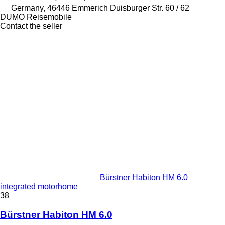
Germany, 46446 Emmerich Duisburger Str. 60 / 62
DUMO Reisemobile
Contact the seller
Bürstner Habiton HM 6.0
integrated motorhome
38
Bürstner Habiton HM 6.0