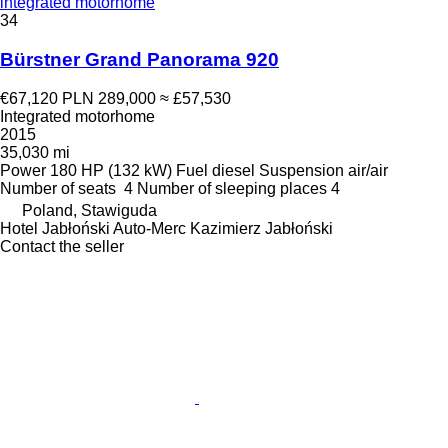
integrated motorhome
34
Bürstner Grand Panorama 920
€67,120
PLN 289,000
≈ £57,530
Integrated motorhome
2015
35,030 mi
Power
180 HP (132 kW)
Fuel
diesel
Suspension
air/air
Number of seats
4
Number of sleeping places
4
Poland, Stawiguda
Hotel Jabłoński Auto-Merc Kazimierz Jabłoński
Contact the seller