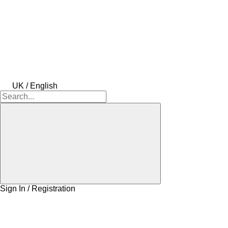
UK / English
Sign In / Registration