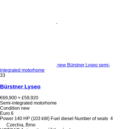
new Bürstner Lyseo semi-
integrated motorhome
33
Bürstner Lyseo
€69,900
≈ £59,920
Semi-integrated motorhome
Condition
new
Euro 6
Power
140 HP (103 kW)
Fuel
diesel
Number of seats
4
Czechia, Brno