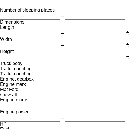
Number of sleeping places
–
Dimensions
Length
–
ft
Width
–
ft
Height
–
ft
Truck body
Trailer coupling
Trailer coupling
Engine, gearbox
Engine mark
Fiat
Ford
show all
Engine model
Engine power
–
HP