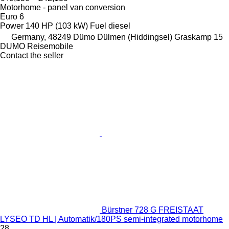
Motorhome - panel van conversion
Euro 6
Power
140 HP (103 kW)
Fuel
diesel
Germany, 48249 Dümo Dülmen (Hiddingsel) Graskamp 15
DUMO Reisemobile
Contact the seller
Bürstner 728 G FREISTAAT
LYSEO TD HL | Automatik/180PS semi-integrated motorhome
28