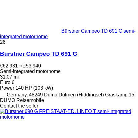
Bürstner Campeo TD 691 G semi-
integrated motorhome
26
Bürstner Campeo TD 691 G
€62,931
≈ £53,940
Semi-integrated motorhome
31.07 mi
Euro 6
Power
140 HP (103 kW)
Germany, 48249 Dümo Dülmen (Hiddingsel) Graskamp 15
DUMO Reisemobile
Contact the seller