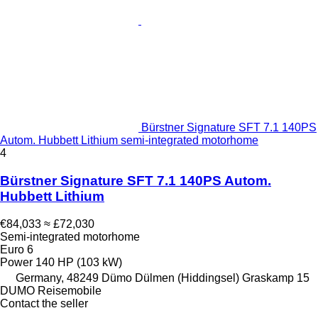
Bürstner Signature SFT 7.1 140PS
Autom. Hubbett Lithium semi-integrated motorhome
4
Bürstner Signature SFT 7.1 140PS Autom.
Hubbett Lithium
€84,033
≈ £72,030
Semi-integrated motorhome
Euro 6
Power
140 HP (103 kW)
Germany, 48249 Dümo Dülmen (Hiddingsel) Graskamp 15
DUMO Reisemobile
Contact the seller