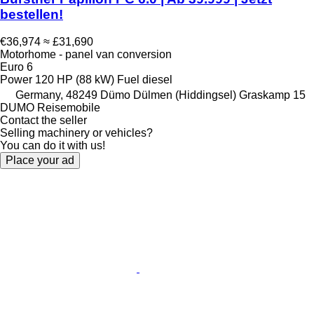
bestellen!
€36,974
≈ £31,690
Motorhome - panel van conversion
Euro 6
Power
120 HP (88 kW)
Fuel
diesel
Germany, 48249 Dümo Dülmen (Hiddingsel) Graskamp 15
DUMO Reisemobile
Contact the seller
Selling machinery or vehicles?
You can do it with us!
Place your ad