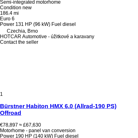
Semi-integrated motorhome
Condition
new
186.4 mi
Euro 6
Power
131 HP (96 kW)
Fuel
diesel
Czechia, Brno
HOTCAR Automotive - úžitkové a karavany
Contact the seller
1
Bürstner Habiton HMX 6.0 (Allrad-190 PS)
Offroad
€78,897
≈ £67,630
Motorhome - panel van conversion
Power
190 HP (140 kW)
Fuel
diesel