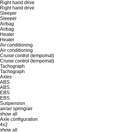
Right hand drive
Right hand drive
Sleeper
Sleeper
Airbag
Airbag
Heater
Heater
Air conditioning
Air conditioning
Cruise control (tempomat)
Cruise control (tempomat)
Tachograph
Tachograph
Axles
ABS
ABS
EBS
EBS
Suspension
air/air
spring/air
show all
Axle configuration
4x2
show all