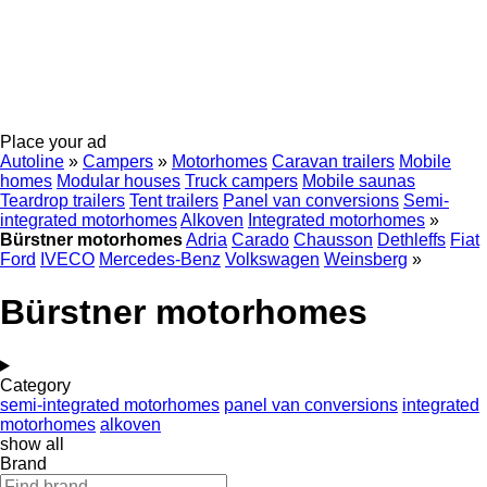
Place your ad
Autoline
»
Campers
»
Motorhomes
Caravan trailers
Mobile
homes
Modular houses
Truck campers
Mobile saunas
Teardrop trailers
Tent trailers
Panel van conversions
Semi-
integrated motorhomes
Alkoven
Integrated motorhomes
»
Bürstner motorhomes
Adria
Carado
Chausson
Dethleffs
Fiat
Ford
IVECO
Mercedes-Benz
Volkswagen
Weinsberg
»
Bürstner motorhomes
Category
semi-integrated motorhomes
panel van conversions
integrated
motorhomes
alkoven
show all
Brand