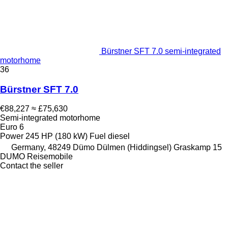
Bürstner SFT 7.0 semi-integrated
motorhome
36
Bürstner SFT 7.0
€88,227
≈ £75,630
Semi-integrated motorhome
Euro 6
Power
245 HP (180 kW)
Fuel
diesel
Germany, 48249 Dümo Dülmen (Hiddingsel) Graskamp 15
DUMO Reisemobile
Contact the seller