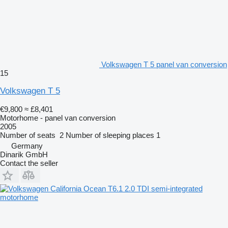
Volkswagen T 5 panel van conversion
15
Volkswagen T 5
€9,800
≈ £8,401
Motorhome - panel van conversion
2005
Number of seats
2
Number of sleeping places
1
Germany
Dinarik GmbH
Contact the seller