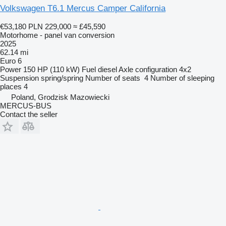
Volkswagen T6.1 Mercus Camper California
€53,180
PLN 229,000
≈ £45,590
Motorhome - panel van conversion
2025
62.14 mi
Euro 6
Power
150 HP (110 kW)
Fuel
diesel
Axle configuration
4x2
Suspension
spring/spring
Number of seats
4
Number of sleeping
places
4
Poland, Grodzisk Mazowiecki
MERCUS-BUS
Contact the seller