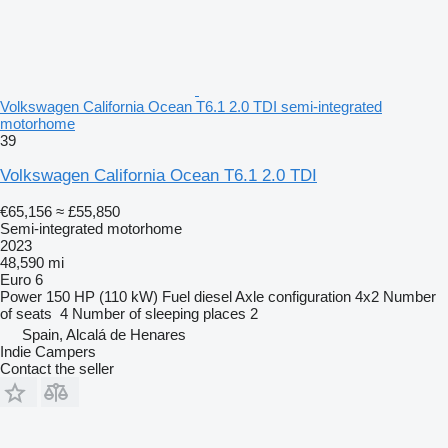
Volkswagen California Ocean T6.1 2.0 TDI semi-integrated
motorhome
39
Volkswagen California Ocean T6.1 2.0 TDI
€65,156
≈ £55,850
Semi-integrated motorhome
2023
48,590 mi
Euro 6
Power
150 HP (110 kW)
Fuel
diesel
Axle configuration
4x2
Number
of seats
4
Number of sleeping places
2
Spain, Alcalá de Henares
Indie Campers
Contact the seller