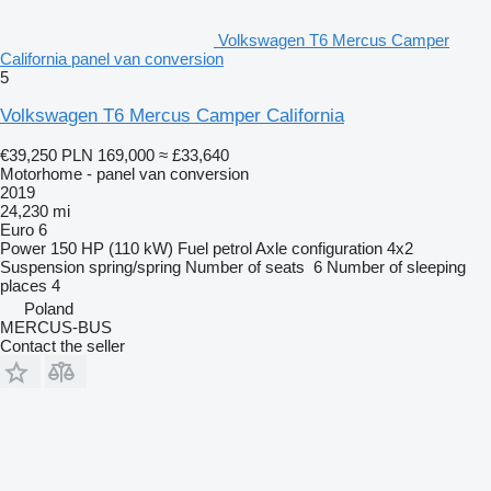
Volkswagen T6 Mercus Camper
California panel van conversion
5
Volkswagen T6 Mercus Camper California
€39,250
PLN 169,000
≈ £33,640
Motorhome - panel van conversion
2019
24,230 mi
Euro 6
Power
150 HP (110 kW)
Fuel
petrol
Axle configuration
4x2
Suspension
spring/spring
Number of seats
6
Number of sleeping
places
4
Poland
MERCUS-BUS
Contact the seller