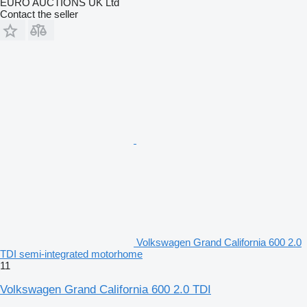
EURO AUCTIONS UK Ltd
Contact the seller
Volkswagen Grand California 600 2.0
TDI semi-integrated motorhome
11
Volkswagen Grand California 600 2.0 TDI