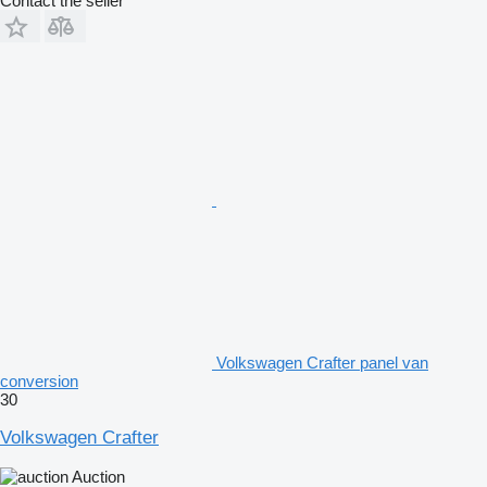
Contact the seller
Volkswagen Crafter panel van
conversion
30
Volkswagen Crafter
Auction