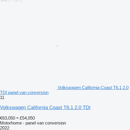
Volkswagen California Coast T6.1 2.0
TDI panel van conversion
11
Volkswagen California Coast T6.1 2.0 TDI
€63,050
≈ £54,050
Motorhome - panel van conversion
2022