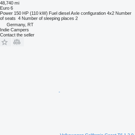
48,740 mi
Euro 6
Power
150 HP (110 kW)
Fuel
diesel
Axle configuration
4x2
Number
of seats
4
Number of sleeping places
2
Germany, RT
Indie Campers
Contact the seller