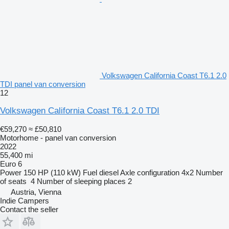
Volkswagen California Coast T6.1 2.0
TDI panel van conversion
12
Volkswagen California Coast T6.1 2.0 TDI
€59,270
≈ £50,810
Motorhome - panel van conversion
2022
55,400 mi
Euro 6
Power
150 HP (110 kW)
Fuel
diesel
Axle configuration
4x2
Number
of seats
4
Number of sleeping places
2
Austria, Vienna
Indie Campers
Contact the seller