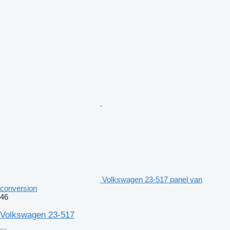
Volkswagen 23-517 panel van
conversion
46
Volkswagen 23-517