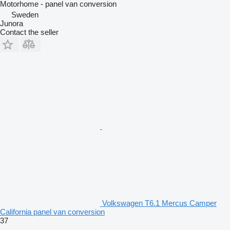
Motorhome - panel van conversion
Sweden
Junora
Contact the seller
Volkswagen T6.1 Mercus Camper
California panel van conversion
37