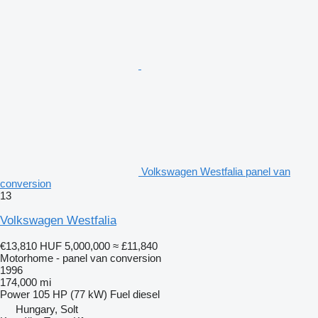
Volkswagen Westfalia panel van
conversion
13
Volkswagen Westfalia
€13,810
HUF 5,000,000
≈ £11,840
Motorhome - panel van conversion
1996
174,000 mi
Power
105 HP (77 kW)
Fuel
diesel
Hungary, Solt