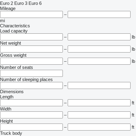
Euro 2
Euro 3
Euro 6
Mileage
–
mi
Characteristics
Load capacity
–
lb
Net weight
–
lb
Gross weight
–
lb
Number of seats
Number of sleeping places
–
Dimensions
Length
–
ft
Width
–
ft
Height
–
ft
Truck body