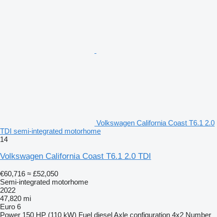
Volkswagen California Coast T6.1 2.0
TDI semi-integrated motorhome
14
Volkswagen California Coast T6.1 2.0 TDI
€60,716
≈ £52,050
Semi-integrated motorhome
2022
47,820 mi
Euro 6
Power
150 HP (110 kW)
Fuel
diesel
Axle configuration
4x2
Number