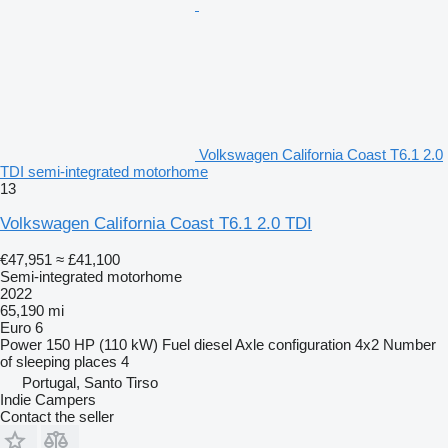
Volkswagen California Coast T6.1 2.0
TDI semi-integrated motorhome
13
Volkswagen California Coast T6.1 2.0 TDI
€47,951
≈ £41,100
Semi-integrated motorhome
2022
65,190 mi
Euro 6
Power
150 HP (110 kW)
Fuel
diesel
Axle configuration
4x2
Number
of sleeping places
4
Portugal, Santo Tirso
Indie Campers
Contact the seller