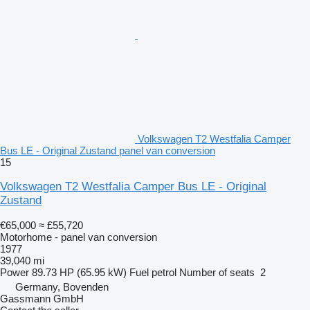
Volkswagen T2 Westfalia Camper
Bus LE - Original Zustand panel van conversion
15
Volkswagen T2 Westfalia Camper Bus LE - Original
Zustand
€65,000
≈ £55,720
Motorhome - panel van conversion
1977
39,040 mi
Power
89.73 HP (65.95 kW)
Fuel
petrol
Number of seats
2
Germany, Bovenden
Gassmann GmbH