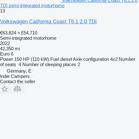
Volkswagen California Coast T6.1 2.0
TDI semi-integrated motorhome
13
Volkswagen California Coast T6.1 2.0 TDI
€63,824
≈ £54,710
Semi-integrated motorhome
2022
42,350 mi
Euro 6
Power
150 HP (110 kW)
Fuel
diesel
Axle configuration
4x2
Number
of seats
4
Number of sleeping places
2
Germany, E
Indie Campers
Contact the seller