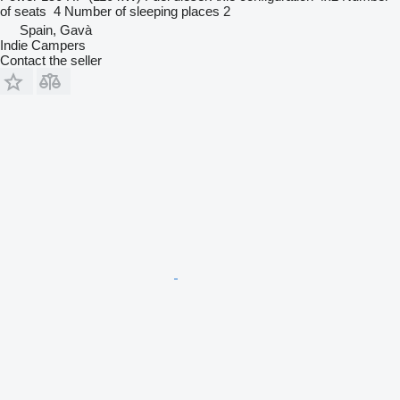
of seats
4
Number of sleeping places
2
Spain, Gavà
Indie Campers
Contact the seller