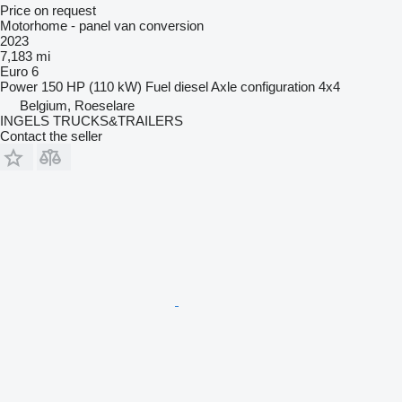
Price on request
Motorhome - panel van conversion
2023
7,183 mi
Euro 6
Power
150 HP (110 kW)
Fuel
diesel
Axle configuration
4x4
Belgium, Roeselare
INGELS TRUCKS&TRAILERS
Contact the seller