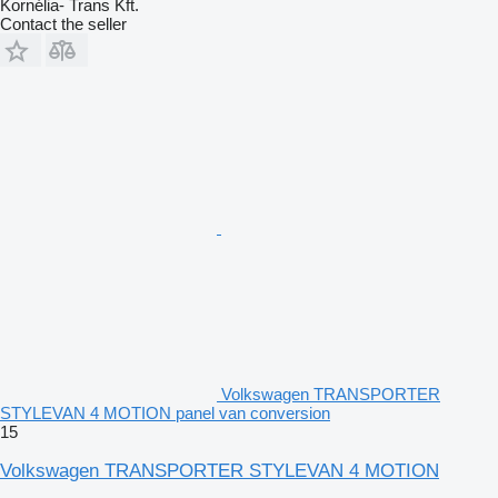
Kornélia- Trans Kft.
Contact the seller
Volkswagen TRANSPORTER
STYLEVAN 4 MOTION panel van conversion
15
Volkswagen TRANSPORTER STYLEVAN 4 MOTION