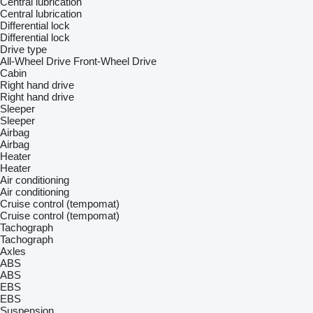
Central lubrication
Central lubrication
Differential lock
Differential lock
Drive type
All-Wheel Drive
Front-Wheel Drive
Cabin
Right hand drive
Right hand drive
Sleeper
Sleeper
Airbag
Airbag
Heater
Heater
Air conditioning
Air conditioning
Cruise control (tempomat)
Cruise control (tempomat)
Tachograph
Tachograph
Axles
ABS
ABS
EBS
EBS
Suspension