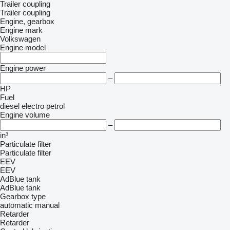
Trailer coupling
Trailer coupling
Engine, gearbox
Engine mark
Volkswagen
Engine model
Engine power
–
HP
Fuel
diesel
electro
petrol
Engine volume
–
in³
Particulate filter
Particulate filter
EEV
EEV
AdBlue tank
AdBlue tank
Gearbox type
automatic
manual
Retarder
Retarder