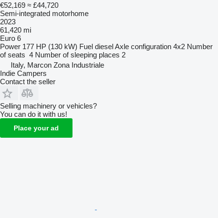
€52,169
≈ £44,720
Semi-integrated motorhome
2023
61,420 mi
Euro 6
Power
177 HP (130 kW)
Fuel
diesel
Axle configuration
4x2
Number
of seats
4
Number of sleeping places
2
Italy, Marcon Zona Industriale
Indie Campers
Contact the seller
Selling machinery or vehicles?
You can do it with us!
Place your ad