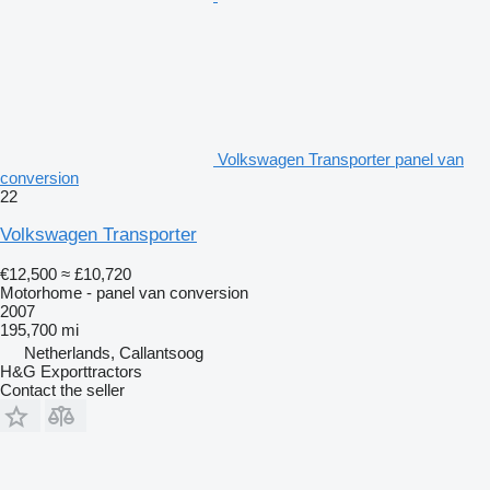
Volkswagen Transporter panel van
conversion
22
Volkswagen Transporter
€12,500
≈ £10,720
Motorhome - panel van conversion
2007
195,700 mi
Netherlands, Callantsoog
H&G Exporttractors
Contact the seller