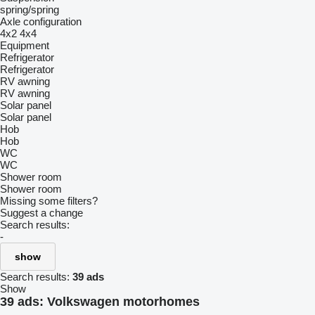
spring/spring
Axle configuration
4x2
4x4
Equipment
Refrigerator
Refrigerator
RV awning
RV awning
Solar panel
Solar panel
Hob
Hob
WC
WC
Shower room
Shower room
Missing some filters?
Suggest a change
Search results:
-
show
Search results:
39 ads
Show
39 ads:
Volkswagen motorhomes