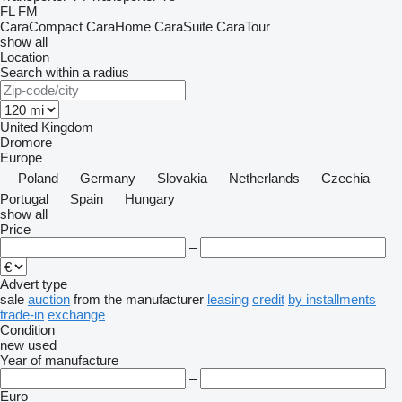
FL
FM
CaraCompact
CaraHome
CaraSuite
CaraTour
show all
Location
Search within a radius
United Kingdom
Dromore
Europe
Poland
Germany
Slovakia
Netherlands
Czechia
Portugal
Spain
Hungary
show all
Price
–
Advert type
sale
auction
from the manufacturer
leasing
credit
by installments
trade-in
exchange
Condition
new
used
Year of manufacture
–
Euro