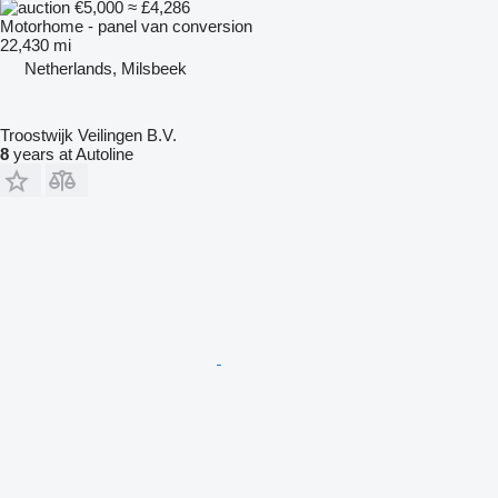
€5,000
≈ £4,286
Motorhome - panel van conversion
22,430 mi
Netherlands, Milsbeek
Troostwijk Veilingen B.V.
8
years at Autoline