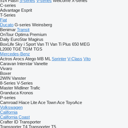
514
Flash
S-series
V-series
Welcome
X-series
C-series
Advantage
Esprit
T-Series
Fiat
Ducato
G-series
Weinsberg
Benimar
Transit
OnTour
Optima
Premium
Daily
EuroStar
Magirus
BoxLife
Sky i
Sport
Van TI
Van Ti Plus 650 MEG
L2000
TGE
TGM
TGS
Mercedes-Benz
Actros
Arocs
Atego
MB
ML
Sprinter
V-Class
Vito
Caravan
Interstar
Vanette
Vivaro
Boxer
2WIN
Vanster
8-Series
V-Series
Master
Midliner
Trafic
Granduca
Kronos
P-series
Camroad
Hiace
Lite Ace
Town Ace
ToyoAce
Volkswagen
California
California Coast
Crafter
ID
Transporter
Transporter T4
Transporter T5