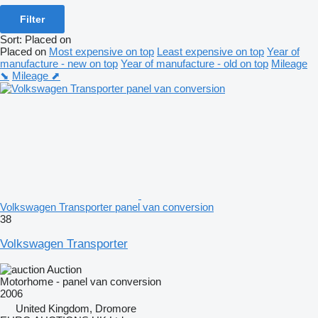
Filter
Sort
:
Placed on
Placed on
Most expensive on top
Least expensive on top
Year of
manufacture - new on top
Year of manufacture - old on top
Mileage
⬊
Mileage ⬈
Volkswagen Transporter panel van conversion
38
Volkswagen Transporter
Auction
Motorhome - panel van conversion
2006
United Kingdom, Dromore