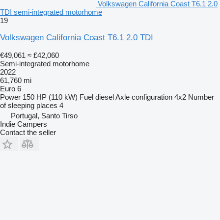
Volkswagen California Coast T6.1 2.0
TDI semi-integrated motorhome
19
Volkswagen California Coast T6.1 2.0 TDI
€49,061
≈ £42,060
Semi-integrated motorhome
2022
61,760 mi
Euro 6
Power
150 HP (110 kW)
Fuel
diesel
Axle configuration
4x2
Number
of sleeping places
4
Portugal, Santo Tirso
Indie Campers
Contact the seller