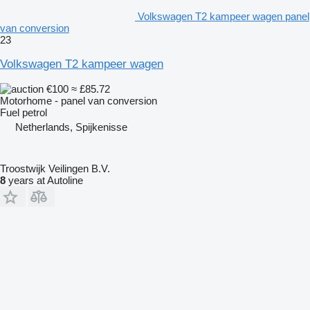
Volkswagen T2 kampeer wagen panel
van conversion
23
Volkswagen T2 kampeer wagen
€100
≈ £85.72
Motorhome - panel van conversion
Fuel
petrol
Netherlands, Spijkenisse
Troostwijk Veilingen B.V.
8
years at Autoline