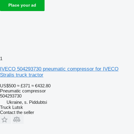
Place your ad
1
IVECO 504293730 pneumatic compressor for IVECO
Stralis truck tractor
US$500
≈ £371
≈ €432.80
Pneumatic compressor
504293730
Ukraine, s. Piddubtsi
Truck Lutsk
Contact the seller