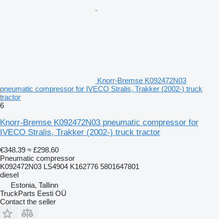
Knorr-Bremse K092472N03
pneumatic compressor for IVECO Stralis, Trakker (2002-) truck
tractor
6
Knorr-Bremse K092472N03 pneumatic compressor for
IVECO Stralis, Trakker (2002-) truck tractor
€348.39
≈ £298.60
Pneumatic compressor
K092472N03 LS4904 K162776 5801647801
diesel
Estonia, Tallinn
TruckParts Eesti OÜ
Contact the seller