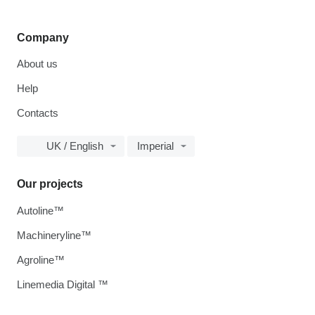
Company
About us
Help
Contacts
UK / English
Imperial
Our projects
Autoline™
Machineryline™
Agroline™
Linemedia Digital ™