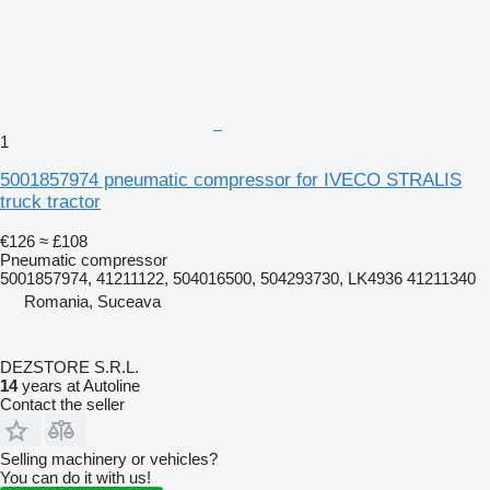
1
5001857974 pneumatic compressor for IVECO STRALIS
truck tractor
€126
≈ £108
Pneumatic compressor
5001857974, 41211122, 504016500, 504293730, LK4936 41211340
Romania, Suceava
DEZSTORE S.R.L.
14
years at Autoline
Contact the seller
Selling machinery or vehicles?
You can do it with us!