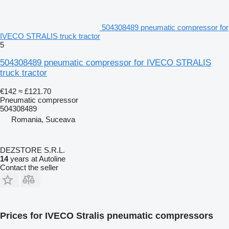
504308489 pneumatic compressor for
IVECO STRALIS truck tractor
5
504308489 pneumatic compressor for IVECO STRALIS
truck tractor
€142
≈ £121.70
Pneumatic compressor
504308489
Romania, Suceava
DEZSTORE S.R.L.
14
years at Autoline
Contact the seller
Prices for IVECO Stralis pneumatic compressors