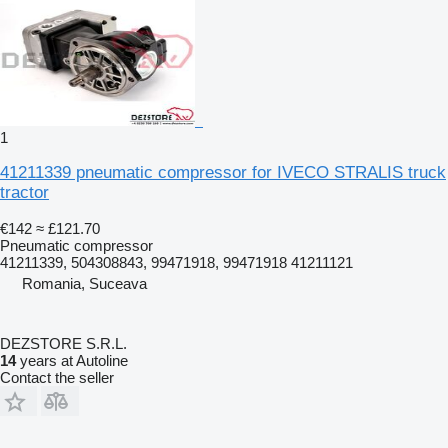
1
41211339 pneumatic compressor for IVECO STRALIS truck
tractor
€142
≈ £121.70
Pneumatic compressor
41211339, 504308843, 99471918, 99471918 41211121
Romania, Suceava
DEZSTORE S.R.L.
14
years at Autoline
Contact the seller