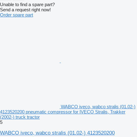
Unable to find a spare part?
Send a request right now!
Order spare part
WABCO iveco, wabco stralis (01.02-)
4123520200 pneumatic compressor for IVECO Stralis, Trakker
(2002-) truck tractor
5
WABCO iveco, wabco stralis (01.02-) 4123520200