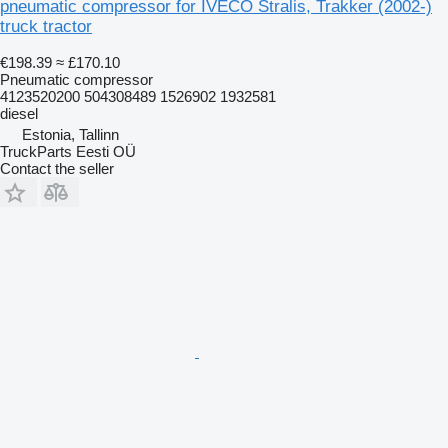
pneumatic compressor for IVECO Stralis, Trakker (2002-)
truck tractor
€198.39
≈ £170.10
Pneumatic compressor
4123520200 504308489 1526902 1932581
diesel
Estonia, Tallinn
TruckParts Eesti OÜ
Contact the seller