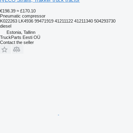
IVECO Stralis, Trakker truck tractor
€198.39
≈ £170.10
Pneumatic compressor
K022263 LK4936 99471919 41211122 41211340 504293730
diesel
Estonia, Tallinn
TruckParts Eesti OÜ
Contact the seller