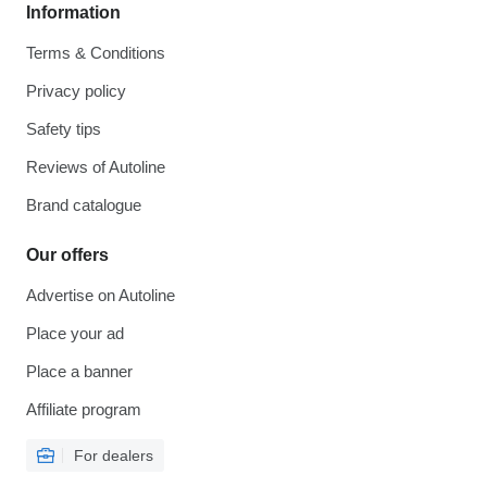
Information
Terms & Conditions
Privacy policy
Safety tips
Reviews of Autoline
Brand catalogue
Our offers
Advertise on Autoline
Place your ad
Place a banner
Affiliate program
For dealers