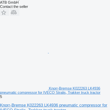
ATB GmbH
Contact the seller
Knorr-Bremse K022263 LK4936
pneumatic compressor for IVECO Stralis, Trakker truck tractor
5
Knorr-Bremse K022263 LK4936 pneumatic compressor for