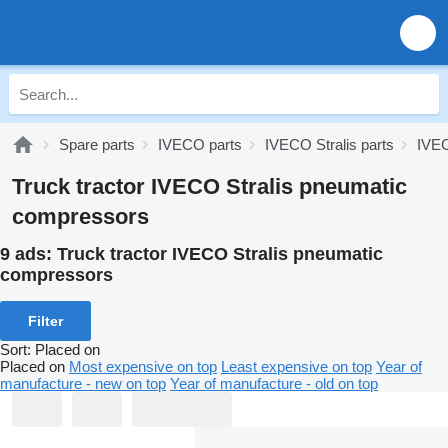
Spare parts
IVECO parts
IVECO Stralis parts
IVEC
Truck tractor IVECO Stralis pneumatic
compressors
9 ads:
Truck tractor IVECO Stralis pneumatic
compressors
Filter
Sort
:
Placed on
Placed on
Most expensive on top
Least expensive on top
Year of
manufacture - new on top
Year of manufacture - old on top