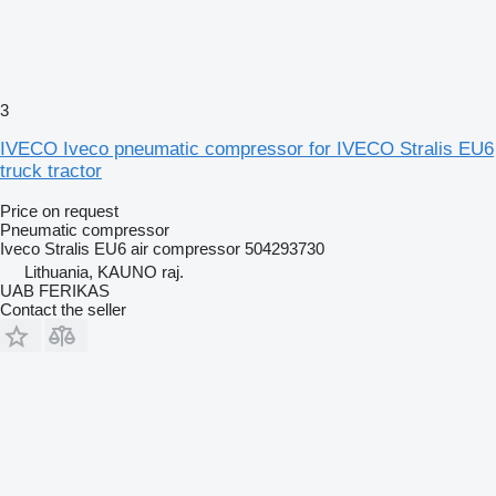
3
IVECO Iveco pneumatic compressor for IVECO Stralis EU6
truck tractor
Price on request
Pneumatic compressor
Iveco Stralis EU6 air compressor 504293730
Lithuania, KAUNO raj.
UAB FERIKAS
Contact the seller