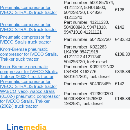
Part number: 5001857974,
Pneumatic compressor for
41211122, 504016500,
€126
IVECO STRALIS truck tractor
504293730, LK4936
41211340
Part number: 41211339,
Pneumatic compressor for
504308843, 99471918,
€142
IVECO STRALIS truck tractor
99471918 41211121
Pneumatic compressor for
Part number: 504293730
€432.80
IVECO Stralis truck tractor
Part number: K022263
Knorr-Bremse pneumatic
LK4936 99471919
compressor for IVECO Stralis,
€198.39
41211122 41211340
Trakker truck tractor
504293730, fuel: diesel
Knorr-Bremse pneumatic
Part number: K092472N03
compressor for IVECO Stralis,
LS4904 K162776
€348.39
Trakker (2002-) truck tractor
5801647801, fuel: diesel
Pneumatic compressor for
Part number: 504308489
€142
IVECO STRALIS truck tractor
WABCO iveco, wabco stralis
Part number: 4123520200
(01.02-) pneumatic compressor
504308489 1526902
€198.39
for IVECO Stralis, Trakker
1932581, fuel: diesel
(2002-) truck tractor