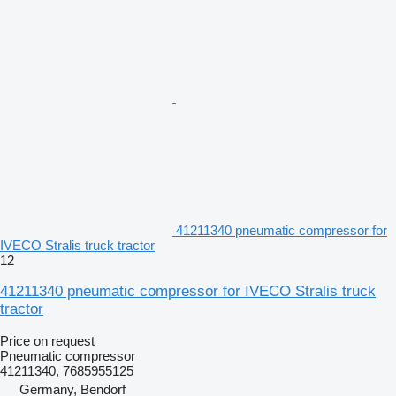
41211340 pneumatic compressor for
IVECO Stralis truck tractor
12
41211340 pneumatic compressor for IVECO Stralis truck
tractor
Price on request
Pneumatic compressor
41211340, 7685955125
Germany, Bendorf