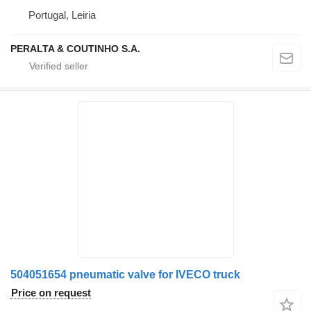
Portugal, Leiria
PERALTA & COUTINHO S.A.
504051654 pneumatic valve for IVECO truck
Price on request