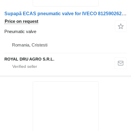
Supapă ECAS pneumatic valve for IVECO 81259026240 / 81259026158 / 81259029158 truck
Price on request
Pneumatic valve
Romania, Cristesti
ROYAL DRU AGRO S.R.L.