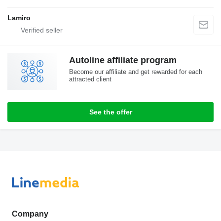
Lamiro
Autoline affiliate program
Become our affiliate and get rewarded for each
attracted client
See the offer
Company