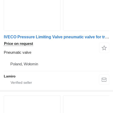
IVECO Pressure Limiting Valve pneumatic valve for truck
Price on request
Pneumatic valve
Poland, Wołomin
Lamiro