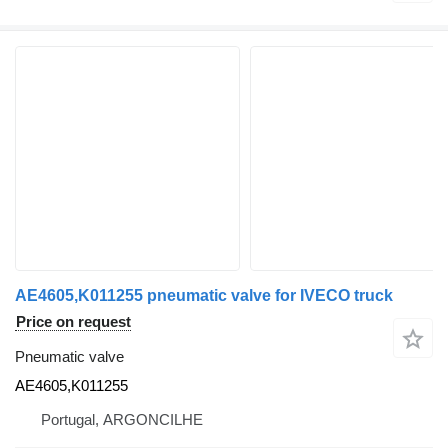
AE4605,K011255 pneumatic valve for IVECO truck
Price on request
Pneumatic valve
AE4605,K011255
Portugal, ARGONCILHE