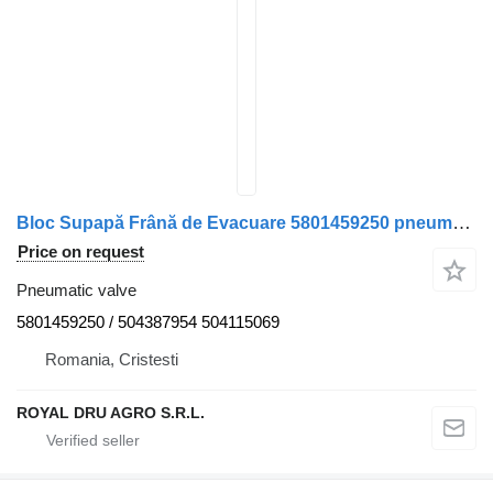
Bloc Supapă Frână de Evacuare 5801459250 pneumatic valve for IVECO 1287305536 153704 truck
Price on request
Pneumatic valve
5801459250 / 504387954 504115069
Romania, Cristesti
ROYAL DRU AGRO S.R.L.