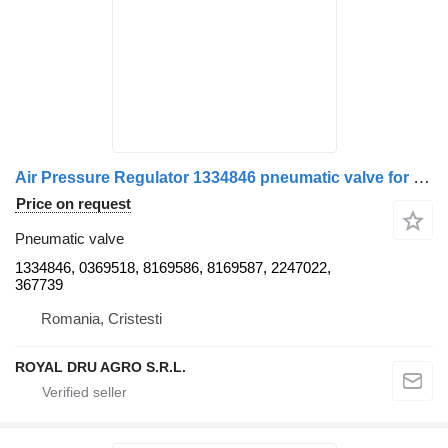
Air Pressure Regulator 1334846 pneumatic valve for IVECO truck
Price on request
Pneumatic valve
1334846, 0369518, 8169586, 8169587, 2247022,
367739
Romania, Cristesti
ROYAL DRU AGRO S.R.L.