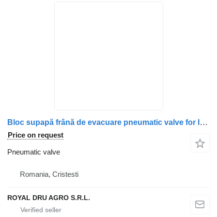
Bloc supapă frână de evacuare pneumatic valve for IVECO 861491 truck
Price on request
Pneumatic valve
Romania, Cristesti
ROYAL DRU AGRO S.R.L.