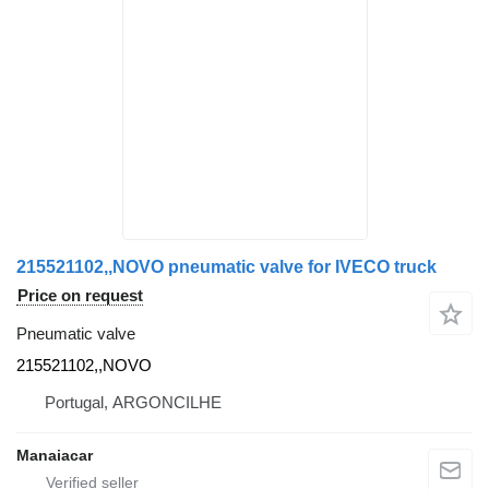
215521102,,NOVO pneumatic valve for IVECO truck
Price on request
Pneumatic valve
215521102,,NOVO
Portugal, ARGONCILHE
Manaiacar