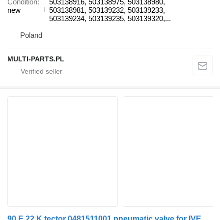
Condition
503138916, 503138975, 503138980,
new
503138981, 503139232, 503139233,
503139234, 503139235, 503139320,...
Poland
MULTI-PARTS.PL
90 E 22 K tector 0481511001 pneumatic valve for IVECO EuroCargo I-III truck