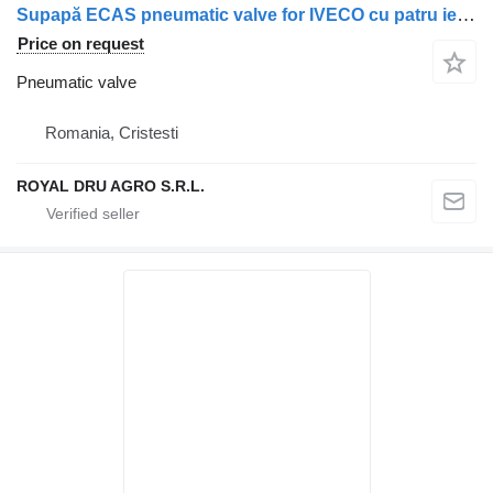
Supapă ECAS pneumatic valve for IVECO cu patru ieșiri, coduri multiple truck
Price on request
Pneumatic valve
Romania, Cristesti
ROYAL DRU AGRO S.R.L.