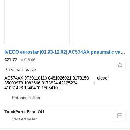
IVECO eurostar (01.93-12.02) AC574AX pneumatic valve for IVECO EuroTrakker, EuroStar, EuroTech (1993-2004) truck
€21.77
≈ £18.66
Pneumatic valve
AC574AX 9730110110 0481026021 3173150
diesel
85003978 1082666 3173824 42125234
41031426 1340470 1505410...
Estonia, Tallinn
TruckParts Eesti OÜ