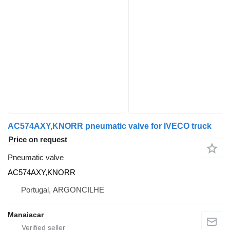
AC574AXY,KNORR pneumatic valve for IVECO truck
Price on request
Pneumatic valve
AC574AXY,KNORR
Portugal, ARGONCILHE
Manaiacar