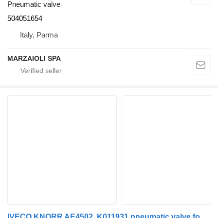
Pneumatic valve
504051654
Italy, Parma
MARZAIOLI SPA
IVECO KNORR AE4502, K011931 pneumatic valve for IVECO STRALIS truck