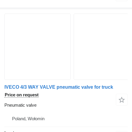
IVECO 4/3 WAY VALVE pneumatic valve for truck
Price on request
Pneumatic valve
Poland, Wołomin