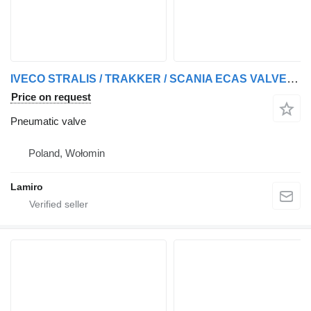
IVECO STRALIS / TRAKKER / SCANIA ECAS VALVE pneumatic valve for IVECO STRALIS / TRAKKER truck
Price on request
Pneumatic valve
Poland, Wołomin
Lamiro