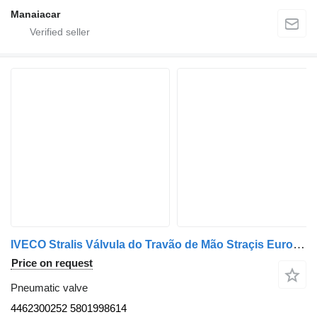
Manaiacar
IVECO Stralis Válvula do Travão de Mão Straçis Euro 6 4462300252 pneumatic valve for truck
Price on request
Pneumatic valve
4462300252 5801998614