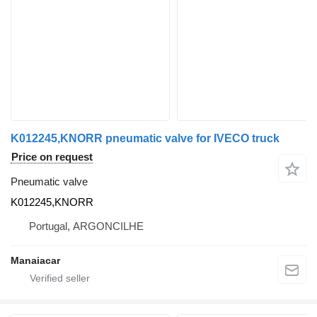
K012245,KNORR pneumatic valve for IVECO truck
Price on request
Pneumatic valve
K012245,KNORR
Portugal, ARGONCILHE
Manaiacar