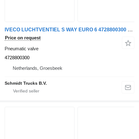
IVECO LUCHTVENTIEL S WAY EURO 6 4728800300 pneumatic valve for truck
Price on request
Pneumatic valve
4728800300
Netherlands, Groesbeek
Schmidt Trucks B.V.