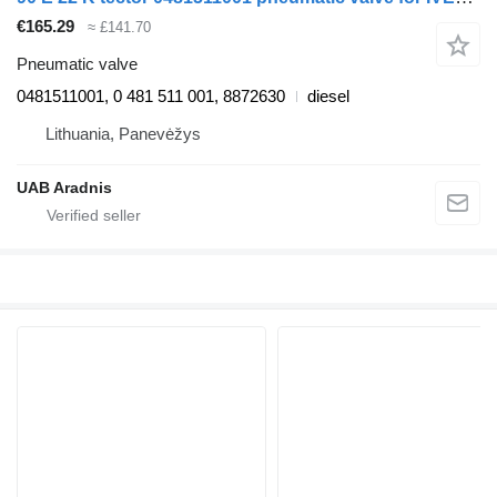
€165.29
≈ £141.70
Pneumatic valve
0481511001, 0 481 511 001, 8872630
diesel
Lithuania, Panevėžys
UAB Aradnis