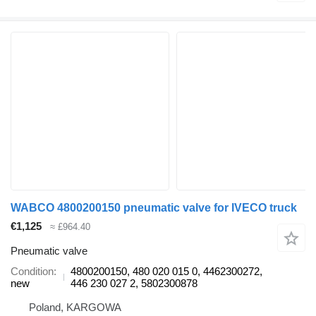
WABCO 4800200150 pneumatic valve for IVECO truck
€1,125
≈ £964.40
Pneumatic valve
Condition
4800200150, 480 020 015 0, 4462300272,
new
446 230 027 2, 5802300878
Poland, KARGOWA