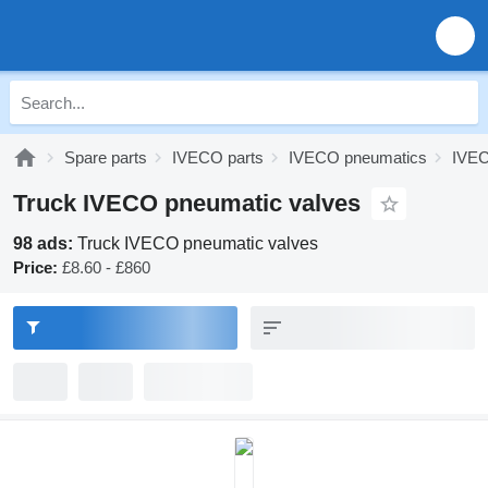
Spare parts
IVECO parts
IVECO pneumatics
IVEC
Truck IVECO pneumatic valves
98 ads:
Truck IVECO pneumatic valves
Price:
£8.60 - £860