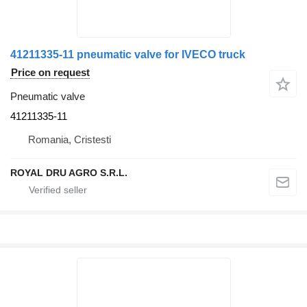
41211335-11 pneumatic valve for IVECO truck
Price on request
Pneumatic valve
41211335-11
Romania, Cristesti
ROYAL DRU AGRO S.R.L.