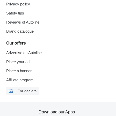
Privacy policy
Safety tips
Reviews of Autoline
Brand catalogue
Our offers
Advertise on Autoline
Place your ad
Place a banner
Affiliate program
For dealers
Download our Apps