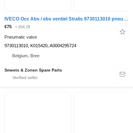
IVECO Occ Abs / ebs ventiel Stralis 9730113010 pneumatic valve for truck
€75
≈ £64.29
Pneumatic valve
9730113010, K015420, A0004295724
Belgium, Bree
Smeets & Zonen Spare Parts