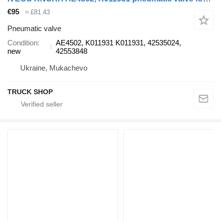
€95
≈ £81.43
Pneumatic valve
Condition
AE4502, K011931 K011931, 42535024,
new
42553848
Ukraine, Mukachevo
TRUCK SHOP