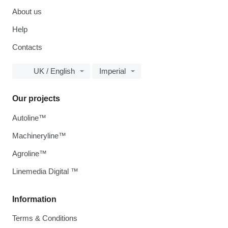
About us
Help
Contacts
UK / English
Imperial
Our projects
Autoline™
Machineryline™
Agroline™
Linemedia Digital ™
Information
Terms & Conditions