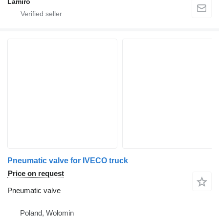
Lamiro
Pneumatic valve for IVECO truck
Price on request
Pneumatic valve
Poland, Wołomin