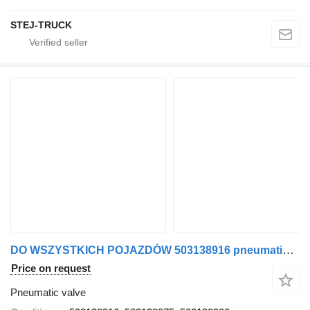
STEJ-TRUCK
DO WSZYSTKICH POJAZDÓW 503138916 pneumatic valve for IVECO truck
Price on request
Pneumatic valve