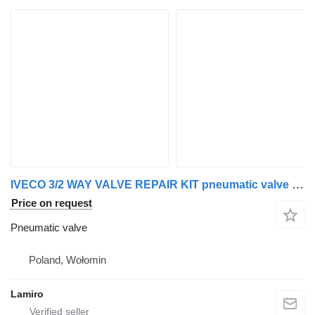
IVECO 3/2 WAY VALVE REPAIR KIT pneumatic valve for IVECO STRALIS truck
Price on request
Pneumatic valve
Poland, Wołomin
Lamiro