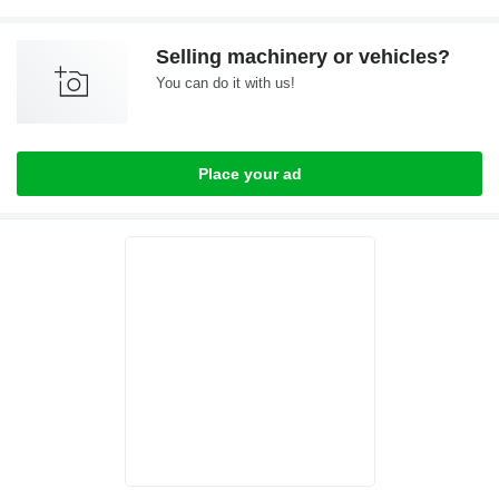
Selling machinery or vehicles?
You can do it with us!
Place your ad