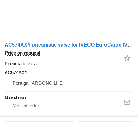
AC574AXY pneumatic valve for IVECO EuroCargo IV truck
Price on request
Pneumatic valve
AC574AXY
Portugal, ARGONCILHE
Manaiacar