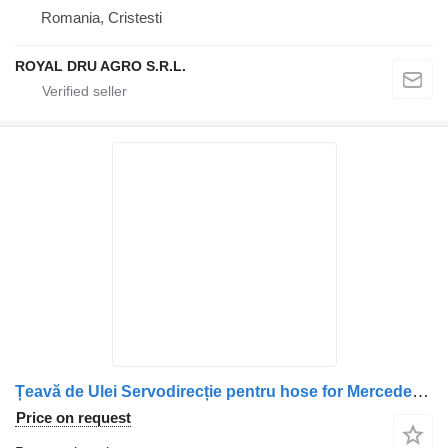
Romania, Cristesti
ROYAL DRU AGRO S.R.L.
Țeavă de Ulei Servodirecție pentru hose for Mercedes-Benz A9704660465 truck
Price on request