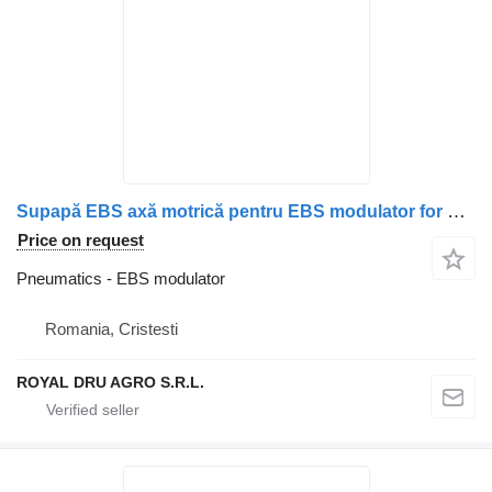
Supapă EBS axă motrică pentru EBS modulator for Mercedes-Benz A0004296424 / 0004296424 / A0004296024 / 0004296024 truck
Price on request
Pneumatics - EBS modulator
Romania, Cristesti
ROYAL DRU AGRO S.R.L.