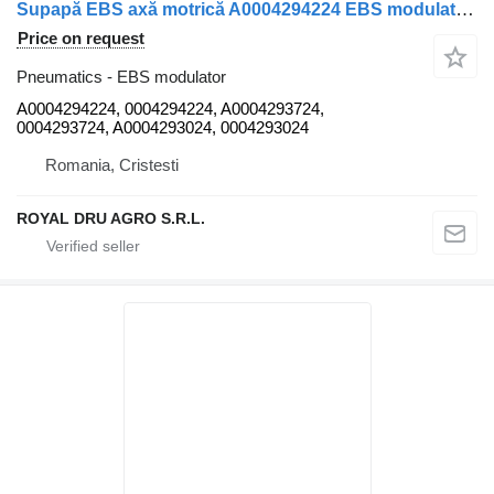
Supapă EBS axă motrică A0004294224 EBS modulator for Mercedes-Benz A0004294224 truck
Price on request
Pneumatics - EBS modulator
A0004294224, 0004294224, A0004293724,
0004293724, A0004293024, 0004293024
Romania, Cristesti
ROYAL DRU AGRO S.R.L.