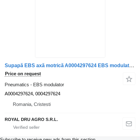
Supapă EBS axă motrică A0004297624 EBS modulator for Mercedes-Benz A0004297624 0004297624 truck
Price on request
Pneumatics - EBS modulator
A0004297624, 0004297624
Romania, Cristesti
ROYAL DRU AGRO S.R.L.
Subscribe to receive new ads from this section