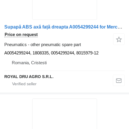
Supapă ABS axă față dreapta A0054299244 for Mercedes-Benz A0054299244 truck
Price on request
Pneumatics - other pneumatic spare part
A0054299244, 1808335, 0054299244, 8015979-12
Romania, Cristesti
ROYAL DRU AGRO S.R.L.