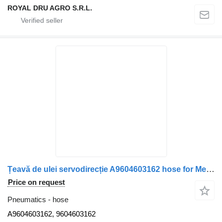
ROYAL DRU AGRO S.R.L.
Țeavă de ulei servodirecție A9604603162 hose for Mercedes-Benz A9604603162 9604603162 truck
Price on request
Pneumatics - hose
A9604603162, 9604603162