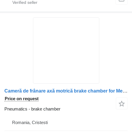
Cameră de frânare axă motrică brake chamber for Mercedes-Benz A0214209318 / A0184209918 / A0204202718 / A0204202318 truck
Price on request
Pneumatics - brake chamber
Romania, Cristesti