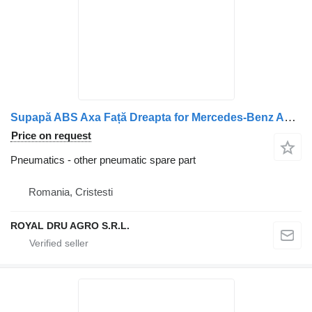
Supapă ABS Axa Față Dreapta for Mercedes-Benz A0044296144 truck
Price on request
Pneumatics - other pneumatic spare part
Romania, Cristesti
ROYAL DRU AGRO S.R.L.