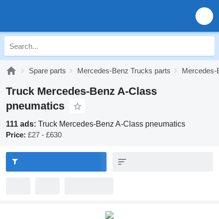
Spare parts
Mercedes-Benz Trucks parts
Mercedes-B
Truck Mercedes-Benz A-Class
pneumatics
111 ads:
Truck Mercedes-Benz A-Class pneumatics
Price:
£27 - £630