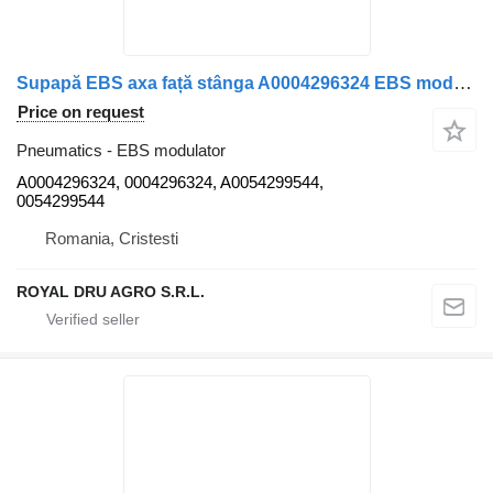
Supapă EBS axa față stânga A0004296324 EBS modulator for Mercedes-Benz WABCO A0004296324 0004296324 A0054299544 0054299544 truck
Price on request
Pneumatics - EBS modulator
A0004296324, 0004296324, A0054299544,
0054299544
Romania, Cristesti
ROYAL DRU AGRO S.R.L.