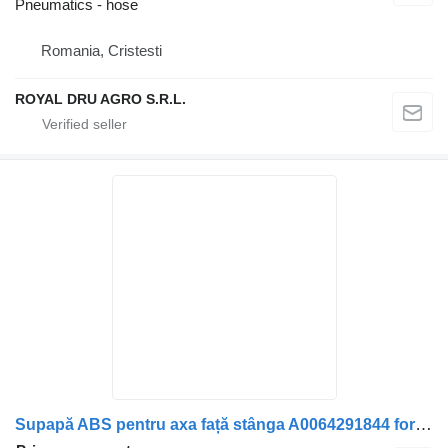
Pneumatics - hose
Romania, Cristesti
ROYAL DRU AGRO S.R.L.
Supapă ABS pentru axa față stânga A0064291844 for Mercedes-Benz A0064291844 truck