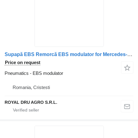
Supapă EBS Remorcă EBS modulator for Mercedes-Benz Cod A0004319413 truck
Price on request
Pneumatics - EBS modulator
Romania, Cristesti
ROYAL DRU AGRO S.R.L.