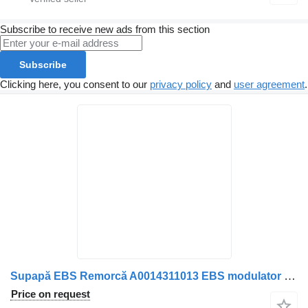
Subscribe to receive new ads from this section
Subscribe
Clicking here, you consent to our
privacy policy
and
user agreement
.
Supapă EBS Remorcă A0014311013 EBS modulator for Mercedes-Benz A0014311013/A0014311613 truck
Price on request