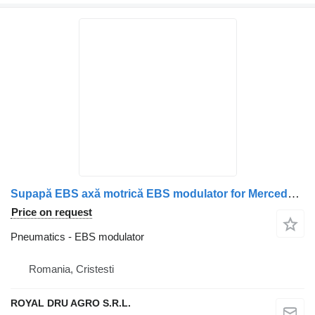
Supapă EBS axă motrică EBS modulator for Mercedes-Benz cod A0004294224 truck
Price on request
Pneumatics - EBS modulator
Romania, Cristesti
ROYAL DRU AGRO S.R.L.