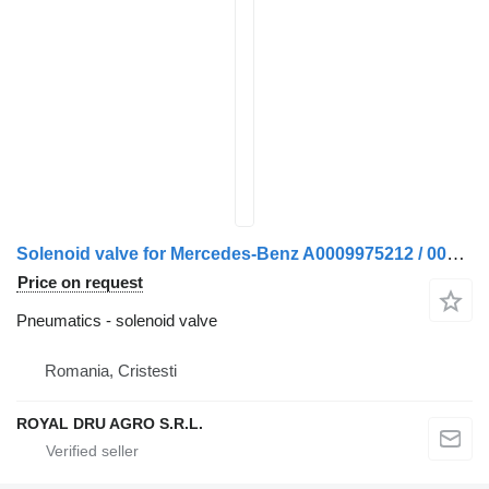
Solenoid valve for Mercedes-Benz A0009975212 / 0009975212 / A0009973812 / 0009973812 truck
Price on request
Pneumatics - solenoid valve
Romania, Cristesti
ROYAL DRU AGRO S.R.L.