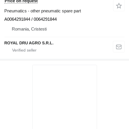
Price on request
Pneumatics - other pneumatic spare part
A0064291844 / 0064291844
Romania, Cristesti
ROYAL DRU AGRO S.R.L.