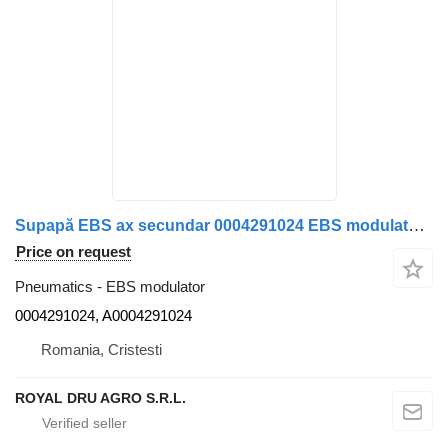
Supapă EBS ax secundar 0004291024 EBS modulator for Mercedes-Benz 0004291024 A0004291024 11 truck
Price on request
Pneumatics - EBS modulator
0004291024, A0004291024
Romania, Cristesti
ROYAL DRU AGRO S.R.L.