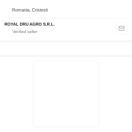
Romania, Cristesti
ROYAL DRU AGRO S.R.L.