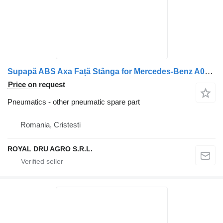
Supapă ABS Axa Față Stânga for Mercedes-Benz A0044296544 WABCO 4721950340 truck
Price on request
Pneumatics - other pneumatic spare part
Romania, Cristesti
ROYAL DRU AGRO S.R.L.