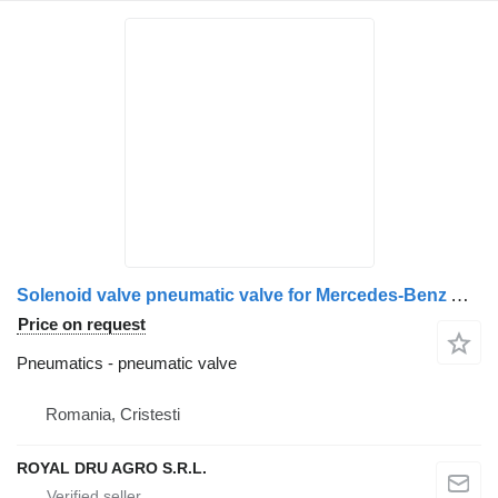
Solenoid valve pneumatic valve for Mercedes-Benz A0009973312 truck
Price on request
Pneumatics - pneumatic valve
Romania, Cristesti
ROYAL DRU AGRO S.R.L.