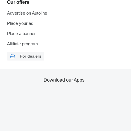
Our offers
Advertise on Autoline
Place your ad
Place a banner
Affiliate program
For dealers
Download our Apps