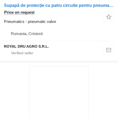
Supapă de protecție cu patru circuite pentru pneumatic valve for Mercedes-Benz A0034315406/A0034315706 truck
Price on request
Pneumatics - pneumatic valve
Romania, Cristesti
ROYAL DRU AGRO S.R.L.