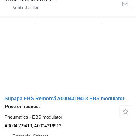
Supapa EBS Remorcă A0004319413 EBS modulator for Mercedes-Benz A0004319413/A0004318913 truck
Price on request
Pneumatics - EBS modulator
A0004319413, A0004318913