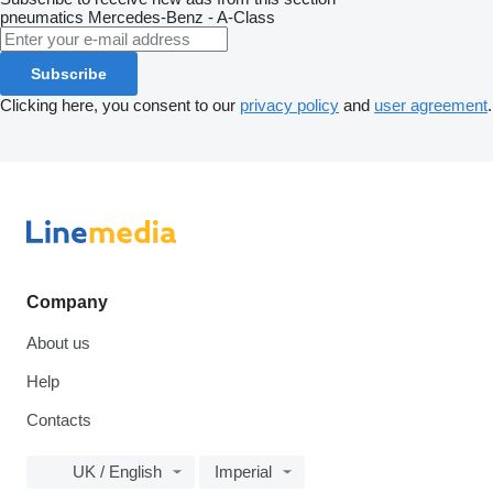
pneumatics
Mercedes-Benz - A-Class
Subscribe
Clicking here, you consent to our
privacy policy
and
user agreement
.
Company
About us
Help
Contacts
UK / English
Imperial