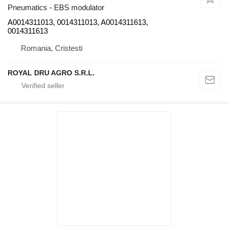
Pneumatics - EBS modulator
A0014311013, 0014311013, A0014311613,
0014311613
Romania, Cristesti
ROYAL DRU AGRO S.R.L.