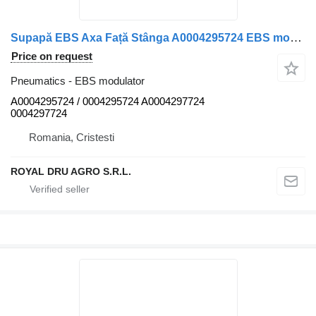
Supapă EBS Axa Față Stânga A0004295724 EBS modulator for Mercedes-Benz A0004295724 / A0004297724 truck
Price on request
Pneumatics - EBS modulator
A0004295724 / 0004295724 A0004297724
0004297724
Romania, Cristesti
ROYAL DRU AGRO S.R.L.