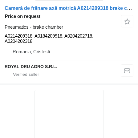
Cameră de frânare axă motrică A0214209318 brake chamber for Mercedes-Benz A0214209318/A0184209918/A0204202718/0214209318/0184209918/0204202718/A0204202318/0204202318-14 truck
Price on request
Pneumatics - brake chamber
A0214209318, A0184209918, A0204202718,
A0204202318
Romania, Cristesti
ROYAL DRU AGRO S.R.L.