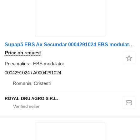
Supapă EBS Ax Secundar 0004291024 EBS modulator for Mercedes-Benz 0004291024 A0004291024 12 truck
Price on request
Pneumatics - EBS modulator
0004291024 / A0004291024
Romania, Cristesti
ROYAL DRU AGRO S.R.L.