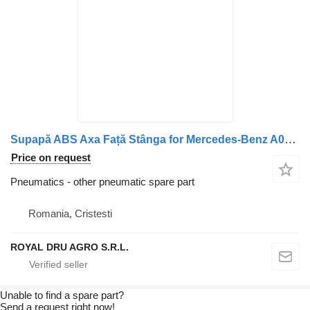
Supapă ABS Axa Față Stânga for Mercedes-Benz A0044296544 truck
Price on request
Pneumatics - other pneumatic spare part
Romania, Cristesti
ROYAL DRU AGRO S.R.L.
Unable to find a spare part?
Send a request right now!