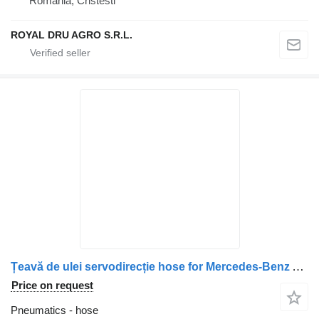
Romania, Cristesti
ROYAL DRU AGRO S.R.L.
Țeavă de ulei servodirecție hose for Mercedes-Benz A9615018493 A9615011393 9615018493 9615011393 truck
Price on request
Pneumatics - hose