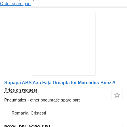
Order spare part
Supapă ABS Axa Față Dreapta for Mercedes-Benz A0044296544 truck
Price on request
Pneumatics - other pneumatic spare part
Romania, Cristesti
ROYAL DRU AGRO S.R.L.