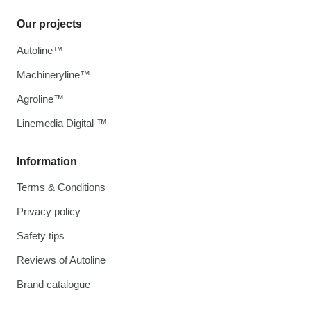
Our projects
Autoline™
Machineryline™
Agroline™
Linemedia Digital ™
Information
Terms & Conditions
Privacy policy
Safety tips
Reviews of Autoline
Brand catalogue