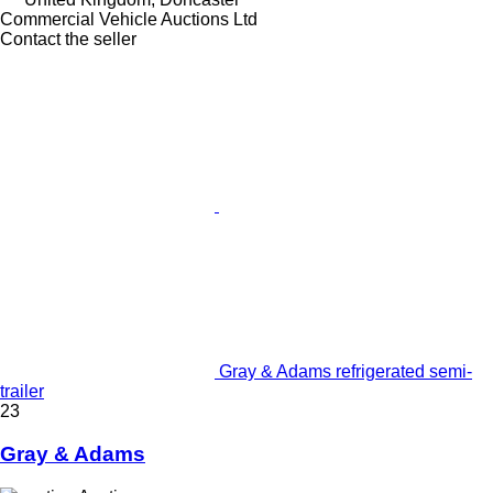
Commercial Vehicle Auctions Ltd
Contact the seller
Gray & Adams refrigerated semi-
trailer
23
Gray & Adams