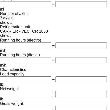
–
mi
Number of axles
3 axles
show all
Refrigeration unit
CARRIER - VECTOR 1850
show all
Running hours (electro)
–
m/h
Running hours (diesel)
–
m/h
Characteristics
Load capacity
–
lb
Net weight
–
lb
Gross weight
–