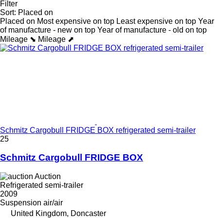
Filter
Sort
:
Placed on
Placed on
Most expensive on top
Least expensive on top
Year
of manufacture - new on top
Year of manufacture - old on top
Mileage ⬊
Mileage ⬈
Schmitz Cargobull FRIDGE BOX refrigerated semi-trailer
25
Schmitz Cargobull FRIDGE BOX
Auction
Refrigerated semi-trailer
2009
Suspension
air/air
United Kingdom, Doncaster