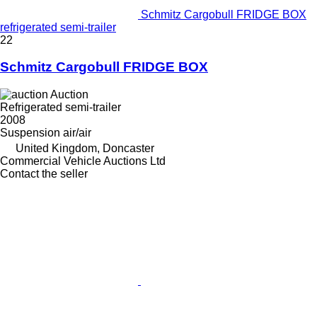
Schmitz Cargobull FRIDGE BOX
refrigerated semi-trailer
22
Schmitz Cargobull FRIDGE BOX
Auction
Refrigerated semi-trailer
2008
Suspension
air/air
United Kingdom, Doncaster
Commercial Vehicle Auctions Ltd
Contact the seller