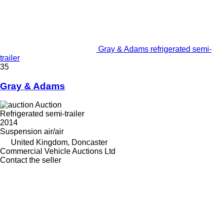
Gray & Adams refrigerated semi-
trailer
35
Gray & Adams
Auction
Refrigerated semi-trailer
2014
Suspension
air/air
United Kingdom, Doncaster
Commercial Vehicle Auctions Ltd
Contact the seller