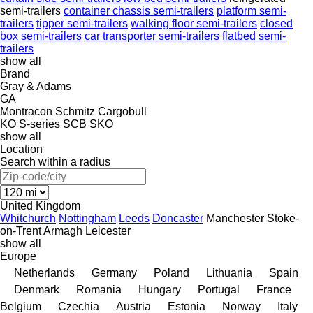
semi-trailers
container chassis semi-trailers
platform semi-
trailers
tipper semi-trailers
walking floor semi-trailers
closed
box semi-trailers
car transporter semi-trailers
flatbed semi-
trailers
show all
Brand
Gray & Adams
GA
Montracon
Schmitz Cargobull
KO
S-series
SCB
SKO
show all
Location
Search within a radius
United Kingdom
Whitchurch
Nottingham
Leeds
Doncaster
Manchester
Stoke-
on-Trent
Armagh
Leicester
show all
Europe
Netherlands
Germany
Poland
Lithuania
Spain
Denmark
Romania
Hungary
Portugal
France
Belgium
Czechia
Austria
Estonia
Norway
Italy