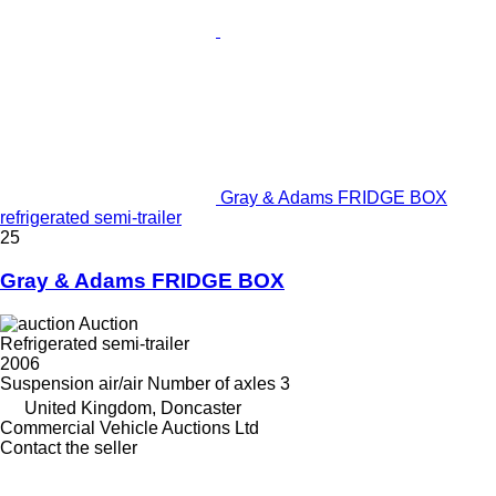
Gray & Adams FRIDGE BOX
refrigerated semi-trailer
25
Gray & Adams FRIDGE BOX
Auction
Refrigerated semi-trailer
2006
Suspension
air/air
Number of axles
3
United Kingdom, Doncaster
Commercial Vehicle Auctions Ltd
Contact the seller