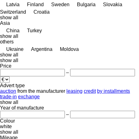
Latvia
Finland
Sweden
Bulgaria
Slovakia
Switzerland
Croatia
show all
Asia
China
Turkey
show all
others
Ukraine
Argentina
Moldova
show all
show all
Price
–
Advert type
auction
from the manufacturer
leasing
credit
by installments
trade-in
exchange
show all
Year of manufacture
–
Colour
white
show all
Mileage