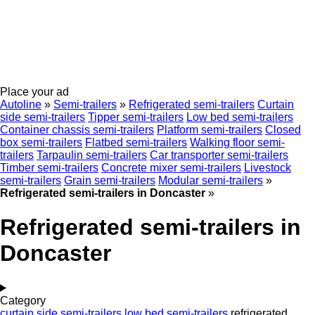
Place your ad
Autoline
»
Semi-trailers
»
Refrigerated semi-trailers
Curtain
side semi-trailers
Tipper semi-trailers
Low bed semi-trailers
Container chassis semi-trailers
Platform semi-trailers
Closed
box semi-trailers
Flatbed semi-trailers
Walking floor semi-
trailers
Tarpaulin semi-trailers
Car transporter semi-trailers
Timber semi-trailers
Concrete mixer semi-trailers
Livestock
semi-trailers
Grain semi-trailers
Modular semi-trailers
»
Refrigerated semi-trailers in Doncaster
»
Refrigerated semi-trailers in
Doncaster
Category
curtain side semi-trailers
low bed semi-trailers
refrigerated