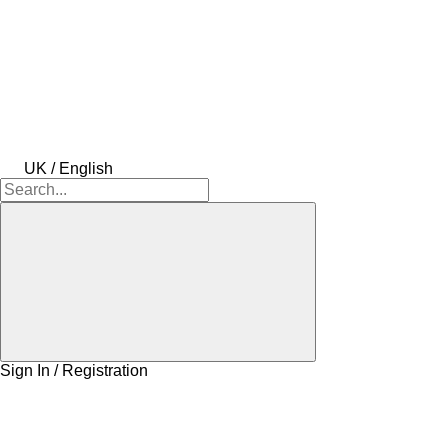
UK / English
Sign In / Registration