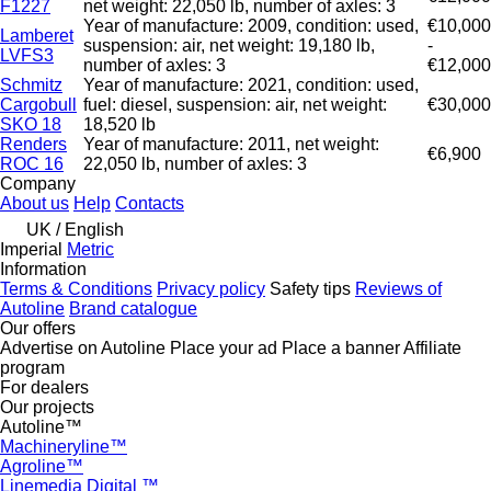
F1227
net weight: 22,050 lb, number of axles: 3
Year of manufacture: 2009, condition: used,
€10,000
Lamberet
suspension: air, net weight: 19,180 lb,
-
LVFS3
number of axles: 3
€12,000
Schmitz
Year of manufacture: 2021, condition: used,
Cargobull
fuel: diesel, suspension: air, net weight:
€30,000
SKO 18
18,520 lb
Renders
Year of manufacture: 2011, net weight:
€6,900
ROC 16
22,050 lb, number of axles: 3
Company
About us
Help
Contacts
UK / English
Imperial
Metric
Information
Terms & Conditions
Privacy policy
Safety tips
Reviews of
Autoline
Brand catalogue
Our offers
Advertise on Autoline
Place your ad
Place a banner
Affiliate
program
For dealers
Our projects
Autoline™
Machineryline™
Agroline™
Linemedia Digital ™