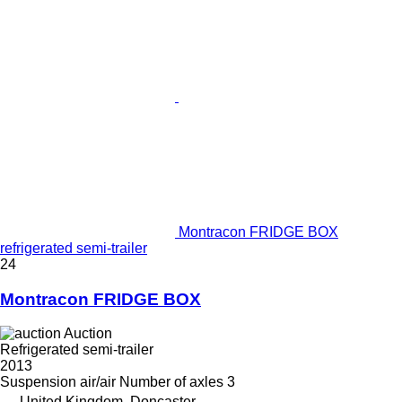
Montracon FRIDGE BOX
refrigerated semi-trailer
24
Montracon FRIDGE BOX
Auction
Refrigerated semi-trailer
2013
Suspension
air/air
Number of axles
3
United Kingdom, Doncaster