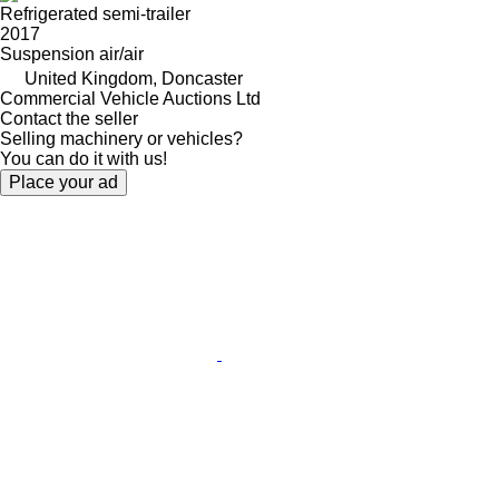
Refrigerated semi-trailer
2017
Suspension
air/air
United Kingdom, Doncaster
Commercial Vehicle Auctions Ltd
Contact the seller
Selling machinery or vehicles?
You can do it with us!
Place your ad