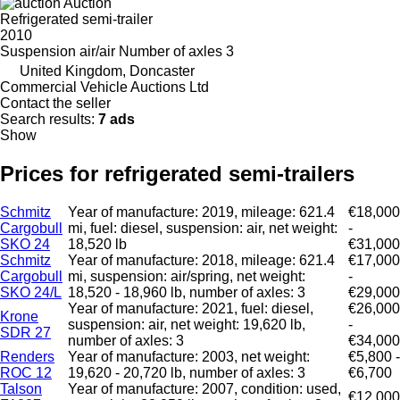
Auction
Refrigerated semi-trailer
2010
Suspension
air/air
Number of axles
3
United Kingdom, Doncaster
Commercial Vehicle Auctions Ltd
Contact the seller
Search results:
7 ads
Show
Prices for refrigerated semi-trailers
Schmitz
Year of manufacture: 2019, mileage: 621.4
€18,000
Cargobull
mi, fuel: diesel, suspension: air, net weight:
-
SKO 24
18,520 lb
€31,000
Schmitz
Year of manufacture: 2018, mileage: 621.4
€17,000
Cargobull
mi, suspension: air/spring, net weight:
-
SKO 24/L
18,520 - 18,960 lb, number of axles: 3
€29,000
Year of manufacture: 2021, fuel: diesel,
€26,000
Krone
suspension: air, net weight: 19,620 lb,
-
SDR 27
number of axles: 3
€34,000
Renders
Year of manufacture: 2003, net weight:
€5,800 -
ROC 12
19,620 - 20,720 lb, number of axles: 3
€6,700
Talson
Year of manufacture: 2007, condition: used,
€12,000