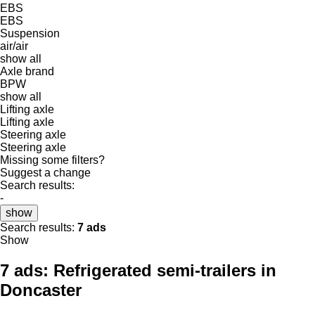
EBS
EBS
Suspension
air/air
show all
Axle brand
BPW
show all
Lifting axle
Lifting axle
Steering axle
Steering axle
Missing some filters?
Suggest a change
Search results:
-
show
Search results:
7 ads
Show
7 ads:
Refrigerated semi-trailers in
Doncaster