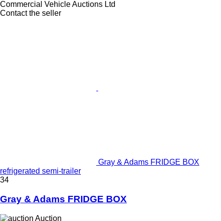
Commercial Vehicle Auctions Ltd
Contact the seller
Gray & Adams FRIDGE BOX
refrigerated semi-trailer
34
Gray & Adams FRIDGE BOX
Auction