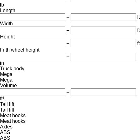
lb
Length
–
ft
Width
–
ft
Height
–
ft
Fifth wheel height
–
in
Truck body
Mega
Mega
Volume
–
ft³
Tail lift
Tail lift
Meat hooks
Meat hooks
Axles
ABS
ABS