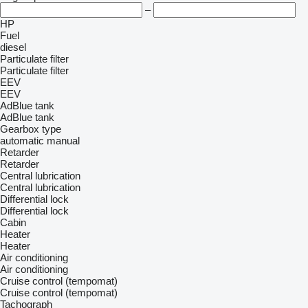
–
HP
Fuel
diesel
Particulate filter
Particulate filter
EEV
EEV
AdBlue tank
AdBlue tank
Gearbox type
automatic
manual
Retarder
Retarder
Central lubrication
Central lubrication
Differential lock
Differential lock
Cabin
Heater
Heater
Air conditioning
Air conditioning
Cruise control (tempomat)
Cruise control (tempomat)
Tachograph