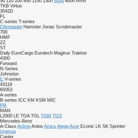
90
120
200
850
1100
1300
5000
6000
MINI
TKB
Virtus
3542D
FL
C-series
T-series
Citymaster
Hamster
Jonas
Scrubmaster
700
HMF
ZZ
ST
Daily
EuroCargo
Eurotech
Magirus
Trakker
4300
Forward
N-Series
Johnston
C
V-series
43118
65053
A-series
B-series
ICC
KM
KSM
MIC
PB
MAN
L2000
LE
TGA
TGL
TGM
TGS
Mercedes-Benz
A-Class
Actros
Antos
Arocs
Atego
Axor
Econic
LK
SK
Sprinter
Unimog
Canter