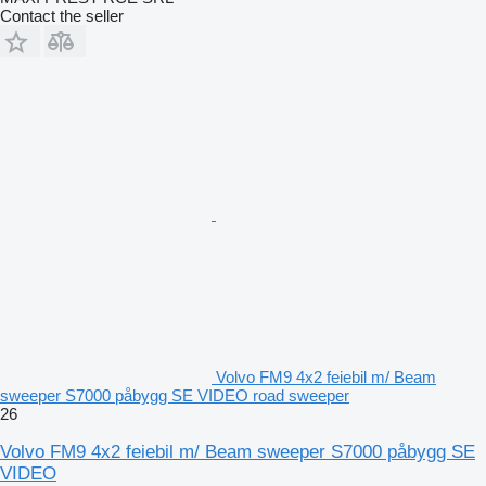
Contact the seller
Volvo FM9 4x2 feiebil m/ Beam
sweeper S7000 påbygg SE VIDEO road sweeper
26
Volvo FM9 4x2 feiebil m/ Beam sweeper S7000 påbygg SE
VIDEO