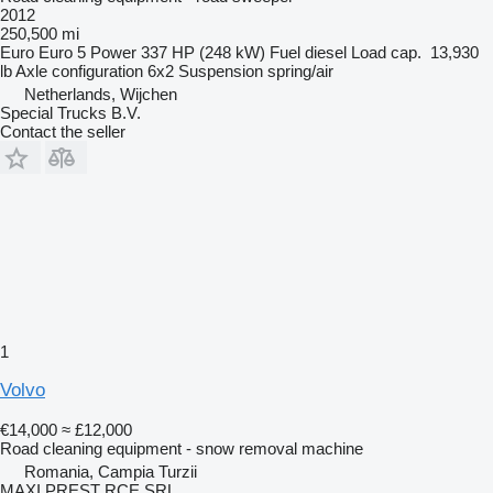
2012
250,500 mi
Euro
Euro 5
Power
337 HP (248 kW)
Fuel
diesel
Load cap.
13,930
lb
Axle configuration
6x2
Suspension
spring/air
Netherlands, Wijchen
Special Trucks B.V.
Contact the seller
1
Volvo
€14,000
≈ £12,000
Road cleaning equipment - snow removal machine
Romania, Campia Turzii
MAXI PREST RCE SRL