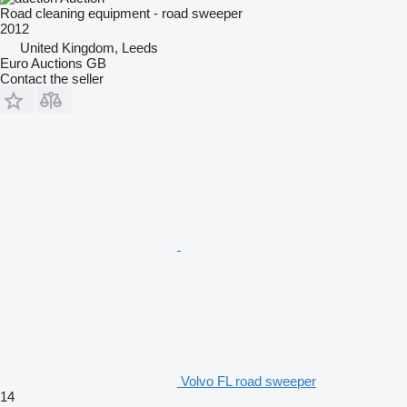
Road cleaning equipment - road sweeper
2012
United Kingdom, Leeds
Euro Auctions GB
Contact the seller
Volvo FL road sweeper
14