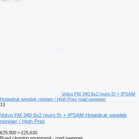
Volvo FM 340 6x2 (euro 5) + IPSAM
Hogedruk wegdek reiniger / High Pres road sweeper
13
Volvo FM 340 6x2 (euro 5) + IPSAM Hogedruk wegdek
reiniger / High Pres
€29,900
≈ £25,630
Road cleaning equipment - road sweeper