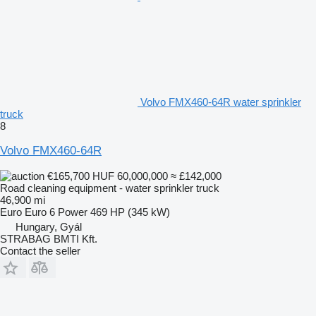
Volvo FMX460-64R water sprinkler
truck
8
Volvo FMX460-64R
€165,700
HUF 60,000,000
≈ £142,000
Road cleaning equipment - water sprinkler truck
46,900 mi
Euro
Euro 6
Power
469 HP (345 kW)
Hungary, Gyál
STRABAG BMTI Kft.
Contact the seller