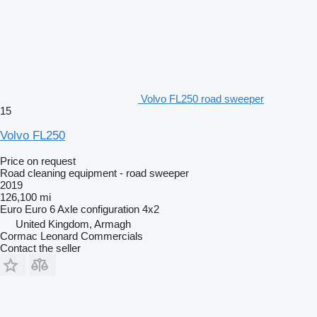
Volvo FL250 road sweeper
15
Volvo FL250
Price on request
Road cleaning equipment - road sweeper
2019
126,100 mi
Euro
Euro 6
Axle configuration
4x2
United Kingdom, Armagh
Cormac Leonard Commercials
Contact the seller