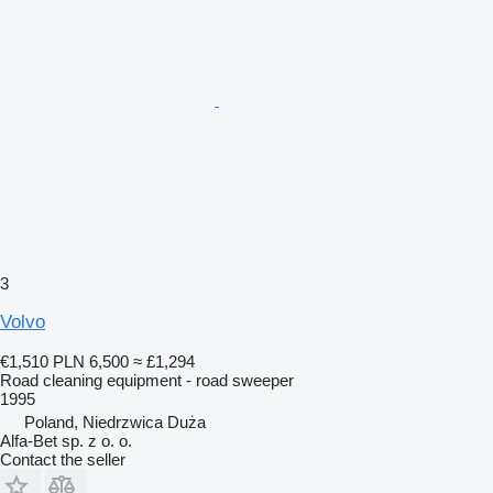
3
Volvo
€1,510
PLN 6,500
≈ £1,294
Road cleaning equipment - road sweeper
1995
Poland, Niedrzwica Duża
Alfa-Bet sp. z o. o.
Contact the seller