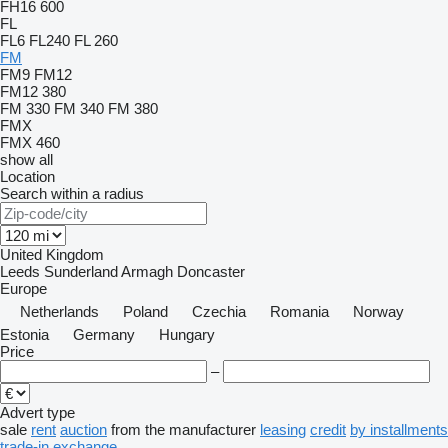
FH16 600
FL
FL6
FL240
FL 260
FM
FM9
FM12
FM12 380
FM 330
FM 340
FM 380
FMX
FMX 460
show all
Location
Search within a radius
United Kingdom
Leeds
Sunderland
Armagh
Doncaster
Europe
Netherlands
Poland
Czechia
Romania
Norway
Estonia
Germany
Hungary
Price
–
Advert type
sale
rent
auction
from the manufacturer
leasing
credit
by installments
trade-in
exchange