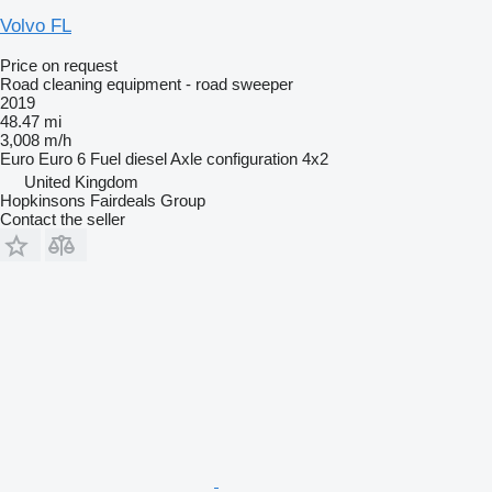
Volvo FL
Price on request
Road cleaning equipment - road sweeper
2019
48.47 mi
3,008 m/h
Euro
Euro 6
Fuel
diesel
Axle configuration
4x2
United Kingdom
Hopkinsons Fairdeals Group
Contact the seller