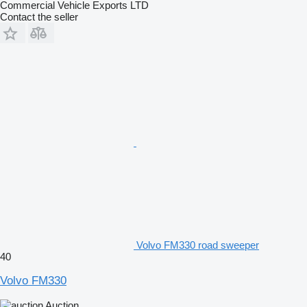
Commercial Vehicle Exports LTD
Contact the seller
Volvo FM330 road sweeper
40
Volvo FM330
Auction