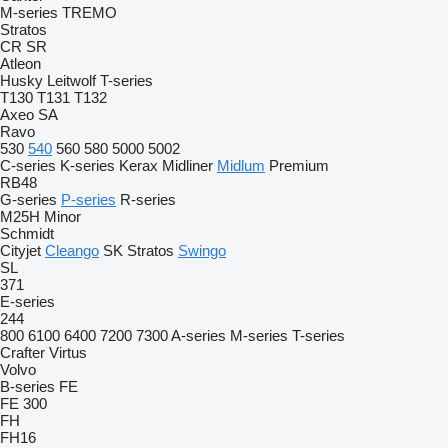
M-series
TREMO
Stratos
CR
SR
Atleon
Husky
Leitwolf
T-series
T130
T131
T132
Axeo
SA
Ravo
530
540
560
580
5000
5002
C-series
K-series
Kerax
Midliner
Midlum
Premium
RB48
G-series
P-series
R-series
M25H
Minor
Schmidt
Cityjet
Cleango
SK
Stratos
Swingo
SL
371
E-series
244
800
6100
6400
7200
7300
A-series
M-series
T-series
Crafter
Virtus
Volvo
B-series
FE
FE 300
FH
FH16