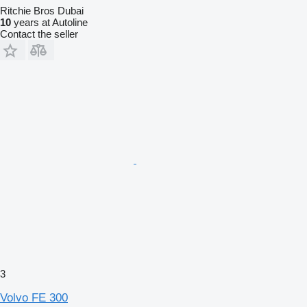
Ritchie Bros Dubai
10
years at Autoline
Contact the seller
3
Volvo FE 300