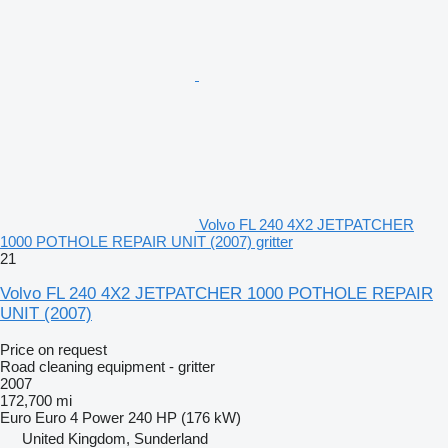
Volvo FL 240 4X2 JETPATCHER
1000 POTHOLE REPAIR UNIT (2007) gritter
21
Volvo FL 240 4X2 JETPATCHER 1000 POTHOLE REPAIR
UNIT (2007)
Price on request
Road cleaning equipment - gritter
2007
172,700 mi
Euro
Euro 4
Power
240 HP (176 kW)
United Kingdom, Sunderland