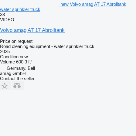
new Volvo amag AT 17 Abrolltank
water sprinkler truck
33
VIDEO
Volvo amag AT 17 Abrolltank
Price on request
Road cleaning equipment - water sprinkler truck
2025
Condition
new
Volume
600.3 ft³
Germany, Bell
amag GmbH
Contact the seller