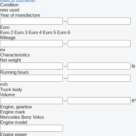
Condition
new
used
Year of manufacture
–
Euro
Euro 2
Euro 3
Euro 4
Euro 5
Euro 6
Mileage
–
mi
Characteristics
Net weight
–
lb
Running hours
–
m/h
Truck body
Volume
–
ft³
Engine, gearbox
Engine mark
Mercedes Benz
Volvo
Engine model
Engine power