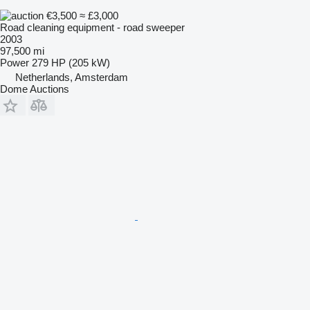
€3,500
≈ £3,000
Road cleaning equipment - road sweeper
2003
97,500 mi
Power
279 HP (205 kW)
Netherlands, Amsterdam
Dome Auctions