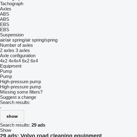
Tachograph
Axles
ABS
ABS
EBS
EBS
Suspension
air/air
spring/air
spring/spring
Number of axles
2 axles
3 axles
Axle configuration
4x2
4x4x4
6x2
6x4
Equipment
Pump
Pump
High-pressure pump
High-pressure pump
Missing some filters?
Suggest a change
Search results:
-
show
Search results:
29 ads
Show
29 ads:
Volvo road cleaning equipment