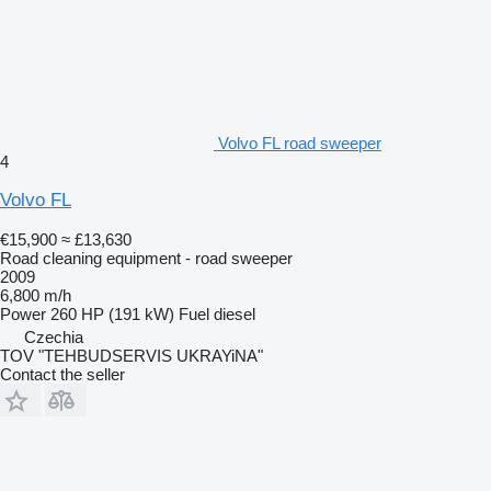
Volvo FL road sweeper
4
Volvo FL
€15,900
≈ £13,630
Road cleaning equipment - road sweeper
2009
6,800 m/h
Power
260 HP (191 kW)
Fuel
diesel
Czechia
TOV "TEHBUDSERVIS UKRAYiNA"
Contact the seller