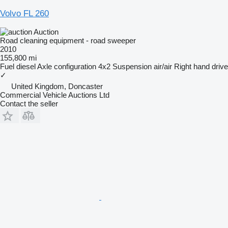
Volvo FL 260
Auction
Road cleaning equipment - road sweeper
2010
155,800 mi
Fuel
diesel
Axle configuration
4x2
Suspension
air/air
Right hand drive
✓
United Kingdom, Doncaster
Commercial Vehicle Auctions Ltd
Contact the seller