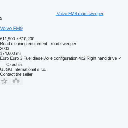
Volvo FM9 road sweeper
9
Volvo FM9
€11,900
≈ £10,200
Road cleaning equipment - road sweeper
2003
174,600 mi
Euro
Euro 3
Fuel
diesel
Axle configuration
4x2
Right hand drive
✓
Czechia
GJGU International s.r.o.
Contact the seller