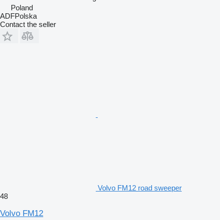
Poland
ADFPolska
Contact the seller
Volvo FM12 road sweeper
48
Volvo FM12