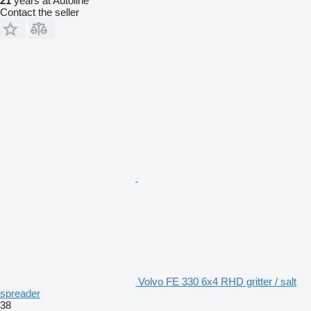
21
years at Autoline
Contact the seller
Volvo FE 330 6x4 RHD gritter / salt
spreader
38