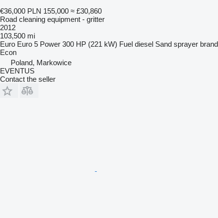
€36,000
PLN 155,000
≈ £30,860
Road cleaning equipment - gritter
2012
103,500 mi
Euro
Euro 5
Power
300 HP (221 kW)
Fuel
diesel
Sand sprayer brand
Econ
Poland, Markowice
EVENTUS
Contact the seller