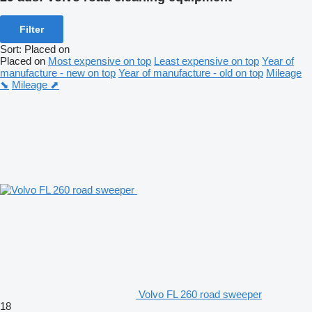
Filter
Sort
:
Placed on
Placed on
Most expensive on top
Least expensive on top
Year of
manufacture - new on top
Year of manufacture - old on top
Mileage
⬊
Mileage ⬈
Volvo FL 260 road sweeper
18