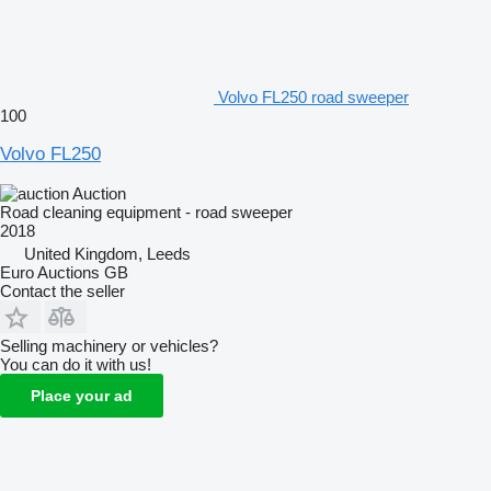
Volvo FL250 road sweeper
100
Volvo FL250
Auction
Road cleaning equipment - road sweeper
2018
United Kingdom, Leeds
Euro Auctions GB
Contact the seller
Selling machinery or vehicles?
You can do it with us!
Place your ad