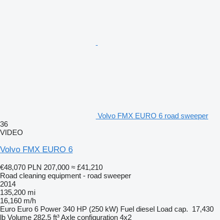
Volvo FMX EURO 6 road sweeper
36
VIDEO
Volvo FMX EURO 6
€48,070
PLN 207,000
≈ £41,210
Road cleaning equipment - road sweeper
2014
135,200 mi
16,160 m/h
Euro
Euro 6
Power
340 HP (250 kW)
Fuel
diesel
Load cap.
17,430
lb
Volume
282.5 ft³
Axle configuration
4x2