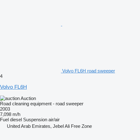
Volvo FL6H road sweeper
4
Volvo FL6H
Auction
Road cleaning equipment - road sweeper
2003
7,098 m/h
Fuel
diesel
Suspension
air/air
United Arab Emirates, Jebel Ali Free Zone