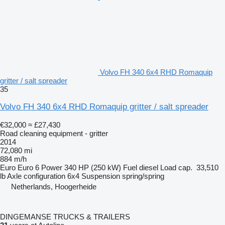
Volvo FH 340 6x4 RHD Romaquip
gritter / salt spreader
35
Volvo FH 340 6x4 RHD Romaquip gritter / salt spreader
€32,000
≈ £27,430
Road cleaning equipment - gritter
2014
72,080 mi
884 m/h
Euro
Euro 6
Power
340 HP (250 kW)
Fuel
diesel
Load cap.
33,510
lb
Axle configuration
6x4
Suspension
spring/spring
Netherlands, Hoogerheide
DINGEMANSE TRUCKS & TRAILERS