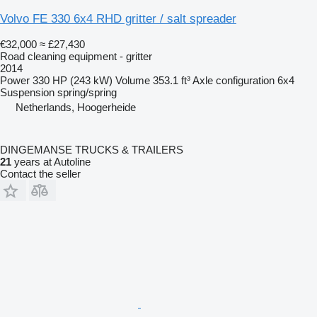
Volvo FE 330 6x4 RHD gritter / salt spreader
€32,000
≈ £27,430
Road cleaning equipment - gritter
2014
Power
330 HP (243 kW)
Volume
353.1 ft³
Axle configuration
6x4
Suspension
spring/spring
Netherlands, Hoogerheide
DINGEMANSE TRUCKS & TRAILERS
21
years at Autoline
Contact the seller