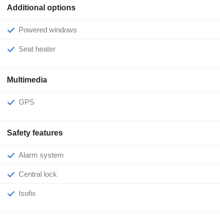
Additional options
Powered windows
Seat heater
Multimedia
GPS
Safety features
Alarm system
Central lock
Isofix