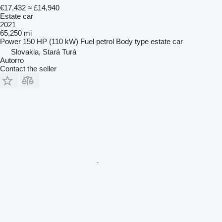
€17,432
≈ £14,940
Estate car
2021
65,250 mi
Power
150 HP (110 kW)
Fuel
petrol
Body type
estate car
Slovakia, Stará Turá
Autorro
Contact the seller