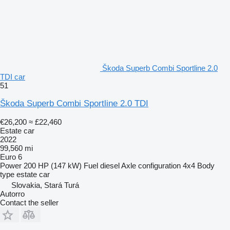
Škoda Superb Combi Sportline 2.0
TDI car
51
Škoda Superb Combi Sportline 2.0 TDI
€26,200
≈ £22,460
Estate car
2022
99,560 mi
Euro 6
Power
200 HP (147 kW)
Fuel
diesel
Axle configuration
4x4
Body
type
estate car
Slovakia, Stará Turá
Autorro
Contact the seller