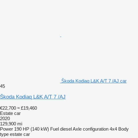
Škoda Kodiaq L&K A/T 7 /AJ car
45
Škoda Kodiaq L&K A/T 7 /AJ
€22,700
≈ £19,460
Estate car
2020
129,900 mi
Power
190 HP (140 kW)
Fuel
diesel
Axle configuration
4x4
Body
type
estate car