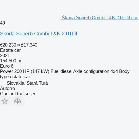
Škoda Superb Combi L&K 2.0TDI car
49
Škoda Superb Combi L&K 2.0TDI
€20,230
≈ £17,340
Estate car
2021
154,500 mi
Euro 6
Power
200 HP (147 kW)
Fuel
diesel
Axle configuration
4x4
Body
type
estate car
Slovakia, Stará Turá
Autorro
Contact the seller