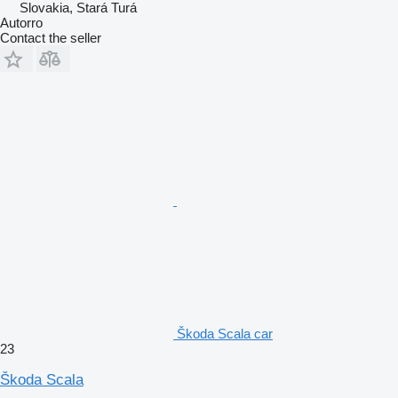
Slovakia, Stará Turá
Autorro
Contact the seller
Škoda Scala car
23
Škoda Scala