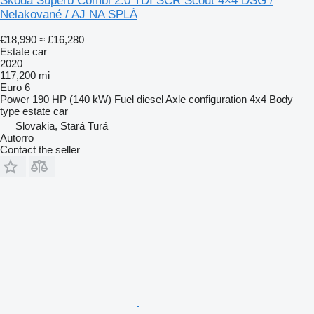
Škoda Superb Combi 2.0 TDI SCR Scout 4×4 DSG /
Nelakované / AJ NA SPLÁ
€18,990
≈ £16,280
Estate car
2020
117,200 mi
Euro 6
Power
190 HP (140 kW)
Fuel
diesel
Axle configuration
4x4
Body
type
estate car
Slovakia, Stará Turá
Autorro
Contact the seller