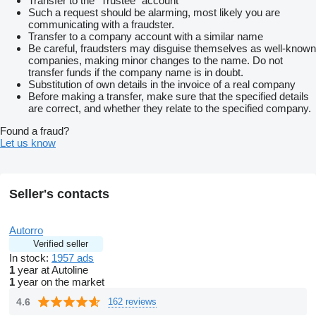
Transfer to the “Trustee” account
TOP stav!
Such a request should be alarming, most likely you are
Škoda Superb Combi 2.0 TDI SCR LaK DSG - disponuje
communicating with a fraudster.
výkonným 2.0 TDI motorom s výkonom 147 kW (200 koní)
Transfer to a company account with a similar name
ktorý je spárovaný s plynulou 7-stupňovou automatickou
Be careful, fraudsters may disguise themselves as well-known
prevodovkou DSG. Najazdených má len 149 680 km
companies, making minor changes to the name. Do not
čo je pre tento model nízky nájazd
transfer funds if the company name is in doubt.
a predný náhon zaisťuje výbornú ovládateľnosť a nízku
Substitution of own details in the invoice of a real company
spotrebu paliva okolo 5-6 l/100 km
Before making a transfer, make sure that the specified details
Stav a história
are correct, and whether they relate to the specified company.
Auto je v top stave s minimálnou históriou – dovezené z
Nemecka od prvého majiteľa
Found a fraud?
bez vážnych nehôd. pravidelných prehliedok v autorizovanom
Let us know
servise. Interiér v koži LaK pôsobí luxusne
s bohatou výbavou ako adaptívne LED svetlomety
navigácia
Ide o spoľahlivé rodinné auto s obrovským batožinowym
Seller's contacts
priestorom
ideálne na dlhé cesty
Možná výmena z vašim doplatkom za
Autorro
Octavia combi 2.0TDI rok 2018 - 2019 do 180000km
Verified seller
2X Kĺúč
In stock:
1957 ads
Sezónne prezutie
1
year at Autoline
AUTOPASS
1
year on the market
ODOPASS
Preverená história
4.6
162 reviews
– Kontrola poisťovacích záznamov