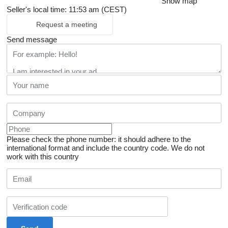
Show map
Seller's local time: 11:53 am (CEST)
Request a meeting
Send message
Please check the phone number: it should adhere to the
international format and include the country code.
We do not
work with this country