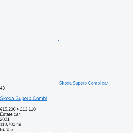
Škoda Superb Combi car
48
Škoda Superb Combi
€15,290
≈ £13,110
Estate car
2021
119,700 mi
Euro 6