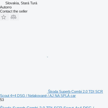
Slovakia, Stará Turá
Autorro
Contact the seller
Škoda Superb Combi 2.0 TDI SCR
Scout 4×4 DSG / Nelakované / AJ NA SPLÁ car
53