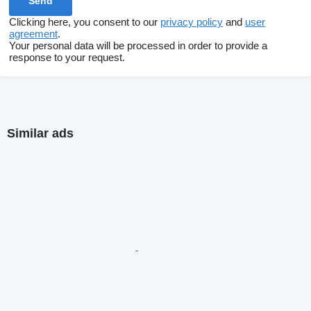
Clicking here, you consent to our
privacy policy
and
user
agreement
.
Your personal data will be processed in order to provide a
response to your request.
Similar ads