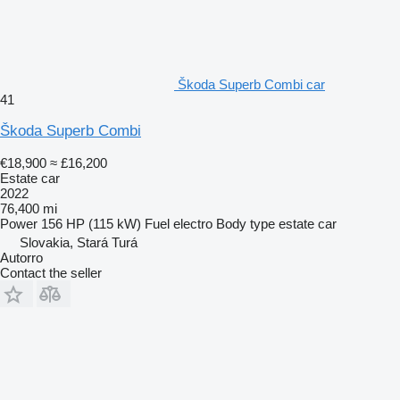
Škoda Superb Combi car
41
Škoda Superb Combi
€18,900
≈ £16,200
Estate car
2022
76,400 mi
Power
156 HP (115 kW)
Fuel
electro
Body type
estate car
Slovakia, Stará Turá
Autorro
Contact the seller