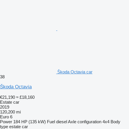
Škoda Octavia car
38
Škoda Octavia
€21,190
≈ £18,160
Estate car
2019
120,200 mi
Euro 6
Power
184 HP (135 kW)
Fuel
diesel
Axle configuration
4x4
Body
type
estate car