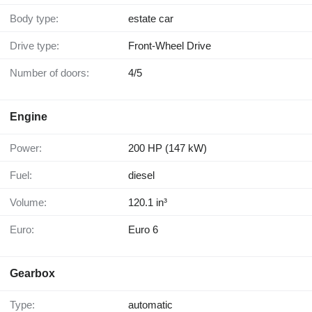
Body type:
estate car
Drive type:
Front-Wheel Drive
Number of doors:
4/5
Engine
Power:
200 HP (147 kW)
Fuel:
diesel
Volume:
120.1 in³
Euro:
Euro 6
Gearbox
Type:
automatic