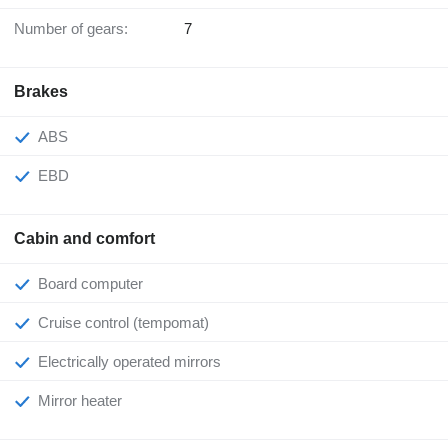
Number of gears:
7
Brakes
ABS
EBD
Cabin and comfort
Board computer
Cruise control (tempomat)
Electrically operated mirrors
Mirror heater