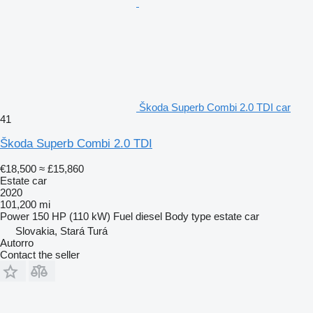
Škoda Superb Combi 2.0 TDI car
41
Škoda Superb Combi 2.0 TDI
€18,500
≈ £15,860
Estate car
2020
101,200 mi
Power
150 HP (110 kW)
Fuel
diesel
Body type
estate car
Slovakia, Stará Turá
Autorro
Contact the seller