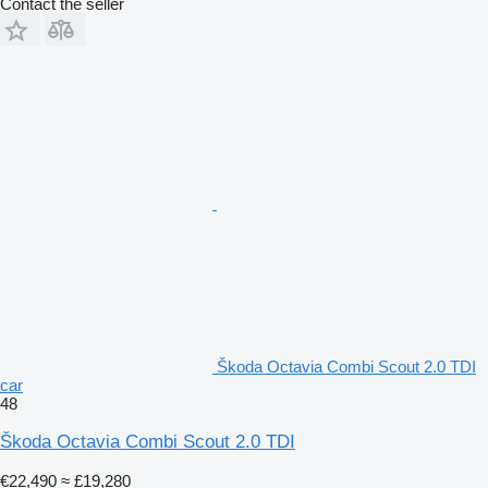
Contact the seller
Škoda Octavia Combi Scout 2.0 TDI
car
48
Škoda Octavia Combi Scout 2.0 TDI
€22,490
≈ £19,280