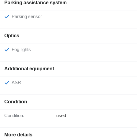
Parking assistance system
Parking sensor
Optics
Fog lights
Additional equipment
ASR
Condition
Condition:
used
More details