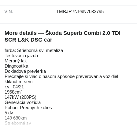
VIN:
TMBJR7NP9N7033795
More details — Škoda Superb Combi 2.0 TDI
SCR L&K DSG car
farba: Strieborná sv. metalíza
Testovacia jazda
Meraný lak
Diagnostika
Dokladová previerka
Prečítajte si viac o našom spôsobe preverovania vozidiel
kliknutím sem
r.v.: 04/21
1968cm³
147kW (200PS)
Generácia vozidla
Pohon: Predných kolies
5 dv
149 680km
Strieborná sv
VIN TMBJR7NP9N7033795
V meste: 6