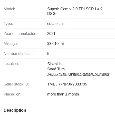
Model:
Superb Combi 2.0 TDI SCR L&K
DSG
Type:
estate car
Year of manufacture:
2021
Mileage:
93,010 mi
Number of seats:
5
Location:
Slovakia
Stará Turá
7460 km to "United States/Columbus"
Seller stock ID:
TMBJR7NP9N7033795
Placed on:
more than 1 month
Description