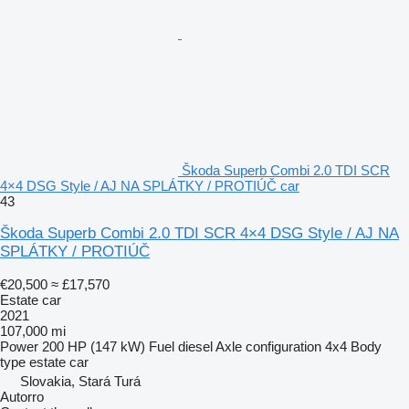
Škoda Superb Combi 2.0 TDI SCR
4×4 DSG Style / AJ NA SPLÁTKY / PROTIÚČ car
43
Škoda Superb Combi 2.0 TDI SCR 4×4 DSG Style / AJ NA
SPLÁTKY / PROTIÚČ
€20,500
≈ £17,570
Estate car
2021
107,000 mi
Power
200 HP (147 kW)
Fuel
diesel
Axle configuration
4x4
Body
type
estate car
Slovakia, Stará Turá
Autorro