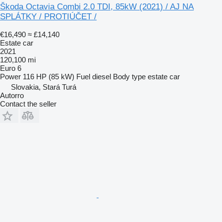
Škoda Octavia Combi 2.0 TDI, 85kW (2021) / AJ NA
SPLÁTKY / PROTIÚČET /
€16,490
≈ £14,140
Estate car
2021
120,100 mi
Euro 6
Power
116 HP (85 kW)
Fuel
diesel
Body type
estate car
Slovakia, Stará Turá
Autorro
Contact the seller