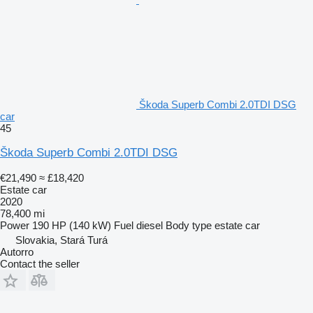
Škoda Superb Combi 2.0TDI DSG
car
45
Škoda Superb Combi 2.0TDI DSG
€21,490
≈ £18,420
Estate car
2020
78,400 mi
Power
190 HP (140 kW)
Fuel
diesel
Body type
estate car
Slovakia, Stará Turá
Autorro
Contact the seller