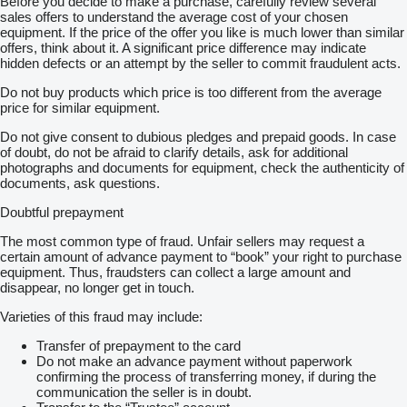
Before you decide to make a purchase, carefully review several
Pamäťové sedačky
sales offers to understand the average cost of your chosen
Matrix svetla
equipment. If the price of the offer you like is much lower than similar
Ambientné osvetlenie
offers, think about it. A significant price difference may indicate
Adaptívny podvozok
hidden defects or an attempt by the seller to commit fraudulent acts.
Odo-pass
Do not buy products which price is too different from the average
Asistent jazdných pruhov
price for similar equipment.
Asistent rozjazdu do kopca
Kontrola mŕtveho uhlaAUTO LIGHT ASSIST - automatické
Do not give consent to dubious pledges and prepaid goods. In case
prepínanie diaľkových a stretávacích svetiel
of doubt, do not be afraid to clarify details, ask for additional
CANTON Sound System - 12 reproduktorov so subwooferom v
photographs and documents for equipment, check the authenticity of
batožinovom priestore
documents, ask questions.
Dvojramenný vyhrievaný kožený multifunkčný volant
Elektricky nastaviteľné sedadlo spolujazdca s..pamäťou
Doubtful prepayment
Elektricky nastaviteľné sedadlo vodiča s pamäťou
Elektricky nastaviteľné vonkajšie spätné zrkadlá s pamäťou
The most common type of fraud. Unfair sellers may request a
Elektrické otváranie a..zatváranie veka batožinového priestoru
certain amount of advance payment to “book” your right to purchase
FULL LED MATRIX predné svetlomety s AFS
equipment. Thus, fraudsters can collect a large amount and
Kryt batožinového priestoru s automatickým odistením v
disappear, no longer get in touch.
batožinovom priestore
Manuálne nastaviteľné bedrové opierky na predných sedadlách
Varieties of this fraud may include:
Odistenie operadiel zadných sedadiel z batožinového priestoru
Phonebox
Transfer of prepayment to the card
Vyhrievanie zadných sedadiel
Do not make an advance payment without paperwork
Dovezené
confirming the process of transferring money, if during the
Možný leasing
communication the seller is in doubt.
Možný úver