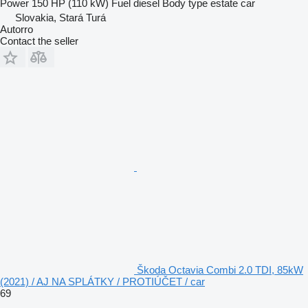
Power
150 HP (110 kW)
Fuel
diesel
Body type
estate car
Slovakia, Stará Turá
Autorro
Contact the seller
Škoda Octavia Combi 2.0 TDI, 85kW
(2021) / AJ NA SPLÁTKY / PROTIÚČET / car
69