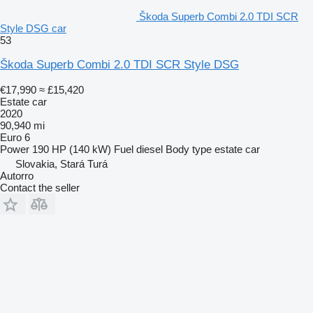
Škoda Superb Combi 2.0 TDI SCR
Style DSG car
53
Škoda Superb Combi 2.0 TDI SCR Style DSG
€17,990
≈ £15,420
Estate car
2020
90,940 mi
Euro 6
Power
190 HP (140 kW)
Fuel
diesel
Body type
estate car
Slovakia, Stará Turá
Autorro
Contact the seller