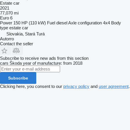
Estate car
2021
77,070 mi
Euro 6
Power
150 HP (110 kW)
Fuel
diesel
Axle configuration
4x4
Body
type
estate car
Slovakia, Stará Turá
Autorro
Contact the seller
Subscribe to receive new ads from this section
cars
Škoda
year of manufacture: from 2018
Subscribe
Clicking here, you consent to our
privacy policy
and
user agreement
.