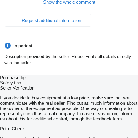
mimo mesta: 4
Show the whole comment
kombinovaná: 4.7
Systém tiesňového volania (e-Call)
El. nastaviteľné sedadlá
Request additional information
Multifunkčný volant
Bezkľúčové štartovanie
Apple CarPlay
Android Auto
Welcome light
Important
Virtuálny kokpit
Radenie pod volantom
Description provided by the seller. Please verify all details directly
Bezdrôtové nabíjanie pre smartphony
with the seller.
Strešný nosič
Ťažné zariadenie
Kožený interiér
Purchase tips
Fólie
Safety tips
Dažďový senzor
Seller Verification
Svetelný senzor
Sezónne prezutie
If you decide to buy equipment at a low price, make sure that you
Stop and Start systém
communicate with the real seller. Find out as much information about
Parkovacia kamera
the owner of the equipment as possible. One way of cheating is to
Bezkľúčové otváranie dverí
represent yourself as a real company. In case of suspicion, inform
El. zatváranie kufra
us about this for additional control, through the feedback form.
Bluetooth
Vyhrievaný volant
Price Check
LED denné svietenie
LED svetlomety