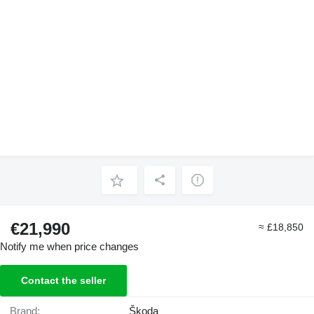
€21,990
≈ £18,850
Notify me when price changes
Contact the seller
Brand:
Škoda