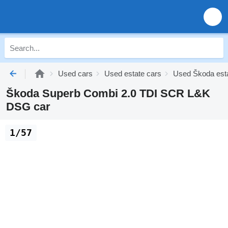
Used cars
Used estate cars
Used Škoda esta
Škoda Superb Combi 2.0 TDI SCR L&K
DSG car
1/57