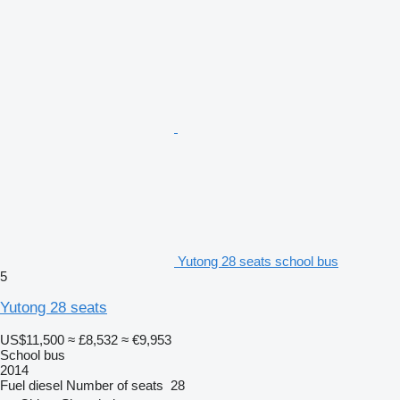
Yutong 28 seats school bus
5
Yutong 28 seats
US$11,500
≈ £8,532
≈ €9,953
School bus
2014
Fuel
diesel
Number of seats
28