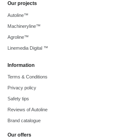
Our projects
Autoline™
Machineryline™
Agroline™
Linemedia Digital ™
Information
Terms & Conditions
Privacy policy
Safety tips
Reviews of Autoline
Brand catalogue
Our offers