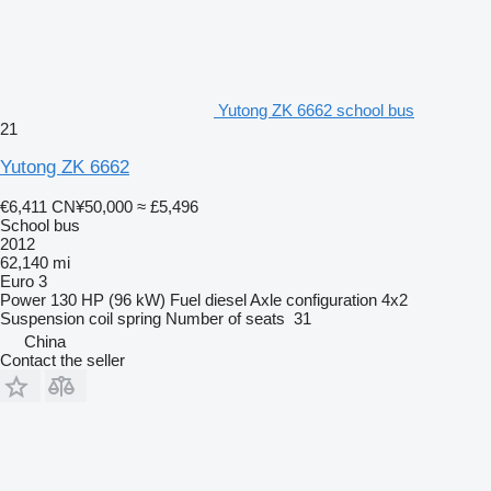
Yutong ZK 6662 school bus
21
Yutong ZK 6662
€6,411
CN¥50,000
≈ £5,496
School bus
2012
62,140 mi
Euro 3
Power
130 HP (96 kW)
Fuel
diesel
Axle configuration
4x2
Suspension
coil spring
Number of seats
31
China
Contact the seller