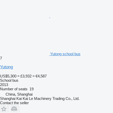
Yutong school bus
7
Yutong
US$5,300
≈ £3,932
≈ €4,587
School bus
2013
Number of seats
19
China, Shanghai
Shanghai Kai Kai Le Machinery Trading Co., Ltd.
Contact the seller