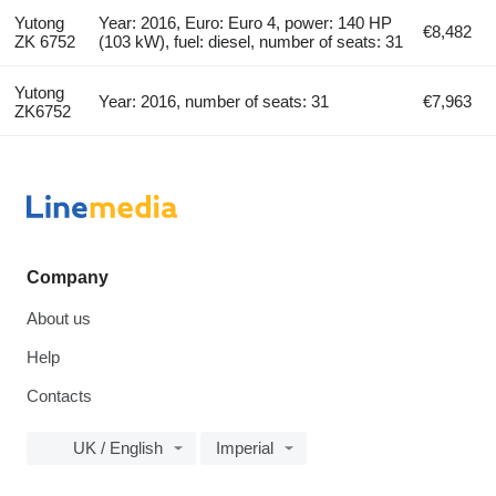
Yutong
Year: 2016, Euro: Euro 4, power: 140 HP
€8,482
ZK 6752
(103 kW), fuel: diesel, number of seats: 31
Yutong
Year: 2016, number of seats: 31
€7,963
ZK6752
Company
About us
Help
Contacts
UK / English
Imperial