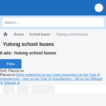
Buses
School buses
Yutong school buses
Yutong school buses
6 ads:
Yutong school buses
Filter
Sort
:
Placed on
Placed on
Most expensive on top
Least expensive on top
Year of
manufacture - new on top
Year of manufacture - old on top
Mileage
⬊
Mileage ⬈