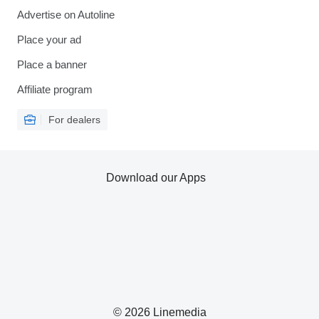
Advertise on Autoline
Place your ad
Place a banner
Affiliate program
For dealers
Download our Apps
© 2026 Linemedia