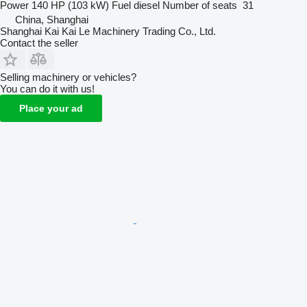
Power
140 HP (103 kW)
Fuel
diesel
Number of seats
31
China, Shanghai
Shanghai Kai Kai Le Machinery Trading Co., Ltd.
Contact the seller
Selling machinery or vehicles?
You can do it with us!
Place your ad