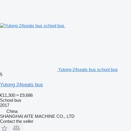
Yutong 24seats bus school bus
5
Yutong 24seats bus
€11,300
≈ £9,686
School bus
2017
China
SHANGHAI AITE MACHINE CO., LTD
Contact the seller