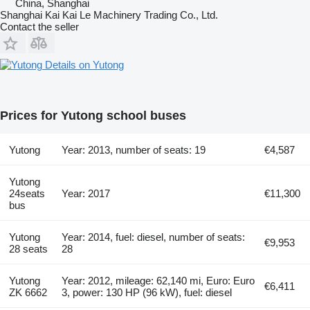
China, Shanghai
Shanghai Kai Kai Le Machinery Trading Co., Ltd.
Contact the seller
Details on Yutong
Prices for Yutong school buses
Yutong
Year: 2013, number of seats: 19
€4,587
Yutong
24seats
Year: 2017
€11,300
bus
Yutong
Year: 2014, fuel: diesel, number of seats:
€9,953
28 seats
28
Yutong
Year: 2012, mileage: 62,140 mi, Euro: Euro
€6,411
ZK 6662
3, power: 130 HP (96 kW), fuel: diesel