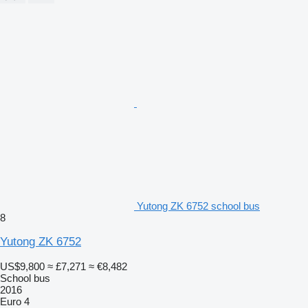
Yutong ZK 6752 school bus
8
Yutong ZK 6752
US$9,800
≈ £7,271
≈ €8,482
School bus
2016
Euro 4