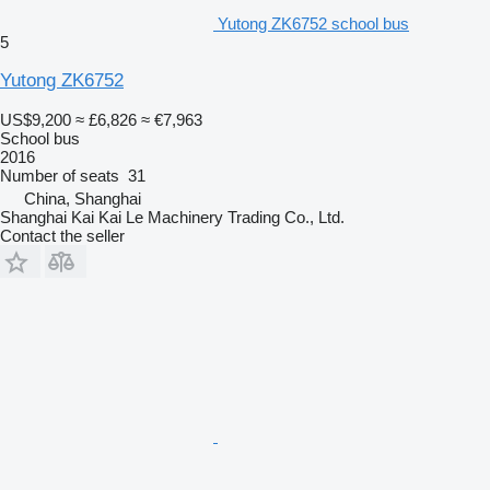
Yutong ZK6752 school bus
5
Yutong ZK6752
US$9,200
≈ £6,826
≈ €7,963
School bus
2016
Number of seats
31
China, Shanghai
Shanghai Kai Kai Le Machinery Trading Co., Ltd.
Contact the seller