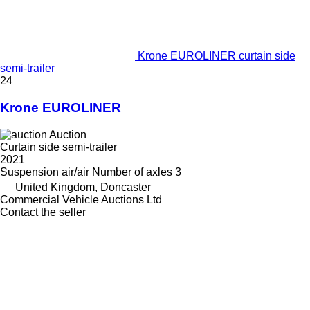
Krone EUROLINER curtain side
semi-trailer
24
Krone EUROLINER
Auction
Curtain side semi-trailer
2021
Suspension
air/air
Number of axles
3
United Kingdom, Doncaster
Commercial Vehicle Auctions Ltd
Contact the seller