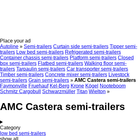
Place your ad
Autoline
»
Semi-trailers
Curtain side semi-trailers
Tipper semi-
trailers
Low bed semi-trailers
Refrigerated semi-trailers
Container chassis semi-trailers
Platform semi-trailers
Closed
box semi-trailers
Flatbed semi-trailers
Walking floor semi-
trailers
Tarpaulin semi-trailers
Car transporter semi-trailers
Timber semi-trailers
Concrete mixer semi-trailers
Livestock
semi-trailers
Grain semi-trailers
»
AMC Castera semi-trailers
Faymonville
Fruehauf
Kel-Berg
Krone
Kögel
Nooteboom
Schmitz Cargobull
Schwarzmüller
Titan
Wielton
»
AMC Castera semi-trailers
Category
low bed semi-trailers
show all