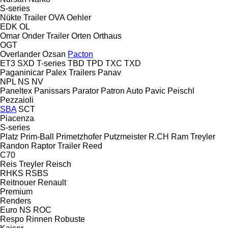
S-series
Nükte Trailer
OVA
Oehler
EDK
OL
Omar
Onder Trailer
Orten
Orthaus
OGT
Overlander
Ozsan
Pacton
ET3
SXD
T-series
TBD
TPD
TXC
TXD
Paganinicar
Palex Trailers
Panav
NPL
NS
NV
Paneltex
Panissars
Parator
Patron Auto
Pavic
Peischl
Pezzaioli
SBA
SCT
Piacenza
S-series
Platz
Prim-Ball
Primetzhofer
Putzmeister
R.CH
Ram Treyler
Randon
Raptor Trailer
Reed
C70
Reis Treyler
Reisch
RHKS
RSBS
Reitnouer
Renault
Premium
Renders
Euro
NS
ROC
Respo
Rinnen
Robuste