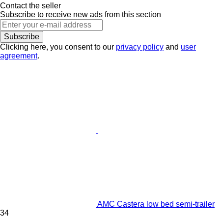
Contact the seller
Subscribe to receive new ads from this section
Subscribe
Clicking here, you consent to our
privacy policy
and
user
agreement
.
AMC Castera low bed semi-trailer
34