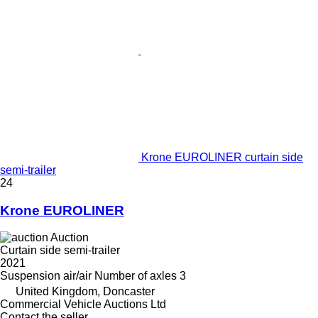
Krone EUROLINER curtain side
semi-trailer
24
Krone EUROLINER
Auction
Curtain side semi-trailer
2021
Suspension
air/air
Number of axles
3
United Kingdom, Doncaster
Commercial Vehicle Auctions Ltd
Contact the seller