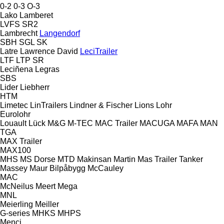
0-2
0-3
O-3
Lako
Lamberet
LVFS
SR2
Lambrecht
Langendorf
SBH
SGL
SK
Latre
Lawrence David
LeciTrailer
LTF
LTP
SR
Leciñena
Legras
SBS
Lider
Liebherr
HTM
Limetec
LinTrailers
Lindner & Fischer
Lions
Lohr
Eurolohr
Louault
Lück
M&G
M-TEC
MAC Trailer
MACUGA
MAFA
MAN
TGA
MAX Trailer
MAX100
MHS
MS Dorse
MTD
Makinsan
Martin
Mas Trailer Tanker
Massey
Maur Bilpåbygg
McCauley
MAC
McNeilus
Meert
Mega
MNL
Meierling
Meiller
G-series
MHKS
MHPS
Menci