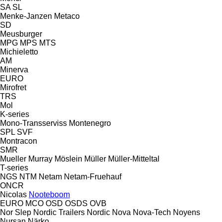
SA
SL
Menke-Janzen
Metaco
SD
Meusburger
MPG
MPS
MTS
Michieletto
AM
Minerva
EURO
Mirofret
TRS
Mol
K-series
Mono-Transserviss
Montenegro
SPL
SVF
Montracon
SMR
Mueller
Murray
Möslein
Müller
Müller-Mitteltal
T-series
NGS
NTM
Netam
Netam-Fruehauf
ONCR
Nicolas
Nooteboom
EURO
MCO
OSD
OSDS
OVB
Nor Slep
Nordic Trailers
Nordic
Nova
Nova-Tech
Noyens
Nursan
Närko