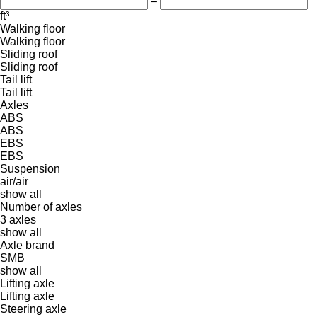
–
ft³
Walking floor
Walking floor
Sliding roof
Sliding roof
Tail lift
Tail lift
Axles
ABS
ABS
EBS
EBS
Suspension
air/air
show all
Number of axles
3 axles
show all
Axle brand
SMB
show all
Lifting axle
Lifting axle
Steering axle