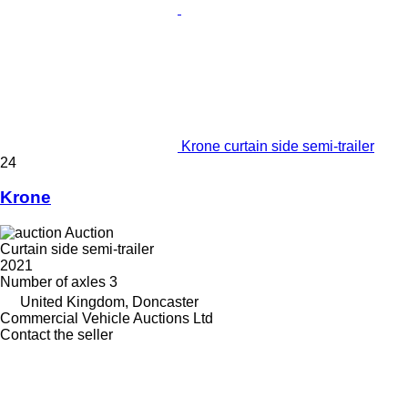
Krone curtain side semi-trailer
24
Krone
Auction
Curtain side semi-trailer
2021
Number of axles
3
United Kingdom, Doncaster
Commercial Vehicle Auctions Ltd
Contact the seller