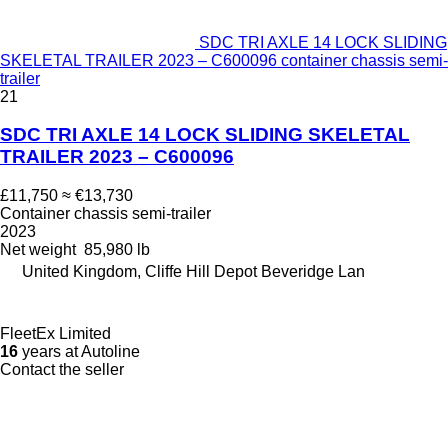
SDC TRI AXLE 14 LOCK SLIDING
SKELETAL TRAILER 2023 – C600096 container chassis semi-
trailer
21
SDC TRI AXLE 14 LOCK SLIDING SKELETAL
TRAILER 2023 – C600096
£11,750
≈ €13,730
Container chassis semi-trailer
2023
Net weight
85,980 lb
United Kingdom, Cliffe Hill Depot Beveridge Lan
FleetEx Limited
16
years at Autoline
Contact the seller