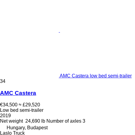
AMC Castera low bed semi-trailer
34
AMC Castera
€34,500
≈ £29,520
Low bed semi-trailer
2019
Net weight
24,690 lb
Number of axles
3
Hungary, Budapest
Laslo Truck