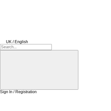
UK / English
Sign In / Registration