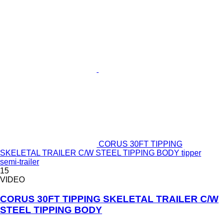
CORUS 30FT TIPPING
SKELETAL TRAILER C/W STEEL TIPPING BODY tipper
semi-trailer
15
VIDEO
CORUS 30FT TIPPING SKELETAL TRAILER C/W
STEEL TIPPING BODY