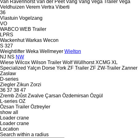
Van Ravenhorst
Van der Peet
Vang
Varig
Vega Trailer
Vega
Veldhuizen
Verem
Vertra
Viberti
36
Vlastuin
Vogelzang
VO
WABCO
WEB Trailer
LPRS
Wackenhut
Warkas
Wecon
S 327
Weightlifter
Weka
Wellmeyer
Wielton
NJ
NS
NW
Wiese
Wilcox
Wilson Trailer
Wolf
Wüllhorst
XCMG
XL
Specialized
Yalçın Dorse
York
ZF Trailer
ZF
ZW-Trailer
Zanner
Zasław
D-series
Ziegler
Zikun
Zorzi
36
37
38
47
Zremb
Zrůst
Zwalve
Çarsan
Özdemirsan
Özgül
L-series
OZ
Özsan Trailer
Öztreyler
show all
Loader crane
Loader crane
Location
Search within a radius