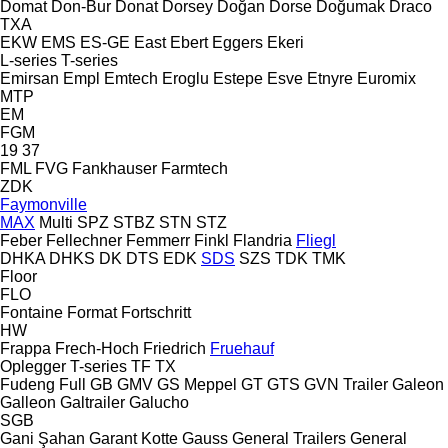
Domat
Don-Bur
Donat
Dorsey
Doğan Dorse
Doğumak
Draco
TXA
EKW
EMS
ES-GE
East
Ebert
Eggers
Ekeri
L-series
T-series
Emirsan
Empl
Emtech
Eroglu
Estepe
Esve
Etnyre
Euromix
MTP
EM
FGM
19
37
FML
FVG
Fankhauser
Farmtech
ZDK
Faymonville
MAX
Multi
SPZ
STBZ
STN
STZ
Feber
Fellechner
Femmerr
Finkl
Flandria
Fliegl
DHKA
DHKS
DK
DTS
EDK
SDS
SZS
TDK
TMK
Floor
FLO
Fontaine
Format
Fortschritt
HW
Frappa
Frech-Hoch
Friedrich
Fruehauf
Oplegger
T-series
TF
TX
Fudeng
Full
GB
GMV
GS Meppel
GT
GTS
GVN Trailer
Galeon
Galleon
Galtrailer
Galucho
SGB
Gani Şahan
Garant Kotte
Gauss
General Trailers
General