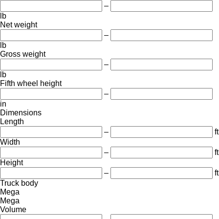
–
lb
Net weight
–
lb
Gross weight
–
lb
Fifth wheel height
–
in
Dimensions
Length
–
ft
Width
–
ft
Height
–
ft
Truck body
Mega
Mega
Volume