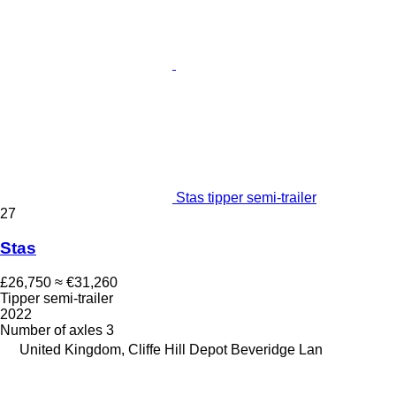
Stas tipper semi-trailer
27
Stas
£26,750
≈ €31,260
Tipper semi-trailer
2022
Number of axles
3
United Kingdom, Cliffe Hill Depot Beveridge Lan