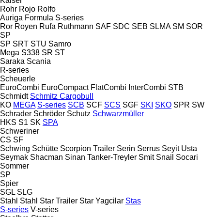
Kaiser
Rohr
Rojo
Rolfo
Auriga
Formula
S-series
Ror
Royen
Rufa
Ruthmann
SAF
SDC
SEB
SLMA
SM
SOR
SP
SP
SRT
STU
Samro
Mega
S338
SR
ST
Saraka
Scania
R-series
Scheuerle
EuroCombi
EuroCompact
FlatCombi
InterCombi
STB
Schmidt
Schmitz Cargobull
KO
MEGA
S-series
SCB
SCF
SCS
SGF
SKI
SKO
SPR
SW
Schrader
Schröder
Schutz
Schwarzmüller
HKS
S1
SK
SPA
Schweriner
CS
SF
Schwing
Schütte
Scorpion Trailer
Serin
Serrus
Seyit Usta
Seymak
Shacman
Sinan Tanker-Treyler
Smit
Snail
Socari
Sommer
SP
Spier
SGL
SLG
Stahl
Stahl
Star Trailer
Star Yagcilar
Stas
S-series
V-series