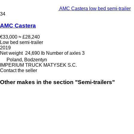
AMC Castera low bed semi-trailer
34
AMC Castera
€33,000
≈ £28,240
Low bed semi-trailer
2019
Net weight
24,690 lb
Number of axles
3
Poland, Bodzentyn
IMPERIUM TRUCK MATYSEK S.C.
Contact the seller
Other makes in the section "Semi-trailers"