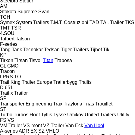
Steelbro
Stetter
AM
Stokota
Supreme
Svan
TCH
Symex
System Trailers
T.M.T. Costruzioni
TAD
TAL Trailer
TKS
TMT
TSR
4.SOU
Talbert
Talson
F-series
Tang
Tank
Tecnokar
Tedsan
Tiger Trailers
Tijhof
Tiki
KP
Tirkon
Tirsan
Tisvol
Titan
Trabosa
GL
GMO
Tracon
LPRS
TO
Trail King
Trailer Europe
Trailerbygg
Trailis
D 651
Trailix
Trailor
SP
Transporter Engineering
Trax
Traylona
Trias
Trouillet
ST
Turbo
Turbos Hoet
Tyllis
Tysse
Umikov
United Trailers
Utility
FS
VS
VM Trailer
VS-mont
VZ Trailer
Van Eck
Van Hool
A-series
ADR
EX
SZ
VHLO