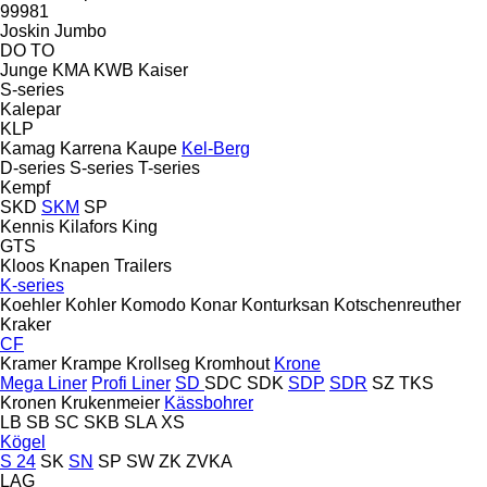
99981
Joskin
Jumbo
DO
TO
Junge
KMA
KWB
Kaiser
S-series
Kalepar
KLP
Kamag
Karrena
Kaupe
Kel-Berg
D-series
S-series
T-series
Kempf
SKD
SKM
SP
Kennis
Kilafors
King
GTS
Kloos
Knapen Trailers
K-series
Koehler
Kohler
Komodo
Konar
Konturksan
Kotschenreuther
Kraker
CF
Kramer
Krampe
Krollseg
Kromhout
Krone
Mega Liner
Profi Liner
SD
SDC
SDK
SDP
SDR
SZ
TKS
Kronen
Krukenmeier
Kässbohrer
LB
SB
SC
SKB
SLA
XS
Kögel
S 24
SK
SN
SP
SW
ZK
ZVKA
LAG