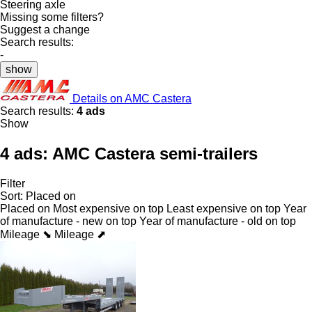
Steering axle
Missing some filters?
Suggest a change
Search results:
-
show
Details on AMC Castera
Search results:
4 ads
Show
4 ads:
AMC Castera semi-trailers
Filter
Sort
:
Placed on
Placed on
Most expensive on top
Least expensive on top
Year
of manufacture - new on top
Year of manufacture - old on top
Mileage ⬊
Mileage ⬈