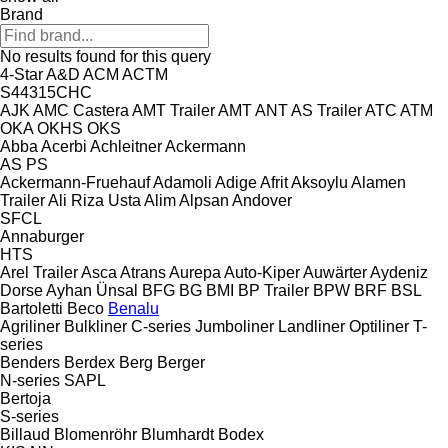
Brand
No results found for this query
4-Star
A&D
ACM
ACTM
S44315CHC
AJK
AMC Castera
AMT Trailer
AMT
ANT
AS Trailer
ATC
ATM
OKA
OKHS
OKS
Abba
Acerbi
Achleitner
Ackermann
AS
PS
Ackermann-Fruehauf
Adamoli
Adige
Afrit
Aksoylu
Alamen
Trailer
Ali Riza Usta
Alim
Alpsan
Andover
SFCL
Annaburger
HTS
Arel Trailer
Asca
Atrans
Aurepa
Auto-Kiper
Auwärter
Aydeniz
Dorse
Ayhan Ünsal
BFG
BG
BMI
BP Trailer
BPW
BRF
BSL
Bartoletti
Beco
Benalu
Agriliner
Bulkliner
C-series
Jumboliner
Landliner
Optiliner
T-
series
Benders
Berdex
Berg
Berger
N-series
SAPL
Bertoja
S-series
Billaud
Blomenröhr
Blumhardt
Bodex