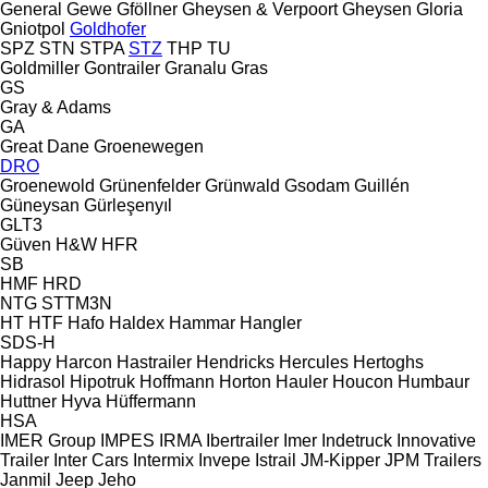
General
Gewe
Gföllner
Gheysen & Verpoort
Gheysen
Gloria
Gniotpol
Goldhofer
SPZ
STN
STPA
STZ
THP
TU
Goldmiller
Gontrailer
Granalu
Gras
GS
Gray & Adams
GA
Great Dane
Groenewegen
DRO
Groenewold
Grünenfelder
Grünwald
Gsodam
Guillén
Güneysan
Gürleşenyıl
GLT3
Güven
H&W
HFR
SB
HMF
HRD
NTG
STTM3N
HT
HTF
Hafo
Haldex
Hammar
Hangler
SDS-H
Happy
Harcon
Hastrailer
Hendricks
Hercules
Hertoghs
Hidrasol
Hipotruk
Hoffmann
Horton Hauler
Houcon
Humbaur
Huttner
Hyva
Hüffermann
HSA
IMER Group
IMPES
IRMA
Ibertrailer
Imer
Indetruck
Innovative
Trailer
Inter Cars
Intermix
Invepe
Istrail
JM-Kipper
JPM Trailers
Janmil
Jeep
Jeho