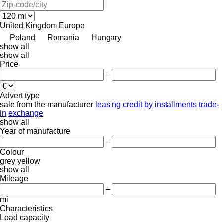
United Kingdom
Europe
Poland
Romania
Hungary
show all
show all
Price
–
Advert type
sale
from the manufacturer
leasing
credit
by installments
trade-
in
exchange
show all
Year of manufacture
–
Colour
grey
yellow
show all
Mileage
–
mi
Characteristics
Load capacity