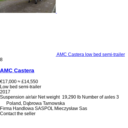
AMC Castera low bed semi-trailer
8
AMC Castera
€17,000
≈ £14,550
Low bed semi-trailer
2017
Suspension
air/air
Net weight
19,290 lb
Number of axles
3
Poland, Dąbrowa Tarnowska
Firma Handlowa SASPOL Mieczysław Sas
Contact the seller