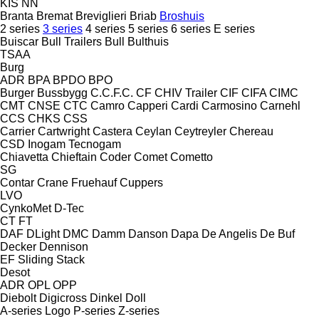
KIS
NN
Branta
Bremat
Breviglieri
Briab
Broshuis
2 series
3 series
4 series
5 series
6 series
E series
Buiscar
Bull Trailers
Bull
Bulthuis
TSAA
Burg
ADR
BPA
BPDO
BPO
Burger
Bussbygg
C.C.F.C.
CF
CHIV Trailer
CIF
CIFA
CIMC
CMT
CNSE
CTC
Camro
Capperi
Cardi
Carmosino
Carnehl
CCS
CHKS
CSS
Carrier
Cartwright
Castera
Ceylan
Ceytreyler
Chereau
CSD
Inogam
Tecnogam
Chiavetta
Chieftain
Coder
Comet
Cometto
SG
Contar
Crane Fruehauf
Cuppers
LVO
CynkoMet
D-Tec
CT
FT
DAF
DLight
DMC
Damm
Danson
Dapa
De Angelis
De Buf
Decker
Dennison
EF
Sliding
Stack
Desot
ADR
OPL
OPP
Diebolt
Digicross
Dinkel
Doll
A-series
Logo
P-series
Z-series