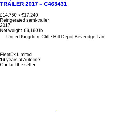
TRAILER 2017 – C463431
£14,750
≈ €17,240
Refrigerated semi-trailer
2017
Net weight
88,180 lb
United Kingdom, Cliffe Hill Depot Beveridge Lan
FleetEx Limited
16
years at Autoline
Contact the seller