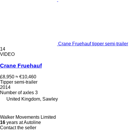
Crane Fruehauf tipper semi-trailer
14
VIDEO
Crane Fruehauf
£8,950
≈ €10,460
Tipper semi-trailer
2014
Number of axles
3
United Kingdom, Sawley
Walker Movements Limited
16
years at Autoline
Contact the seller