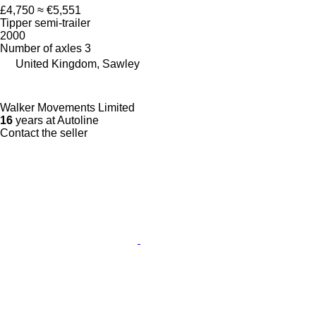
£4,750
≈ €5,551
Tipper semi-trailer
2000
Number of axles
3
United Kingdom, Sawley
Walker Movements Limited
16
years at Autoline
Contact the seller