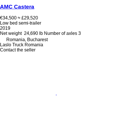
AMC Castera
€34,500
≈ £29,520
Low bed semi-trailer
2019
Net weight
24,690 lb
Number of axles
3
Romania, Bucharest
Laslo Truck Romania
Contact the seller