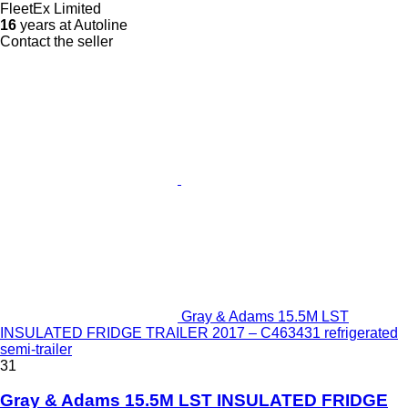
FleetEx Limited
16
years at Autoline
Contact the seller
Gray & Adams 15.5M LST
INSULATED FRIDGE TRAILER 2017 – C463431 refrigerated
semi-trailer
31
Gray & Adams 15.5M LST INSULATED FRIDGE