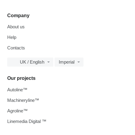
Company
About us
Help
Contacts
UK / English
Imperial
Our projects
Autoline™
Machineryline™
Agroline™
Linemedia Digital ™