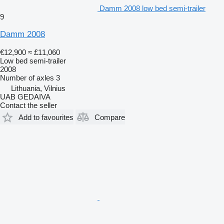
Damm 2008 low bed semi-trailer
9
Damm 2008
€12,900
≈ £11,060
Low bed semi-trailer
2008
Number of axles
3
Lithuania, Vilnius
UAB GEDAIVA
Contact the seller
Add to favourites
Compare