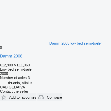
Damm 2008 low bed semi-trailer
9
Damm 2008
€12,900
≈ £11,060
Low bed semi-trailer
2008
Number of axles
3
Lithuania, Vilnius
UAB GEDAIVA
Contact the seller
Add to favourites
Compare