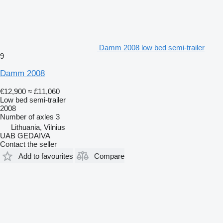
Damm 2008 low bed semi-trailer
9
Damm 2008
€12,900
≈ £11,060
Low bed semi-trailer
2008
Number of axles
3
Lithuania, Vilnius
UAB GEDAIVA
Contact the seller
Add to favourites
Compare