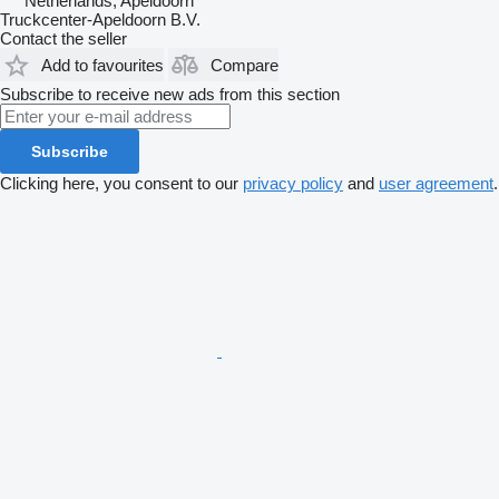
Netherlands, Apeldoorn
Truckcenter-Apeldoorn B.V.
Contact the seller
Add to favourites
Compare
Subscribe to receive new ads from this section
Subscribe
Clicking here, you consent to our
privacy policy
and
user agreement
.