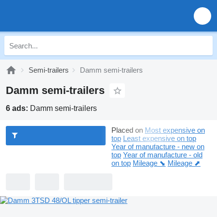
Semi-trailers
Damm semi-trailers
Damm semi-trailers
6 ads:
Damm semi-trailers
Placed on
Most expensive on
top
Least expensive on top
Year of manufacture - new on
top
Year of manufacture - old
on top
Mileage ⬊
Mileage ⬈