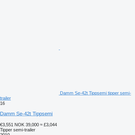
Damm Se-42t Tippsemi tipper semi-
trailer
16
Damm Se-42t Tippsemi
€3,551
NOK 39,000
≈ £3,044
Tipper semi-trailer
2010