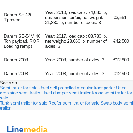
Year: 2010, load cap.: 74,080 lb,
Damm Se-42t
suspension: air/air, net weight:
€3,551
Tippsemi
21,830 lb, number of axles: 3
Damm SE-54M 40
Year: 2017, load cap.: 88,780 lb,
Ton payload, ROR,
net weight: 23,660 lb, number of
€42,500
Loading ramps
axles: 3
Damm 2008
Year: 2008, number of axles: 3
€12,900
Damm 2008
Year: 2008, number of axles: 3
€12,900
See also
Semi trailer for sale
Used self propelled modular transporter
Used
drop side semi trailer
Used dumper semi trailer
Krone semi trailer for
sale
Tank semi trailer for sale
Reefer semi trailer for sale
Swap body semi
trailer