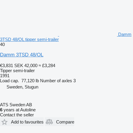
Damm
3TSD 48/OL tipper semi-trailer
40
Damm 3TSD 48/OL
€3,831
SEK 42,000
≈ £3,284
Tipper semi-trailer
1991
Load cap.
77,120 lb
Number of axles
3
Sweden, Stugun
ATS Sweden AB
6
years at Autoline
Contact the seller
Add to favourites
Compare