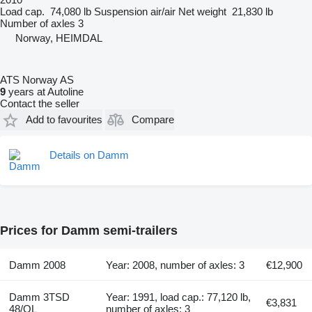
Load cap.
74,080 lb
Suspension
air/air
Net weight
21,830 lb
Number of axles
3
Norway, HEIMDAL
ATS Norway AS
9
years at Autoline
Contact the seller
Add to favourites
Compare
Details on Damm
Prices for Damm semi-trailers
Damm 2008
Year: 2008, number of axles: 3
€12,900
Damm 3TSD
Year: 1991, load cap.: 77,120 lb,
€3,831
48/OL
number of axles: 3