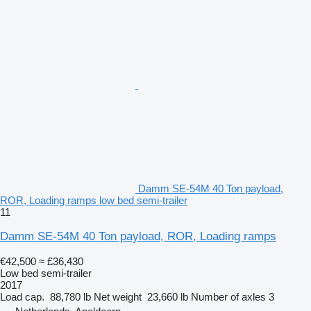
Damm SE-54M 40 Ton payload,
ROR, Loading ramps low bed semi-trailer
11
Damm SE-54M 40 Ton payload, ROR, Loading ramps
€42,500
≈ £36,430
Low bed semi-trailer
2017
Load cap.
88,780 lb
Net weight
23,660 lb
Number of axles
3