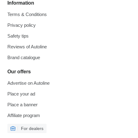
Information
Terms & Conditions
Privacy policy
Safety tips
Reviews of Autoline
Brand catalogue
Our offers
Advertise on Autoline
Place your ad
Place a banner
Affiliate program
For dealers