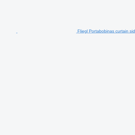
Fliegl Portabobinas curtain sid