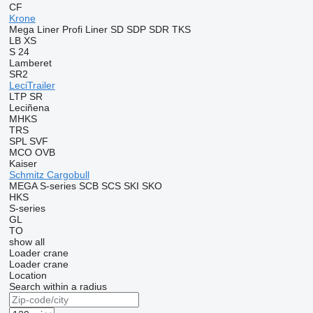
CF
Krone
Mega Liner
Profi Liner
SD
SDP
SDR
TKS
LB
XS
S 24
Lamberet
SR2
LeciTrailer
LTP
SR
Leciñena
MHKS
TRS
SPL
SVF
MCO
OVB
Kaiser
Schmitz Cargobull
MEGA
S-series
SCB
SCS
SKI
SKO
HKS
S-series
GL
TO
show all
Loader crane
Loader crane
Location
Search within a radius