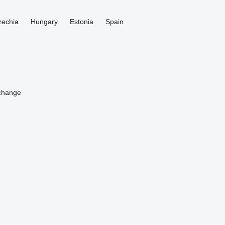
zechia
Hungary
Estonia
Spain
change