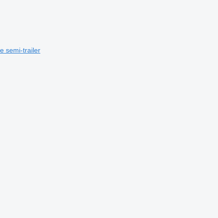
e semi-trailer