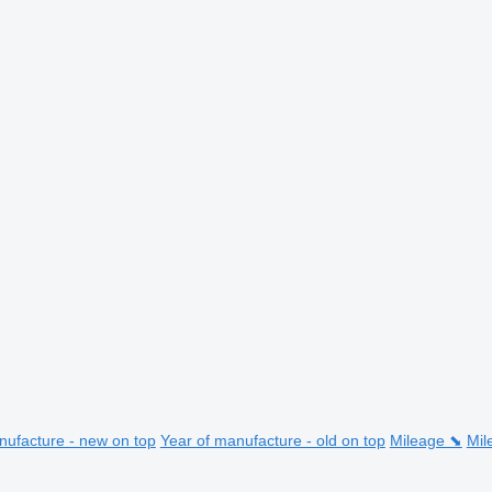
nufacture - new on top
Year of manufacture - old on top
Mileage ⬊
Mil