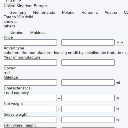
United Kingdom
Europe
Germany
Netherlands
Poland
Romania
Austria
C
Totana
Villadolid
show all
others
Ukraine
Moldova
Price
–
Advert type
sale
from the manufacturer
leasing
credit
by installments
trade-in
ex
Year of manufacture
–
Colour
red
Mileage
–
mi
Characteristics
Load capacity
–
lb
Net weight
–
lb
Gross weight
–
lb
Fifth wheel height