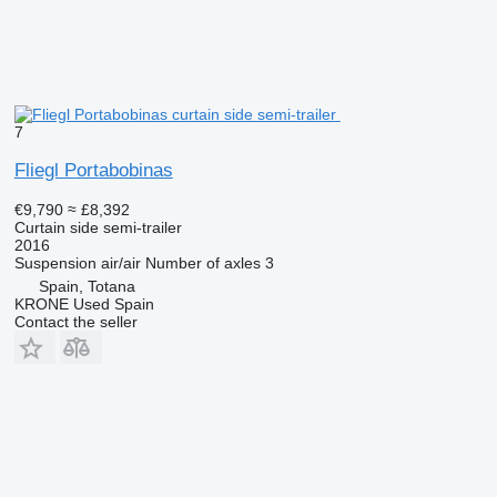
7
Fliegl Portabobinas
€9,790
≈ £8,392
Curtain side semi-trailer
2016
Suspension
air/air
Number of axles
3
Spain, Totana
KRONE Used Spain
Contact the seller