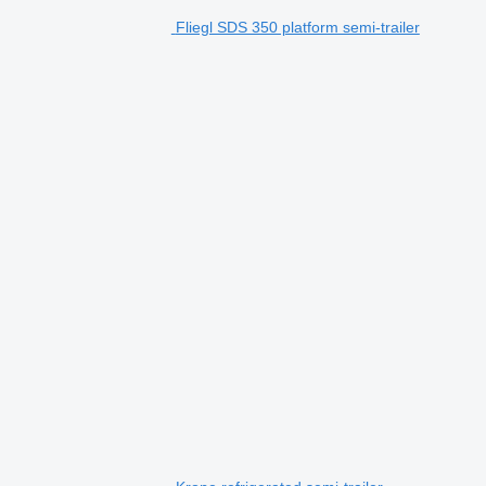
Fliegl SDS 350 platform semi-trailer