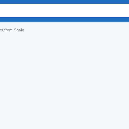
ers from Spain