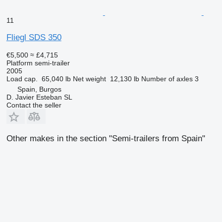
11
Fliegl SDS 350
€5,500
≈ £4,715
Platform semi-trailer
2005
Load cap.
65,040 lb
Net weight
12,130 lb
Number of axles
3
Spain, Burgos
D. Javier Esteban SL
Contact the seller
Other makes in the section "Semi-trailers from Spain"