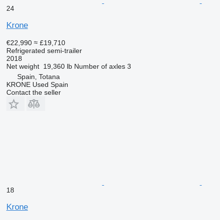
24
Krone
€22,990
≈ £19,710
Refrigerated semi-trailer
2018
Net weight
19,360 lb
Number of axles
3
Spain, Totana
KRONE Used Spain
Contact the seller
18
Krone