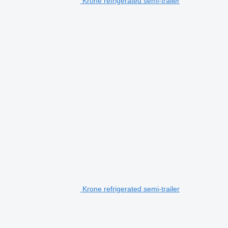
Krone refrigerated semi-trailer
Krone refrigerated semi-trailer