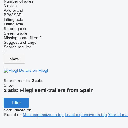
Number of axles
3 axles
Axle brand
BPW
SAF
Lifting axle
Lifting axle
Steering axle
Steering axle
Missing some filters?
Suggest a change
Search results:
-
show
Details on Fliegl
Search results:
2 ads
Show
2 ads:
Fliegl semi-trailers from Spain
Filter
Sort
:
Placed on
Placed on
Most expensive on top
Least expensive on top
Year of ma