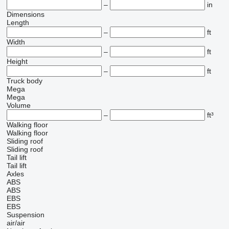
–
in
Dimensions
Length
–
ft
Width
–
ft
Height
–
ft
Truck body
Mega
Mega
Volume
–
ft³
Walking floor
Walking floor
Sliding roof
Sliding roof
Tail lift
Tail lift
Axles
ABS
ABS
EBS
EBS
Suspension
air/air