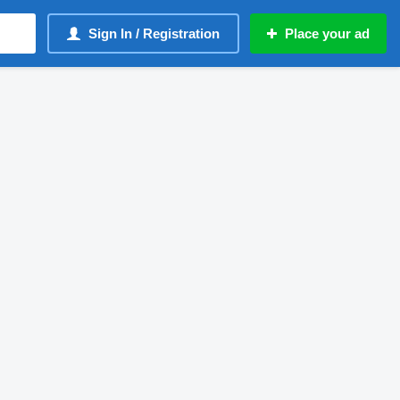
Sign In / Registration
Place your ad