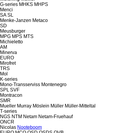
G-series
MHKS
MHPS
Menci
SA
SL
Menke-Janzen
Metaco
SD
Meusburger
MPG
MPS
MTS
Michieletto
AM
Minerva
EURO
Mirofret
TRS
Mol
K-series
Mono-Transserviss
Montenegro
SPL
SVF
Montracon
SMR
Mueller
Murray
Möslein
Müller
Müller-Mitteltal
T-series
NGS
NTM
Netam
Netam-Fruehauf
ONCR
Nicolas
Nooteboom
EURO
MCO
OSD
OSDS
OVB