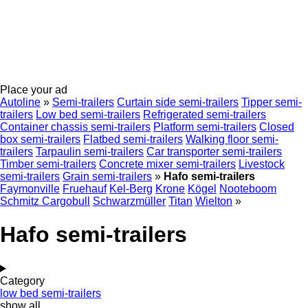
Place your ad
Autoline
»
Semi-trailers
Curtain side semi-trailers
Tipper semi-
trailers
Low bed semi-trailers
Refrigerated semi-trailers
Container chassis semi-trailers
Platform semi-trailers
Closed
box semi-trailers
Flatbed semi-trailers
Walking floor semi-
trailers
Tarpaulin semi-trailers
Car transporter semi-trailers
Timber semi-trailers
Concrete mixer semi-trailers
Livestock
semi-trailers
Grain semi-trailers
»
Hafo semi-trailers
Faymonville
Fruehauf
Kel-Berg
Krone
Kögel
Nooteboom
Schmitz Cargobull
Schwarzmüller
Titan
Wielton
»
Hafo semi-trailers
Category
low bed semi-trailers
show all