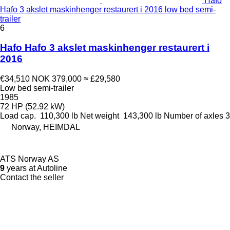
Hafo
Hafo 3 akslet maskinhenger restaurert i 2016 low bed semi-
trailer
6
Hafo Hafo 3 akslet maskinhenger restaurert i
2016
€34,510
NOK 379,000
≈ £29,580
Low bed semi-trailer
1985
72 HP (52.92 kW)
Load cap.
110,300 lb
Net weight
143,300 lb
Number of axles
3
Norway, HEIMDAL
ATS Norway AS
9
years at Autoline
Contact the seller