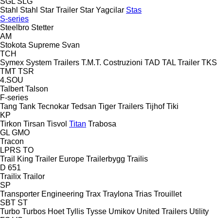
SGL
SLG
Stahl
Stahl
Star Trailer
Star Yagcilar
Stas
S-series
Steelbro
Stetter
AM
Stokota
Supreme
Svan
TCH
Symex
System Trailers
T.M.T. Costruzioni
TAD
TAL Trailer
TKS
TMT
TSR
4.SOU
Talbert
Talson
F-series
Tang
Tank
Tecnokar
Tedsan
Tiger Trailers
Tijhof
Tiki
KP
Tirkon
Tirsan
Tisvol
Titan
Trabosa
GL
GMO
Tracon
LPRS
TO
Trail King
Trailer Europe
Trailerbygg
Trailis
D 651
Trailix
Trailor
SP
Transporter Engineering
Trax
Traylona
Trias
Trouillet
SBT
ST
Turbo
Turbos Hoet
Tyllis
Tysse
Umikov
United Trailers
Utility