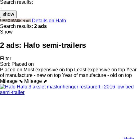
Search results:
-
show
Details on Hafo
Search results:
2 ads
Show
2 ads:
Hafo semi-trailers
Filter
Sort
:
Placed on
Placed on
Most expensive on top
Least expensive on top
Year
of manufacture - new on top
Year of manufacture - old on top
Mileage ⬊
Mileage ⬈