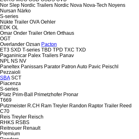
Nor Slep
Nordic Trailers
Nordic
Nova
Nova-Tech
Noyens
Nursan
Närko
S-series
Nükte Trailer
OVA
Oehler
EDK
OL
Omar
Onder Trailer
Orten
Orthaus
OGT
Overlander
Ozsan
Pacton
ET3
SXD
T-series
TBD
TPD
TXC
TXD
Paganinicar
Palex Trailers
Panav
NPL
NS
NV
Paneltex
Panissars
Parator
Patron Auto
Pavic
Peischl
Pezzaioli
SBA
SCT
Piacenza
S-series
Platz
Prim-Ball
Primetzhofer
Pronar
T669
Putzmeister
R.CH
Ram Treyler
Randon
Raptor Trailer
Reed
C70
Reis Treyler
Reisch
RHKS
RSBS
Reitnouer
Renault
Premium