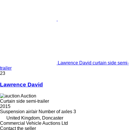
Lawrence David curtain side semi-
trailer
23
Lawrence David
Auction
Curtain side semi-trailer
2015
Suspension
air/air
Number of axles
3
United Kingdom, Doncaster
Commercial Vehicle Auctions Ltd
Contact the seller