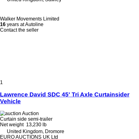
Walker Movements Limited
16
years at Autoline
Contact the seller
1
Lawrence David SDC 45' Tri Axle Curtainsider
Vehicle
Auction
Curtain side semi-trailer
Net weight
13,230 lb
United Kingdom, Dromore
EURO AUCTIONS UK Ltd