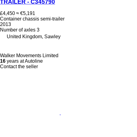
TRAILER - C345790
£4,450
≈ €5,191
Container chassis semi-trailer
2013
Number of axles
3
United Kingdom, Sawley
Walker Movements Limited
16
years at Autoline
Contact the seller