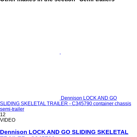
Dennison LOCK AND GO
SLIDING SKELETAL TRAILER - C345790 container chassis
semi-trailer
12
VIDEO
Dennison LOCK AND GO SLIDING SKELETAL