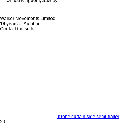
United Kingdom, Sawley
Walker Movements Limited
16
years at Autoline
Contact the seller
Krone curtain side semi-trailer
29