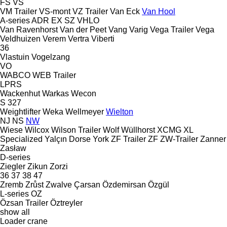
FS
VS
VM Trailer
VS-mont
VZ Trailer
Van Eck
Van Hool
A-series
ADR
EX
SZ
VHLO
Van Ravenhorst
Van der Peet
Vang
Varig
Vega Trailer
Vega
Veldhuizen
Verem
Vertra
Viberti
36
Vlastuin
Vogelzang
VO
WABCO
WEB Trailer
LPRS
Wackenhut
Warkas
Wecon
S 327
Weightlifter
Weka
Wellmeyer
Wielton
NJ
NS
NW
Wiese
Wilcox
Wilson Trailer
Wolf
Wüllhorst
XCMG
XL
Specialized
Yalçın Dorse
York
ZF Trailer
ZF
ZW-Trailer
Zanner
Zasław
D-series
Ziegler
Zikun
Zorzi
36
37
38
47
Zremb
Zrůst
Zwalve
Çarsan
Özdemirsan
Özgül
L-series
OZ
Özsan Trailer
Öztreyler
show all
Loader crane