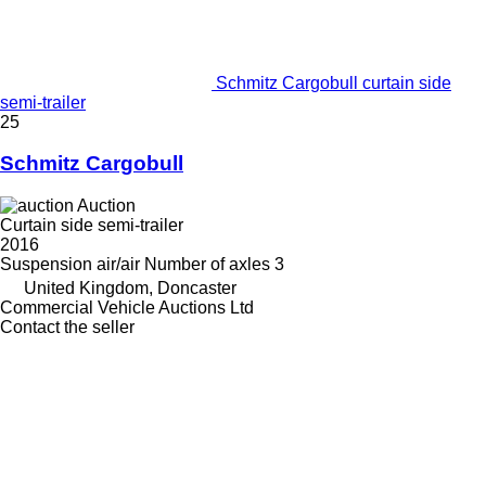
Schmitz Cargobull curtain side
semi-trailer
25
Schmitz Cargobull
Auction
Curtain side semi-trailer
2016
Suspension
air/air
Number of axles
3
United Kingdom, Doncaster
Commercial Vehicle Auctions Ltd
Contact the seller