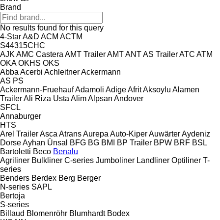
Brand
No results found for this query
4-Star
A&D
ACM
ACTM
S44315CHC
AJK
AMC Castera
AMT Trailer
AMT
ANT
AS Trailer
ATC
ATM
OKA
OKHS
OKS
Abba
Acerbi
Achleitner
Ackermann
AS
PS
Ackermann-Fruehauf
Adamoli
Adige
Afrit
Aksoylu
Alamen
Trailer
Ali Riza Usta
Alim
Alpsan
Andover
SFCL
Annaburger
HTS
Arel Trailer
Asca
Atrans
Aurepa
Auto-Kiper
Auwärter
Aydeniz
Dorse
Ayhan Ünsal
BFG
BG
BMI
BP Trailer
BPW
BRF
BSL
Bartoletti
Beco
Benalu
Agriliner
Bulkliner
C-series
Jumboliner
Landliner
Optiliner
T-
series
Benders
Berdex
Berg
Berger
N-series
SAPL
Bertoja
S-series
Billaud
Blomenröhr
Blumhardt
Bodex