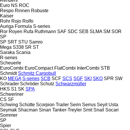
Renders
Euro
NS
ROC
Respo
Rinnen
Robuste
Kaiser
Rohr
Rojo
Rolfo
Auriga
Formula
S-series
Ror
Royen
Rufa
Ruthmann
SAF
SDC
SEB
SLMA
SM
SOR
SP
SP
SRT
STU
Samro
Mega
S338
SR
ST
Saraka
Scania
R-series
Scheuerle
EuroCombi
EuroCompact
FlatCombi
InterCombi
STB
Schmidt
Schmitz Cargobull
KO
MEGA
S-series
SCB
SCF
SCS
SGF
SKI
SKO
SPR
SW
Schrader
Schröder
Schutz
Schwarzmüller
HKS
S1
SK
SPA
Schweriner
CS
SF
Schwing
Schütte
Scorpion Trailer
Serin
Serrus
Seyit Usta
Seymak
Shacman
Sinan Tanker-Treyler
Smit
Snail
Socari
Sommer
SP
Spier