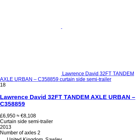
Lawrence David 32FT TANDEM
AXLE URBAN – C358859 curtain side semi-trailer
18
Lawrence David 32FT TANDEM AXLE URBAN –
C358859
£6,950
≈ €8,108
Curtain side semi-trailer
2013
Number of axles
2
United Kingdom, Sawley