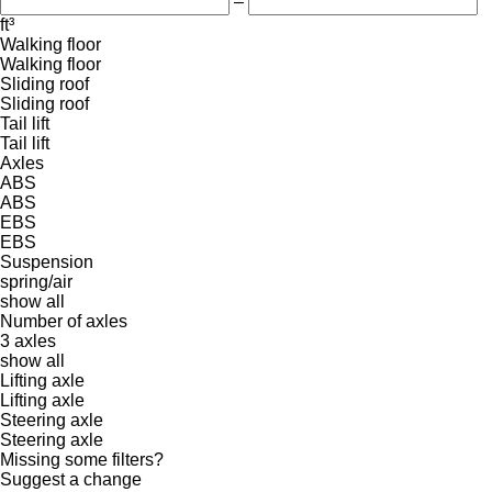
–
ft³
Walking floor
Walking floor
Sliding roof
Sliding roof
Tail lift
Tail lift
Axles
ABS
ABS
EBS
EBS
Suspension
spring/air
show all
Number of axles
3 axles
show all
Lifting axle
Lifting axle
Steering axle
Steering axle
Missing some filters?
Suggest a change