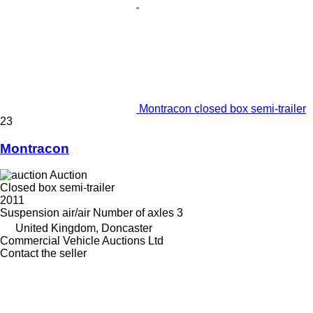
Montracon closed box semi-trailer
23
Montracon
Auction
Closed box semi-trailer
2011
Suspension
air/air
Number of axles
3
United Kingdom, Doncaster
Commercial Vehicle Auctions Ltd
Contact the seller