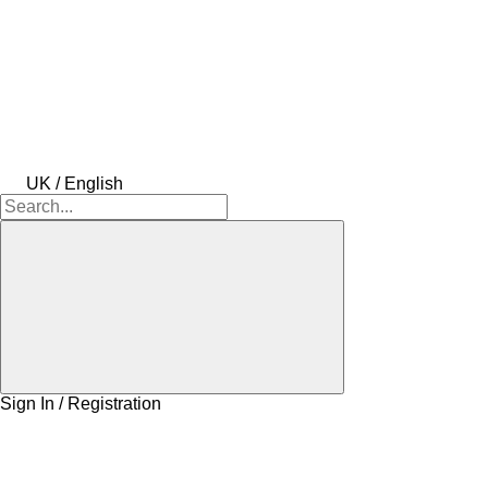
UK / English
Sign In / Registration