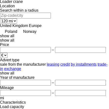
Loader crane
Location
Search within a radius
United Kingdom
Europe
Poland
Norway
show all
show all
Price
–
Advert type
sale
from the manufacturer
leasing
credit
by installments
trade-
in
exchange
show all
Year of manufacture
–
Mileage
–
mi
Characteristics
Load capacity