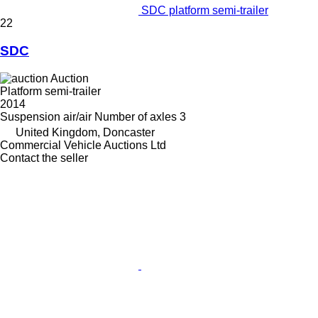
SDC platform semi-trailer
22
SDC
Auction
Platform semi-trailer
2014
Suspension
air/air
Number of axles
3
United Kingdom, Doncaster
Commercial Vehicle Auctions Ltd
Contact the seller