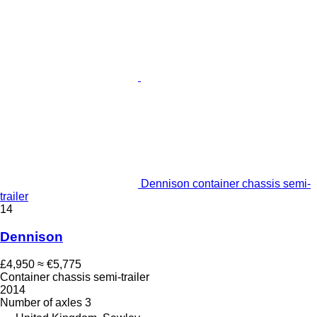
Dennison container chassis semi-
trailer
14
Dennison
£4,950
≈ €5,775
Container chassis semi-trailer
2014
Number of axles
3