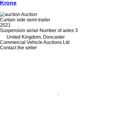
Krone
Auction
Curtain side semi-trailer
2021
Suspension
air/air
Number of axles
3
United Kingdom, Doncaster
Commercial Vehicle Auctions Ltd
Contact the seller