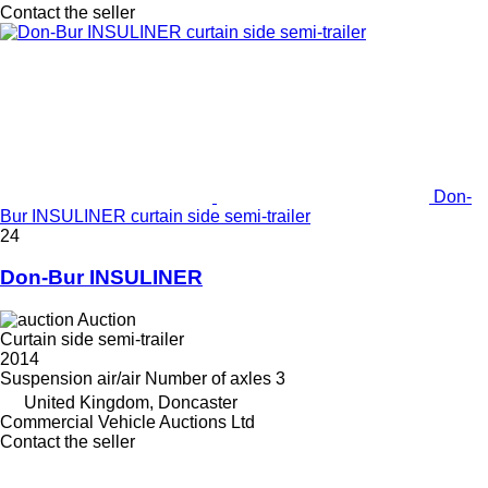
Contact the seller
Don-
Bur INSULINER curtain side semi-trailer
24
Don-Bur INSULINER
Auction
Curtain side semi-trailer
2014
Suspension
air/air
Number of axles
3
United Kingdom, Doncaster
Commercial Vehicle Auctions Ltd
Contact the seller