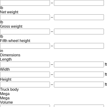
–
lb
Net weight
–
lb
Gross weight
–
lb
Fifth wheel height
–
in
Dimensions
Length
–
ft
Width
–
ft
Height
–
ft
Truck body
Mega
Mega
Volume