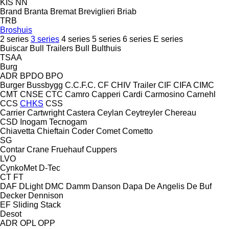
KIS
NN
Brand
Branta
Bremat
Breviglieri
Briab
TRB
Broshuis
2 series
3 series
4 series
5 series
6 series
E series
Buiscar
Bull Trailers
Bull
Bulthuis
TSAA
Burg
ADR
BPDO
BPO
Burger
Bussbygg
C.C.F.C.
CF
CHIV Trailer
CIF
CIFA
CIMC
CMT
CNSE
CTC
Camro
Capperi
Cardi
Carmosino
Carnehl
CCS
CHKS
CSS
Carrier
Cartwright
Castera
Ceylan
Ceytreyler
Chereau
CSD
Inogam
Tecnogam
Chiavetta
Chieftain
Coder
Comet
Cometto
SG
Contar
Crane Fruehauf
Cuppers
LVO
CynkoMet
D-Tec
CT
FT
DAF
DLight
DMC
Damm
Danson
Dapa
De Angelis
De Buf
Decker
Dennison
EF
Sliding
Stack
Desot
ADR
OPL
OPP