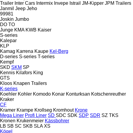
Trailer
Inter Cars
Intermix
Invepe
Istrail
JM-Kipper
JPM Trailers
Janmil
Jeep
Jeho
99981
Joskin
Jumbo
DO
TO
Junge
KMA
KWB
Kaiser
S-series
Kalepar
KLP
Kamag
Karrena
Kaupe
Kel-Berg
D-series
S-series
T-series
Kempf
SKD
SKM
SP
Kennis
Kilafors
King
GTS
Kloos
Knapen Trailers
K-series
Koehler
Kohler
Komodo
Konar
Konturksan
Kotschenreuther
Kraker
CF
Kramer
Krampe
Krollseg
Kromhout
Krone
Mega Liner
Profi Liner
SD
SDC
SDK
SDP
SDR
SZ
TKS
Kronen
Krukenmeier
Kässbohrer
LB
SB
SC
SKB
SLA
XS
Kögel