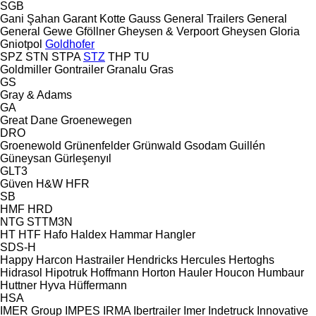
SGB
Gani Şahan
Garant Kotte
Gauss
General Trailers
General
General
Gewe
Gföllner
Gheysen & Verpoort
Gheysen
Gloria
Gniotpol
Goldhofer
SPZ
STN
STPA
STZ
THP
TU
Goldmiller
Gontrailer
Granalu
Gras
GS
Gray & Adams
GA
Great Dane
Groenewegen
DRO
Groenewold
Grünenfelder
Grünwald
Gsodam
Guillén
Güneysan
Gürleşenyıl
GLT3
Güven
H&W
HFR
SB
HMF
HRD
NTG
STTM3N
HT
HTF
Hafo
Haldex
Hammar
Hangler
SDS-H
Happy
Harcon
Hastrailer
Hendricks
Hercules
Hertoghs
Hidrasol
Hipotruk
Hoffmann
Horton Hauler
Houcon
Humbaur
Huttner
Hyva
Hüffermann
HSA
IMER Group
IMPES
IRMA
Ibertrailer
Imer
Indetruck
Innovative