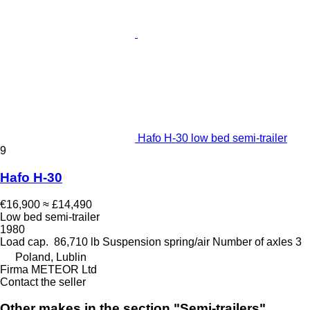
Hafo H-30 low bed semi-trailer
9
Hafo H-30
€16,900
≈ £14,490
Low bed semi-trailer
1980
Load cap.
86,710 lb
Suspension
spring/air
Number of axles
3
Poland, Lublin
Firma METEOR Ltd
Contact the seller
Other makes in the section "Semi-trailers"