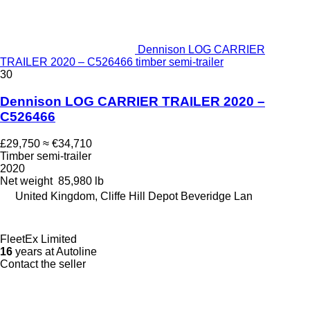
Dennison LOG CARRIER
TRAILER 2020 – C526466 timber semi-trailer
30
Dennison LOG CARRIER TRAILER 2020 –
C526466
£29,750
≈ €34,710
Timber semi-trailer
2020
Net weight
85,980 lb
United Kingdom, Cliffe Hill Depot Beveridge Lan
FleetEx Limited
16
years at Autoline
Contact the seller