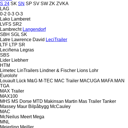
S 24
SK
SN
SP
SV
SW
ZK
ZVKA
LAG
0-2
0-3
O-3
Lako
Lamberet
LVFS
SR2
Lambrecht
Langendorf
SBH
SGL
SK
Latre
Lawrence David
LeciTrailer
LTF
LTP
SR
Leciñena
Legras
SBS
Lider
Liebherr
HTM
Limetec
LinTrailers
Lindner & Fischer
Lions
Lohr
Eurolohr
Louault
Lück
M&G
M-TEC
MAC Trailer
MACUGA
MAFA
MAN
TGA
MAX Trailer
MAX100
MHS
MS Dorse
MTD
Makinsan
Martin
Mas Trailer Tanker
Massey
Maur Bilpåbygg
McCauley
MAC
McNeilus
Meert
Mega
MNL
Meierling
Meiller