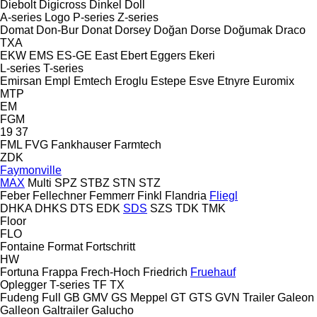
Diebolt
Digicross
Dinkel
Doll
A-series
Logo
P-series
Z-series
Domat
Don-Bur
Donat
Dorsey
Doğan Dorse
Doğumak
Draco
TXA
EKW
EMS
ES-GE
East
Ebert
Eggers
Ekeri
L-series
T-series
Emirsan
Empl
Emtech
Eroglu
Estepe
Esve
Etnyre
Euromix
MTP
EM
FGM
19
37
FML
FVG
Fankhauser
Farmtech
ZDK
Faymonville
MAX
Multi
SPZ
STBZ
STN
STZ
Feber
Fellechner
Femmerr
Finkl
Flandria
Fliegl
DHKA
DHKS
DTS
EDK
SDS
SZS
TDK
TMK
Floor
FLO
Fontaine
Format
Fortschritt
HW
Fortuna
Frappa
Frech-Hoch
Friedrich
Fruehauf
Oplegger
T-series
TF
TX
Fudeng
Full
GB
GMV
GS Meppel
GT
GTS
GVN Trailer
Galeon
Galleon
Galtrailer
Galucho