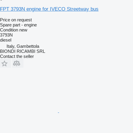
FPT 3793N engine for IVECO Streetway bus
Price on request
Spare part - engine
Condition
new
3793N
diesel
Italy, Gambettola
BIONDI RICAMBI SRL
Contact the seller