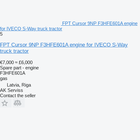
FPT Cursor 9NP F3HFE601A engine
for IVECO S-Way truck tractor
5
FPT Cursor 9NP F3HFE601A engine for IVECO S-Way
truck tractor
€7,000
≈ £6,000
Spare part - engine
F3HFE601A
gas
Latvia, Riga
AK Serviss
Contact the seller