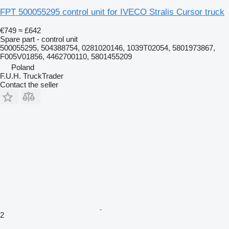
FPT 500055295 control unit for IVECO Stralis Cursor truck
€749
≈ £642
Spare part - control unit
500055295, 504388754, 0281020146, 1039T02054, 5801973867,
F005V01856, 4462700110, 5801455209
Poland
F.U.H. TruckTrader
Contact the seller
2