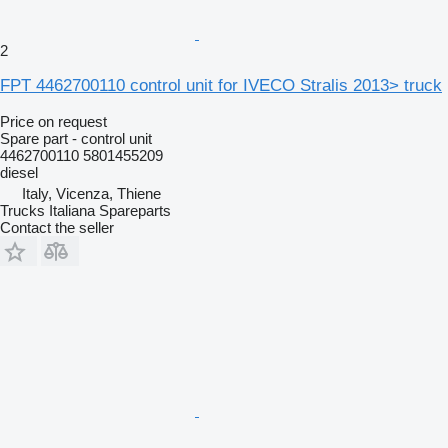
2
FPT 4462700110 control unit for IVECO Stralis 2013> truck
Price on request
Spare part - control unit
4462700110 5801455209
diesel
Italy, Vicenza, Thiene
Trucks Italiana Spareparts
Contact the seller