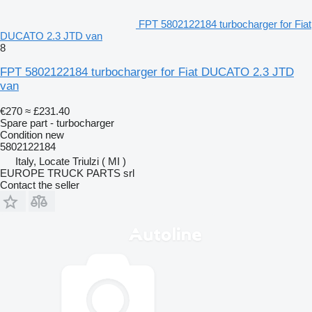
FPT 5802122184 turbocharger for Fiat
DUCATO 2.3 JTD van
8
FPT 5802122184 turbocharger for Fiat DUCATO 2.3 JTD
van
€270
≈ £231.40
Spare part - turbocharger
Condition
new
5802122184
Italy, Locate Triulzi ( MI )
EUROPE TRUCK PARTS srl
Contact the seller