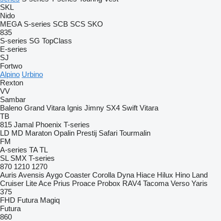
SKL
Nido
MEGA
S-series
SCB
SCS
SKO
835
S-series
SG
TopClass
E-series
SJ
Fortwo
Alpino
Urbino
Rexton
VV
Sambar
Baleno
Grand Vitara
Ignis
Jimny
SX4
Swift
Vitara
TB
815
Jamal
Phoenix
T-series
LD
MD
Maraton
Opalin
Prestij
Safari
Tourmalin
FM
A-series
TA
TL
SL
SMX
T-series
870
1210
1270
Auris
Avensis
Aygo
Coaster
Corolla
Dyna
Hiace
Hilux
Hino
Land
Cruiser
Lite Ace
Prius
Proace
Probox
RAV4
Tacoma
Verso
Yaris
375
FHD
Futura
Magiq
Futura
860