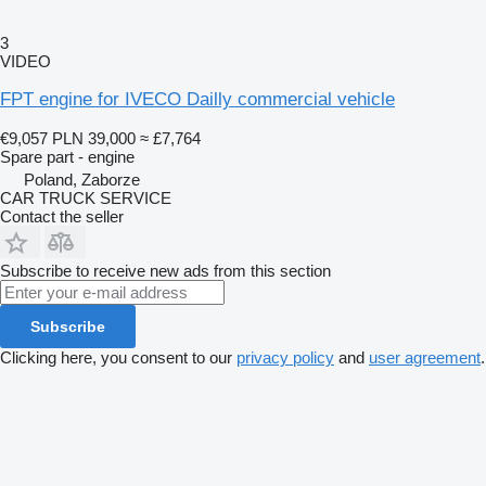
3
VIDEO
FPT engine for IVECO Dailly commercial vehicle
€9,057
PLN 39,000
≈ £7,764
Spare part - engine
Poland, Zaborze
CAR TRUCK SERVICE
Contact the seller
Subscribe to receive new ads from this section
Subscribe
Clicking here, you consent to our
privacy policy
and
user agreement
.