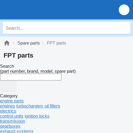
Spare parts
FPT parts
FPT parts
Search
(part number, brand, model, spare part)
Category
engine parts
engines
turbochargers
oil filters
electrics
control units
ignition locks
transmission
gearboxes
exhaust systems