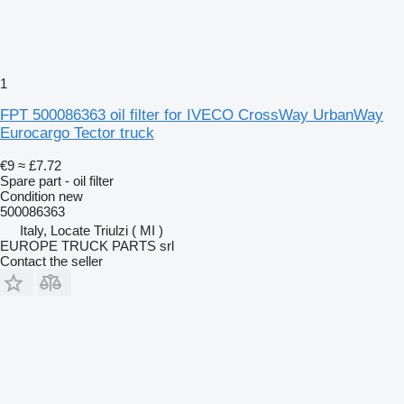
1
FPT 500086363 oil filter for IVECO CrossWay UrbanWay
Eurocargo Tector truck
€9
≈ £7.72
Spare part - oil filter
Condition
new
500086363
Italy, Locate Triulzi ( MI )
EUROPE TRUCK PARTS srl
Contact the seller