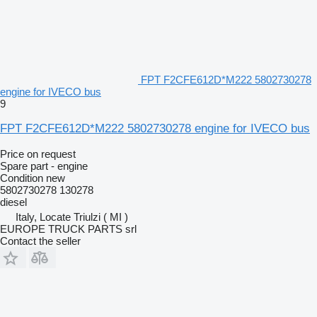
FPT F2CFE612D*M222 5802730278
engine for IVECO bus
9
FPT F2CFE612D*M222 5802730278 engine for IVECO bus
Price on request
Spare part - engine
Condition
new
5802730278 130278
diesel
Italy, Locate Triulzi ( MI )
EUROPE TRUCK PARTS srl
Contact the seller