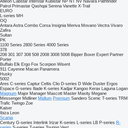
Atleon
Cabstar
Interstar
Kubistar
NP
NT
NV
Navara
Pathfinder
Patrol
Primastar
Qashqai
Serena
Vanette
X-Trail
EURO
L-series
MH
OQ
Antara
Astra
Combo
Corsa
Insignia
Meriva
Movano
Vectra
Vivaro
Zafira
Sultan
PK
1100 Series
2800 Series
4000 Series
378
208
301
307
308
508
2008
3008
5008
Bipper
Boxer
Expert
Partner
Porter
Buffalo
Elk
Ergo
Fox
Scorpion
Wisent
911
Cayenne
Macan
Panamera
Husky
5002
Ares
C-series
Captur
Celtis
Clio
D-series
D Wide
Duster
Ergos
Espace
G-series
Iliade
K-series
Kadjar
Kangoo
Kerax
Laguna
Logan
Magnum
Major
Manager
Mascott
Master
Maxity
Megane
Messenger
Midliner
Midlum
Premium
Sandero
Scenic
T-series
TRM
Trafic
Twingo
Zoe
Kaiser
Ibiza
Leon
Scania
Century
G-series
Interlink
Irizar
K-series
L-series
LB
P-series
R-
series
S-series
T-series
Touring
Vest