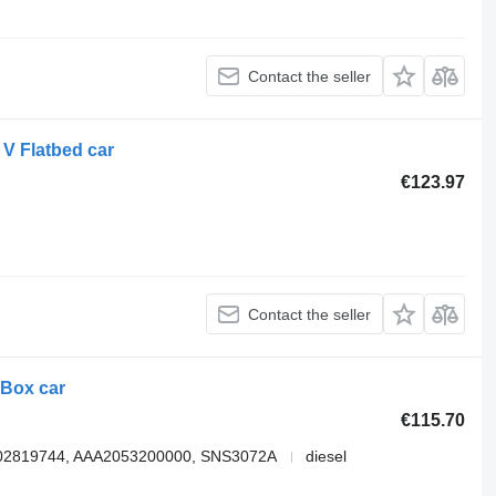
Contact the seller
V Flatbed car
€123.97
Contact the seller
 Box car
€115.70
802819744, AAA2053200000, SNS3072A
diesel