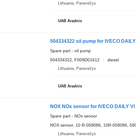
Lithuania, Panevėžys
UAB Aradnis
504334322 oil pump for IVECO DAILY 
Spare part - oil pump
504334322, F009D01612
diesel
Lithuania, Panevėžys
UAB Aradnis
NOX NOx sensor for IVECO DAILY VI
Spare part - NOx sensor
NOX sensor, 10 R-058086, 10R-058086, 5
Lithuania, Panevėžys