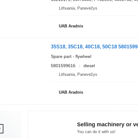
Lithuania, Panevėžys
UAB Aradnis
35S18, 35C18, 40C18, 50C18 58015996
Spare part - flywheel
5801599616
diesel
Lithuania, Panevėžys
UAB Aradnis
Selling machinery or v
You can do it with us!