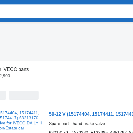
r IVECO parts
£2,900
Spare part - hand brake valve
63213170, LW70330, FT32395, 4851782, 9