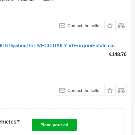
Contact the seller
16 flywheel for IVECO DAILY VI Furgon/Estate car
€148.76
Contact the seller
ehicles?
Place your ad