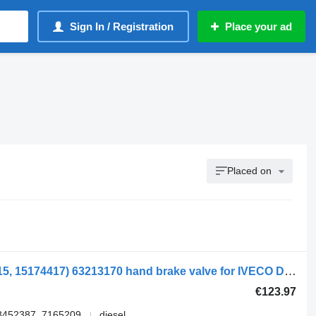
Sign In / Registration
Place your ad
Placed on
59-12 V (15174404, 15174411, 15174415, 15174417) 63213170 hand brake valve for IVECO DAILY II Furgon/Estate car
€123.97
8452387, 7165209
diesel