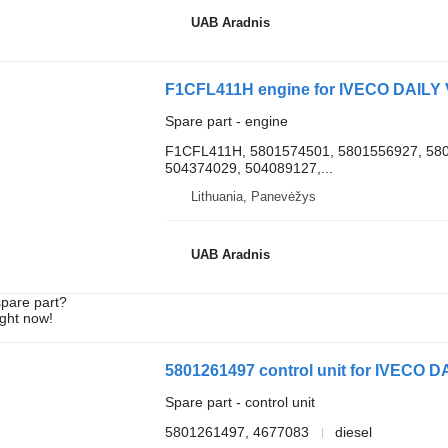
UAB Aradnis
F1CFL411H engine for IVECO DAILY V
Spare part - engine
F1CFL411H, 5801574501, 5801556927, 580
504374029, 504089127,...
Lithuania, Panevėžys
UAB Aradnis
spare part?
ight now!
5801261497 control unit for IVECO DA
Spare part - control unit
5801261497, 4677083
diesel