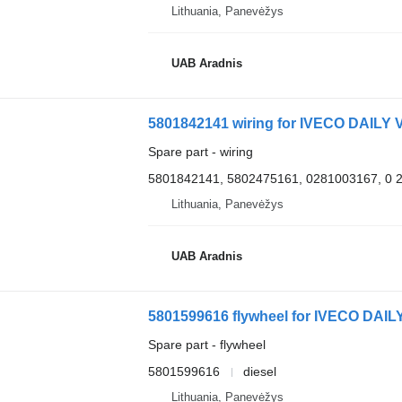
Lithuania, Panevėžys
UAB Aradnis
5801842141 wiring for IVECO DAILY V
Spare part - wiring
5801842141, 5802475161, 0281003167, 0 
Lithuania, Panevėžys
UAB Aradnis
5801599616 flywheel for IVECO DAILY
Spare part - flywheel
5801599616
diesel
Lithuania, Panevėžys