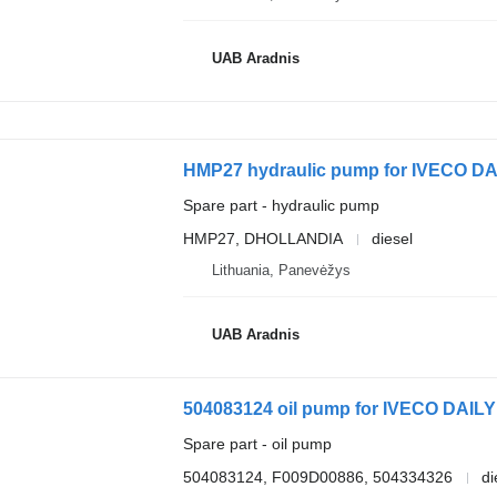
UAB Aradnis
HMP27 hydraulic pump for IVECO DAI
Spare part - hydraulic pump
HMP27, DHOLLANDIA
diesel
Lithuania, Panevėžys
UAB Aradnis
504083124 oil pump for IVECO DAILY 
Spare part - oil pump
504083124, F009D00886, 504334326
di