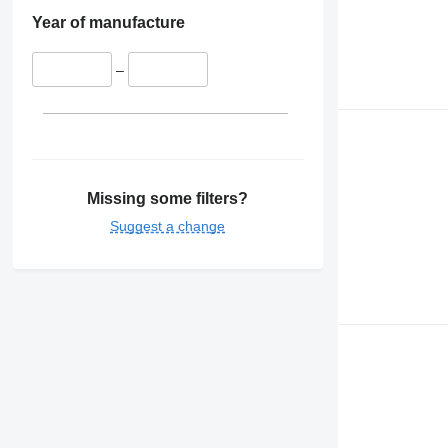
Year of manufacture
–
Missing some filters?
Suggest a change