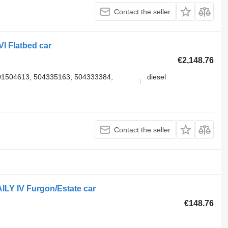
Contact the seller
I Flatbed car
€2,148.76
1504613, 504335163, 504333384,
diesel
Contact the seller
ILY IV Furgon/Estate car
€148.76