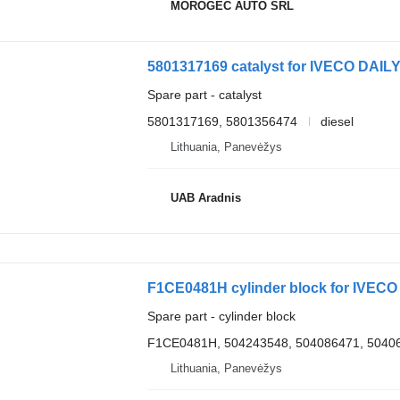
MOROGEC AUTO SRL
5801317169 catalyst for IVECO DAILY
Spare part - catalyst
5801317169, 5801356474
diesel
Lithuania, Panevėžys
UAB Aradnis
F1CE0481H cylinder block for IVECO 
Spare part - cylinder block
F1CE0481H, 504243548, 504086471, 5040
Lithuania, Panevėžys