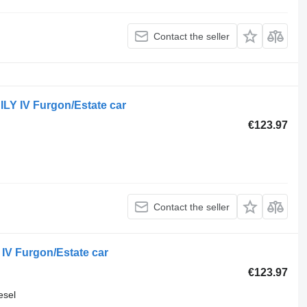
Contact the seller
LY IV Furgon/Estate car
€123.97
Contact the seller
IV Furgon/Estate car
€123.97
esel