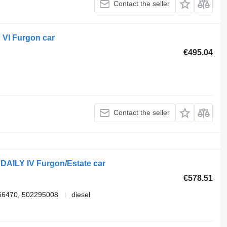
Contact the seller
 VI Furgon car
€495.04
Contact the seller
DAILY IV Furgon/Estate car
€578.51
66470, 502295008
diesel