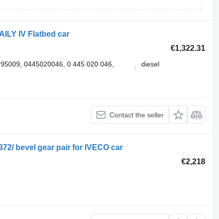
ILY IV Flatbed car
€1,322.31
5009, 0445020046, 0 445 020 046,
diesel
Contact the seller
72/ bevel gear pair for IVECO car
€2,218