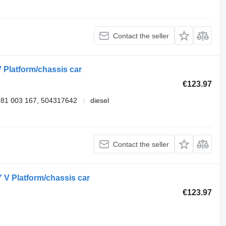
Contact the seller
 Platform/chassis car
€123.97
281 003 167, 504317642
diesel
Contact the seller
 V Platform/chassis car
€123.97