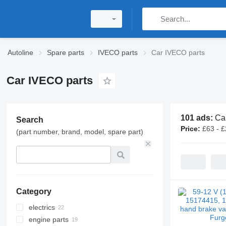
Autoline
Spare parts
IVECO parts
Car IVECO parts
Car IVECO parts
101 ads:
Ca
Search
Price:
£63 - 
(part number, brand, model, spare part)
Category
electrics
engine parts
generators