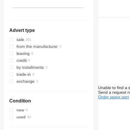
Belgium
Advert type
sale
from the manufacturer
leasing
credit
by installments
trade-in
exchange
Unable to find a 
Send a request r
Order spare part
Condition
new
used