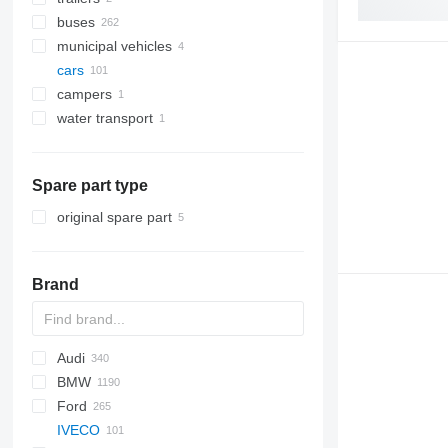
buses
municipal vehicles
cars
municipal machines
campers
garbage trucks
water transport
boats
Spare part type
original spare part
Brand
Audi
159
BMW
Stelvio
A-series
Ford
Q-series
1-Series
Silverado
Berlingo
Duster
Rocky
Durango
500-series
500
IVECO
RS
2-Series
Tahoe
C-series
Logan
Ram
Doblo
6610
CR-V
Getz