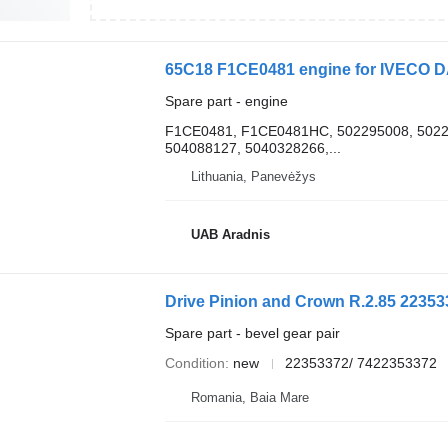
65C18 F1CE0481 engine for IVECO DA
Spare part - engine
F1CE0481, F1CE0481HC, 502295008, 50229
504088127, 5040328266,...
Lithuania, Panevėžys
UAB Aradnis
Drive Pinion and Crown R.2.85 223533
Spare part - bevel gear pair
Condition
new
22353372/ 7422353372
Romania, Baia Mare