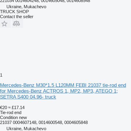
221034 0014604248, 0014605048, 0014608548
Ukraine, Mukachevo
TRUCK SHOP
Contact the seller
1
Mercedes-Benz M30*1.5 L120MM FEBI 21037 tie-rod end
for Mercedes-Benz ACTROS 1, MP2, MP3, ATEGO 1;
SETRA S400 04.96- truck
€20
≈ £17.14
Tie-rod end
Condition
new
21037 0004607148, 0014600548, 0004605848
Ukraine, Mukachevo