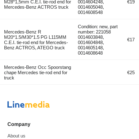
M28*1,5mm C.E.I. tie-rod end for
0014604248,
€19
Mercedes-Benz ACTROS truck
0014605048,
0014608548
Condition: new, part
Mercedes-Benz R
number: 221058
M20*1.5/M30*1.5 PG L115MM
0014603848,
€17
C.E.I. tie-rod end for Mercedes-
0014604848,
Benz ACTROS, ATEGO truck
0014605148,
0014608648
Mercedes-Benz Occ Spoorstang
chape Mercedes tie-rod end for
€25
truck
Company
About us