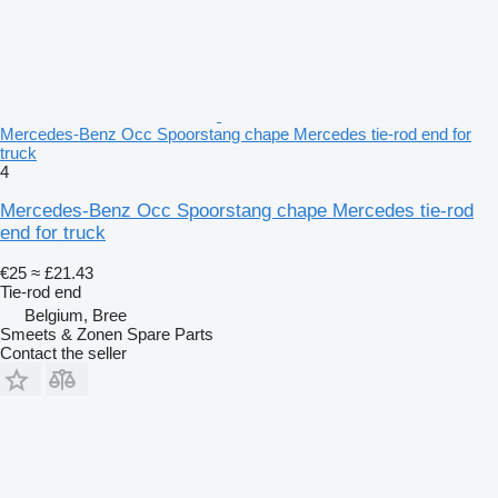
Mercedes-Benz Occ Spoorstang chape Mercedes tie-rod end for
truck
4
Mercedes-Benz Occ Spoorstang chape Mercedes tie-rod
end for truck
€25
≈ £21.43
Tie-rod end
Belgium, Bree
Smeets & Zonen Spare Parts
Contact the seller