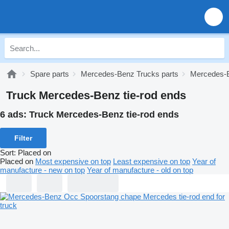
Spare parts
Mercedes-Benz Trucks parts
Mercedes-B
Truck Mercedes-Benz tie-rod ends
6 ads:
Truck Mercedes-Benz tie-rod ends
Filter
Sort
:
Placed on
Placed on
Most expensive on top
Least expensive on top
Year of
manufacture - new on top
Year of manufacture - old on top