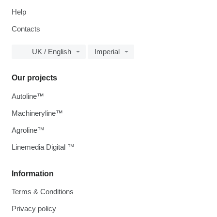
Help
Contacts
UK / English
Imperial
Our projects
Autoline™
Machineryline™
Agroline™
Linemedia Digital ™
Information
Terms & Conditions
Privacy policy