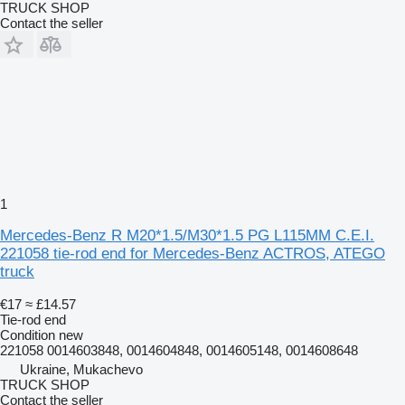
TRUCK SHOP
Contact the seller
1
Mercedes-Benz R M20*1.5/M30*1.5 PG L115MM C.E.I.
221058 tie-rod end for Mercedes-Benz ACTROS, ATEGO
truck
€17
≈ £14.57
Tie-rod end
Condition
new
221058 0014603848, 0014604848, 0014605148, 0014608648
Ukraine, Mukachevo
TRUCK SHOP
Contact the seller