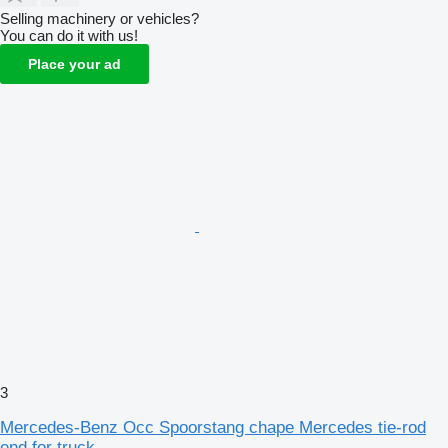
Selling machinery or vehicles?
You can do it with us!
Place your ad
3
Mercedes-Benz Occ Spoorstang chape Mercedes tie-rod
end for truck