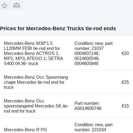
Prices for Mercedes-Benz Trucks tie-rod ends
Mercedes-Benz M30*1.5
Condition: new, part
L120MM FEBI tie-rod end for
number: 21037
Mercedes-Benz ACTROS 1,
0004607148,
€20
MP2, MP3, ATEGO 1; SETRA
0014600548,
S400 04.96- truck
0004605848
Mercedes-Benz Occ Spoorstang
chape Mercedes tie-rod end for
€25
truck
Mercedes-Benz Occ
Part number:
spoorstangeind Mercedes SK tie-
€15
A0014600748
rod end for truck
Condition: new, part
Mercedes-Benz R PG
number: 221034