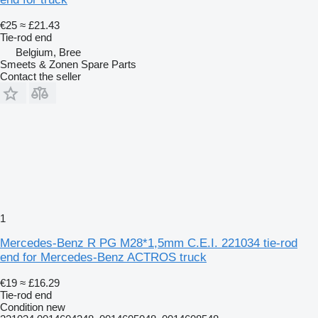
€25
≈ £21.43
Tie-rod end
Belgium, Bree
Smeets & Zonen Spare Parts
Contact the seller
1
Mercedes-Benz R PG M28*1,5mm C.E.I. 221034 tie-rod
end for Mercedes-Benz ACTROS truck
€19
≈ £16.29
Tie-rod end
Condition
new