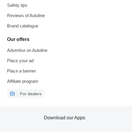
Safety tips
Reviews of Autoline
Brand catalogue
Our offers
Advertise on Autoline
Place your ad
Place a banner
Affiliate program
For dealers
Download our Apps