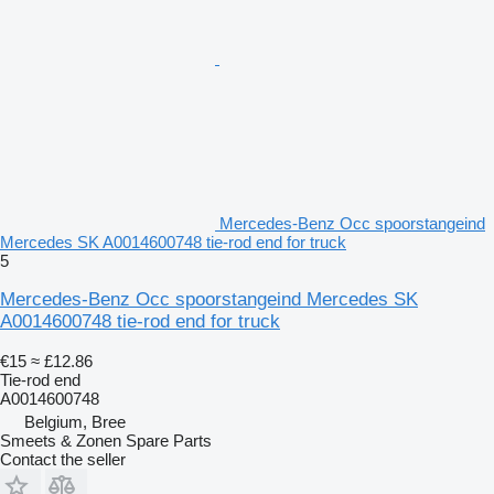
Mercedes-Benz Occ spoorstangeind
Mercedes SK A0014600748 tie-rod end for truck
5
Mercedes-Benz Occ spoorstangeind Mercedes SK
A0014600748 tie-rod end for truck
€15
≈ £12.86
Tie-rod end
A0014600748
Belgium, Bree
Smeets & Zonen Spare Parts
Contact the seller