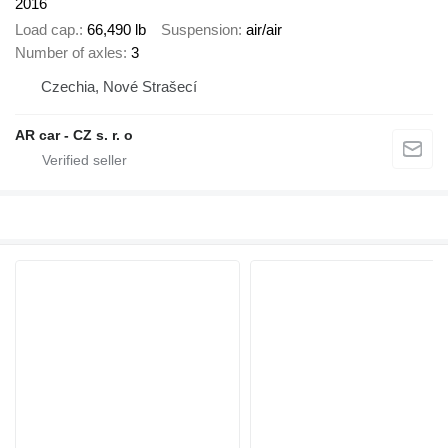
2016
Load cap.
66,490 lb
Suspension
air/air
Number of axles
3
Czechia, Nové Strašecí
AR car - CZ s. r. o