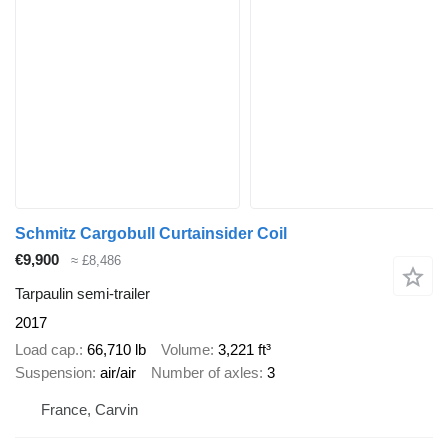
Schmitz Cargobull Curtainsider Coil
€9,900
≈ £8,486
Tarpaulin semi-trailer
2017
Load cap.
66,710 lb
Volume
3,221 ft³
Suspension
air/air
Number of axles
3
France, Carvin