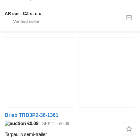
AR car - CZ s. r. o
Briab TRB3P2-36-1361
€0.09
SEK 1
≈ £0.08
Tarpaulin semi-trailer