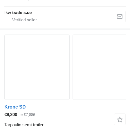
lkw trade s.r.o
Krone SD
€9,200
≈ £7,886
Tarpaulin semi-trailer