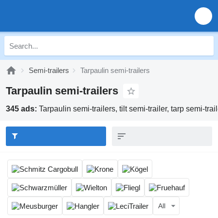
Semi-trailers
Tarpaulin semi-trailers
Tarpaulin semi-trailers
345 ads:
Tarpaulin semi-trailers, tilt semi-trailer, tarp semi-trai
All