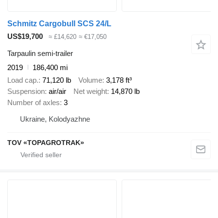
Schmitz Cargobull SCS 24/L
US$19,700
≈ £14,620
≈ €17,050
Tarpaulin semi-trailer
2019
186,400 mi
Load cap.
71,120 lb
Volume
3,178 ft³
Suspension
air/air
Net weight
14,870 lb
Number of axles
3
Ukraine, Kolodyazhne
TOV «TOPAGROTRAK»