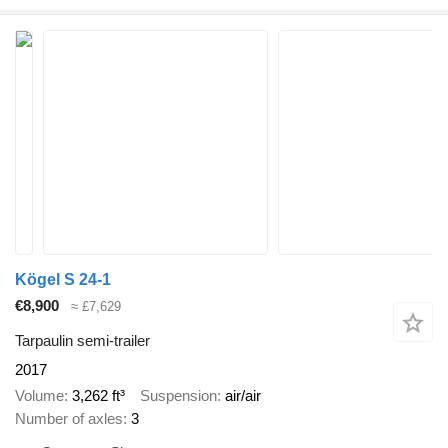
Kögel S 24-1
€8,900
≈ £7,629
Tarpaulin semi-trailer
2017
Volume
3,262 ft³
Suspension
air/air
Number of axles
3