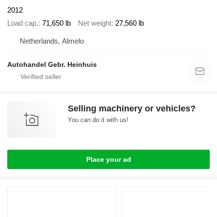
2012
Load cap.
71,650 lb
Net weight
27,560 lb
Netherlands, Almelo
Autohandel Gebr. Heinhuis
Selling machinery or vehicles?
You can do it with us!
Place your ad