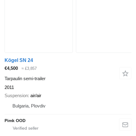
Kögel SN 24
€4,500
≈ £3,857
Tarpaulin semi-trailer
2011
Suspension
air/air
Bulgaria, Plovdiv
Pimk OOD