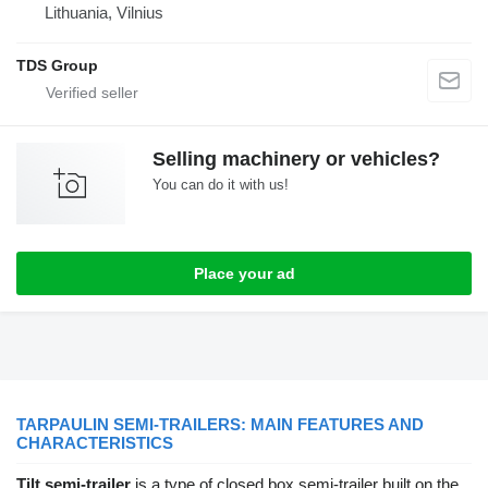
Lithuania, Vilnius
TDS Group
Selling machinery or vehicles?
You can do it with us!
Place your ad
TARPAULIN SEMI-TRAILERS: MAIN FEATURES AND
CHARACTERISTICS
Tilt semi-trailer
is a type of closed box semi-trailer built on the