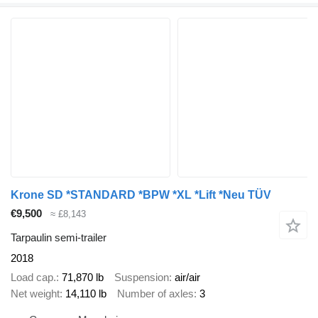
Krone SD *STANDARD *BPW *XL *Lift *Neu TÜV
€9,500
≈ £8,143
Tarpaulin semi-trailer
2018
Load cap.
71,870 lb
Suspension
air/air
Net weight
14,110 lb
Number of axles
3