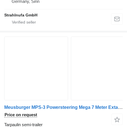
Germany, Sinn
Strahlnufa GmbH
Meusburger MPS-3 Powersteering Mega 7 Meter Extandable!
Price on request
Tarpaulin semi-trailer