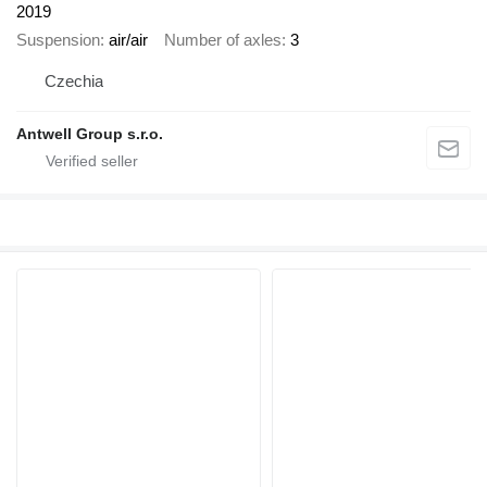
2019
Suspension
air/air
Number of axles
3
Czechia
Antwell Group s.r.o.