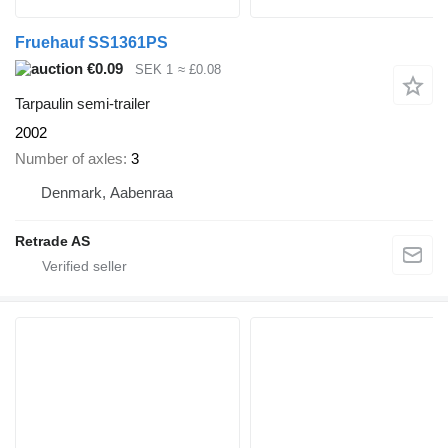
Fruehauf SS1361PS
€0.09
SEK 1
≈ £0.08
Tarpaulin semi-trailer
2002
Number of axles
3
Denmark, Aabenraa
Retrade AS