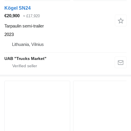
Kögel SN24
€20,900
≈ £17,920
Tarpaulin semi-trailer
2023
Lithuania, Vilnius
UAB "Trucks Market"