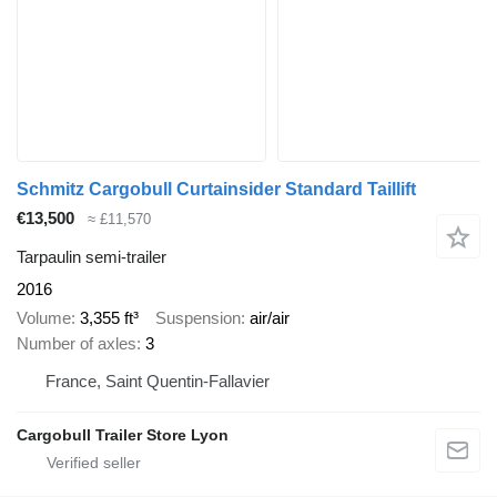
Schmitz Cargobull Curtainsider Standard Taillift
€13,500
≈ £11,570
Tarpaulin semi-trailer
2016
Volume
3,355 ft³
Suspension
air/air
Number of axles
3
France, Saint Quentin-Fallavier
Cargobull Trailer Store Lyon