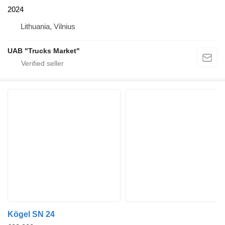
2024
Lithuania, Vilnius
UAB "Trucks Market"
Kögel SN 24