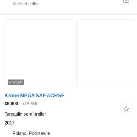
VIDEO
Krone MEGA SAF ACHSE
€6,600
≈ £5,658
Tarpaulin semi-trailer
2017
Poland, Podrzewie