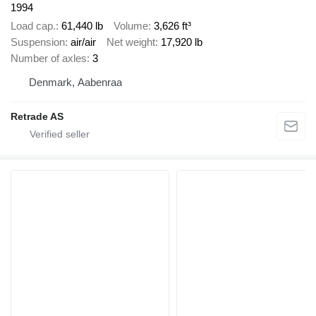
1994
Load cap.
61,440 lb
Volume
3,626 ft³
Suspension
air/air
Net weight
17,920 lb
Number of axles
3
Denmark, Aabenraa
Retrade AS