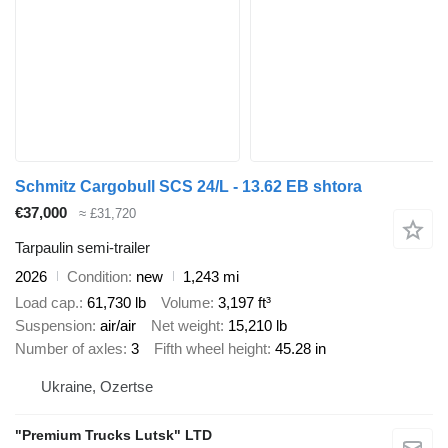
Schmitz Cargobull SCS 24/L - 13.62 EB shtora
€37,000
≈ £31,720
Tarpaulin semi-trailer
2026
Condition
new
1,243 mi
Load cap.
61,730 lb
Volume
3,197 ft³
Suspension
air/air
Net weight
15,210 lb
Number of axles
3
Fifth wheel height
45.28 in
Ukraine, Ozertse
"Premium Trucks Lutsk" LTD