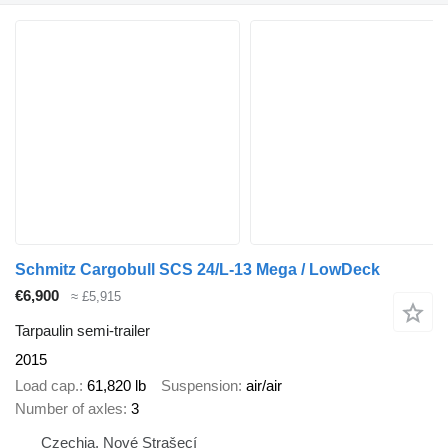
Schmitz Cargobull SCS 24/L-13 Mega / LowDeck
€6,900
≈ £5,915
Tarpaulin semi-trailer
2015
Load cap.
61,820 lb
Suspension
air/air
Number of axles
3
Czechia, Nové Strašecí