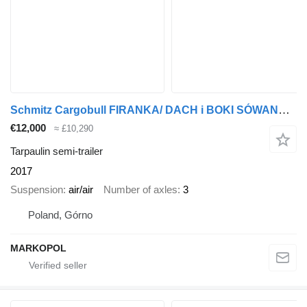
Schmitz Cargobull FIRANKA/ DACH i BOKI SÓWANE/RAMA OCYNK/ KOSZ NA PALETY
€12,000
≈ £10,290
Tarpaulin semi-trailer
2017
Suspension
air/air
Number of axles
3
Poland, Górno
MARKOPOL