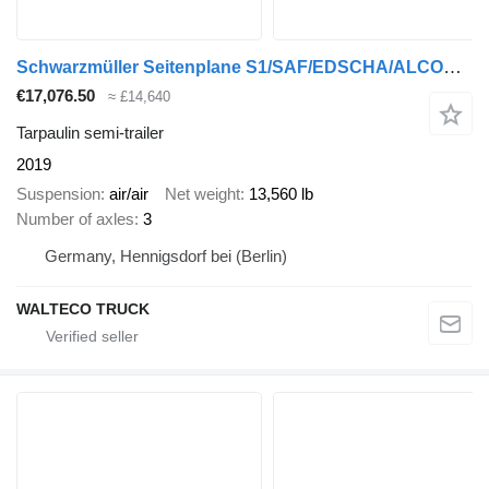
Schwarzmüller Seitenplane S1/SAF/EDSCHA/ALCOA/XL ZERTIFIKAT
€17,076.50
≈ £14,640
Tarpaulin semi-trailer
2019
Suspension
air/air
Net weight
13,560 lb
Number of axles
3
Germany, Hennigsdorf bei (Berlin)
WALTECO TRUCK