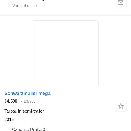
Schwarzmüller mega
€4,590
≈ £3,935
Tarpaulin semi-trailer
2015
Czechia, Praha 3