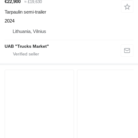
€22,900
≈ £19,630
Tarpaulin semi-trailer
2024
Lithuania, Vilnius
UAB "Trucks Market"