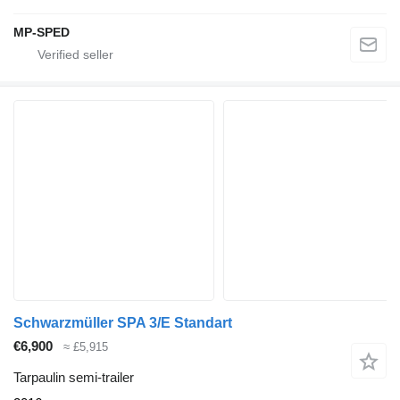
MP-SPED
Schwarzmüller SPA 3/E Standart
€6,900
≈ £5,915
Tarpaulin semi-trailer