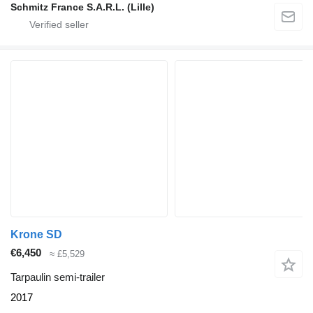
Schmitz France S.A.R.L. (Lille)
Krone SD
€6,450
≈ £5,529
Tarpaulin semi-trailer
2017