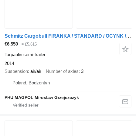
Schmitz Cargobull FIRANKA / STANDARD / OCYNK / OSIE SCHMITZ
€6,550
≈ £5,615
Tarpaulin semi-trailer
2014
Suspension
air/air
Number of axles
3
Poland, Bodzentyn
PHU MAGPOL Miroslaw Grzejszczyk