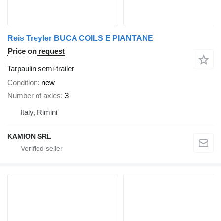
Reis Treyler BUCA COILS E PIANTANE
Price on request
Tarpaulin semi-trailer
Condition
new
Number of axles
3
Italy, Rimini
KAMION SRL