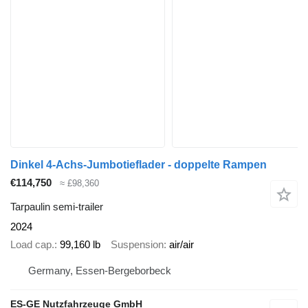
Dinkel 4-Achs-Jumbotieflader - doppelte Rampen
€114,750
≈ £98,360
Tarpaulin semi-trailer
2024
Load cap.
99,160 lb
Suspension
air/air
Germany, Essen-Bergeborbeck
ES-GE Nutzfahrzeuge GmbH