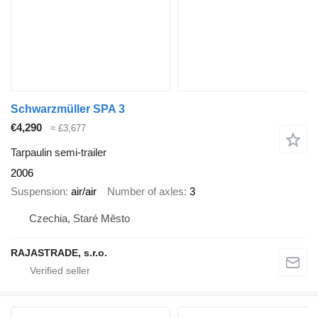
Schwarzmüller SPA 3
€4,290
≈ £3,677
Tarpaulin semi-trailer
2006
Suspension
air/air
Number of axles
3
Czechia, Staré Město
RAJASTRADE, s.r.o.