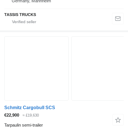
Germany, Mannheim
TASSIS TRUCKS
Schmitz Cargobull SCS
€22,900
≈ £19,630
Tarpaulin semi-trailer