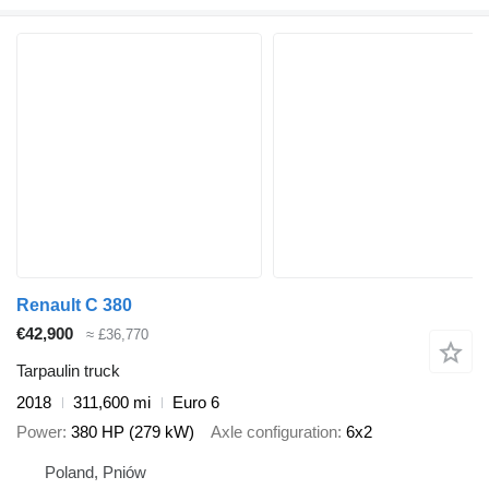
Renault C 380
€42,900
≈ £36,770
Tarpaulin truck
2018
311,600 mi
Euro 6
Power
380 HP (279 kW)
Axle configuration
6x2
Poland, Pniów