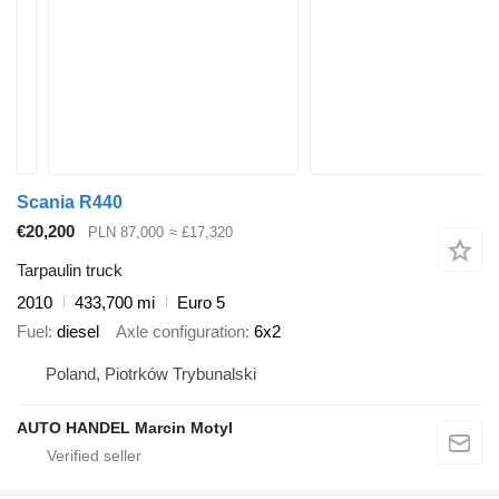
Scania R440
€20,200
PLN 87,000
≈ £17,320
Tarpaulin truck
2010
433,700 mi
Euro 5
Fuel
diesel
Axle configuration
6x2
Poland, Piotrków Trybunalski
AUTO HANDEL Marcin Motyl