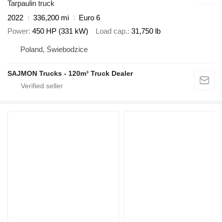
Tarpaulin truck
2022
336,200 mi
Euro 6
Power
450 HP (331 kW)
Load cap.
31,750 lb
Poland, Świebodzice
SAJMON Trucks - 120m³ Truck Dealer