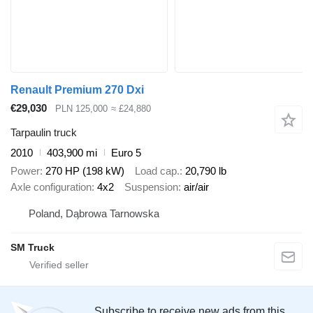
Renault Premium 270 Dxi
€29,030
PLN 125,000
≈ £24,880
Tarpaulin truck
2010
403,900 mi
Euro 5
Power
270 HP (198 kW)
Load cap.
20,790 lb
Axle configuration
4x2
Suspension
air/air
Poland, Dąbrowa Tarnowska
SM Truck
Subscribe to receive new ads from this