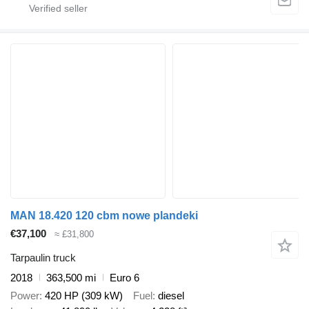
MAN 18.420 120 cbm nowe plandeki
€37,100
≈ £31,800
Tarpaulin truck
2018
363,500 mi
Euro 6
Power
420 HP (309 kW)
Fuel
diesel