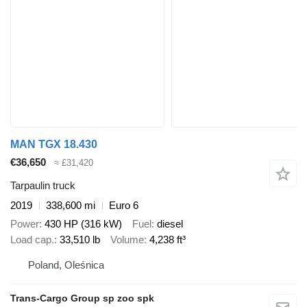
MAN TGX 18.430
€36,650
≈ £31,420
Tarpaulin truck
2019
338,600 mi
Euro 6
Power
430 HP (316 kW)
Fuel
diesel
Load cap.
33,510 lb
Volume
4,238 ft³
Poland, Oleśnica
Trans-Cargo Group sp zoo spk