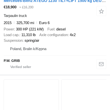
Mercedes-Benz ATEGO 1230 TILT+LIFT 1500 kg DEUTSCHE LKW
€18,900
≈ £16,200
Tarpaulin truck
2015
325,700 mi
Euro 6
Power
300 HP (221 kW)
Fuel
diesel
Load cap.
11,310 lb
Axle configuration
4x2
Suspension
spring/air
Poland, Bralin k/Kępna
P.W. GRIB