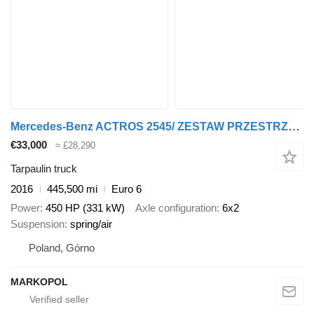
Mercedes-Benz ACTROS 2545/ ZESTAW PRZESTRZENN PRZEJAZDOWY/6x2/ ACC/ NOWE PLAND + tarpaulin trailer
€33,000
≈ £28,290
Tarpaulin truck
2016
445,500 mi
Euro 6
Power
450 HP (331 kW)
Axle configuration
6x2
Suspension
spring/air
Poland, Górno
MARKOPOL