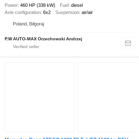
Power
460 HP (338 kW)
Fuel
diesel
Axle configuration
6x2
Suspension
air/air
Poland, Biłgoraj
P.W AUTO-MAX Orzechowski Andrzej