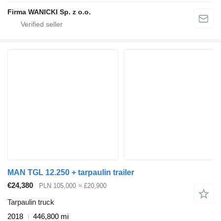
Firma WANICKI Sp. z o.o.
MAN TGL 12.250 + tarpaulin trailer
€24,380
PLN 105,000
≈ £20,900
Tarpaulin truck
2018
446,800 mi