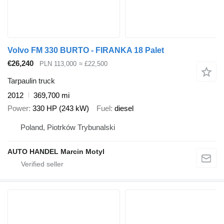
Volvo FM 330 BURTO - FIRANKA 18 Palet
€26,240
PLN 113,000
≈ £22,500
Tarpaulin truck
2012
369,700 mi
Power
330 HP (243 kW)
Fuel
diesel
Poland, Piotrków Trybunalski
AUTO HANDEL Marcin Motyl