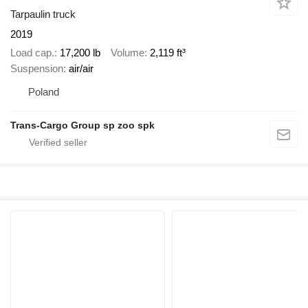
Tarpaulin truck
2019
Load cap.
17,200 lb
Volume
2,119 ft³
Suspension
air/air
Poland
Trans-Cargo Group sp zoo spk