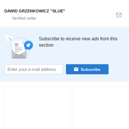
DAWID GRZENKOWICZ "SLUE"
Subscribe to receive new ads from this
section
Subscribe