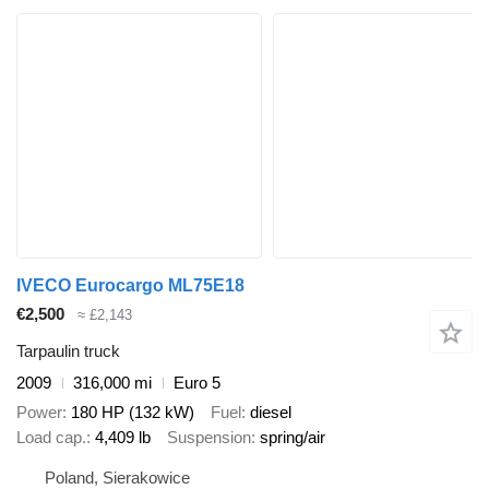
IVECO Eurocargo ML75E18
€2,500
≈ £2,143
Tarpaulin truck
2009
316,000 mi
Euro 5
Power
180 HP (132 kW)
Fuel
diesel
Load cap.
4,409 lb
Suspension
spring/air
Poland, Sierakowice