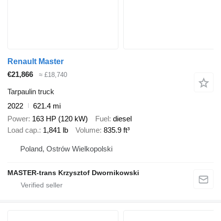
Renault Master
€21,866
≈ £18,740
Tarpaulin truck
2022
621.4 mi
Power
163 HP (120 kW)
Fuel
diesel
Load cap.
1,841 lb
Volume
835.9 ft³
Poland, Ostrów Wielkopolski
MASTER-trans Krzysztof Dwornikowski