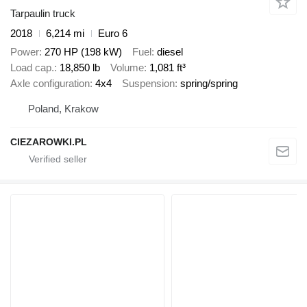
Tarpaulin truck
2018
6,214 mi
Euro 6
Power
270 HP (198 kW)
Fuel
diesel
Load cap.
18,850 lb
Volume
1,081 ft³
Axle configuration
4x4
Suspension
spring/spring
Poland, Krakow
CIEZAROWKI.PL