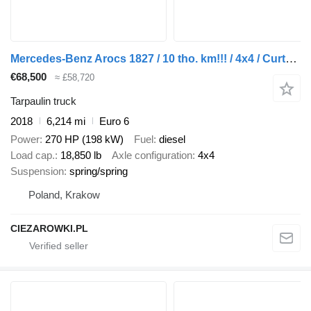
Mercedes-Benz Arocs 1827 / 10 tho. km!!! / 4x4 / Curtainsider 14 EPAL
€68,500
≈ £58,720
Tarpaulin truck
2018
6,214 mi
Euro 6
Power
270 HP (198 kW)
Fuel
diesel
Load cap.
18,850 lb
Axle configuration
4x4
Suspension
spring/spring
Poland, Krakow
CIEZAROWKI.PL