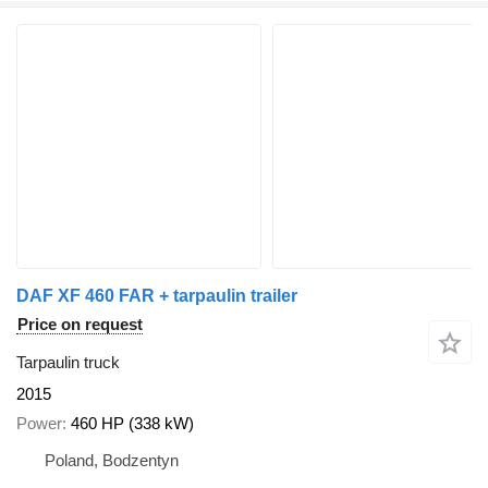
DAF XF 460 FAR + tarpaulin trailer
Price on request
Tarpaulin truck
2015
Power
460 HP (338 kW)
Poland, Bodzentyn