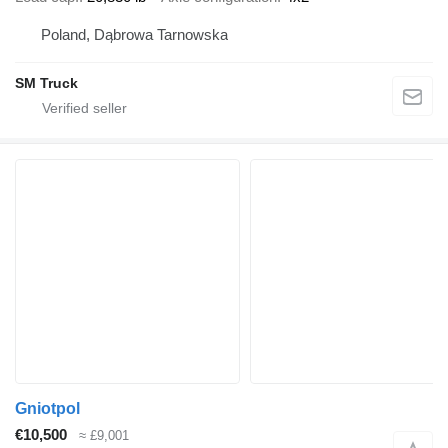
Poland, Dąbrowa Tarnowska
SM Truck
Gniotpol
€10,500
≈ £9,001