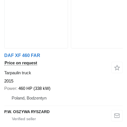
DAF XF 460 FAR
Price on request
Tarpaulin truck
2015
Power
460 HP (338 kW)
Poland, Bodzentyn
P.W. OSZYWA RYSZARD