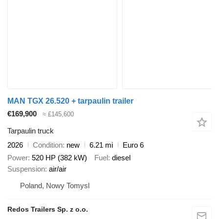
MAN TGX 26.520 + tarpaulin trailer
€169,900
≈ £145,600
Tarpaulin truck
2026
Condition
new
6.21 mi
Euro 6
Power
520 HP (382 kW)
Fuel
diesel
Suspension
air/air
Poland, Nowy Tomysl
Redos Trailers Sp. z o.o.