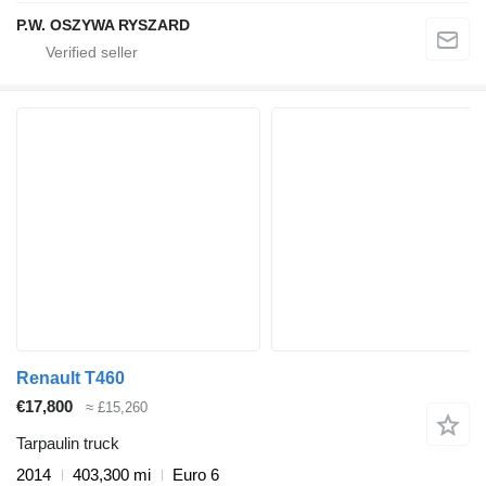
P.W. OSZYWA RYSZARD
Renault T460
€17,800
≈ £15,260
Tarpaulin truck
2014
403,300 mi
Euro 6