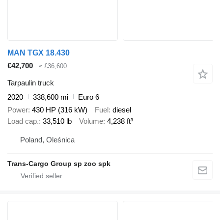
MAN TGX 18.430
€42,700
≈ £36,600
Tarpaulin truck
2020
338,600 mi
Euro 6
Power
430 HP (316 kW)
Fuel
diesel
Load cap.
33,510 lb
Volume
4,238 ft³
Poland, Oleśnica
Trans-Cargo Group sp zoo spk