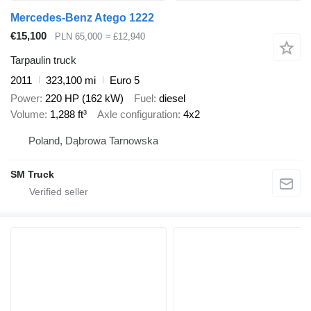
Mercedes-Benz Atego 1222
€15,100
PLN 65,000
≈ £12,940
Tarpaulin truck
2011
323,100 mi
Euro 5
Power
220 HP (162 kW)
Fuel
diesel
Volume
1,288 ft³
Axle configuration
4x2
Poland, Dąbrowa Tarnowska
SM Truck