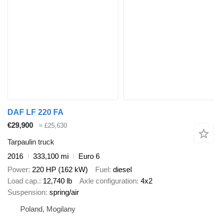
DAF LF 220 FA
€29,900
≈ £25,630
Tarpaulin truck
2016
333,100 mi
Euro 6
Power
220 HP (162 kW)
Fuel
diesel
Load cap.
12,740 lb
Axle configuration
4x2
Suspension
spring/air
Poland, Mogilany