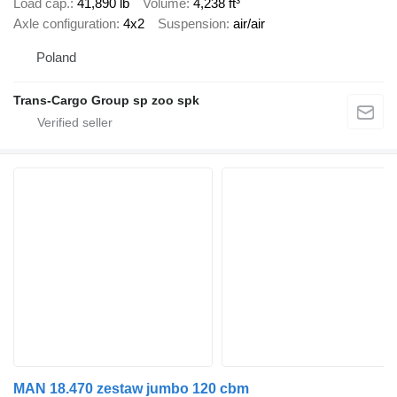
Load cap.
41,890 lb
Volume
4,238 ft³
Axle configuration
4x2
Suspension
air/air
Poland
Trans-Cargo Group sp zoo spk
MAN 18.470 zestaw jumbo 120 cbm