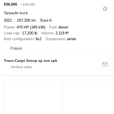
€56,000
≈ £48,000
Tarpaulin truck
2021
267,200 mi
Euro 6
Power
470 HP (345 kW)
Fuel
diesel
Load cap.
17,200 lb
Volume
2,119 ft³
Axle configuration
4x2
Suspension
air/air
Poland
Trans-Cargo Group sp zoo spk