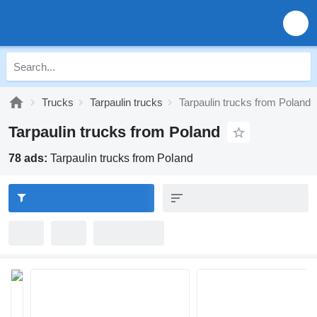
Trucks
Tarpaulin trucks
Tarpaulin trucks from Poland
Tarpaulin trucks from Poland
78 ads:
Tarpaulin trucks from Poland