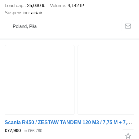
Load cap.
25,030 lb
Volume
4,142 ft³
Suspension
air/air
Poland, Piła
Scania R450 / ZESTAW TANDEM 120 M3 / 7,75 M + 7,75 M / SALON PL + tarpaulin trailer
€77,900
≈ £66,780