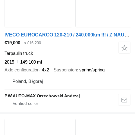
IVECO EUROCARGO 120-210 / 240.000km !!! / Z NAUKI JAZDY / ESP / 12T /
€19,000
≈ £16,290
Tarpaulin truck
2015
149,100 mi
Axle configuration
4x2
Suspension
spring/spring
Poland, Biłgoraj
P.W AUTO-MAX Orzechowski Andrzej