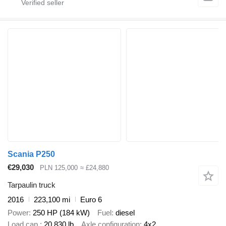
Scania P250
€29,030
PLN 125,000
≈ £24,880
Tarpaulin truck
2016
223,100 mi
Euro 6
Power
250 HP (184 kW)
Fuel
diesel
Load cap.
20,830 lb
Axle configuration
4x2