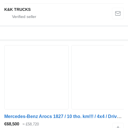
K&K TRUCKS
Mercedes-Benz Arocs 1827 / 10 tho. km!!! / 4x4 / Driver education truck / Curt
€68,500
≈ £58,720