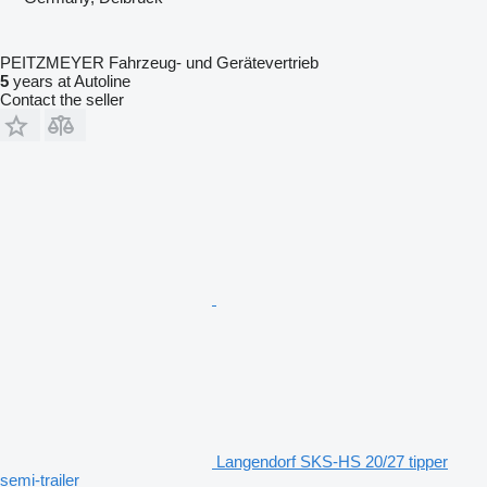
PEITZMEYER Fahrzeug- und Gerätevertrieb
5
years at Autoline
Contact the seller
Langendorf SKS-HS 20/27 tipper
semi-trailer