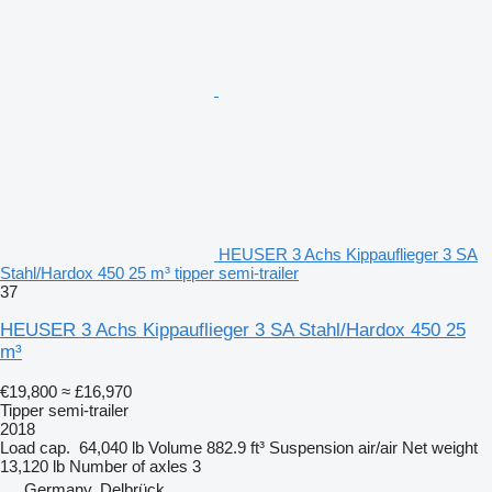
HEUSER 3 Achs Kippauflieger 3 SA
Stahl/Hardox 450 25 m³ tipper semi-trailer
37
HEUSER 3 Achs Kippauflieger 3 SA Stahl/Hardox 450 25
m³
€19,800
≈ £16,970
Tipper semi-trailer
2018
Load cap.
64,040 lb
Volume
882.9 ft³
Suspension
air/air
Net weight
13,120 lb
Number of axles
3
Germany, Delbrück