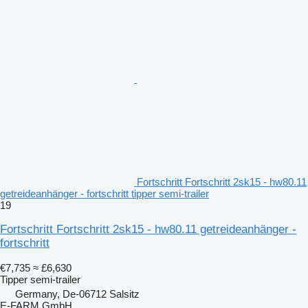
Fortschritt Fortschritt 2sk15 - hw80.11
getreideanhänger - fortschritt tipper semi-trailer
19
Fortschritt Fortschritt 2sk15 - hw80.11 getreideanhänger -
fortschritt
€7,735
≈ £6,630
Tipper semi-trailer
Germany, De-06712 Salsitz
E-FARM GmbH