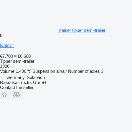
Kaiser tipper semi-trailer
8
Kaiser
€7,700
≈ £6,600
Tipper semi-trailer
1996
Volume
1,496 ft³
Suspension
air/air
Number of axles
3
Germany, Sulzbach
Raschka Trucks GmbH
Contact the seller