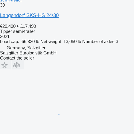
39
Langendorf SKS-HS 24/30
€20,400
≈ £17,490
Tipper semi-trailer
2021
Load cap.
66,320 lb
Net weight
13,050 lb
Number of axles
3
Germany, Salzgitter
Salzgitter Eurologistik GmbH
Contact the seller