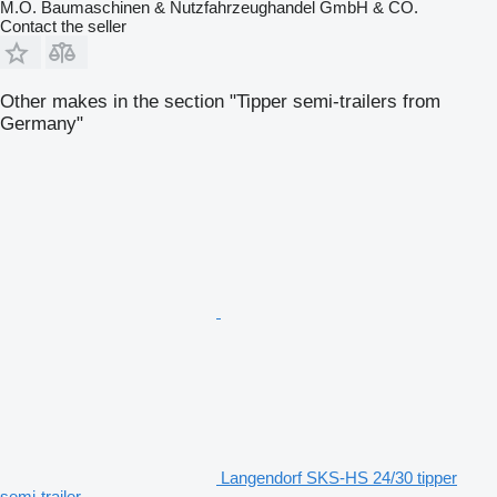
M.O. Baumaschinen & Nutzfahrzeughandel GmbH & CO.
Contact the seller
Other makes in the section "Tipper semi-trailers from
Germany"
Langendorf SKS-HS 24/30 tipper
semi-trailer