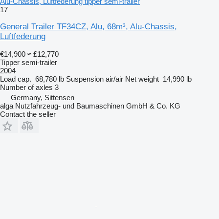
Alu-Chassis, Luftfederung tipper semi-trailer
17
General Trailer TF34CZ, Alu, 68m³, Alu-Chassis,
Luftfederung
€14,900
≈ £12,770
Tipper semi-trailer
2004
Load cap.
68,780 lb
Suspension
air/air
Net weight
14,990 lb
Number of axles
3
Germany, Sittensen
alga Nutzfahrzeug- und Baumaschinen GmbH & Co. KG
Contact the seller