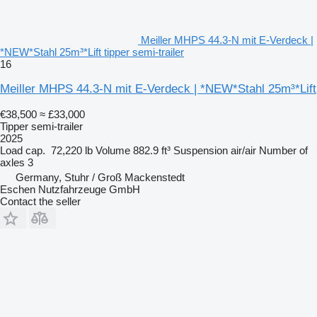
Meiller MHPS 44.3-N mit E-Verdeck |
*NEW*Stahl 25m³*Lift tipper semi-trailer
16
Meiller MHPS 44.3-N mit E-Verdeck | *NEW*Stahl 25m³*Lift
€38,500
≈ £33,000
Tipper semi-trailer
2025
Load cap.
72,220 lb
Volume
882.9 ft³
Suspension
air/air
Number of
axles
3
Germany, Stuhr / Groß Mackenstedt
Eschen Nutzfahrzeuge GmbH
Contact the seller