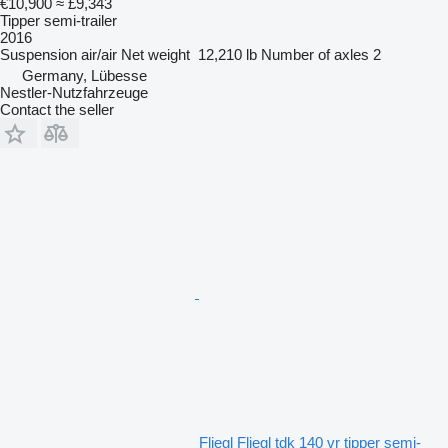
€10,900
≈ £9,343
Tipper semi-trailer
2016
Suspension
air/air
Net weight
12,210 lb
Number of axles
2
Germany, Lübesse
Nestler-Nutzfahrzeuge
Contact the seller
Fliegl Fliegl tdk 140 vr tipper semi-