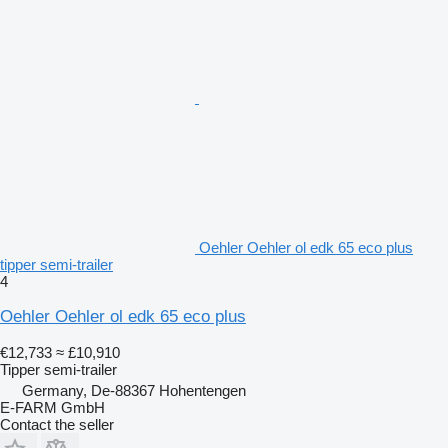
Oehler Oehler ol edk 65 eco plus
tipper semi-trailer
4
Oehler Oehler ol edk 65 eco plus
€12,733
≈ £10,910
Tipper semi-trailer
Germany, De-88367 Hohentengen
E-FARM GmbH
Contact the seller