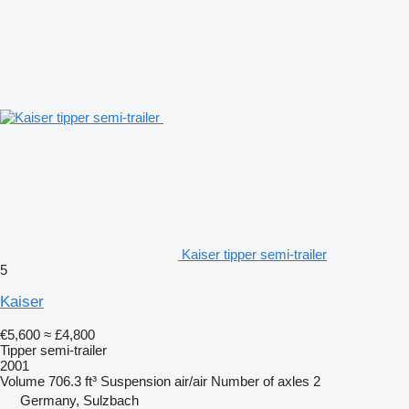
Kaiser tipper semi-trailer
5
Kaiser
€5,600
≈ £4,800
Tipper semi-trailer
2001
Volume
706.3 ft³
Suspension
air/air
Number of axles
2
Germany, Sulzbach