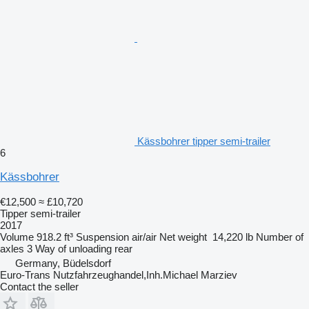
Kässbohrer tipper semi-trailer
6
Kässbohrer
€12,500
≈ £10,720
Tipper semi-trailer
2017
Volume
918.2 ft³
Suspension
air/air
Net weight
14,220 lb
Number of
axles
3
Way of unloading
rear
Germany, Büdelsdorf
Euro-Trans Nutzfahrzeughandel,Inh.Michael Marziev
Contact the seller