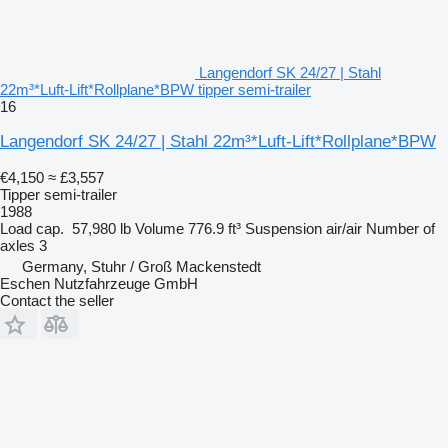
Langendorf SK 24/27 | Stahl
22m³*Luft-Lift*Rollplane*BPW tipper semi-trailer
16
Langendorf SK 24/27 | Stahl 22m³*Luft-Lift*Rollplane*BPW
€4,150
≈ £3,557
Tipper semi-trailer
1988
Load cap.
57,980 lb
Volume
776.9 ft³
Suspension
air/air
Number of
axles
3
Germany, Stuhr / Groß Mackenstedt
Eschen Nutzfahrzeuge GmbH
Contact the seller