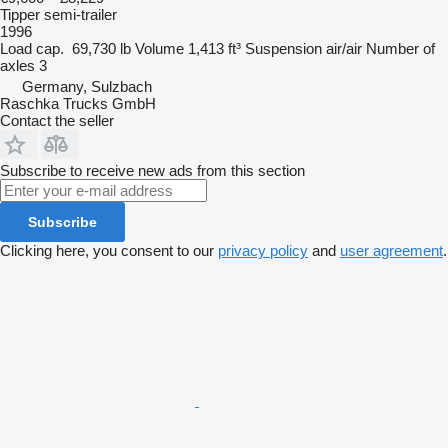
Tipper semi-trailer
1996
Load cap.
69,730 lb
Volume
1,413 ft³
Suspension
air/air
Number of
axles
3
Germany, Sulzbach
Raschka Trucks GmbH
Contact the seller
Subscribe to receive new ads from this section
Subscribe
Clicking here, you consent to our
privacy policy
and
user agreement
.