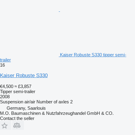
Kaiser Robuste S330 tipper semi-
trailer
16
Kaiser Robuste S330
€4,500
≈ £3,857
Tipper semi-trailer
2008
Suspension
air/air
Number of axles
2
Germany, Saarlouis
M.O. Baumaschinen & Nutzfahrzeughandel GmbH & CO.
Contact the seller