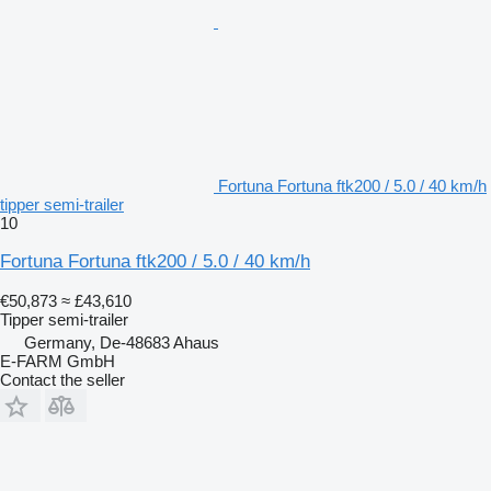
Fortuna Fortuna ftk200 / 5.0 / 40 km/h
tipper semi-trailer
10
Fortuna Fortuna ftk200 / 5.0 / 40 km/h
€50,873
≈ £43,610
Tipper semi-trailer
Germany, De-48683 Ahaus
E-FARM GmbH
Contact the seller