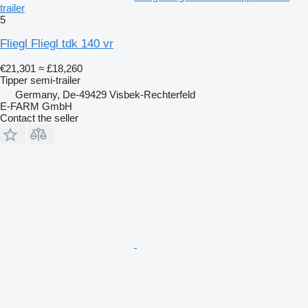
trailer
5
Fliegl Fliegl tdk 140 vr
€21,301
≈ £18,260
Tipper semi-trailer
Germany, De-49429 Visbek-Rechterfeld
E-FARM GmbH
Contact the seller