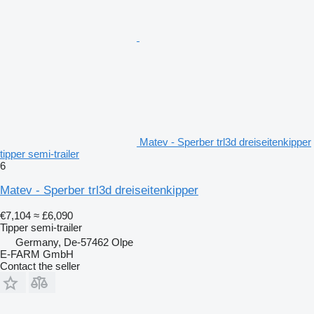
Matev - Sperber trl3d dreiseitenkipper
tipper semi-trailer
6
Matev - Sperber trl3d dreiseitenkipper
€7,104
≈ £6,090
Tipper semi-trailer
Germany, De-57462 Olpe
E-FARM GmbH
Contact the seller