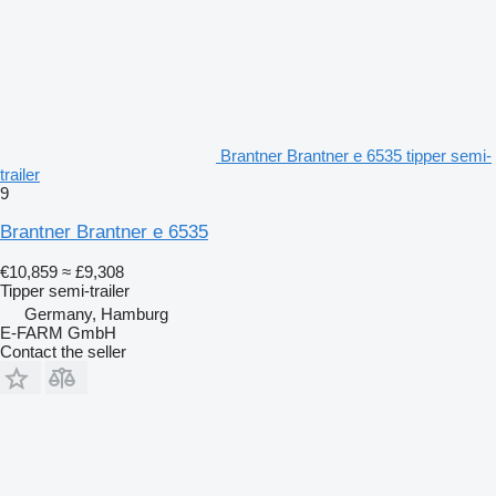
Brantner Brantner e 6535 tipper semi-
trailer
9
Brantner Brantner e 6535
€10,859
≈ £9,308
Tipper semi-trailer
Germany, Hamburg
E-FARM GmbH
Contact the seller