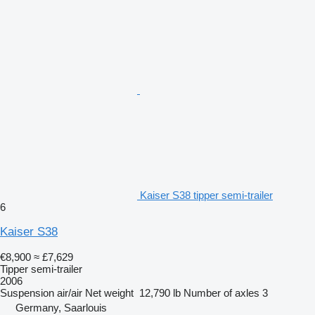
Kaiser S38 tipper semi-trailer
6
Kaiser S38
€8,900
≈ £7,629
Tipper semi-trailer
2006
Suspension
air/air
Net weight
12,790 lb
Number of axles
3
Germany, Saarlouis