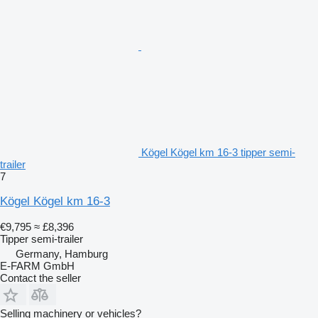
Kögel Kögel km 16-3 tipper semi-
trailer
7
Kögel Kögel km 16-3
€9,795
≈ £8,396
Tipper semi-trailer
Germany, Hamburg
E-FARM GmbH
Contact the seller
Selling machinery or vehicles?