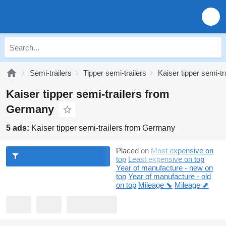
Semi-trailers
Tipper semi-trailers
Kaiser tipper semi-tr
Kaiser tipper semi-trailers from
Germany
5 ads:
Kaiser tipper semi-trailers from Germany
Placed on
Most expensive on
top
Least expensive on top
Year of manufacture - new on
top
Year of manufacture - old
on top
Mileage ⬊
Mileage ⬈