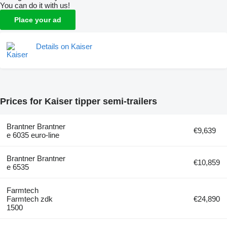
You can do it with us!
Place your ad
Details on Kaiser
Prices for Kaiser tipper semi-trailers
Brantner Brantner
€9,639
e 6035 euro-line
Brantner Brantner
€10,859
e 6535
Farmtech
Farmtech zdk
€24,890
1500