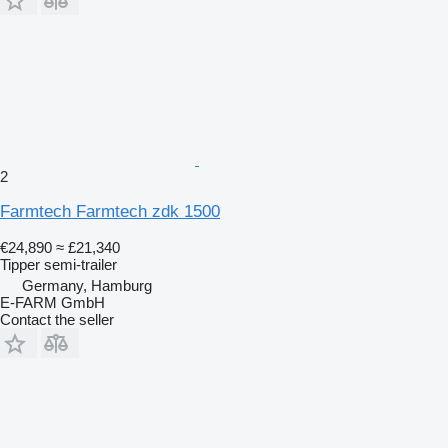
2
Farmtech Farmtech zdk 1500
€24,890
≈ £21,340
Tipper semi-trailer
Germany, Hamburg
E-FARM GmbH
Contact the seller