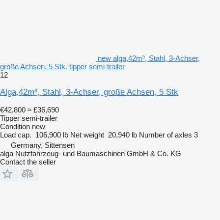
new alga,42m³, Stahl, 3-Achser,
große Achsen, 5 Stk. tipper semi-trailer
12
Alga,42m³, Stahl, 3-Achser, große Achsen, 5 Stk
€42,800
≈ £36,690
Tipper semi-trailer
Condition
new
Load cap.
106,900 lb
Net weight
20,940 lb
Number of axles
3
Germany, Sittensen
alga Nutzfahrzeug- und Baumaschinen GmbH & Co. KG
Contact the seller