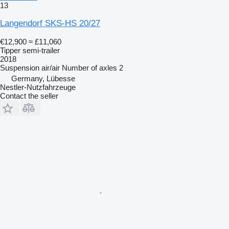
13
Langendorf SKS-HS 20/27
€12,900
≈ £11,060
Tipper semi-trailer
2018
Suspension
air/air
Number of axles
2
Germany, Lübesse
Nestler-Nutzfahrzeuge
Contact the seller