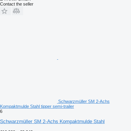
Contact the seller
Schwarzmüller SM 2-Achs
Kompaktmulde Stahl tipper semi-trailer
6
Schwarzmüller SM 2-Achs Kompaktmulde Stahl