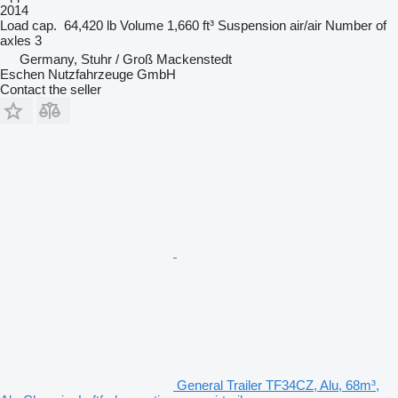
2014
Load cap.
64,420 lb
Volume
1,660 ft³
Suspension
air/air
Number of
axles
3
Germany, Stuhr / Groß Mackenstedt
Eschen Nutzfahrzeuge GmbH
Contact the seller
General Trailer TF34CZ, Alu, 68m³,