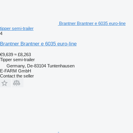
Brantner Brantner e 6035 euro-line
tipper semi-trailer
4
Brantner Brantner e 6035 euro-line
€9,639
≈ £8,263
Tipper semi-trailer
Germany, De-83104 Tuntenhausen
E-FARM GmbH
Contact the seller