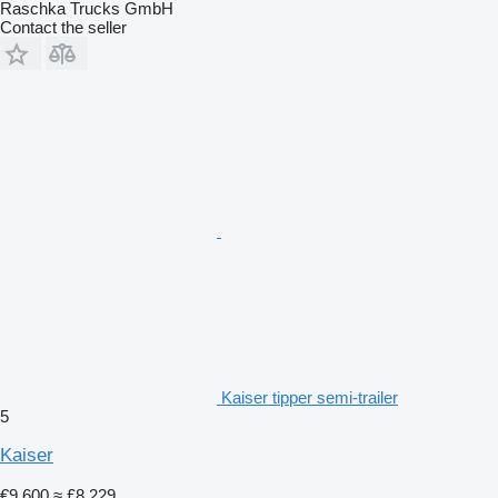
Raschka Trucks GmbH
Contact the seller
Kaiser tipper semi-trailer
5
Kaiser
€9,600
≈ £8,229