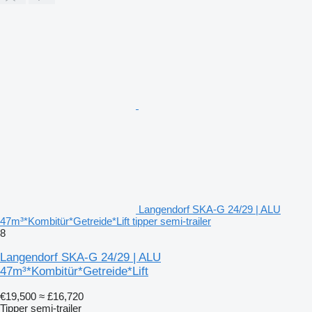
Langendorf SKA-G 24/29 | ALU
47m³*Kombitür*Getreide*Lift tipper semi-trailer
8
Langendorf SKA-G 24/29 | ALU
47m³*Kombitür*Getreide*Lift
€19,500
≈ £16,720
Tipper semi-trailer