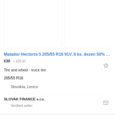
Matador Hectorra 5 205/55 R16 91V, 6 ks, dezen 50% E14
€30
≈ £25.67
Tire and wheel - truck tire
205/55 R16
Slovakia, Levice
SLOVAK FINANCE s.r.o.