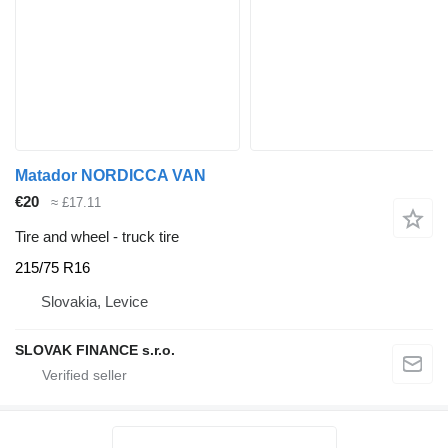
Matador NORDICCA VAN
€20
≈ £17.11
Tire and wheel - truck tire
215/75 R16
Slovakia, Levice
SLOVAK FINANCE s.r.o.