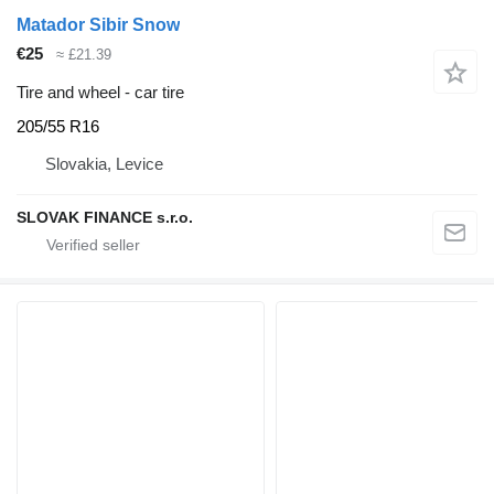
Matador Sibir Snow
€25
≈ £21.39
Tire and wheel - car tire
205/55 R16
Slovakia, Levice
SLOVAK FINANCE s.r.o.