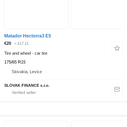
Matador Hectorra3 E5
€20
≈ £17.11
Tire and wheel - car tire
175/65 R15
Slovakia, Levice
SLOVAK FINANCE s.r.o.