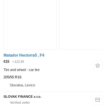
Matador Hectorra5 , F4
€15
≈ £12.84
Tire and wheel - car tire
205/55 R16
Slovakia, Levice
SLOVAK FINANCE s.r.o.