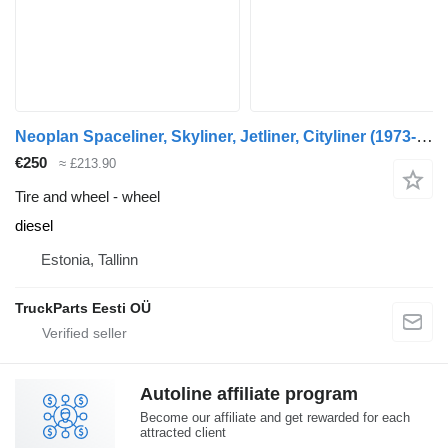
Neoplan Spaceliner, Skyliner, Jetliner, Cityliner (1973-) Matador Jetliner N213 (01.73-12.93)
€250
≈ £213.90
Tire and wheel - wheel
diesel
Estonia, Tallinn
TruckParts Eesti OÜ
Autoline affiliate program
Become our affiliate and get rewarded for each
attracted client