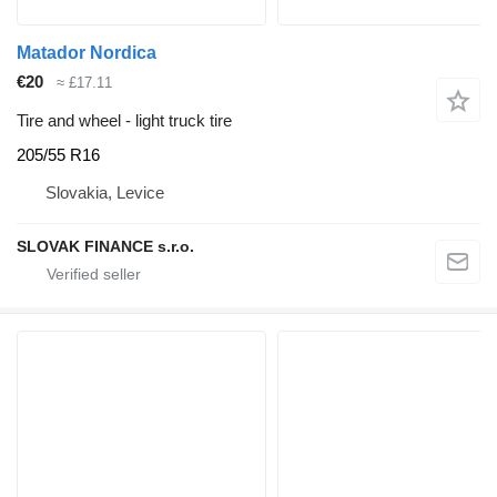
Matador Nordica
€20
≈ £17.11
Tire and wheel - light truck tire
205/55 R16
Slovakia, Levice
SLOVAK FINANCE s.r.o.