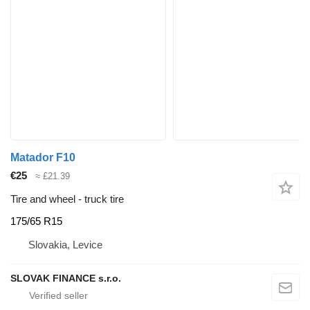
Matador F10
€25
≈ £21.39
Tire and wheel - truck tire
175/65 R15
Slovakia, Levice
SLOVAK FINANCE s.r.o.