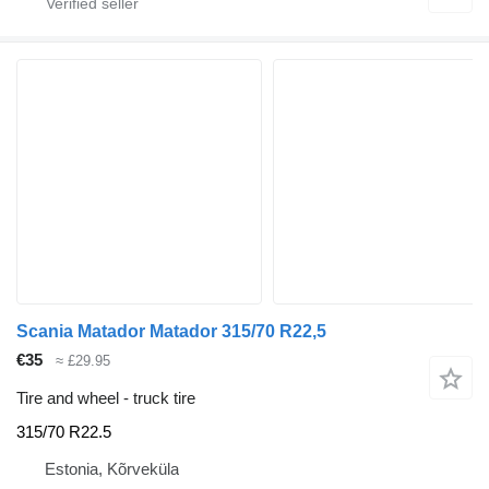
Scania Matador Matador 315/70 R22,5
€35
≈ £29.95
Tire and wheel - truck tire
315/70 R22.5
Estonia, Kõrveküla