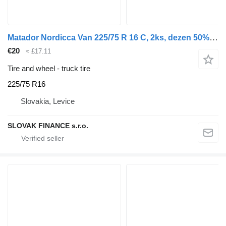
Matador Nordicca Van 225/75 R 16 C, 2ks, dezen 50% E5
€20
≈ £17.11
Tire and wheel - truck tire
225/75 R16
Slovakia, Levice
SLOVAK FINANCE s.r.o.