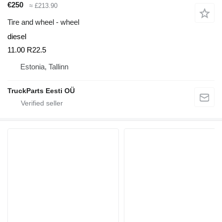
€250
≈ £213.90
Tire and wheel - wheel
diesel
11.00 R22.5
Estonia, Tallinn
TruckParts Eesti OÜ