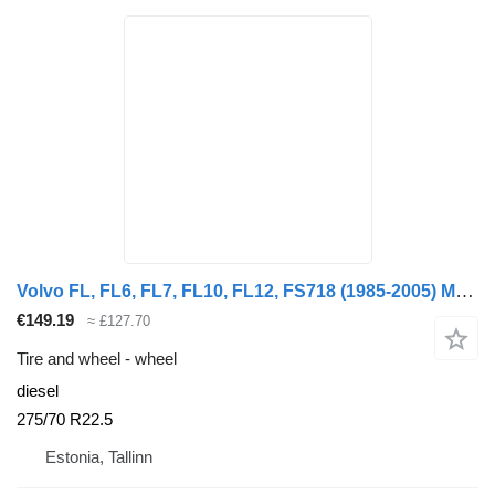
Volvo FL, FL6, FL7, FL10, FL12, FS718 (1985-2005) Matador FL615 (01.85-12.00)
€149.19
≈ £127.70
Tire and wheel - wheel
diesel
275/70 R22.5
Estonia, Tallinn