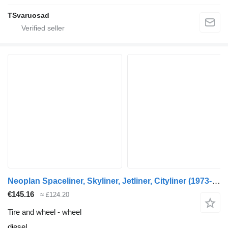
TSvaruosad
Neoplan Spaceliner, Skyliner, Jetliner, Cityliner (1973-) Matador Jetliner N213 (01.73-12.93)
€145.16
≈ £124.20
Tire and wheel - wheel
diesel