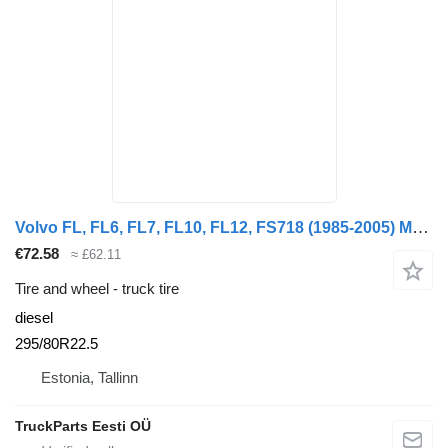
Volvo FL, FL6, FL7, FL10, FL12, FS718 (1985-2005) Matador FS718 (01.91-12.96)
€72.58
≈ £62.11
Tire and wheel - truck tire
diesel
295/80R22.5
Estonia, Tallinn
TruckParts Eesti OÜ