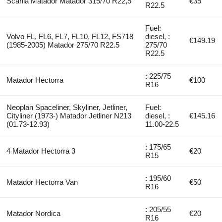
Scania Matador Matador 315/70 R22,5
€35
R22.5
Fuel:
Volvo FL, FL6, FL7, FL10, FL12, FS718
diesel, :
€149.19
(1985-2005) Matador 275/70 R22.5
275/70
R22.5
: 225/75
Matador Hectorra
€100
R16
Neoplan Spaceliner, Skyliner, Jetliner,
Fuel:
Cityliner (1973-) Matador Jetliner N213
diesel, :
€145.16
(01.73-12.93)
11.00-22.5
: 175/65
4 Matador Hectorra 3
€20
R15
: 195/60
Matador Hectorra Van
€50
R16
: 205/55
Matador Nordica
€20
R16