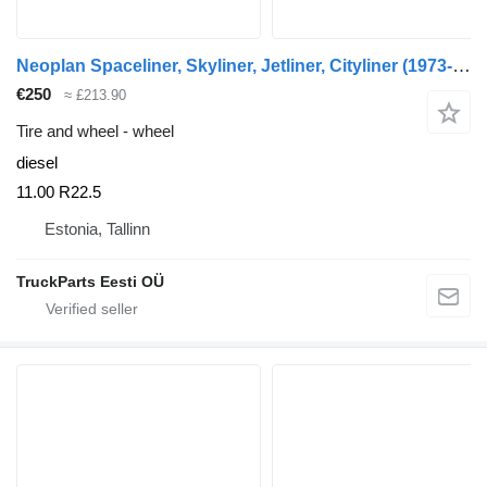
Neoplan Spaceliner, Skyliner, Jetliner, Cityliner (1973-) Matador Jetliner N213 (01.73-12.93)
€250
≈ £213.90
Tire and wheel - wheel
diesel
11.00 R22.5
Estonia, Tallinn
TruckParts Eesti OÜ