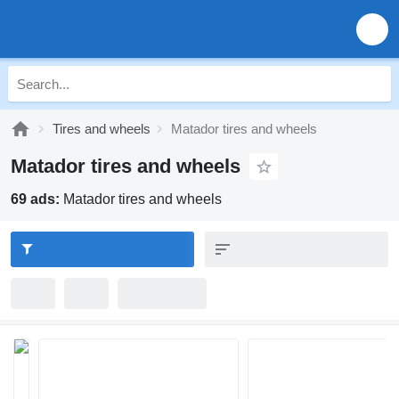
Tires and wheels
Matador tires and wheels
Matador tires and wheels
69 ads:
Matador tires and wheels