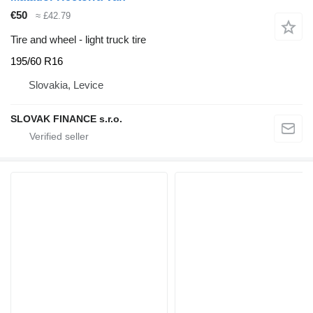
€50
≈ £42.79
Tire and wheel - light truck tire
195/60 R16
Slovakia, Levice
SLOVAK FINANCE s.r.o.