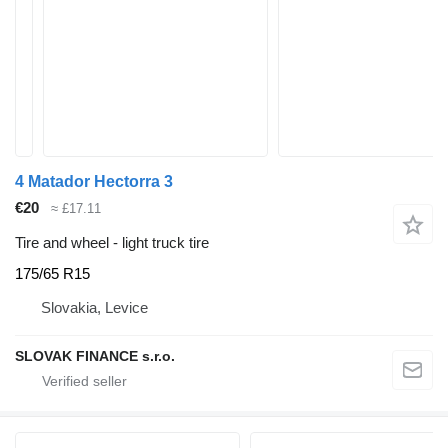
4 Matador Hectorra 3
€20
≈ £17.11
Tire and wheel - light truck tire
175/65 R15
Slovakia, Levice
SLOVAK FINANCE s.r.o.