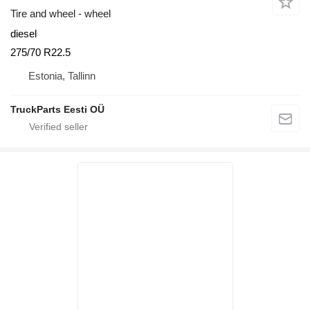
Tire and wheel - wheel
diesel
275/70 R22.5
Estonia, Tallinn
TruckParts Eesti OÜ