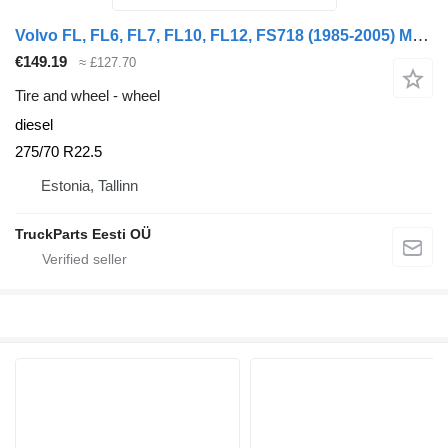
Volvo FL, FL6, FL7, FL10, FL12, FS718 (1985-2005) Matador 275/70 R22.5
€149.19
≈ £127.70
Tire and wheel - wheel
diesel
275/70 R22.5
Estonia, Tallinn
TruckParts Eesti OÜ