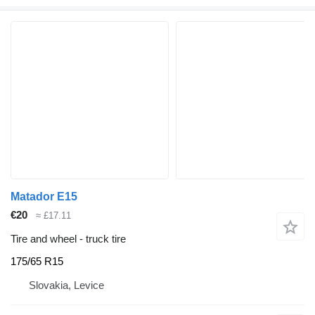
Matador E15
€20
≈ £17.11
Tire and wheel - truck tire
175/65 R15
Slovakia, Levice