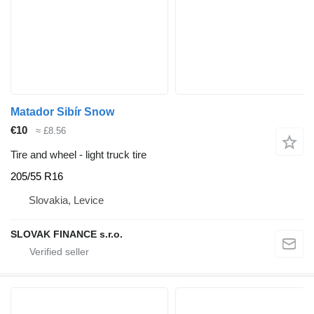
Matador Sibír Snow
€10
≈ £8.56
Tire and wheel - light truck tire
205/55 R16
Slovakia, Levice
SLOVAK FINANCE s.r.o.