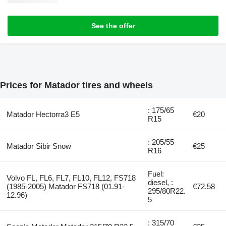
See the offer
Prices for Matador tires and wheels
: 175/65
Matador Hectorra3 E5
€20
R15
: 205/55
Matador Sibir Snow
€25
R16
Fuel:
Volvo FL, FL6, FL7, FL10, FL12, FS718
diesel, :
(1985-2005) Matador FS718 (01.91-
€72.58
295/80R22.
12.96)
5
: 315/70