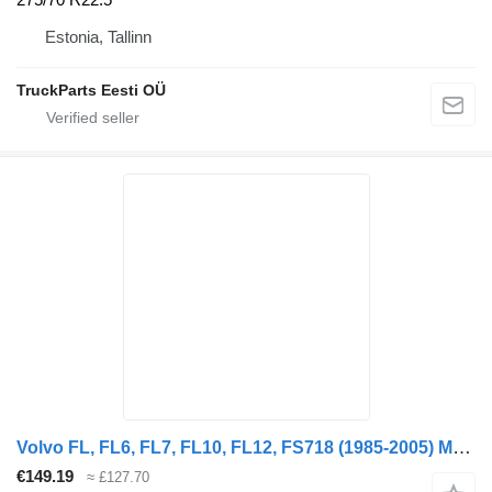
Estonia, Tallinn
TruckParts Eesti OÜ
Volvo FL, FL6, FL7, FL10, FL12, FS718 (1985-2005) Matador FL615 (01.85-12.00)
€149.19
≈ £127.70