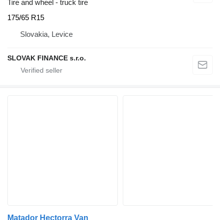
Tire and wheel - truck tire
175/65 R15
Slovakia, Levice
SLOVAK FINANCE s.r.o.
Matador Hectorra Van