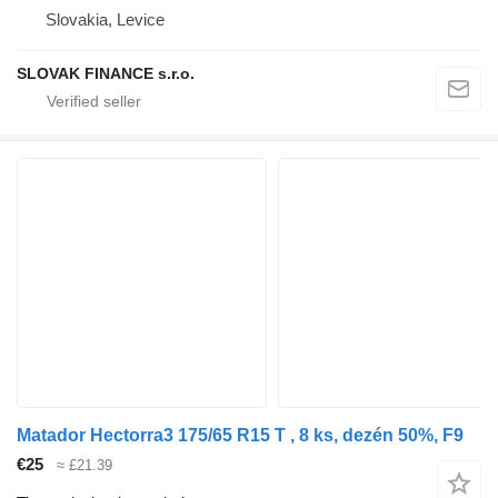
Slovakia, Levice
SLOVAK FINANCE s.r.o.
Matador Hectorra3 175/65 R15 T , 8 ks, dezén 50%, F9
€25
≈ £21.39