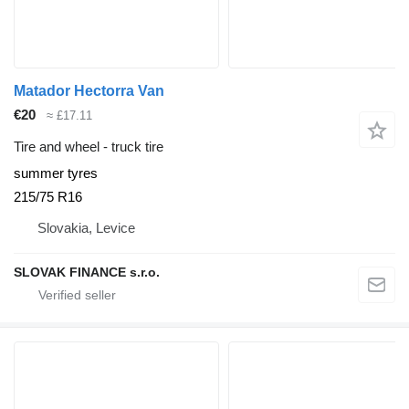
Matador Hectorra Van
€20
≈ £17.11
Tire and wheel - truck tire
summer tyres
215/75 R16
Slovakia, Levice
SLOVAK FINANCE s.r.o.