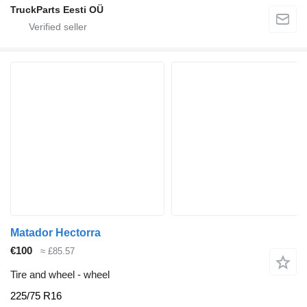
TruckParts Eesti OÜ
Matador Hectorra
€100
≈ £85.57
Tire and wheel - wheel
225/75 R16