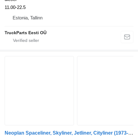
11.00-22.5
Estonia, Tallinn
TruckParts Eesti OÜ
Neoplan Spaceliner, Skyliner, Jetliner, Cityliner (1973-) Matador Jetliner N213 (01.73-12.93)