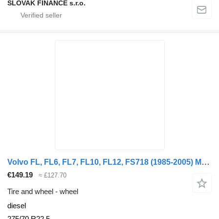
SLOVAK FINANCE s.r.o.
Volvo FL, FL6, FL7, FL10, FL12, FS718 (1985-2005) Matador FL615 (01.85-12.00)
€149.19
≈ £127.70
Tire and wheel - wheel
diesel
275/70 R22.5