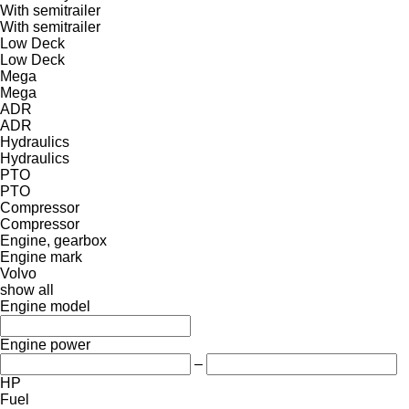
With semitrailer
With semitrailer
Low Deck
Low Deck
Mega
Mega
ADR
ADR
Hydraulics
Hydraulics
PTO
PTO
Compressor
Compressor
Engine, gearbox
Engine mark
Volvo
show all
Engine model
Engine power
–
HP
Fuel