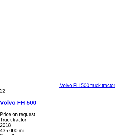
Volvo FH 500 truck tractor
22
Volvo FH 500
Price on request
Truck tractor
2018
435,000 mi