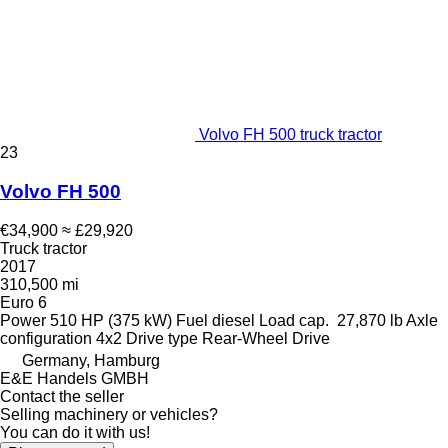
Volvo FH 500 truck tractor
23
Volvo FH 500
€34,900
≈ £29,920
Truck tractor
2017
310,500 mi
Euro 6
Power
510 HP (375 kW)
Fuel
diesel
Load cap.
27,870 lb
Axle
configuration
4x2
Drive type
Rear-Wheel Drive
Germany, Hamburg
E&E Handels GMBH
Contact the seller
Selling machinery or vehicles?
You can do it with us!