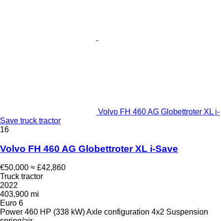
Volvo FH 460 AG Globettroter XL i-
Save truck tractor
16
Volvo FH 460 AG Globettroter XL i-Save
€50,000
≈ £42,860
Truck tractor
2022
403,900 mi
Euro 6
Power
460 HP (338 kW)
Axle configuration
4x2
Suspension
spring/air