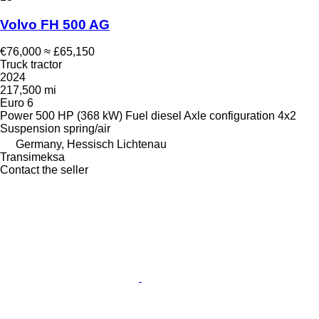
Volvo FH 500 AG
€76,000
≈ £65,150
Truck tractor
2024
217,500 mi
Euro 6
Power
500 HP (368 kW)
Fuel
diesel
Axle configuration
4x2
Suspension
spring/air
Germany, Hessisch Lichtenau
Transimeksa
Contact the seller