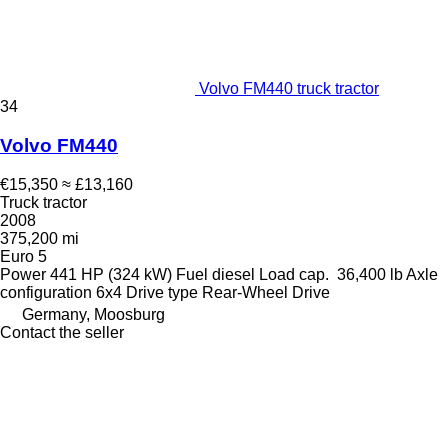
Volvo FM440 truck tractor
34
Volvo FM440
€15,350
≈ £13,160
Truck tractor
2008
375,200 mi
Euro 5
Power
441 HP (324 kW)
Fuel
diesel
Load cap.
36,400 lb
Axle
configuration
6x4
Drive type
Rear-Wheel Drive
Germany, Moosburg
Contact the seller