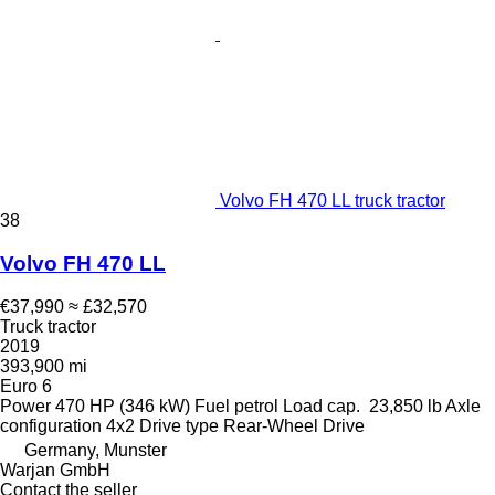
Volvo FH 470 LL truck tractor
38
Volvo FH 470 LL
€37,990
≈ £32,570
Truck tractor
2019
393,900 mi
Euro 6
Power
470 HP (346 kW)
Fuel
petrol
Load cap.
23,850 lb
Axle
configuration
4x2
Drive type
Rear-Wheel Drive
Germany, Munster
Warjan GmbH
Contact the seller