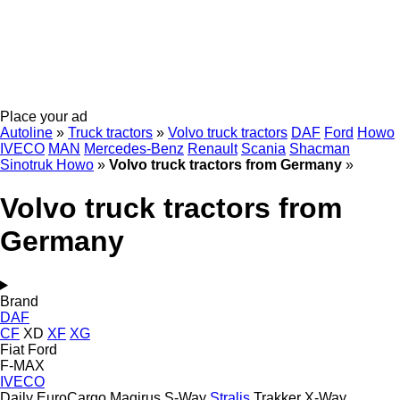
Place your ad
Autoline
»
Truck tractors
»
Volvo truck tractors
DAF
Ford
Howo
IVECO
MAN
Mercedes-Benz
Renault
Scania
Shacman
Sinotruk Howo
»
Volvo truck tractors from Germany
»
Volvo truck tractors from
Germany
Brand
DAF
CF
XD
XF
XG
Fiat
Ford
F-MAX
IVECO
Daily
EuroCargo
Magirus
S-Way
Stralis
Trakker
X-Way