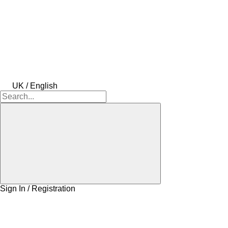
UK / English
Sign In / Registration