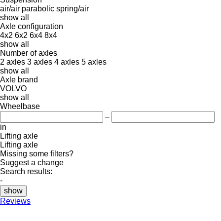
air/air
parabolic
spring/air
show all
Axle configuration
4x2
6x2
6x4
8x4
show all
Number of axles
2 axles
3 axles
4 axles
5 axles
show all
Axle brand
VOLVO
show all
Wheelbase
–
in
Lifting axle
Lifting axle
Missing some filters?
Suggest a change
Search results:
-
show
Reviews