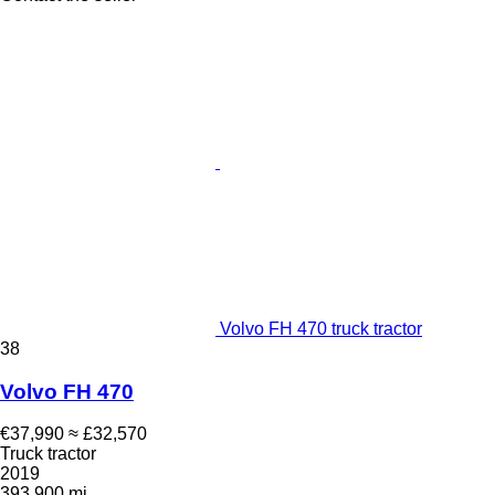
Volvo FH 470 truck tractor
38
Volvo FH 470
€37,990
≈ £32,570
Truck tractor
2019
393,900 mi