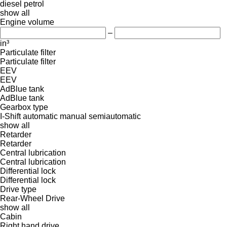
diesel
petrol
show all
Engine volume
–
in³
Particulate filter
Particulate filter
EEV
EEV
AdBlue tank
AdBlue tank
Gearbox type
I-Shift
automatic
manual
semiautomatic
show all
Retarder
Retarder
Central lubrication
Central lubrication
Differential lock
Differential lock
Drive type
Rear-Wheel Drive
show all
Cabin
Right hand drive