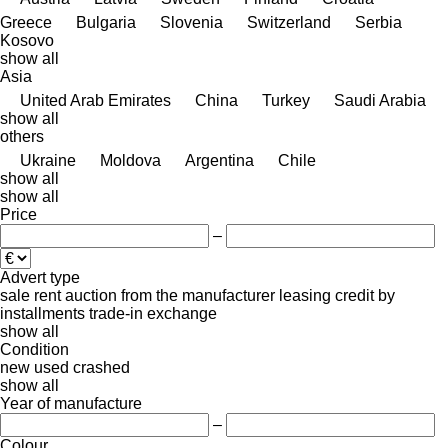
Greece
Bulgaria
Slovenia
Switzerland
Serbia
Kosovo
show all
Asia
United Arab Emirates
China
Turkey
Saudi Arabia
show all
others
Ukraine
Moldova
Argentina
Chile
show all
show all
Price
–
Advert type
sale
rent
auction
from the manufacturer
leasing
credit
by
installments
trade-in
exchange
show all
Condition
new
used
crashed
show all
Year of manufacture
–
Colour