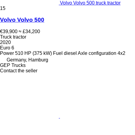
Volvo Volvo 500 truck tractor
15
Volvo Volvo 500
€39,900
≈ £34,200
Truck tractor
2020
Euro 6
Power
510 HP (375 kW)
Fuel
diesel
Axle configuration
4x2
Germany, Hamburg
GEP Trucks
Contact the seller