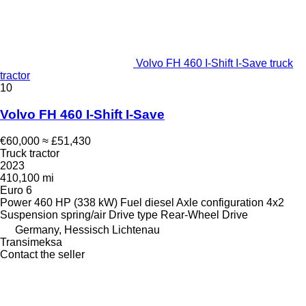
Volvo FH 460 I-Shift I-Save truck
tractor
10
Volvo FH 460 I-Shift I-Save
€60,000
≈ £51,430
Truck tractor
2023
410,100 mi
Euro 6
Power
460 HP (338 kW)
Fuel
diesel
Axle configuration
4x2
Suspension
spring/air
Drive type
Rear-Wheel Drive
Germany, Hessisch Lichtenau
Transimeksa
Contact the seller