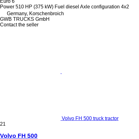
Euro 6
Power
510 HP (375 kW)
Fuel
diesel
Axle configuration
4x2
Germany, Korschenbroich
GWB TRUCKS GmbH
Contact the seller
Volvo FH 500 truck tractor
21
Volvo FH 500