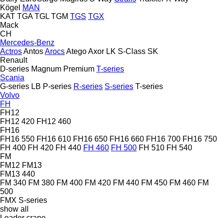
Kögel
MAN
KAT
TGA
TGL
TGM
TGS
TGX
Mack
CH
Mercedes-Benz
Actros
Antos
Arocs
Atego
Axor
LK
S-Class
SK
Renault
D-series
Magnum
Premium
T-series
Scania
G-series
LB
P-series
R-series
S-series
T-series
Volvo
FH
FH12
FH12 420
FH12 460
FH16
FH16 550
FH16 610
FH16 650
FH16 660
FH16 700
FH16 750
FH 400
FH 420
FH 440
FH 460
FH 500
FH 510
FH 540
FM
FM12
FM13
FM13 440
FM 340
FM 380
FM 400
FM 420
FM 440
FM 450
FM 460
FM
500
FMX
S-series
show all
Loader crane