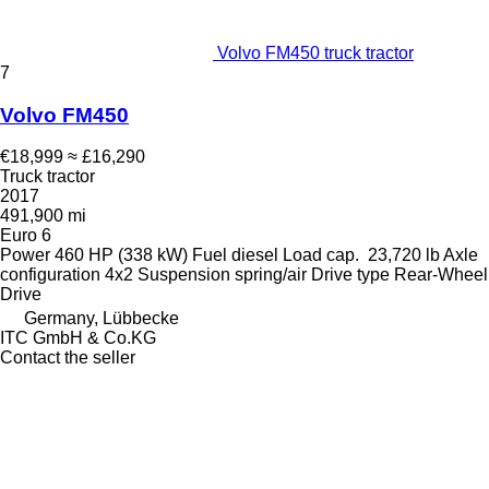
Volvo FM450 truck tractor
7
Volvo FM450
€18,999
≈ £16,290
Truck tractor
2017
491,900 mi
Euro 6
Power
460 HP (338 kW)
Fuel
diesel
Load cap.
23,720 lb
Axle
configuration
4x2
Suspension
spring/air
Drive type
Rear-Wheel
Drive
Germany, Lübbecke
ITC GmbH & Co.KG
Contact the seller