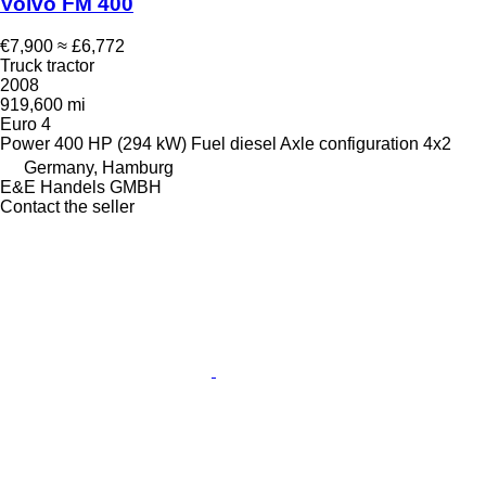
Volvo FM 400
€7,900
≈ £6,772
Truck tractor
2008
919,600 mi
Euro 4
Power
400 HP (294 kW)
Fuel
diesel
Axle configuration
4x2
Germany, Hamburg
E&E Handels GMBH
Contact the seller