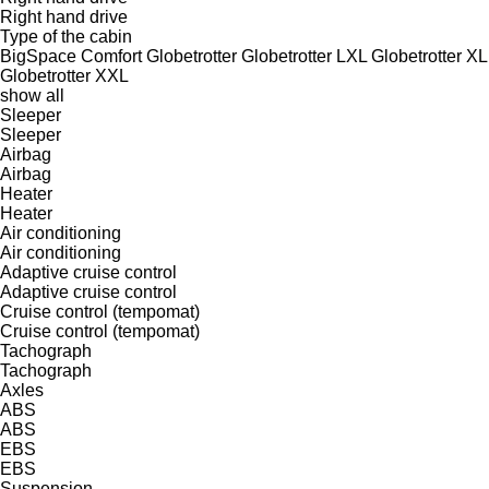
Right hand drive
Type of the cabin
BigSpace
Comfort
Globetrotter
Globetrotter LXL
Globetrotter XL
Globetrotter XXL
show all
Sleeper
Sleeper
Airbag
Airbag
Heater
Heater
Air conditioning
Air conditioning
Adaptive cruise control
Adaptive cruise control
Cruise control (tempomat)
Cruise control (tempomat)
Tachograph
Tachograph
Axles
ABS
ABS
EBS
EBS
Suspension