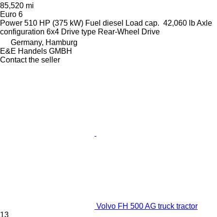
85,520 mi
Euro 6
Power
510 HP (375 kW)
Fuel
diesel
Load cap.
42,060 lb
Axle
configuration
6x4
Drive type
Rear-Wheel Drive
Germany, Hamburg
E&E Handels GMBH
Contact the seller
Volvo FH 500 AG truck tractor
13