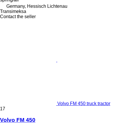
Germany, Hessisch Lichtenau
Transimeksa
Contact the seller
Volvo FM 450 truck tractor
17
Volvo FM 450