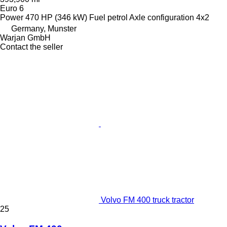
Euro 6
Power
470 HP (346 kW)
Fuel
petrol
Axle configuration
4x2
Germany, Munster
Warjan GmbH
Contact the seller
Volvo FM 400 truck tractor
25