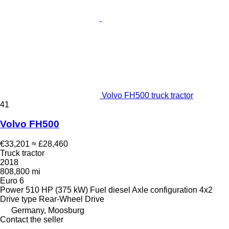
Volvo FH500 truck tractor
41
Volvo FH500
€33,201
≈ £28,460
Truck tractor
2018
808,800 mi
Euro 6
Power
510 HP (375 kW)
Fuel
diesel
Axle configuration
4x2
Drive type
Rear-Wheel Drive
Germany, Moosburg
Contact the seller