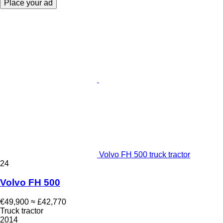
Place your ad
Volvo FH 500 truck tractor
24
Volvo FH 500
€49,900
≈ £42,770
Truck tractor
2014