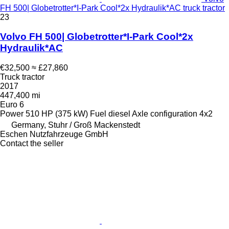
FH 500| Globetrotter*I-Park Cool*2x Hydraulik*AC truck tractor
23
Volvo FH 500| Globetrotter*I-Park Cool*2x
Hydraulik*AC
€32,500
≈ £27,860
Truck tractor
2017
447,400 mi
Euro 6
Power
510 HP (375 kW)
Fuel
diesel
Axle configuration
4x2
Germany, Stuhr / Groß Mackenstedt
Eschen Nutzfahrzeuge GmbH
Contact the seller