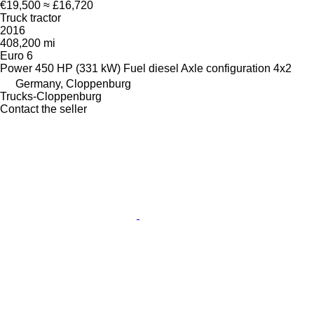
€19,500
≈ £16,720
Truck tractor
2016
408,200 mi
Euro 6
Power
450 HP (331 kW)
Fuel
diesel
Axle configuration
4x2
Germany, Cloppenburg
Trucks-Cloppenburg
Contact the seller