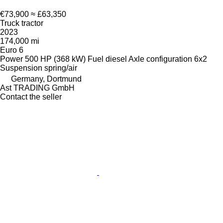
€73,900
≈ £63,350
Truck tractor
2023
174,000 mi
Euro 6
Power
500 HP (368 kW)
Fuel
diesel
Axle configuration
6x2
Suspension
spring/air
Germany, Dortmund
Ast TRADING GmbH
Contact the seller