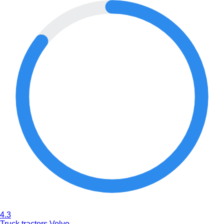
4.3
Truck tractors Volvo