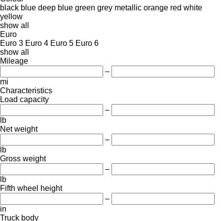
black
blue
deep blue
green
grey
metallic
orange
red
white
yellow
show all
Euro
Euro 3
Euro 4
Euro 5
Euro 6
show all
Mileage
–
mi
Characteristics
Load capacity
–
lb
Net weight
–
lb
Gross weight
–
lb
Fifth wheel height
–
in
Truck body