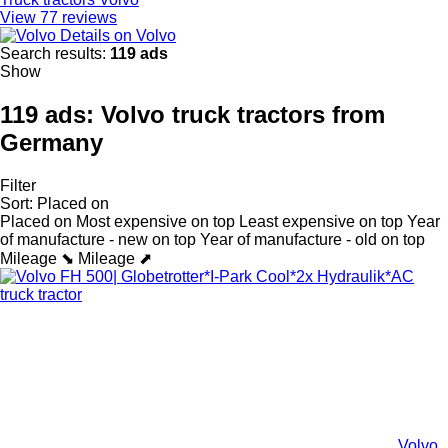
View 77 reviews
Details on Volvo
Search results:
119 ads
Show
119 ads:
Volvo truck tractors from
Germany
Filter
Sort
:
Placed on
Placed on
Most expensive on top
Least expensive on top
Year
of manufacture - new on top
Year of manufacture - old on top
Mileage ⬊
Mileage ⬈
Volvo