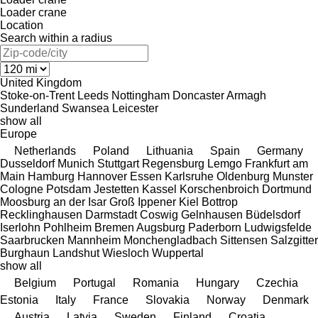
Loader crane
Location
Search within a radius
United Kingdom
Stoke-on-Trent
Leeds
Nottingham
Doncaster
Armagh
Sunderland
Swansea
Leicester
show all
Europe
Netherlands
Poland
Lithuania
Spain
Germany
Dusseldorf
Munich
Stuttgart
Regensburg
Lemgo
Frankfurt am
Main
Hamburg
Hannover
Essen
Karlsruhe
Oldenburg
Munster
Cologne
Potsdam
Jestetten
Kassel
Korschenbroich
Dortmund
Moosburg an der Isar
Groß Ippener
Kiel
Bottrop
Recklinghausen
Darmstadt
Coswig
Gelnhausen
Büdelsdorf
Iserlohn
Pohlheim
Bremen
Augsburg
Paderborn
Ludwigsfelde
Saarbrucken
Mannheim
Monchengladbach
Sittensen
Salzgitter
Burghaun
Landshut
Wiesloch
Wuppertal
show all
Belgium
Portugal
Romania
Hungary
Czechia
Estonia
Italy
France
Slovakia
Norway
Denmark
Austria
Latvia
Sweden
Finland
Croatia