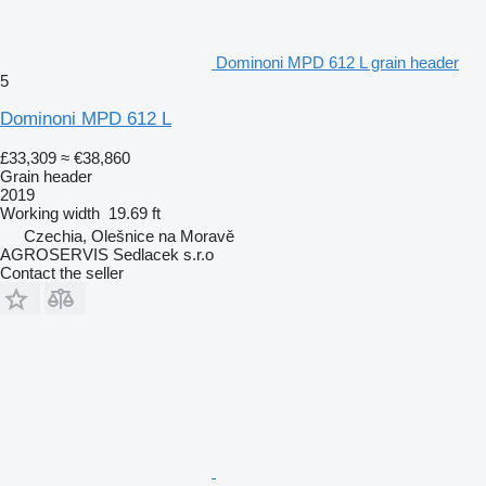
Dominoni MPD 612 L grain header
5
Dominoni MPD 612 L
£33,309
≈ €38,860
Grain header
2019
Working width
19.69 ft
Czechia, Olešnice na Moravě
AGROSERVIS Sedlacek s.r.o
Contact the seller