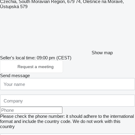
Czechia, South Moravian Region, 679 74, Olešnice na Moravě,
Ústupská 579
Show map
Seller's local time: 09:00 pm (CEST)
Request a meeting
Send message
Please check the phone number: it should adhere to the international
format and include the country code.
We do not work with this
country