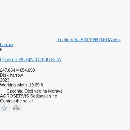
Lemken RUBIN 10/600 KUA disk
harrow
5
Lemken RUBIN 10/600 KUA
£47,054
≈ €54,890
Disk harrow
2023
Working width
19.69 ft
Czechia, Olešnice na Moravě
AGROSERVIS Sedlacek s.r.o
Contact the seller