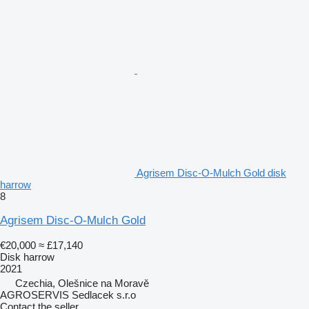
Agrisem Disc-O-Mulch Gold disk
harrow
8
Agrisem Disc-O-Mulch Gold
€20,000
≈ £17,140
Disk harrow
2021
Czechia, Olešnice na Moravě
AGROSERVIS Sedlacek s.r.o
Contact the seller