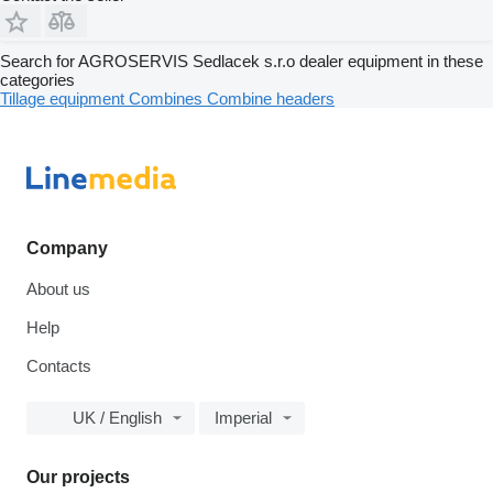
Search for AGROSERVIS Sedlacek s.r.o dealer equipment in these
categories
Tillage equipment
Combines
Combine headers
Company
About us
Help
Contacts
UK / English
Imperial
Our projects