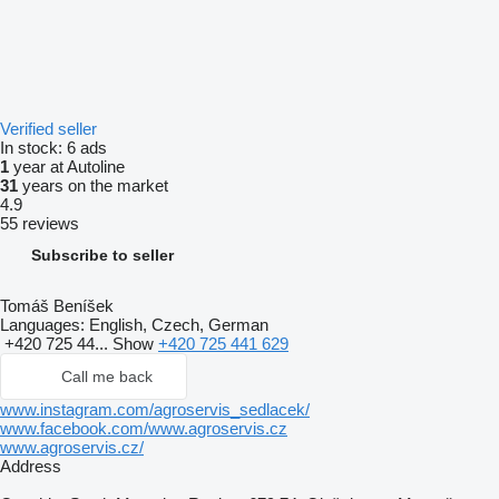
Verified seller
In stock:
6 ads
1
year at Autoline
31
years on the market
4.9
55 reviews
Subscribe to seller
Tomáš Beníšek
Languages:
English, Czech, German
+420 725 44...
Show
+420 725 441 629
Call me back
www.instagram.com/agroservis_sedlacek/
www.facebook.com/www.agroservis.cz
www.agroservis.cz/
Address