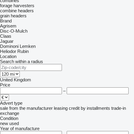
combines
forage harvesters
combine headers
grain headers
Brand
Agrisem
Disc-O-Mulch
Claas
Jaguar
Dominoni
Lemken
Heliodor
Rubin
Location
Search within a radius
United Kingdom
Price
–
Advert type
sale
from the manufacturer
leasing
credit
by installments
trade-in
exchange
Condition
new
used
Year of manufacture