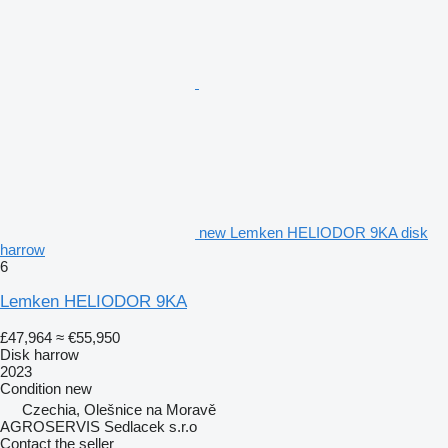
new Lemken HELIODOR 9KA disk
harrow
6
Lemken HELIODOR 9KA
£47,964
≈ €55,950
Disk harrow
2023
Condition
new
Czechia, Olešnice na Moravě
AGROSERVIS Sedlacek s.r.o
Contact the seller