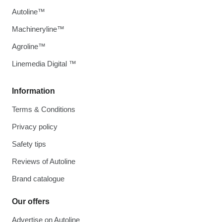
Autoline™
Machineryline™
Agroline™
Linemedia Digital ™
Information
Terms & Conditions
Privacy policy
Safety tips
Reviews of Autoline
Brand catalogue
Our offers
Advertise on Autoline