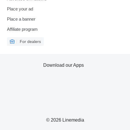
Place your ad
Place a banner
Affiliate program
For dealers
Download our Apps
© 2026 Linemedia