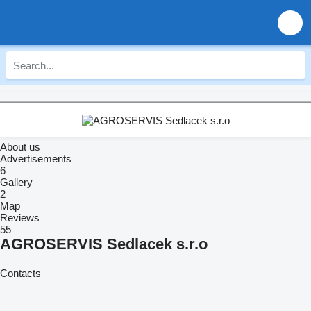
About us
Advertisements
6
Gallery
2
Map
Reviews
55
AGROSERVIS Sedlacek s.r.o
Contacts