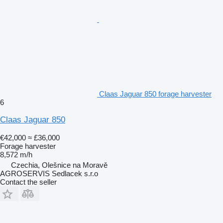
Claas Jaguar 850 forage harvester
6
Claas Jaguar 850
€42,000
≈ £36,000
Forage harvester
8,572 m/h
Czechia, Olešnice na Moravě
AGROSERVIS Sedlacek s.r.o
Contact the seller