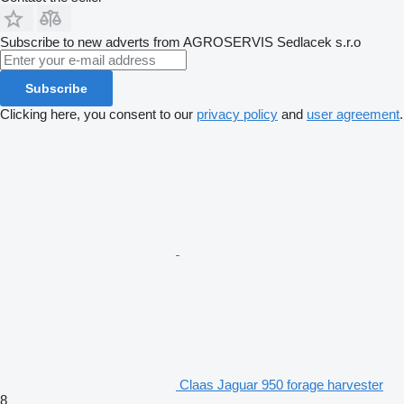
Subscribe to new adverts from AGROSERVIS Sedlacek s.r.o
Subscribe
Clicking here, you consent to our
privacy policy
and
user agreement
.
Claas Jaguar 950 forage harvester
8