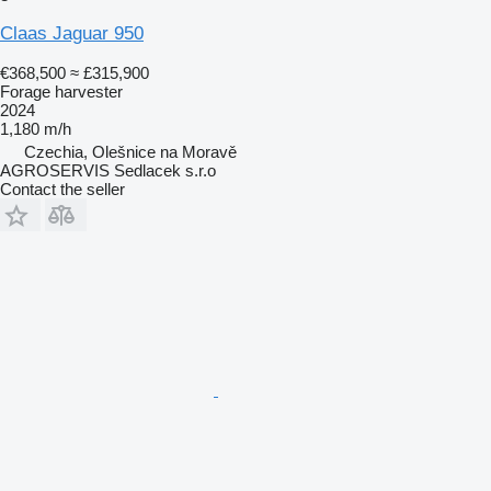
Claas Jaguar 950
€368,500
≈ £315,900
Forage harvester
2024
1,180 m/h
Czechia, Olešnice na Moravě
AGROSERVIS Sedlacek s.r.o
Contact the seller