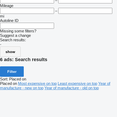
–
Mileage
–
mi
Autoline ID
Missing some filters?
Suggest a change
Search results:
-
show
6 ads:
Search results
Filter
Sort
:
Placed on
Placed on
Most expensive on top
Least expensive on top
Year of
manufacture - new on top
Year of manufacture - old on top