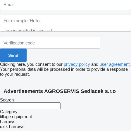
Clicking here, you consent to our
privacy policy
and
user agreement
.
Your personal data will be processed in order to provide a response
to your request.
Advertisements AGROSERVIS Sedlacek s.r.o
Search
Category
tillage equipment
harrows
disk harrows