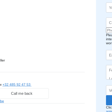
Ple
int
wor
ller
ow
+32 485 92 47 53
Call me back
.be
Cli
agr