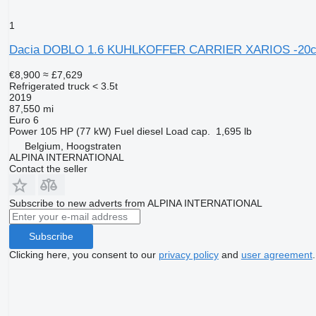
1
Dacia DOBLO 1.6 KUHLKOFFER CARRIER XARIOS -20c
€8,900
≈ £7,629
Refrigerated truck < 3.5t
2019
87,550 mi
Euro 6
Power
105 HP (77 kW)
Fuel
diesel
Load cap.
1,695 lb
Belgium, Hoogstraten
ALPINA INTERNATIONAL
Contact the seller
Subscribe to new adverts from ALPINA INTERNATIONAL
Subscribe
Clicking here, you consent to our
privacy policy
and
user agreement
.