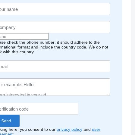
ase check the phone number: it should adhere to the
ernational format and include the country code.
We do not
k with this country
cking here, you consent to our
privacy policy
and
user
eement
.