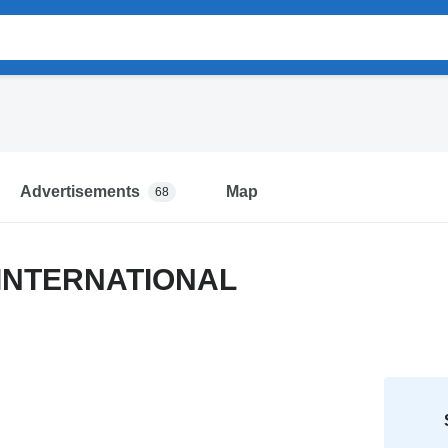
Advertisements
Map
68
 INTERNATIONAL