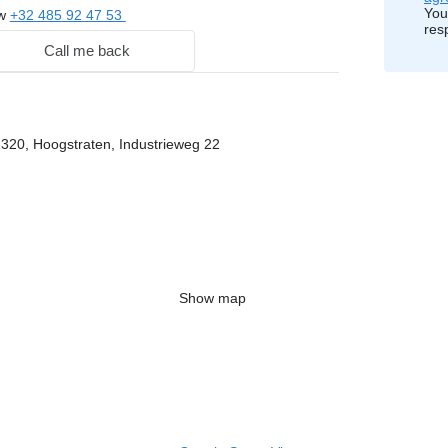
You
ow
+32 485 92 47 53
res
Call me back
2320, Hoogstraten, Industrieweg 22
Show map