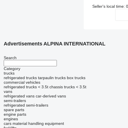
Seller's local time
Advertisements ALPINA INTERNATIONAL
Search
Category
trucks
refrigerated trucks
tarpaulin trucks
box trucks
commercial vehicles
refrigerated trucks < 3.5t
chassis trucks < 3.5t
vans
refrigerated vans
car-derived vans
semi-trailers
refrigerated semi-trailers
spare parts
engine parts
engines
cars
material handling equipment