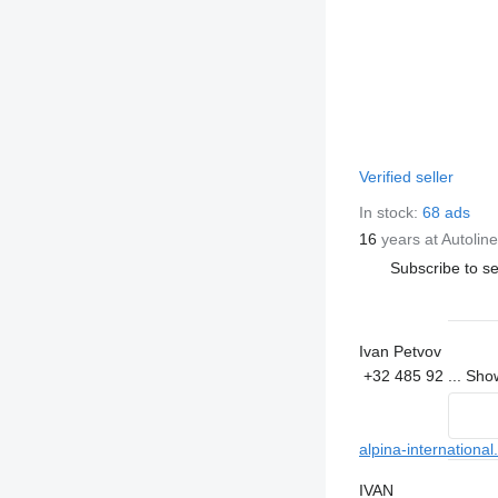
Verified seller
In stock:
68 ads
16
years at Autoline
Subscribe to se
Ivan Petvov
+32 485 92 ...
Sh
alpina-international
IVAN