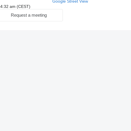
Google Street View
: 04:32 am (CEST)
Request a meeting