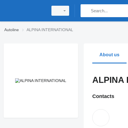
Autoline
ALPINA INTERNATIONAL
About us
ALPINA
Contacts