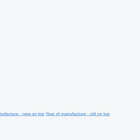
nufacture - new on top
Year of manufacture - old on top