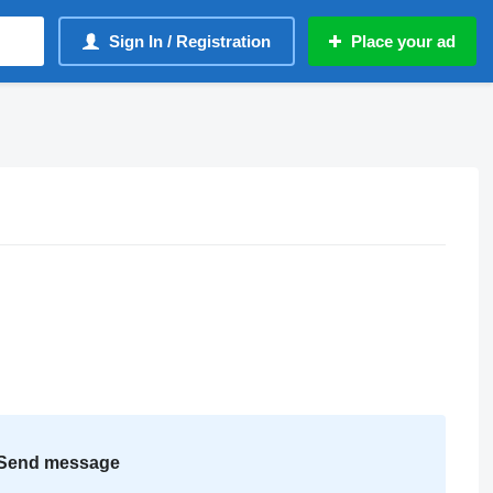
Sign In / Registration
Place your ad
Send message