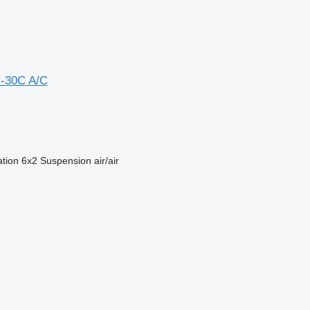
-30C A/C
ation
6x2
Suspension
air/air