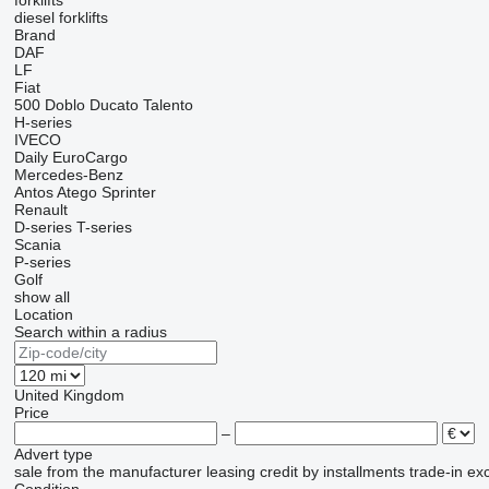
forklifts
diesel forklifts
Brand
DAF
LF
Fiat
500
Doblo
Ducato
Talento
H-series
IVECO
Daily
EuroCargo
Mercedes-Benz
Antos
Atego
Sprinter
Renault
D-series
T-series
Scania
P-series
Golf
show all
Location
Search within a radius
United Kingdom
Price
–
Advert type
sale
from the manufacturer
leasing
credit
by installments
trade-in
ex