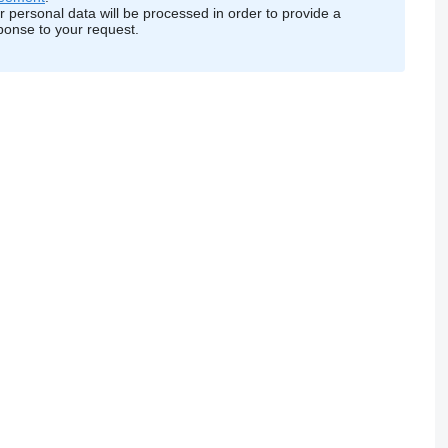
r personal data will be processed in order to provide a
ponse to your request.