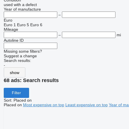
Condition
used
with a defect
Year of manufacture
–
Euro
Euro 1
Euro 5
Euro 6
Mileage
–
mi
Autoline ID
Missing some filters?
Suggest a change
Search results:
-
show
68 ads:
Search results
Filter
Sort
:
Placed on
Placed on
Most expensive on top
Least expensive on top
Year of ma