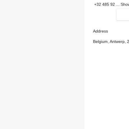
+32 485 92 ...
Sh
Address
Belgium, Antwerp, 