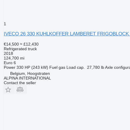
1
IVECO 26 330 KUHLKOFFER LAMBERET FRIGOBLOCK 
€14,500
≈ £12,430
Refrigerated truck
2018
124,700 mi
Euro 6
Power
330 HP (243 kW)
Fuel
gas
Load cap.
27,780 lb
Axle configur
Belgium, Hoogstraten
ALPINA INTERNATIONAL
Contact the seller