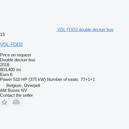
VDL FDD2 double decker bus
13
VDL FDD2
Price on request
Double decker bus
2018
803,400 mi
Euro 6
Power
510 HP (375 kW)
Number of seats
77+1+1
Belgium, Overpelt
AM Buses NV
Contact the seller