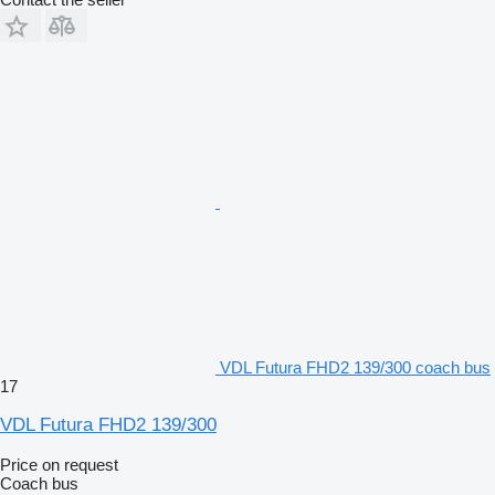
VDL Futura FHD2 139/300 coach bus
17
VDL Futura FHD2 139/300
Price on request
Coach bus