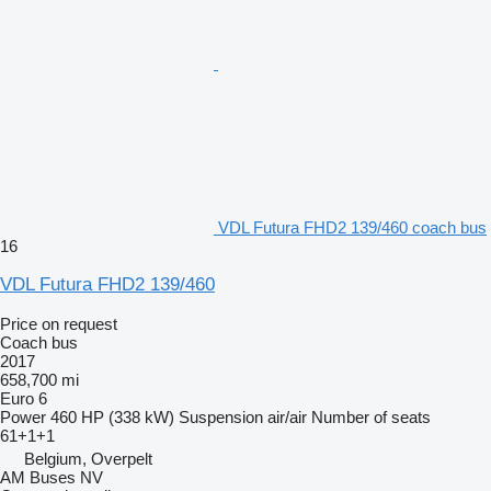
VDL Futura FHD2 139/460 coach bus
16
VDL Futura FHD2 139/460
Price on request
Coach bus
2017
658,700 mi
Euro 6
Power
460 HP (338 kW)
Suspension
air/air
Number of seats
61+1+1
Belgium, Overpelt
AM Buses NV