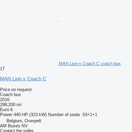
MAN Lion s Coach C coach bus
17
MAN Lion s Coach C
Price on request
Coach bus
2016
288,200 mi
Euro 6
Power
440 HP (323 kW)
Number of seats
53+1+1
Belgium, Overpelt
AM Buses NV
Contact the seller