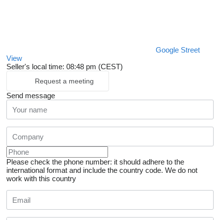
Google Street
View
Seller's local time: 08:48 pm (CEST)
Request a meeting
Send message
Please check the phone number: it should adhere to the
international format and include the country code.
We do not
work with this country