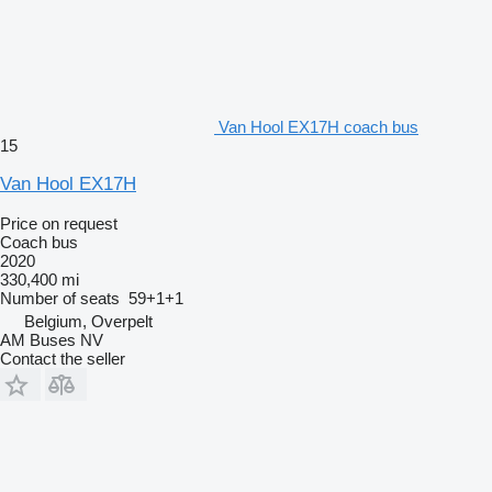
Van Hool EX17H coach bus
15
Van Hool EX17H
Price on request
Coach bus
2020
330,400 mi
Number of seats
59+1+1
Belgium, Overpelt
AM Buses NV
Contact the seller