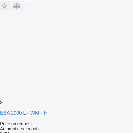
3
EBA 2000 L - WM - H
Price on request
Automatic car wash