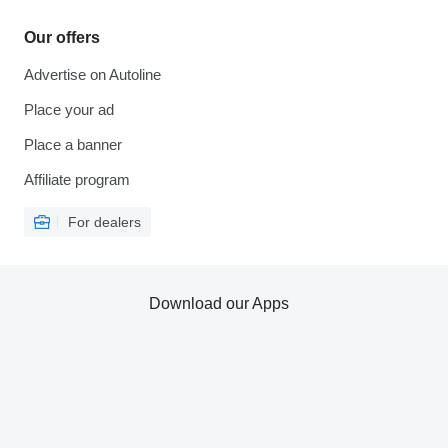
Our offers
Advertise on Autoline
Place your ad
Place a banner
Affiliate program
For dealers
Download our Apps