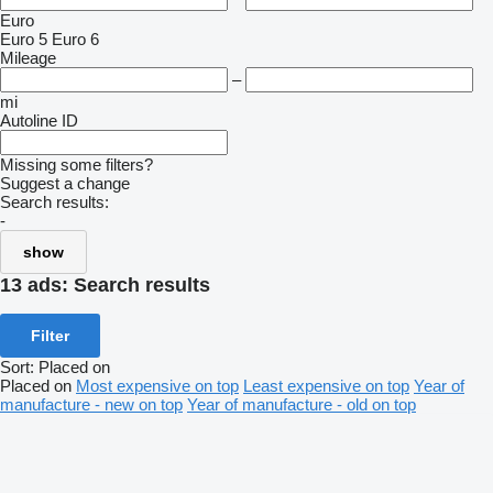
Euro
Euro 5
Euro 6
Mileage
–
mi
Autoline ID
Missing some filters?
Suggest a change
Search results:
-
show
13 ads:
Search results
Filter
Sort
:
Placed on
Placed on
Most expensive on top
Least expensive on top
Year of
manufacture - new on top
Year of manufacture - old on top