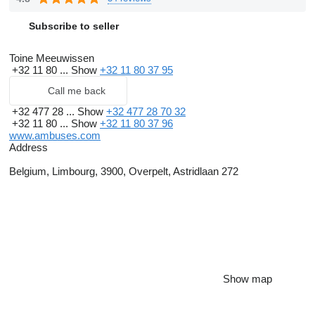
Subscribe to seller
Toine Meeuwissen
+32 11 80 ...
Show
+32 11 80 37 95
Call me back
+32 477 28 ...
Show
+32 477 28 70 32
+32 11 80 ...
Show
+32 11 80 37 96
www.ambuses.com
Address
Belgium, Limbourg, 3900, Overpelt, Astridlaan 272
Show map