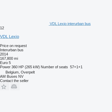
VDL Lexio interurban bus
12
VDL Lexio
Price on request
Interurban bus
2014
167,800 mi
Euro 5
Power
360 HP (265 kW)
Number of seats
57+1+1
Belgium, Overpelt
AM Buses NV
Contact the seller