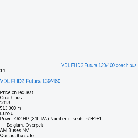
VDL FHD2 Futura 139/460 coach bus
14
VDL FHD2 Futura 139/460
Price on request
Coach bus
2018
513,300 mi
Euro 6
Power
462 HP (340 kW)
Number of seats
61+1+1
Belgium, Overpelt
AM Buses NV
Contact the seller