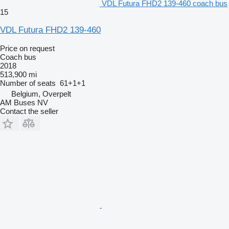
VDL Futura FHD2 139-460 coach bus
15
VDL Futura FHD2 139-460
Price on request
Coach bus
2018
513,900 mi
Number of seats
61+1+1
Belgium, Overpelt
AM Buses NV
Contact the seller