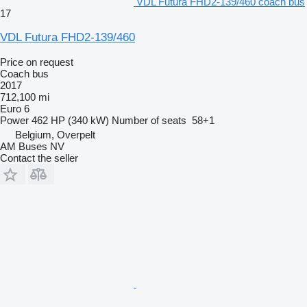
VDL Futura FHD2-139/460 coach bus
17
VDL Futura FHD2-139/460
Price on request
Coach bus
2017
712,100 mi
Euro 6
Power
462 HP (340 kW)
Number of seats
58+1
Belgium, Overpelt
AM Buses NV
Contact the seller