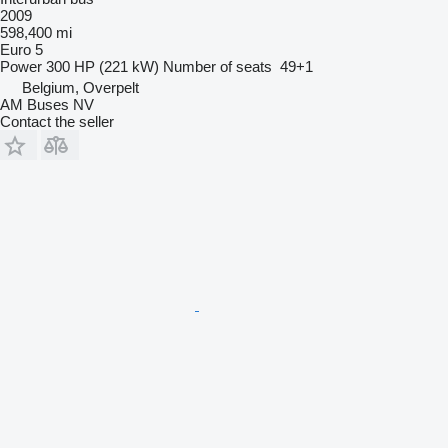
2009
598,400 mi
Euro 5
Power
300 HP (221 kW)
Number of seats
49+1
Belgium, Overpelt
AM Buses NV
Contact the seller