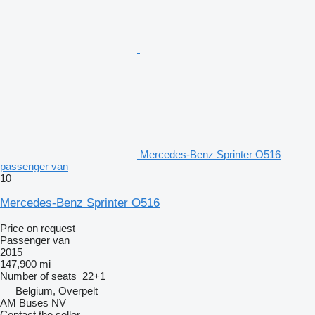
Mercedes-Benz Sprinter O516
passenger van
10
Mercedes-Benz Sprinter O516
Price on request
Passenger van
2015
147,900 mi
Number of seats
22+1
Belgium, Overpelt
AM Buses NV
Contact the seller