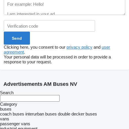
Clicking here, you consent to our
privacy policy
and
user
agreement
.
Your personal data will be processed in order to provide a
response to your request.
Advertisements AM Buses NV
Search
Category
buses
coach buses
interurban buses
double decker buses
vans
passenger vans
industrial equipment