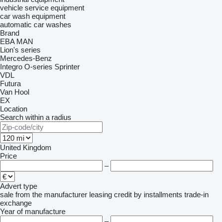
vehicle service equipment
car wash equipment
automatic car washes
Brand
EBA
MAN
Lion's series
Mercedes-Benz
Integro
O-series
Sprinter
VDL
Futura
Van Hool
EX
Location
Search within a radius
United Kingdom
Price
–
Advert type
sale
from the manufacturer
leasing
credit
by installments
trade-in
exchange
Year of manufacture
–