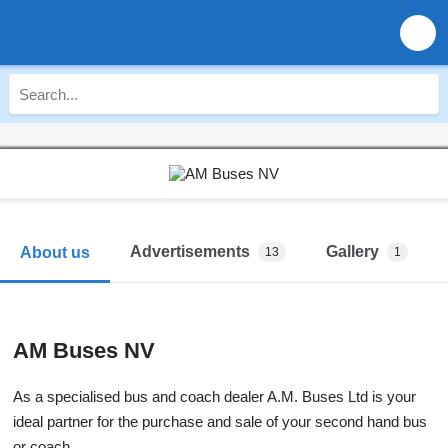
Advertisements
Gallery
About us
13
1
AM Buses NV
As a specialised bus and coach dealer A.M. Buses Ltd is your
ideal partner for the purchase and sale of your second hand bus
or coach.