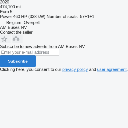
2020
474,100 mi
Euro 5
Power
460 HP (338 kW)
Number of seats
57+1+1
Belgium, Overpelt
AM Buses NV
Contact the seller
Subscribe to new adverts from AM Buses NV
Subscribe
Clicking here, you consent to our
privacy policy
and
user agreement
.