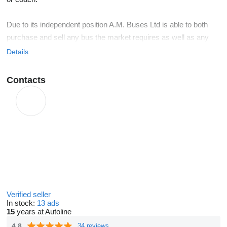
Due to its independent position A.M. Buses Ltd is able to both
purchase and sell any bus the market requires as well as any
coach you are looking for.
Details
With a small but efficient organisation, A.M. Buses Ltd can offer
Contacts
you a “bus-solution”, made to your measure and within the
agreed delivery period.
Verified seller
In stock:
13 ads
15
years at Autoline
4.8
34 reviews