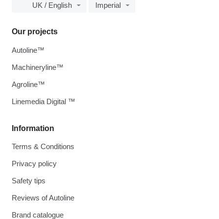
UK / English
Imperial
Our projects
Autoline™
Machineryline™
Agroline™
Linemedia Digital ™
Information
Terms & Conditions
Privacy policy
Safety tips
Reviews of Autoline
Brand catalogue