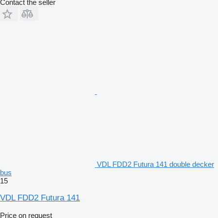
Contact the seller
VDL FDD2 Futura 141 double decker
bus
15
VDL FDD2 Futura 141
Price on request