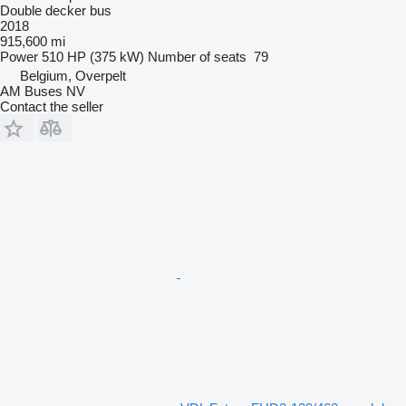
Double decker bus
2018
915,600 mi
Power
510 HP (375 kW)
Number of seats
79
Belgium, Overpelt
AM Buses NV
Contact the seller