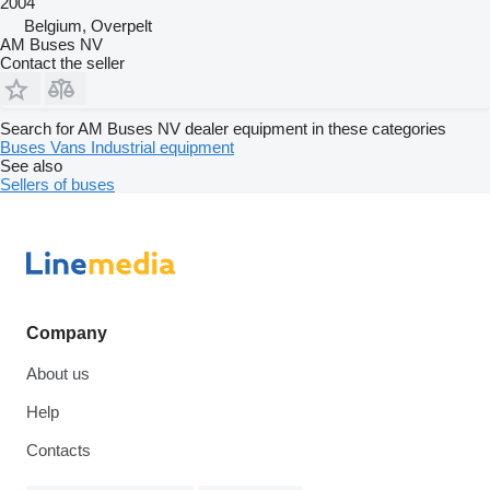
2004
Belgium, Overpelt
AM Buses NV
Contact the seller
Search for AM Buses NV dealer equipment in these categories
Buses
Vans
Industrial equipment
See also
Sellers of buses
Company
About us
Help
Contacts