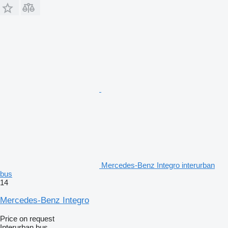
Mercedes-Benz Integro interurban
bus
14
Mercedes-Benz Integro
Price on request
Interurban bus