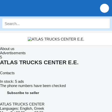
About us
Advertisements
5
ATLAS TRUCKS CENTER E.E.
Contacts
In stock:
5 ads
The phone numbers have been checked
Subscribe to seller
ATLAS TRUCKS CENTER
Languages:
English, Greek