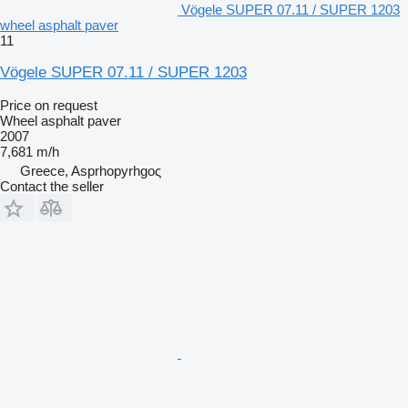
Vögele SUPER 07.11 / SUPER 1203
wheel asphalt paver
11
Vögele SUPER 07.11 / SUPER 1203
Price on request
Wheel asphalt paver
2007
7,681 m/h
Greece, Asprhopyrhgoς
Contact the seller