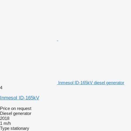
Inmesol ID-165kV diesel generator
4
Inmesol ID-165kV
Price on request
Diesel generator
2018
1 m/h
Type
stationary