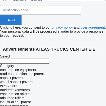
Clicking here, you consent to our
privacy policy
and
user agreement
.
Your personal data will be processed in order to provide a response
to your request.
Advertisements ATLAS TRUCKS CENTER E.E.
Search
Category
construction equipment
road construction equipment
asphalt pavers
wheel asphalt pavers
excavators
tracked excavators
construction rollers
mini road rollers
industrial equipment
electric generators