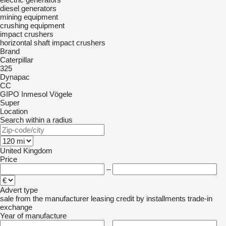
diesel generators
mining equipment
crushing equipment
impact crushers
horizontal shaft impact crushers
Brand
Caterpillar
325
Dynapac
CC
GIPO
Inmesol
Vögele
Super
Location
Search within a radius
United Kingdom
Price
–
Advert type
sale
from the manufacturer
leasing
credit
by installments
trade-in
exchange
Year of manufacture
–