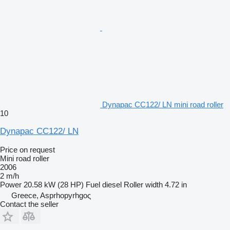
Dynapac CC122/ LN mini road roller
10
Dynapac CC122/ LN
Price on request
Mini road roller
2006
2 m/h
Power
20.58 kW (28 HP)
Fuel
diesel
Roller width
4.72 in
Greece, Asprhopyrhgoς
Contact the seller