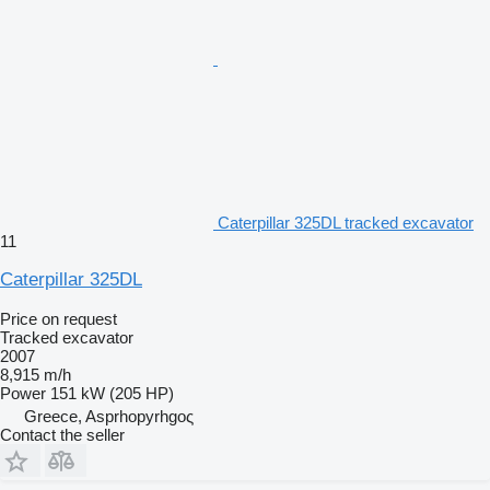
Caterpillar 325DL tracked excavator
11
Caterpillar 325DL
Price on request
Tracked excavator
2007
8,915 m/h
Power
151 kW (205 HP)
Greece, Asprhopyrhgoς
Contact the seller