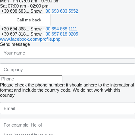
Mon - Fri
07:00 am - 07:00 pm
Sat
07:00 am - 02:00 pm
+30 698 683...
Show
+30 698 683 5952
Call me back
+30 694 868...
Show
+30 694 868 1111
+30 697 818...
Show
+30 697 818 9205
www.facebook.com/profile.php
Send message
Please check the phone number: it should adhere to the international
format and include the country code.
We do not work with this
country