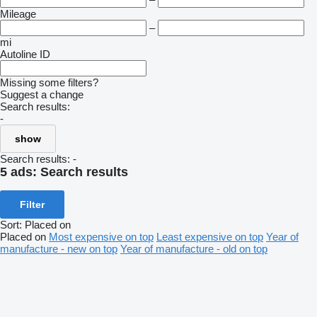
Mileage
–
mi
Autoline ID
Missing some filters?
Suggest a change
Search results:
-
show
Search results:
-
5 ads:
Search results
Filter
Sort
:
Placed on
Placed on
Most expensive on top
Least expensive on top
Year of
manufacture - new on top
Year of manufacture - old on top