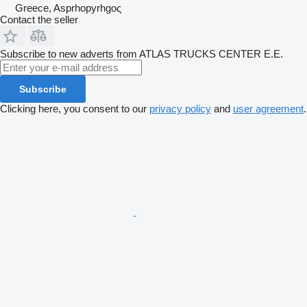
Greece, Asprhopyrhgoς
Contact the seller
Subscribe to new adverts from ATLAS TRUCKS CENTER Ε.Ε.
Subscribe
Clicking here, you consent to our
privacy policy
and
user agreement
.