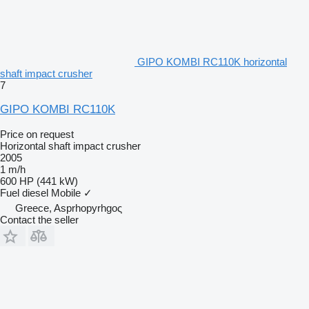
GIPO KOMBI RC110K horizontal
shaft impact crusher
7
GIPO KOMBI RC110K
Price on request
Horizontal shaft impact crusher
2005
1 m/h
600 HP (441 kW)
Fuel
diesel
Mobile
✓
Greece, Asprhopyrhgoς
Contact the seller