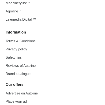
Machineryline™
Agroline™
Linemedia Digital ™
Information
Terms & Conditions
Privacy policy
Safety tips
Reviews of Autoline
Brand catalogue
Our offers
Advertise on Autoline
Place your ad