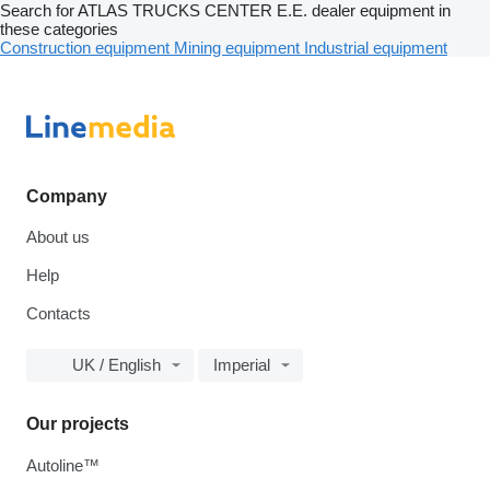
Search for ATLAS TRUCKS CENTER E.E. dealer equipment in
these categories
Construction equipment
Mining equipment
Industrial equipment
Company
About us
Help
Contacts
UK / English
Imperial
Our projects
Autoline™