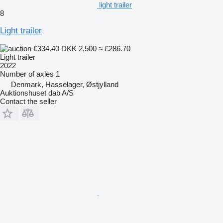
light trailer
8
Light trailer
€334.40
DKK 2,500
≈ £286.70
Light trailer
2022
Number of axles
1
Denmark, Hasselager, Østjylland
Auktionshuset dab A/S
Contact the seller