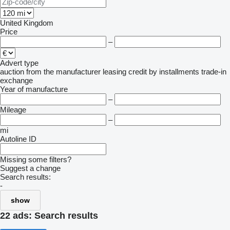
United Kingdom
Price
–
Advert type
auction
from the manufacturer
leasing
credit
by installments
trade-in
exchange
Year of manufacture
–
Mileage
–
mi
Autoline ID
Missing some filters?
Suggest a change
Search results:
-
show
22 ads:
Search results