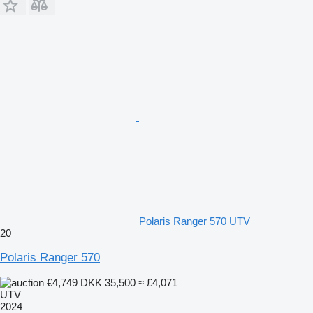
Polaris Ranger 570 UTV
20
Polaris Ranger 570
€4,749
DKK 35,500
≈ £4,071
UTV
2024