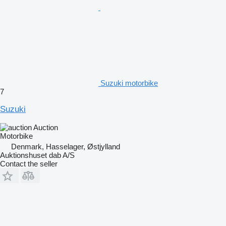
Suzuki motorbike
7
Suzuki
Auction
Motorbike
Denmark, Hasselager, Østjylland
Auktionshuset dab A/S
Contact the seller