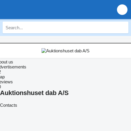
bout us
dvertisements
2
ap
eviews
0
Auktionshuset dab A/S
Contacts