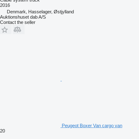
2016
Denmark, Hasselager, Østjylland
Auktionshuset dab A/S
Contact the seller
Peugeot Boxer Van cargo van
20