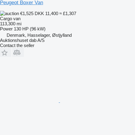
Peugeot Boxer Van
€1,525
DKK 11,400
≈ £1,307
Cargo van
113,300 mi
Power
130 HP (96 kW)
Denmark, Hasselager, Østjylland
Auktionshuset dab A/S
Contact the seller