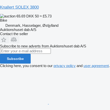
Knallert SOLEX 3800
€6.69
DKK 50
≈ £5.73
Bike
Denmark, Hasselager, Østjylland
Auktionshuset dab A/S
Contact the seller
Subscribe to new adverts from Auktionshuset dab A/S
Subscribe
Clicking here, you consent to our
privacy policy
and
user agreement
.