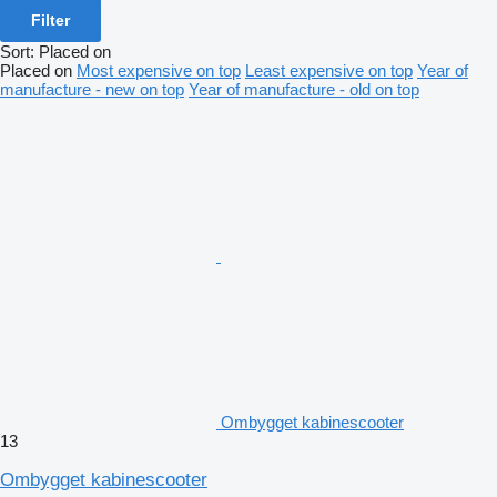
Filter
Sort
:
Placed on
Placed on
Most expensive on top
Least expensive on top
Year of
manufacture - new on top
Year of manufacture - old on top
Ombygget kabinescooter
13
Ombygget kabinescooter