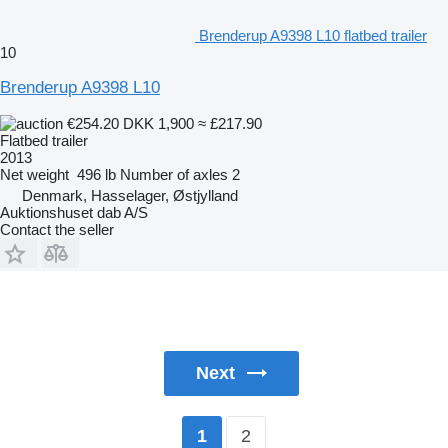
Brenderup A9398 L10 flatbed trailer
10
Brenderup A9398 L10
€254.20
DKK 1,900
≈ £217.90
Flatbed trailer
2013
Net weight
496 lb
Number of axles
2
Denmark, Hasselager, Østjylland
Auktionshuset dab A/S
Contact the seller
Next
2
1