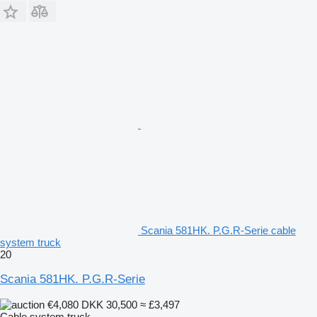
Scania 581HK. P.G.R-Serie cable
system truck
20
Scania 581HK. P.G.R-Serie
€4,080
DKK 30,500
≈ £3,497
Cable system truck