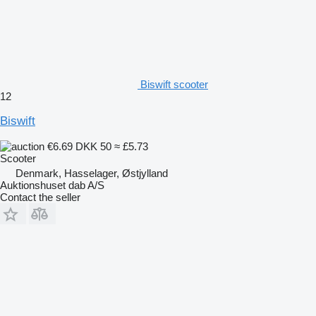
Biswift scooter
12
Biswift
€6.69
DKK 50
≈ £5.73
Scooter
Denmark, Hasselager, Østjylland
Auktionshuset dab A/S
Contact the seller