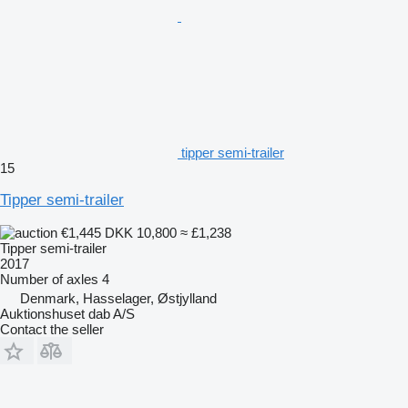
tipper semi-trailer
15
Tipper semi-trailer
€1,445
DKK 10,800
≈ £1,238
Tipper semi-trailer
2017
Number of axles
4
Denmark, Hasselager, Østjylland
Auktionshuset dab A/S
Contact the seller