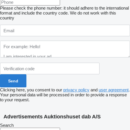
Please check the phone number: it should adhere to the international
format and include the country code.
We do not work with this
country
Clicking here, you consent to our
privacy policy
and
user agreement
.
Your personal data will be processed in order to provide a response
to your request.
Advertisements Auktionshuset dab A/S
Search