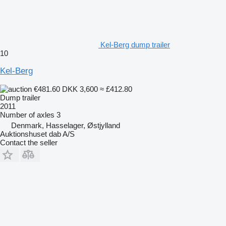
Kel-Berg dump trailer
10
Kel-Berg
€481.60
DKK 3,600
≈ £412.80
Dump trailer
2011
Number of axles
3
Denmark, Hasselager, Østjylland
Auktionshuset dab A/S
Contact the seller