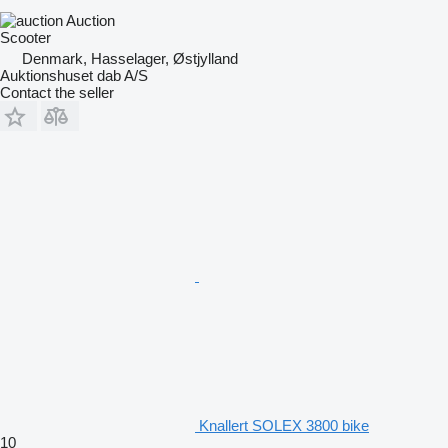
Auction
Scooter
Denmark, Hasselager, Østjylland
Auktionshuset dab A/S
Contact the seller
Knallert SOLEX 3800 bike
10