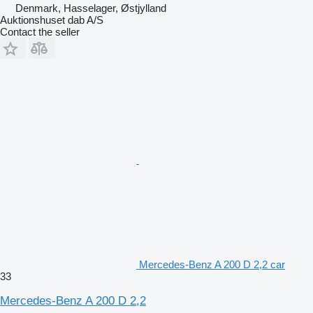
Denmark, Hasselager, Østjylland
Auktionshuset dab A/S
Contact the seller
Mercedes-Benz A 200 D 2,2 car
33
Mercedes-Benz A 200 D 2,2