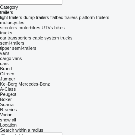
Category
trailers
light trailers
dump trailers
flatbed trailers
platform trailers
motorcycles
scooters
motorbikes
UTVs
bikes
trucks
car transporters
cable system trucks
semi-trailers
tipper semi-trailers
vans
cargo vans
cars
Brand
Citroen
Jumper
Kel-Berg
Mercedes-Benz
A-Class
Peugeot
Boxer
Scania
R-series
Variant
show all
Location
Search within a radius