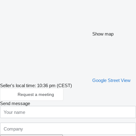
Show map
Google Street View
Seller's local time: 10:36 pm (CEST)
Request a meeting
Send message