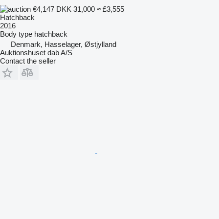
€4,147
DKK 31,000
≈ £3,555
Hatchback
2016
Body type
hatchback
Denmark, Hasselager, Østjylland
Auktionshuset dab A/S
Contact the seller