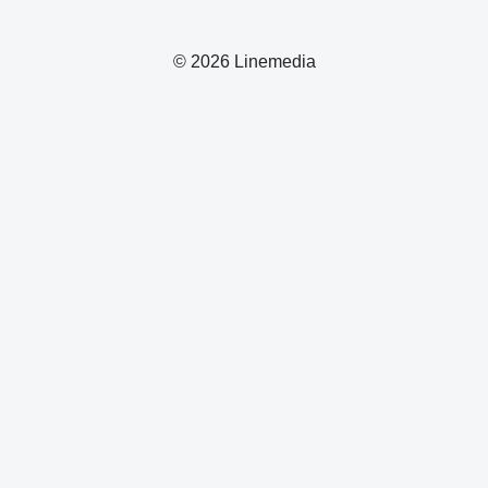
© 2026 Linemedia