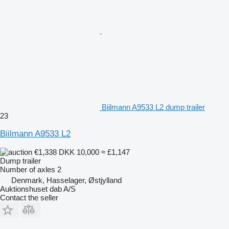
Biilmann A9533 L2 dump trailer
23
Biilmann A9533 L2
€1,338
DKK 10,000
≈ £1,147
Dump trailer
Number of axles
2
Denmark, Hasselager, Østjylland
Auktionshuset dab A/S
Contact the seller