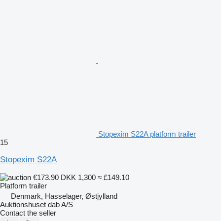
Stopexim S22A platform trailer
15
Stopexim S22A
€173.90
DKK 1,300
≈ £149.10
Platform trailer
Denmark, Hasselager, Østjylland
Auktionshuset dab A/S
Contact the seller