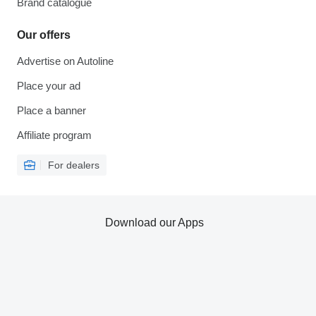
Brand catalogue
Our offers
Advertise on Autoline
Place your ad
Place a banner
Affiliate program
For dealers
Download our Apps