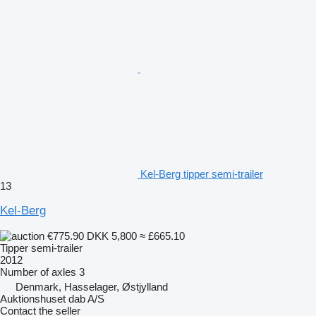
Kel-Berg tipper semi-trailer
13
Kel-Berg
€775.90
DKK 5,800
≈ £665.10
Tipper semi-trailer
2012
Number of axles
3
Denmark, Hasselager, Østjylland
Auktionshuset dab A/S
Contact the seller