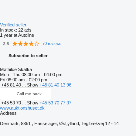
Verified seller
In stock:
22 ads
1
year at Autoline
3.8
70 reviews
Subscribe to seller
Mathilde Skatka
Mon - Thu
08:00 am - 04:00 pm
Fri
08:00 am - 02:00 pm
+45 81 40 ...
Show
+45 81 40 13 96
Call me back
+45 53 70 ...
Show
+45 53 70 77 37
www.auktionshuset.dk
Address
Denmark, 8361 , Hasselager, Østjylland, Teglbækvej 12 - 14