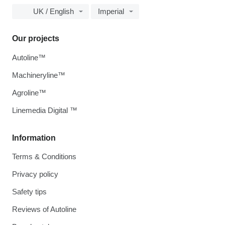
UK / English
Imperial
Our projects
Autoline™
Machineryline™
Agroline™
Linemedia Digital ™
Information
Terms & Conditions
Privacy policy
Safety tips
Reviews of Autoline