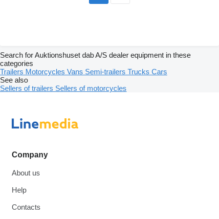
Search for Auktionshuset dab A/S dealer equipment in these
categories
Trailers
Motorcycles
Vans
Semi-trailers
Trucks
Cars
See also
Sellers of trailers
Sellers of motorcycles
Company
About us
Help
Contacts