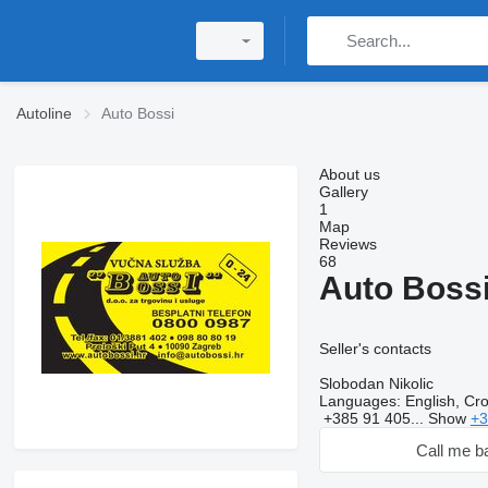
Autoline
Auto Bossi
About us
Gallery
1
Map
Reviews
68
Auto Boss
Seller's contacts
Slobodan Nikolic
Languages:
English, Cro
+385 91 405...
Show
+3
Call me b