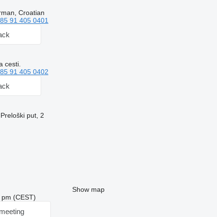
rman, Croatian
85 91 405 0401
ack
 cesti.
85 91 405 0402
ack
Preloški put, 2
Show map
48 pm (CEST)
meeting