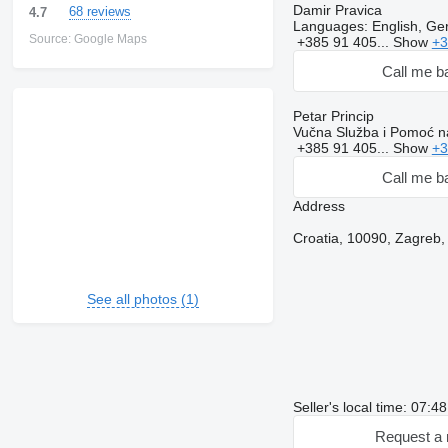
Damir Pravica
68 reviews
4.7
Languages:
English, Ge
Source: Google Maps
+385 91 405...
Show
+3
Call me b
Petar Princip
Vučna Služba i Pomoć na
+385 91 405...
Show
+3
Call me b
Address
Croatia, 10090, Zagreb, 
See all photos (1)
Seller's local time: 07:
Request a 