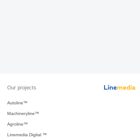
Our projects
Autoline™
Machineryline™
Agroline™
Linemedia Digital ™