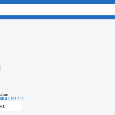
i
atian
85 91 405 0404
ack