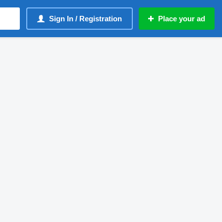
Sign In / Registration
Place your ad