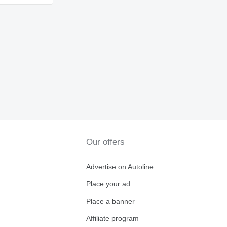
Our offers
Advertise on Autoline
Place your ad
Place a banner
Affiliate program