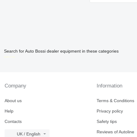
Search for Auto Bossi dealer equipment in these categories
disallow-in-dsa
Company
Information
About us
Terms & Conditions
Help
Privacy policy
Contacts
Safety tips
Reviews of Autoline
UK / English