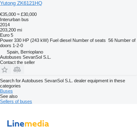
Yutong ZK6121HQ
€35,000
≈ £30,000
Interurban bus
2014
203,200 mi
Euro 5
Power
330 HP (243 kW)
Fuel
diesel
Number of seats
56
Number of
doors
1-2-0
Spain, Berrioplano
Autobuses SevanSol S.L.
Contact the seller
Search for Autobuses SevanSol S.L. dealer equipment in these
categories
Buses
See also
Sellers of buses