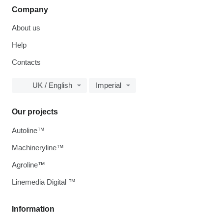
Company
About us
Help
Contacts
UK / English
Imperial
Our projects
Autoline™
Machineryline™
Agroline™
Linemedia Digital ™
Information