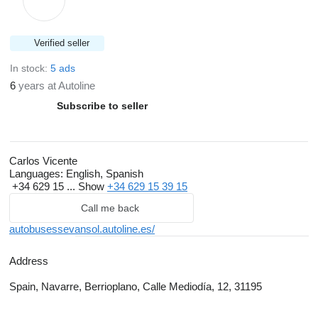
Verified seller
In stock:
5 ads
6
years at Autoline
Subscribe to seller
Carlos Vicente
Languages:
English, Spanish
+34 629 15 ...
Show
+34 629 15 39 15
Call me back
autobusessevansol.autoline.es/
Address
Spain, Navarre, Berrioplano, Calle Mediodía, 12, 31195