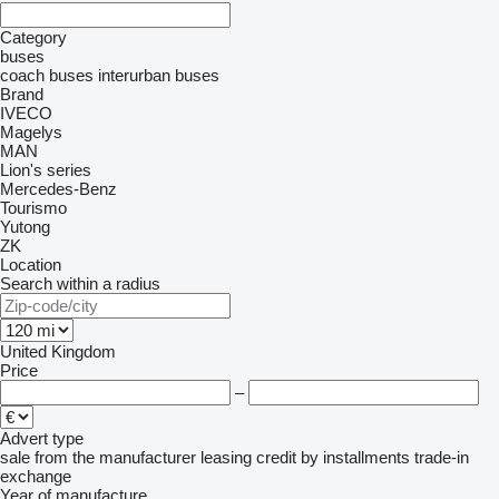
Category
buses
coach buses
interurban buses
Brand
IVECO
Magelys
MAN
Lion's series
Mercedes-Benz
Tourismo
Yutong
ZK
Location
Search within a radius
United Kingdom
Price
–
Advert type
sale
from the manufacturer
leasing
credit
by installments
trade-in
exchange
Year of manufacture