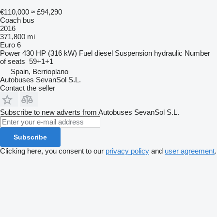
€110,000
≈ £94,290
Coach bus
2016
371,800 mi
Euro 6
Power
430 HP (316 kW)
Fuel
diesel
Suspension
hydraulic
Number
of seats
59+1+1
Spain, Berrioplano
Autobuses SevanSol S.L.
Contact the seller
Subscribe to new adverts from Autobuses SevanSol S.L.
Subscribe
Clicking here, you consent to our
privacy policy
and
user agreement
.