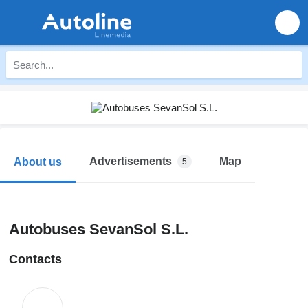
Advertisements
Map
About us
5
Autobuses SevanSol S.L.
Contacts