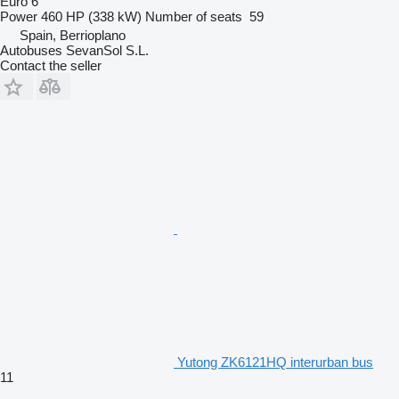
Euro 6
Power
460 HP (338 kW)
Number of seats
59
Spain, Berrioplano
Autobuses SevanSol S.L.
Contact the seller
Yutong ZK6121HQ interurban bus
11