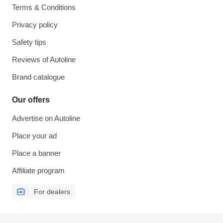
Terms & Conditions
Privacy policy
Safety tips
Reviews of Autoline
Brand catalogue
Our offers
Advertise on Autoline
Place your ad
Place a banner
Affiliate program
For dealers