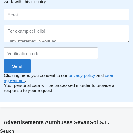
work with this country
Clicking here, you consent to our
privacy policy
and
user
agreement
.
Your personal data will be processed in order to provide a
response to your request.
Advertisements Autobuses SevanSol S.L.
Search