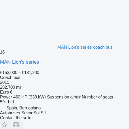
MAN Lion's series coach bus
16
MAN Lion's series
€153,000
≈ £131,200
Coach bus
2019
282,700 mi
Euro 6
Power
460 HP (338 kW)
Suspension
air/air
Number of seats
59+1+1
Spain, Berrioplano
Autobuses SevanSol S.L.
Contact the seller