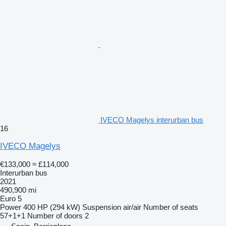
IVECO Magelys interurban bus
16
IVECO Magelys
€133,000
≈ £114,000
Interurban bus
2021
490,900 mi
Euro 5
Power
400 HP (294 kW)
Suspension
air/air
Number of seats
57+1+1
Number of doors
2