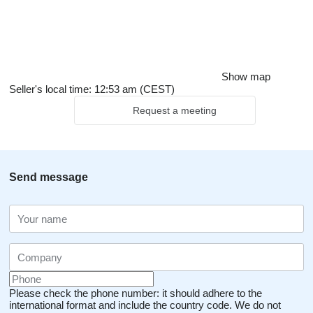
Show map
Seller's local time: 12:53 am (CEST)
Request a meeting
Send message
Please check the phone number: it should adhere to the
international format and include the country code.
We do not