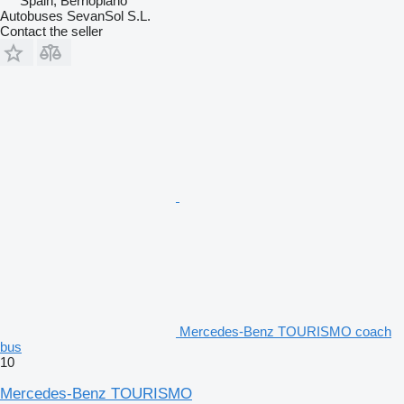
Spain, Berrioplano
Autobuses SevanSol S.L.
Contact the seller
Mercedes-Benz TOURISMO coach
bus
10
Mercedes-Benz TOURISMO