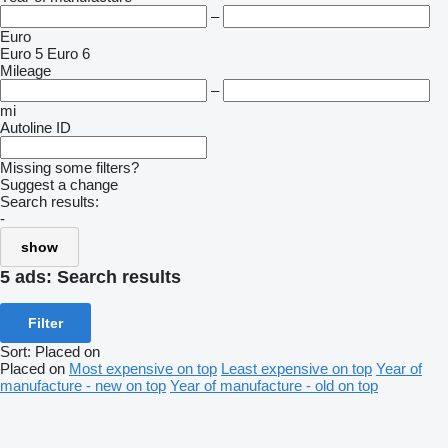
–
Euro
Euro 5
Euro 6
Mileage
–
mi
Autoline ID
Missing some filters?
Suggest a change
Search results:
-
show
5 ads:
Search results
Filter
Sort
:
Placed on
Placed on
Most expensive on top
Least expensive on top
Year of
manufacture - new on top
Year of manufacture - old on top