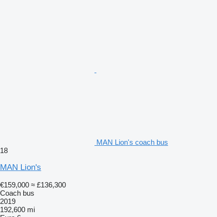
MAN Lion's coach bus
18
MAN Lion's
€159,000
≈ £136,300
Coach bus
2019
192,600 mi