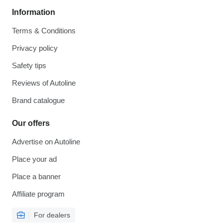
Information
Terms & Conditions
Privacy policy
Safety tips
Reviews of Autoline
Brand catalogue
Our offers
Advertise on Autoline
Place your ad
Place a banner
Affiliate program
For dealers