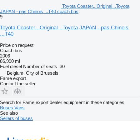
Toyota Coaster...Original ..Toyota
JAPAN - pas Chinois ...T40 coach bus
9
Toyota Coaster...Original ..Toyota JAPAN - pas Chinois
...T40
Price on request
Coach bus
2006
86,990 mi
Fuel
diesel
Number of seats
30
Belgium, City of Brussels
Fame export
Contact the seller
Search for Fame export dealer equipment in these categories
Buses
Vans
See also
Sellers of buses