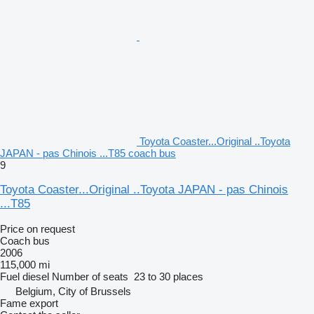
Toyota Coaster...Original ..Toyota
JAPAN - pas Chinois ...T85 coach bus
9
Toyota Coaster...Original ..Toyota JAPAN - pas Chinois
...T85
Price on request
Coach bus
2006
115,000 mi
Fuel
diesel
Number of seats
23 to 30 places
Belgium, City of Brussels
Fame export