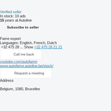
Verified seller
In stock:
10 ads
15
years at Autoline
Subscribe to seller
Fame export
Languages:
English, French, Dutch
+32 475 28 ...
Show
+32 475 28 21 21
Call me back
youtube.com/autofame
www.autofame.autoline.be/stock/
Request a meeting
Address
Belgium, 1080, Bruxelles