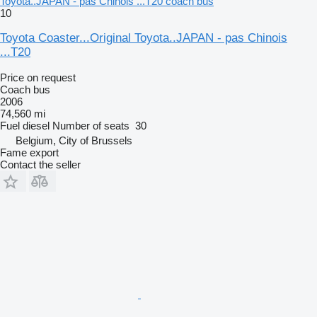
Toyota..JAPAN - pas Chinois ...T20 coach bus
10
Toyota Coaster...Original Toyota..JAPAN - pas Chinois
...T20
Price on request
Coach bus
2006
74,560 mi
Fuel
diesel
Number of seats
30
Belgium, City of Brussels
Fame export
Contact the seller