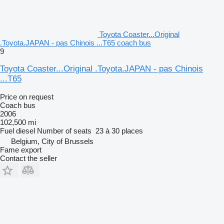
Toyota Coaster...Original
.Toyota.JAPAN - pas Chinois ...T65 coach bus
9
Toyota Coaster...Original .Toyota.JAPAN - pas Chinois
...T65
Price on request
Coach bus
2006
102,500 mi
Fuel
diesel
Number of seats
23 à 30 places
Belgium, City of Brussels
Fame export
Contact the seller