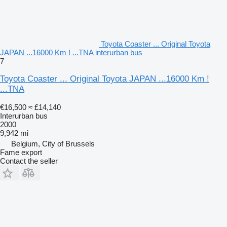
Toyota Coaster ... Original Toyota
JAPAN ...16000 Km ! ...TNA interurban bus
7
Toyota Coaster ... Original Toyota JAPAN ...16000 Km !
...TNA
€16,500
≈ £14,140
Interurban bus
2000
9,942 mi
Belgium, City of Brussels
Fame export
Contact the seller