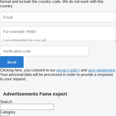
format and include the country code.
We do not work with this
country
Clicking here, you consent to our
privacy policy
and
user agreement
.
Your personal data will be processed in order to provide a response
to your request.
Advertisements Fame export
Search
Category