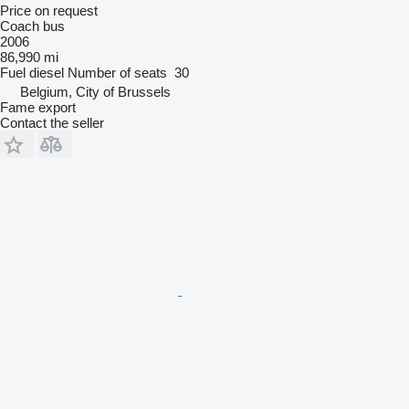
Price on request
Coach bus
2006
86,990 mi
Fuel
diesel
Number of seats
30
Belgium, City of Brussels
Fame export
Contact the seller