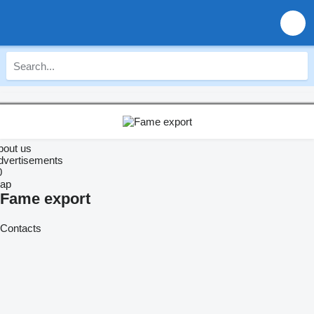
bout us
dvertisements
0
ap
Fame export
Contacts