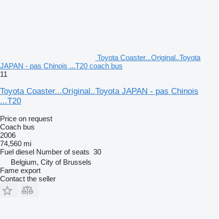
Toyota Coaster...Original..Toyota
JAPAN - pas Chinois ...T20 coach bus
11
Toyota Coaster...Original..Toyota JAPAN - pas Chinois
...T20
Price on request
Coach bus
2006
74,560 mi
Fuel
diesel
Number of seats
30
Belgium, City of Brussels
Fame export
Contact the seller