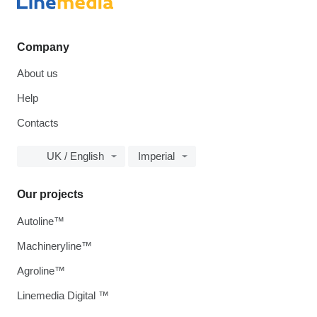
Company
About us
Help
Contacts
UK / English
Imperial
Our projects
Autoline™
Machineryline™
Agroline™
Linemedia Digital ™