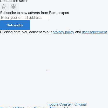
Contact the seller
Subscribe to new adverts from Fame export
Subscribe
Clicking here, you consent to our
privacy policy
and
user agreement
.
Toyota Coaster...Original