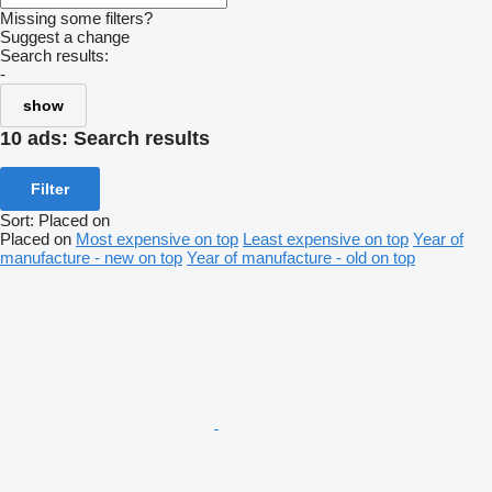
Missing some filters?
Suggest a change
Search results:
-
show
10 ads:
Search results
Filter
Sort
:
Placed on
Placed on
Most expensive on top
Least expensive on top
Year of
manufacture - new on top
Year of manufacture - old on top