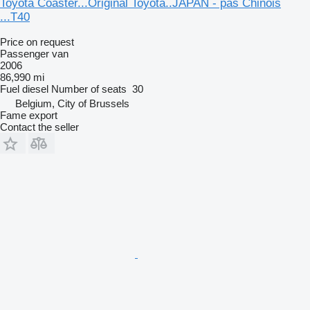
Toyota Coaster...Original Toyota..JAPAN - pas Chinois
...T40
Price on request
Passenger van
2006
86,990 mi
Fuel
diesel
Number of seats
30
Belgium, City of Brussels
Fame export
Contact the seller