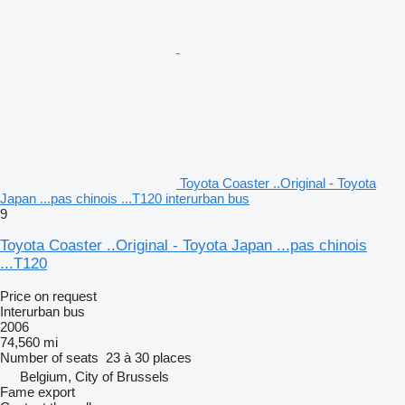
Toyota Coaster ..Original - Toyota
Japan ...pas chinois ...T120 interurban bus
9
Toyota Coaster ..Original - Toyota Japan ...pas chinois
...T120
Price on request
Interurban bus
2006
74,560 mi
Number of seats
23 à 30 places
Belgium, City of Brussels
Fame export