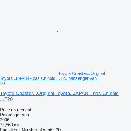
Toyota Coaster...Original
Toyota..JAPAN - pas Chinois ...T20 passenger van
10
Toyota Coaster...Original Toyota..JAPAN - pas Chinois
...T20
Price on request
Passenger van
2006
74,560 mi
Fuel
diesel
Number of seats
30