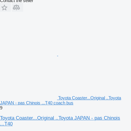
Contact the seller
Toyota Coaster...Original ..Toyota
JAPAN - pas Chinois ...T40 coach bus
9
Toyota Coaster...Original ..Toyota JAPAN - pas Chinois
...T40