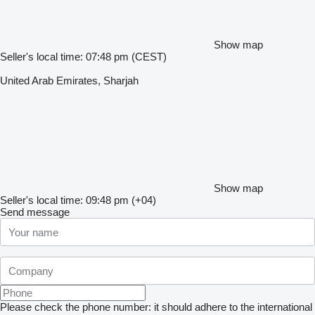
Show map
Seller's local time: 07:48 pm (CEST)
United Arab Emirates, Sharjah
Show map
Seller's local time: 09:48 pm (+04)
Send message
Please check the phone number: it should adhere to the international