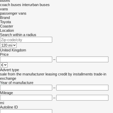
buses
coach buses
interurban buses
vans
passenger vans
Brand
Toyota
Coaster
Location
Search within a radius
United Kingdom
Price
–
Advert type
sale
from the manufacturer
leasing
credit
by installments
trade-in
exchange
Year of manufacture
–
Mileage
–
mi
Autoline ID