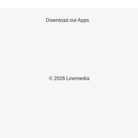
Download our Apps
© 2026 Linemedia