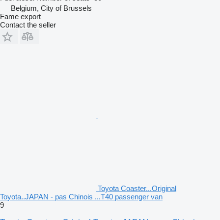
Belgium, City of Brussels
Fame export
Contact the seller
Toyota Coaster...Original
Toyota..JAPAN - pas Chinois ...T40 passenger van
9