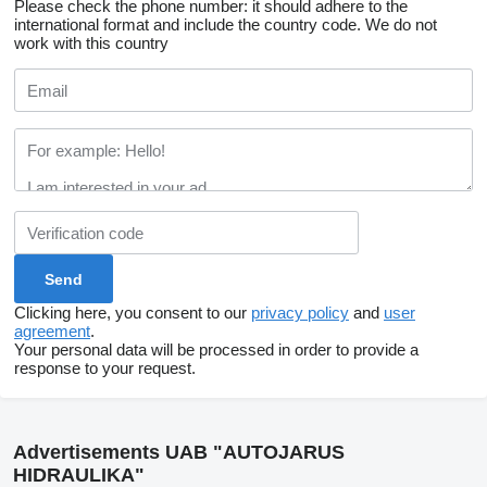
Please check the phone number: it should adhere to the
international format and include the country code.
We do not
work with this country
Clicking here, you consent to our
privacy policy
and
user
agreement
.
Your personal data will be processed in order to provide a
response to your request.
Advertisements UAB "AUTOJARUS
HIDRAULIKA"