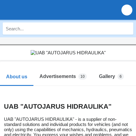
Advertisements
Gallery
About us
10
6
UAB "AUTOJARUS HIDRAULIKA"
UAB "AUTOJARUS HIDRAULIKA" - is a supplier of non-
standard solutions and individual products for vehicles (and not
only) using the capabilities of mechanics, hydraulics, pneumatics
and electricity. You express your wishes and problems, and we