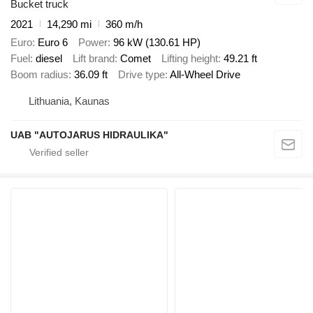
Bucket truck
2021
14,290 mi
360 m/h
Euro
Euro 6
Power
96 kW (130.61 HP)
Fuel
diesel
Lift brand
Comet
Lifting height
49.21 ft
Boom radius
36.09 ft
Drive type
All-Wheel Drive
Lithuania, Kaunas
UAB "AUTOJARUS HIDRAULIKA"