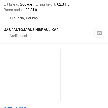
Lift brand
Socage
Lifting height
62.34 ft
Boom radius
32.81 ft
Lithuania, Kaunas
UAB "AUTOJARUS HIDRAULIKA"