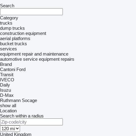
Search
Category
trucks
dump trucks
construction equipment
aerial platforms
bucket trucks
services
equipment repair and maintenance
automotive service equipment repairs
Brand
Cantoni
Ford
Transit
IVECO
Daily
Isuzu
D-Max
Ruthmann
Socage
show all
Location
Search within a radius
United Kingdom