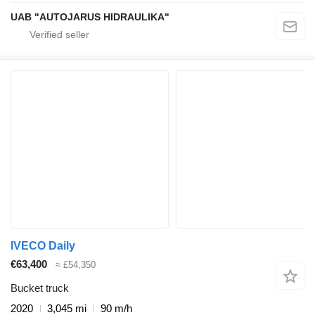
UAB "AUTOJARUS HIDRAULIKA"
IVECO Daily
€63,400
≈ £54,350
Bucket truck
2020
3,045 mi
90 m/h