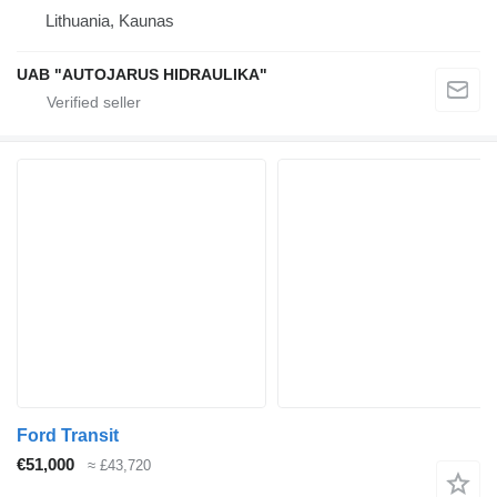
Lithuania, Kaunas
UAB "AUTOJARUS HIDRAULIKA"
Ford Transit
€51,000
≈ £43,720