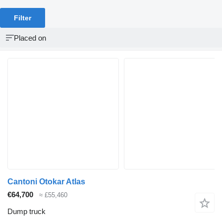
Filter
Placed on
Cantoni Otokar Atlas
€64,700
≈ £55,460
Dump truck