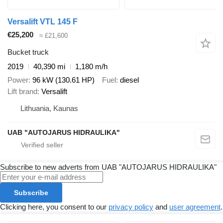
Versalift VTL 145 F
€25,200
≈ £21,600
Bucket truck
2019
40,390 mi
1,180 m/h
Power
96 kW (130.61 HP)
Fuel
diesel
Lift brand
Versalift
Lithuania, Kaunas
UAB "AUTOJARUS HIDRAULIKA"
Subscribe to new adverts from UAB "AUTOJARUS HIDRAULIKA"
Subscribe
Clicking here, you consent to our
privacy policy
and
user agreement
.