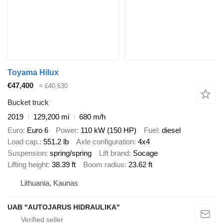
Toyama Hilux
€47,400
≈ £40,630
Bucket truck
2019
129,200 mi
680 m/h
Euro
Euro 6
Power
110 kW (150 HP)
Fuel
diesel
Load cap.
551.2 lb
Axle configuration
4x4
Suspension
spring/spring
Lift brand
Socage
Lifting height
38.39 ft
Boom radius
23.62 ft
Lithuania, Kaunas
UAB "AUTOJARUS HIDRAULIKA"