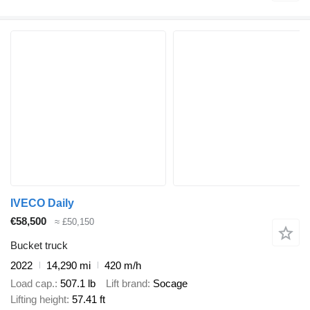
IVECO Daily
€58,500
≈ £50,150
Bucket truck
2022
14,290 mi
420 m/h
Load cap.
507.1 lb
Lift brand
Socage
Lifting height
57.41 ft