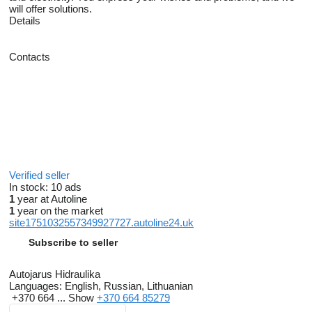
will offer solutions.
Details
Contacts
Verified seller
In stock:
10 ads
1
year at Autoline
1
year on the market
site1751032557349927727.autoline24.uk
Subscribe to seller
Autojarus Hidraulika
Languages:
English, Russian, Lithuanian
+370 664 ...
Show
+370 664 85279