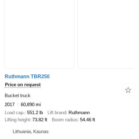
Ruthmann TBR250
Price on request
Bucket truck
2017
60,890 mi
Load cap.
551.2 lb
Lift brand
Ruthmann
Lifting height
73.82 ft
Boom radius
54.46 ft
Lithuania, Kaunas