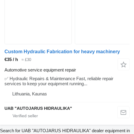
Custom Hydraulic Fabrication for heavy machinery
€35 / h
≈ £30
Automotive service equipment repair
✅ Hydraulic Repairs & Maintenance Fast, reliable repair
services to keep your equipment running...
Lithuania, Kaunas
UAB "AUTOJARUS HIDRAULIKA"
Search for UAB "AUTOJARUS HIDRAULIKA" dealer equipment in