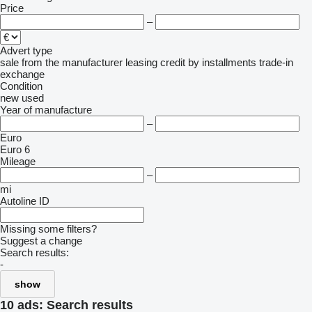
Price
–
Advert type
sale
from the manufacturer
leasing
credit
by installments
trade-in
exchange
Condition
new
used
Year of manufacture
–
Euro
Euro 6
Mileage
–
mi
Autoline ID
Missing some filters?
Suggest a change
Search results:
-
show
10 ads:
Search results