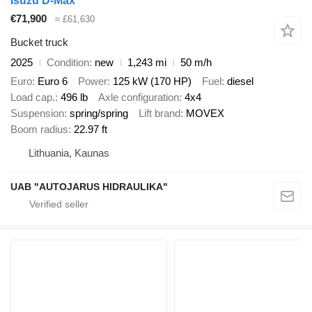
Isuzu D-Max
€71,900
≈ £61,630
Bucket truck
2025
Condition
new
1,243 mi
50 m/h
Euro
Euro 6
Power
125 kW (170 HP)
Fuel
diesel
Load cap.
496 lb
Axle configuration
4x4
Suspension
spring/spring
Lift brand
MOVEX
Boom radius
22.97 ft
Lithuania, Kaunas
UAB "AUTOJARUS HIDRAULIKA"