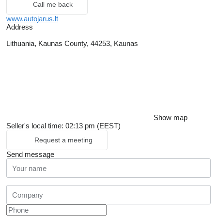
Call me back
www.autojarus.lt
Address
Lithuania, Kaunas County, 44253, Kaunas
Show map
Seller's local time: 02:13 pm (EEST)
Request a meeting
Send message