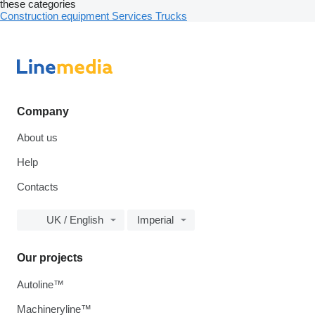
these categories
Construction equipment
Services
Trucks
Company
About us
Help
Contacts
UK / English
Imperial
Our projects
Autoline™
Machineryline™