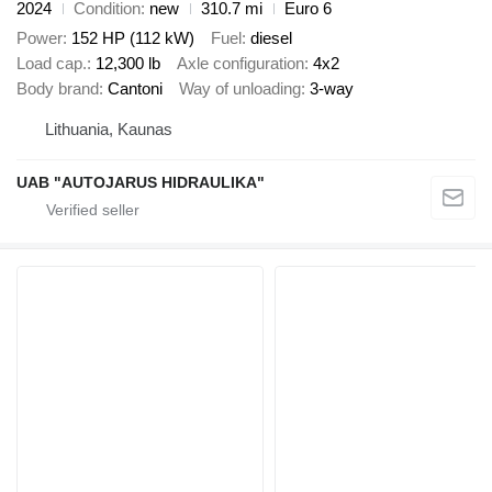
2024
Condition
new
310.7 mi
Euro 6
Power
152 HP (112 kW)
Fuel
diesel
Load cap.
12,300 lb
Axle configuration
4x2
Body brand
Cantoni
Way of unloading
3-way
Lithuania, Kaunas
UAB "AUTOJARUS HIDRAULIKA"