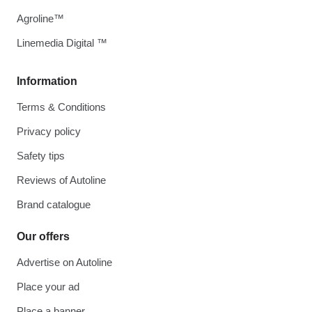
Agroline™
Linemedia Digital ™
Information
Terms & Conditions
Privacy policy
Safety tips
Reviews of Autoline
Brand catalogue
Our offers
Advertise on Autoline
Place your ad
Place a banner