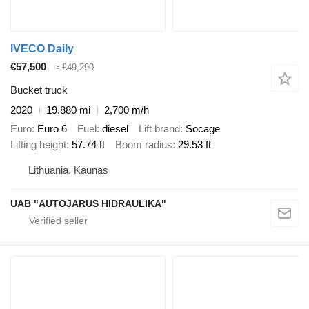
IVECO Daily
€57,500
≈ £49,290
Bucket truck
2020
19,880 mi
2,700 m/h
Euro
Euro 6
Fuel
diesel
Lift brand
Socage
Lifting height
57.74 ft
Boom radius
29.53 ft
Lithuania, Kaunas
UAB "AUTOJARUS HIDRAULIKA"